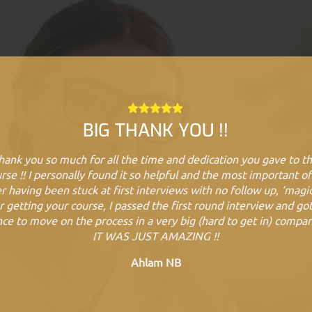
BIG THANK YOU !!
hank you so much for all the time and dedication you gave to th
rse !! I personally found it so helpful and the most important of 
r having been stuck at first interviews with no follow up, ‘magic
r getting your course, I passed the first round interview and go
ce to move on the process in a very big (hard to get in) compa
IT WAS JUST AMAZING !!
Ahlam NB