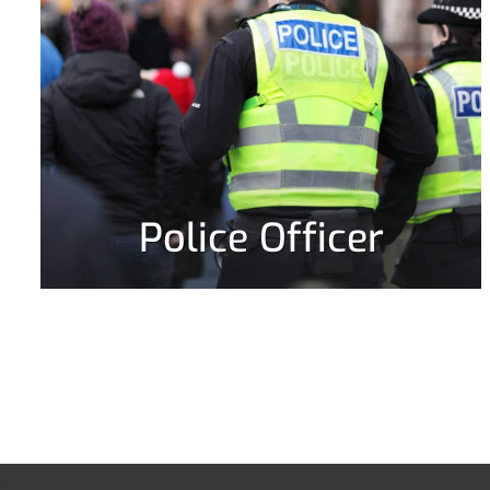
Police Officer