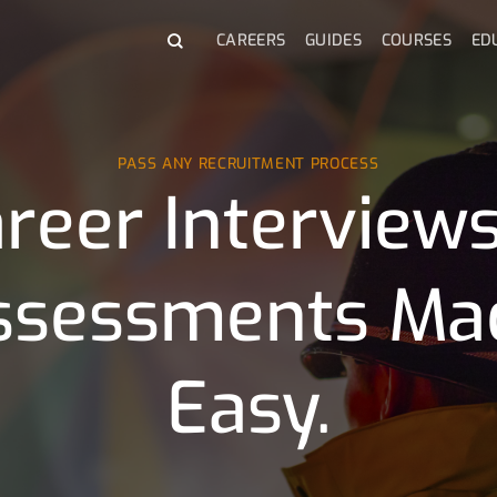
CAREERS
GUIDES
COURSES
ED
PASS ANY RECRUITMENT PROCESS
reer Interview
ssessments Ma
Easy.