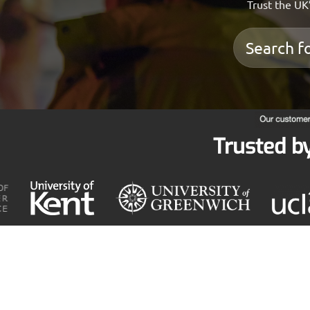
Trust the UK’
Trusted b