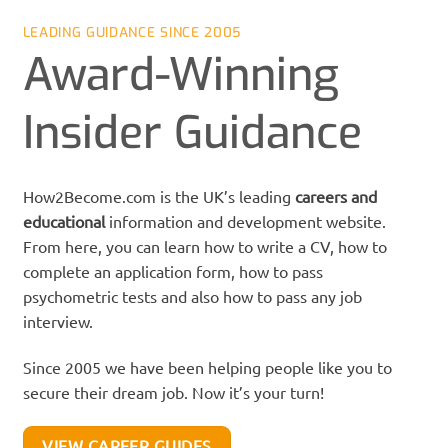
LEADING GUIDANCE SINCE 2005
Award-Winning
Insider Guidance
How2Become.com is the UK’s leading
careers
and
educational
information and development website.
From here, you can learn how to write a CV, how to
complete an application form, how to pass
psychometric tests and also how to pass any job
interview.
Since 2005 we have been helping people like you to
secure their dream job. Now it’s your turn!
VIEW CAREER GUIDES