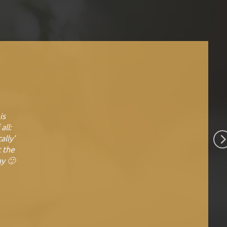
is
all:
ally’
t the
ny 🙂