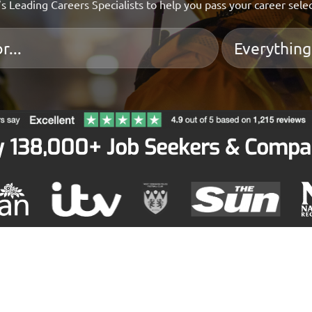
s Leading Careers Specialists to help you pass your career sele
y 138,000+ Job Seekers & Compa