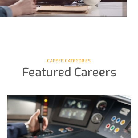
CAREER CATEGORIES
Featured Careers