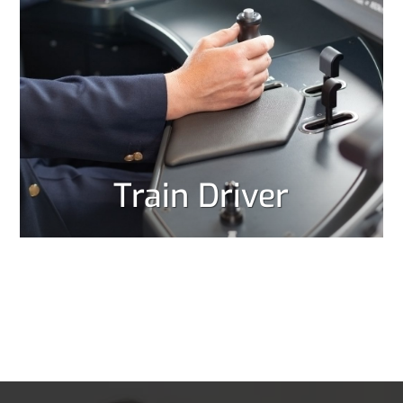
Train Driver