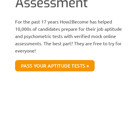
Assessment
For the past 17 years How2Become has helped
10,000s of candidates prepare for their job aptitude
and psychometric tests with verified mock online
assessments. The best part? They are free to try for
everyone!
PASS YOUR APTITUDE TESTS »