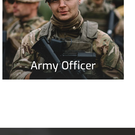
Army Officer