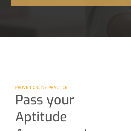
PROVEN ONLINE PRACTICE
Pass your
Aptitude