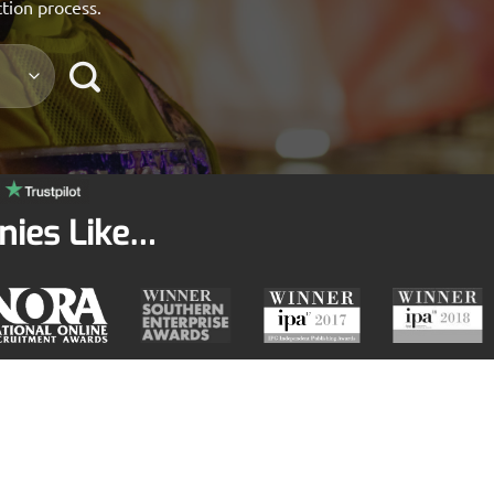
ction process.
nies Like…