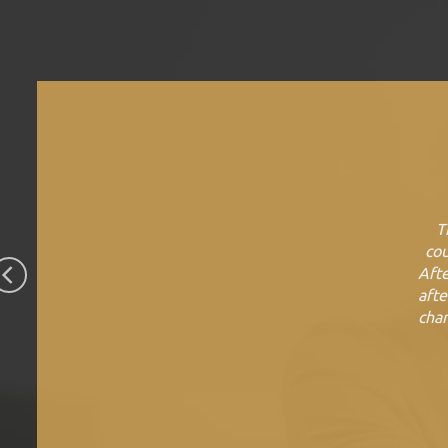
T
cou
Afte
afte
chan