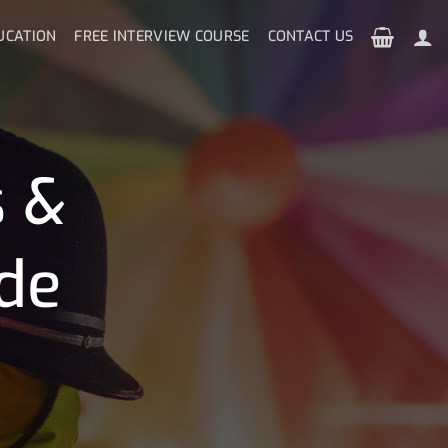
UCATION
FREE INTERVIEW COURSE
CONTACT US
s &
de