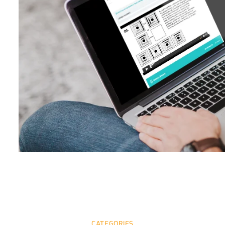
CATEGORIES