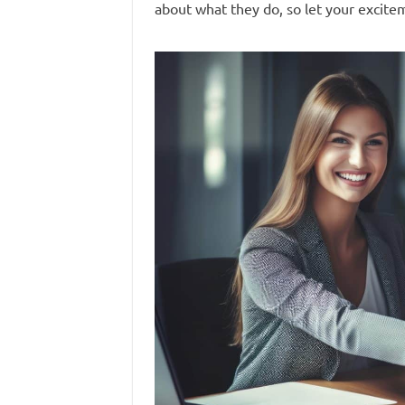
about what they do, so let your excite