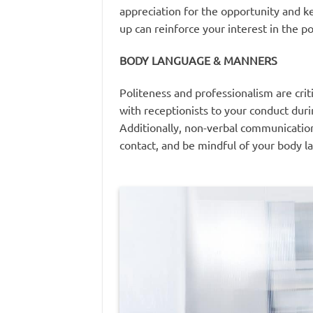
appreciation for the opportunity and ke
up can reinforce your interest in the 
BODY LANGUAGE & MANNERS
Politeness and professionalism are crit
with receptionists to your conduct dur
Additionally, non-verbal communication
contact, and be mindful of your body