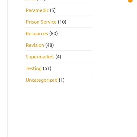
Paramedic
(5)
Prison Service
(10)
Resources
(80)
Revision
(48)
Supermarket
(4)
Testing
(61)
Uncategorized
(1)