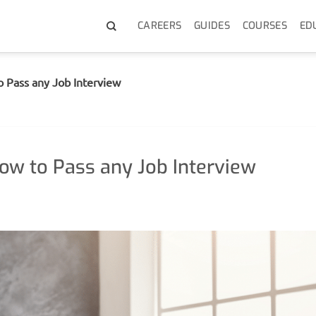
CAREERS
GUIDES
COURSES
ED
o Pass any Job Interview
How to Pass any Job Interview