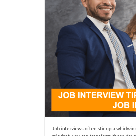
Job interviews often stir up a whirlwi
mindset, you can transform these daunt