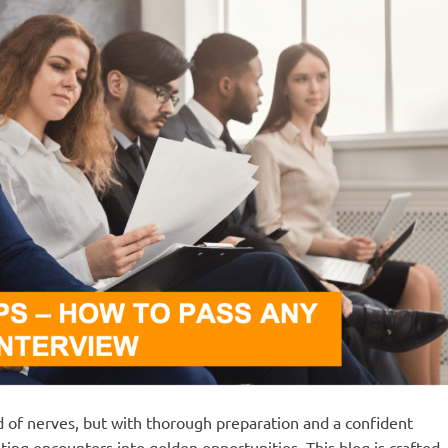
nd of nerves, but with thorough preparation and a confident
ing encounters into golden opportunities. This blog is crafted