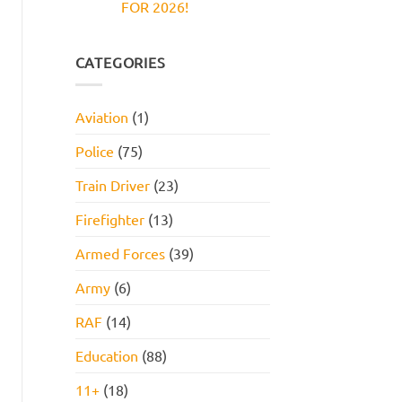
FOR 2026!
Reasoning
and
Test:
How
No
Practice
to
Comments
Questions,
Pass
on
Tips,
JOB
CATEGORIES
and
INTERVIEW
How
GET
to
HIRED
Pass
STARTER
Aviation
(1)
PACK
FOR
2026!
Police
(75)
Train Driver
(23)
Firefighter
(13)
Armed Forces
(39)
Army
(6)
RAF
(14)
Education
(88)
11+
(18)