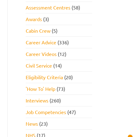
Assessment Centres
(58)
Awards
(3)
Cabin Crew
(5)
Career Advice
(336)
Career Videos
(12)
Civil Service
(14)
Eligibility Criteria
(20)
'How To' Help
(73)
Interviews
(260)
Job Competencies
(47)
News
(23)
NHS
(17)