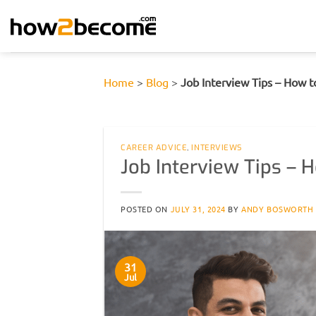
Skip
to
content
Home
>
Blog
>
Job Interview Tips – How t
CAREER ADVICE
,
INTERVIEWS
Job Interview Tips – 
POSTED ON
JULY 31, 2024
BY
ANDY BOSWORTH
31
Jul