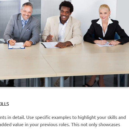
ILLS
s in detail. Use specific examples to highlight your skills and
dded value in your previous roles. This not only showcases