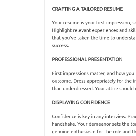
CRAFTING A TAILORED RESUME
Your resume is your first impression, so 
Highlight relevant experiences and skill
that you’ve taken the time to underst
success.
PROFESSIONAL PRESENTATION
First impressions matter, and how you p
outcome. Dress appropriately for the i
than underdressed. Your attire should 
DISPLAYING CONFIDENCE
Confidence is key in any interview. Pra
handshake. Your demeanor sets the tone
genuine enthusiasm for the role and t