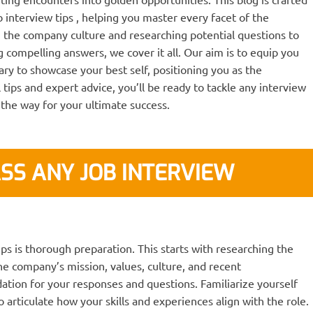
 interview tips , helping you master every facet of the
 the company culture and researching potential questions to
 compelling answers, we cover it all. Our aim is to equip you
ary to showcase your best self, positioning you as the
 tips and expert advice, you’ll be ready to tackle any interview
 the way for your ultimate success.
SS ANY JOB INTERVIEW
ips is thorough preparation. This starts with researching the
e company’s mission, values, culture, and recent
ation for your responses and questions. Familiarize yourself
 articulate how your skills and experiences align with the role.