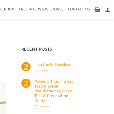
UCATION
FREE INTERVIEW COURSE
CONTACT US
RECENT POSTS
Join the Indian Navy
16
Jun
on
1 Comment
Join
the
Indian
Police Officer Fitness
12
Navy
Jun
Test: Medical
Requirements, Bleep
Test & Preparation
Guide
on
2 Comments
Police
Officer