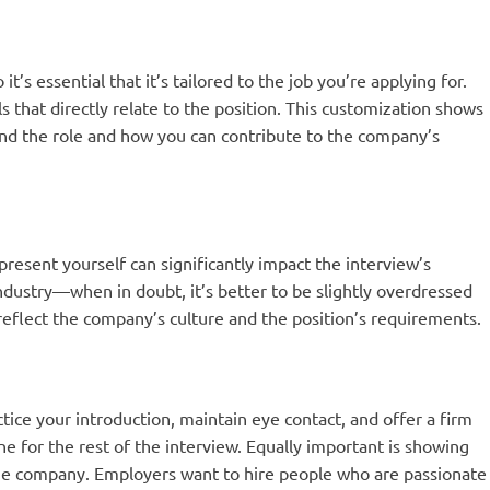
it’s essential that it’s tailored to the job you’re applying for.
s that directly relate to the position. This customization shows
and the role and how you can contribute to the company’s
resent yourself can significantly impact the interview’s
ndustry—when in doubt, it’s better to be slightly overdressed
reflect the company’s culture and the position’s requirements.
ctice your introduction, maintain eye contact, and offer a firm
 for the rest of the interview. Equally important is showing
he company. Employers want to hire people who are passionate