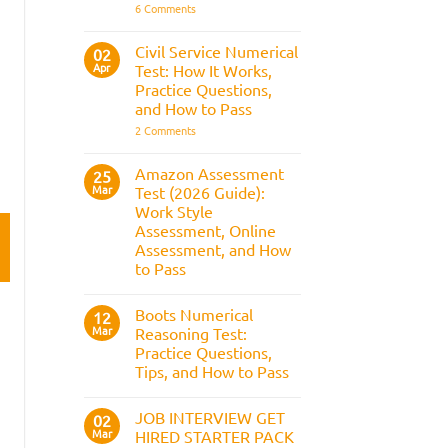
It
on
6 Comments
Assesses,
BAE
and
Numerical
How
Reasoning
Civil Service Numerical
02
to
Test:
Apr
Prepare
Test: How It Works,
Questions,
Answers,
Practice Questions,
Tips,
and How to Pass
and
How
on
2 Comments
to
Civil
Pass
Service
Numerical
Amazon Assessment
25
Test:
Mar
Test (2026 Guide):
How
It
Work Style
Works,
Assessment, Online
Practice
Questions,
Assessment, and How
and
to Pass
How
to
No
Pass
Comments
Boots Numerical
on
12
Amazon
Mar
Reasoning Test:
Assessment
Practice Questions,
Test
(2026
Tips, and How to Pass
Guide):
Work
No
Style
Comments
JOB INTERVIEW GET
on
02
Assessment,
Boots
Online
Mar
HIRED STARTER PACK
Numerical
Assessment,