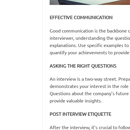
EFFECTIVE COMMUNICATION
Good communication is the backbone of a
interviewer, understanding the questio
explanations. Use specific examples to 
quantify your achievements to provide c
ASKING THE RIGHT QUESTIONS
An interview is a two-way street. Prepa
demonstrates your interest in the role b
Questions about the company’s future d
provide valuable insights.
POST INTERVIEW ETIQUETTE
After the interview, it’s crucial to fol