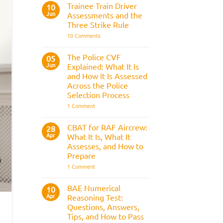
Fitness
Trainee Train Driver
10
Test:
Jun
Assessments and the
Medical
Requirements,
Three Strike Rule
Bleep
on
10 Comments
Test
Trainee
&
Train
Preparation
Driver
Guide
The Police CVF
05
Assessments
Jun
Explained: What It Is
and
the
and How It Is Assessed
Three
Across the Police
Strike
Rule
Selection Process
on
1 Comment
The
Police
CVF
CBAT for RAF Aircrew:
28
Explained:
Apr
What It Is, What It
What
It
Assesses, and How to
Is
Prepare
and
How
on
1 Comment
It
CBAT
Is
for
Assessed
RAF
BAE Numerical
10
Across
Aircrew:
Apr
the
Reasoning Test:
What
Police
It
Questions, Answers,
Selection
Is,
Tips, and How to Pass
Process
What