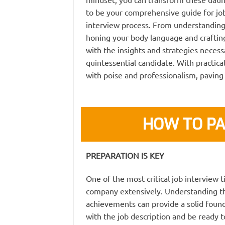
to be your comprehensive guide for job
interview process. From understanding
honing your body language and crafting
with the insights and strategies necess
quintessential candidate. With practical
with poise and professionalism, paving
HOW TO PA
PREPARATION IS KEY
One of the most critical job interview t
company extensively. Understanding th
achievements can provide a solid found
with the job description and be ready to