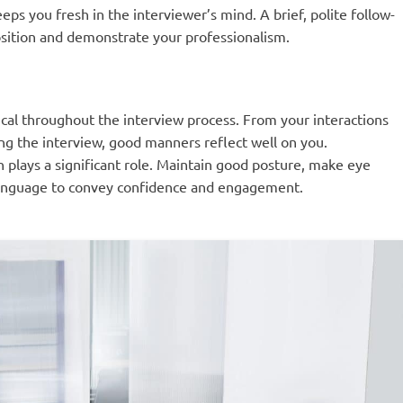
eps you fresh in the interviewer’s mind. A brief, polite follow-
position and demonstrate your professionalism.
ical throughout the interview process. From your interactions
ing the interview, good manners reflect well on you.
 plays a significant role. Maintain good posture, make eye
 language to convey confidence and engagement.