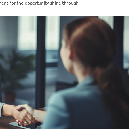
ment for the opportunity shine through.