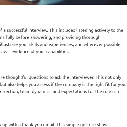
 successful interview. This includes listening actively to the
ns fully before answering, and providing thorough
illustrate your skills and experiences, and wherever possible,
lear evidence of your capabilities.
re thoughtful questions to ask the interviewer. This not only
ut also helps you assess if the company is the right fit for you.
irection, team dynamics, and expectations for the role can
low up with a thank-you email. This simple gesture shows