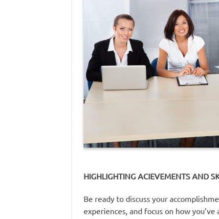
HIGHLIGHTING ACIEVEMENTS AND SK
Be ready to discuss your accomplishment
experiences, and focus on how you’ve a