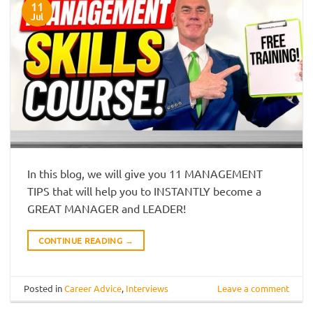
11
Jul
In this blog, we will give you 11 MANAGEMENT
TIPS that will help you to INSTANTLY become a
GREAT MANAGER and LEADER!
CONTINUE READING
→
Posted in
Career Advice
,
Interviews
Leave a comment