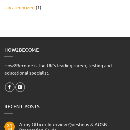
Uncategorized
(1)
HOW2BECOME
How2Become is the UK’s leading career, testing and
educational specialist.
RECENT POSTS
Army Officer Interview Questions & AOSB
21
Jul
Preparation Guide