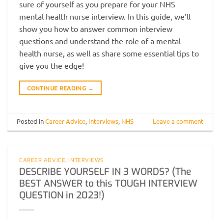
sure of yourself as you prepare for your NHS
mental health nurse interview. In this guide, we’ll
show you how to answer common interview
questions and understand the role of a mental
health nurse, as well as share some essential tips to
give you the edge!
CONTINUE READING
→
Posted in
Career Advice
,
Interviews
,
NHS
Leave a comment
CAREER ADVICE
,
INTERVIEWS
DESCRIBE YOURSELF IN 3 WORDS? (The
BEST ANSWER to this TOUGH INTERVIEW
QUESTION in 2023!)