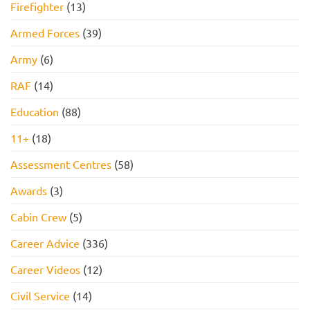
Firefighter
(13)
Armed Forces
(39)
Army
(6)
RAF
(14)
Education
(88)
11+
(18)
Assessment Centres
(58)
Awards
(3)
Cabin Crew
(5)
Career Advice
(336)
Career Videos
(12)
Civil Service
(14)