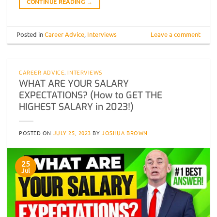
CONTINUE READING
→
Posted in
Career Advice
,
Interviews
Leave a comment
CAREER ADVICE
,
INTERVIEWS
WHAT ARE YOUR SALARY
EXPECTATIONS? (How to GET THE
HIGHEST SALARY in 2023!)
POSTED ON
JULY 25, 2023
BY
JOSHUA BROWN
25
Jul