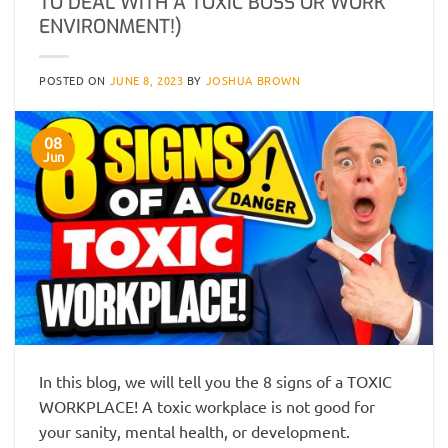
TO DEAL WITH A TOXIC BOSS OR WORK
ENVIRONMENT!)
POSTED ON
JUNE 8, 2023
BY
JOSHUA BROWN
08
Jun
In this blog, we will tell you the 8 signs of a TOXIC
WORKPLACE! A toxic workplace is not good for
your sanity, mental health, or development.