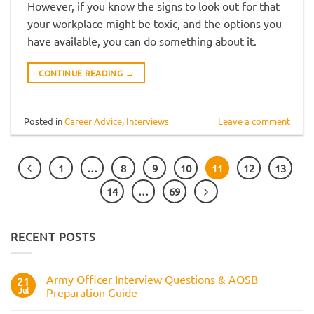
However, if you know the signs to look out for that
your workplace might be toxic, and the options you
have available, you can do something about it.
CONTINUE READING
→
Posted in
Career Advice
,
Interviews
Leave a comment
1
…
8
9
10
11
12
13
14
…
69
RECENT POSTS
Army Officer Interview Questions & AOSB
21
Jul
Preparation Guide
No