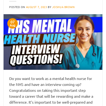
POSTED ON
AUGUST 7, 2023
BY
JOSHUA BROWN
07
Aug
Do you want to work as a mental health nurse for
the NHS and have an interview coming up?
Congratulations on taking this important step
toward a career that will be rewarding and make a
difference. It’s important to be well-prepared and