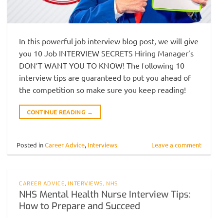
In this powerful job interview blog post, we will give
you 10 Job INTERVIEW SECRETS Hiring Manager’s
DON’T WANT YOU TO KNOW! The following 10
interview tips are guaranteed to put you ahead of
the competition so make sure you keep reading!
CONTINUE READING
→
Posted in
Career Advice
,
Interviews
Leave a comment
CAREER ADVICE
,
INTERVIEWS
,
NHS
NHS Mental Health Nurse Interview Tips:
How to Prepare and Succeed