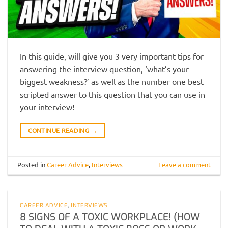
In this guide, will give you 3 very important tips for
answering the interview question, ‘what’s your
biggest weakness?’ as well as the number one best
scripted answer to this question that you can use in
your interview!
CONTINUE READING
→
Posted in
Career Advice
,
Interviews
Leave a comment
CAREER ADVICE
,
INTERVIEWS
8 SIGNS OF A TOXIC WORKPLACE! (HOW