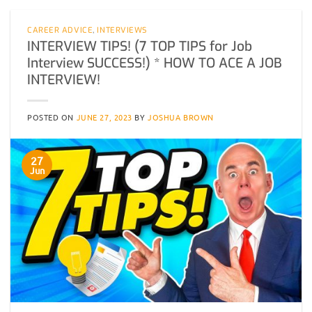
CAREER ADVICE
,
INTERVIEWS
INTERVIEW TIPS! (7 TOP TIPS for Job
Interview SUCCESS!) * HOW TO ACE A JOB
INTERVIEW!
POSTED ON
JUNE 27, 2023
BY
JOSHUA BROWN
27
Jun