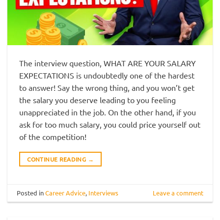
The interview question, WHAT ARE YOUR SALARY
EXPECTATIONS is undoubtedly one of the hardest
to answer! Say the wrong thing, and you won’t get
the salary you deserve leading to you feeling
unappreciated in the job. On the other hand, if you
ask for too much salary, you could price yourself out
of the competition!
CONTINUE READING
→
Posted in
Career Advice
,
Interviews
Leave a comment