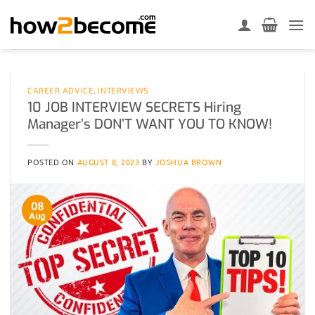
Skip
to
content
CAREER ADVICE
,
INTERVIEWS
10 JOB INTERVIEW SECRETS Hiring
Manager’s DON’T WANT YOU TO KNOW!
POSTED ON
AUGUST 8, 2023
BY
JOSHUA BROWN
08
Aug