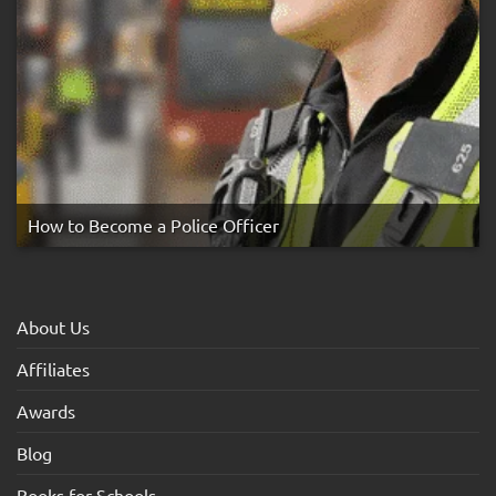
How to Become a Police Officer
About Us
Affiliates
Awards
Blog
Books for Schools