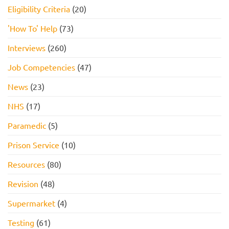
Eligibility Criteria
(20)
'How To' Help
(73)
Interviews
(260)
Job Competencies
(47)
News
(23)
NHS
(17)
Paramedic
(5)
Prison Service
(10)
Resources
(80)
Revision
(48)
Supermarket
(4)
Testing
(61)