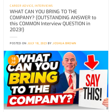
CAREER ADVICE
,
INTERVIEWS
WHAT CAN YOU BRING TO THE
COMPANY? (OUTSTANDING ANSWER to
this COMMON Interview QUESTION in
2023!)
POSTED ON
JULY 18, 2023
BY
JOSHUA BROWN
18
Jul