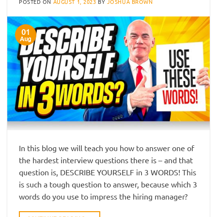
POSTED ON
AUGUST 1, 2023
BY
JOSHUA BROWN
01
Aug
In this blog we will teach you how to answer one of
the hardest interview questions there is – and that
question is, DESCRIBE YOURSELF in 3 WORDS! This
is such a tough question to answer, because which 3
words do you use to impress the hiring manager?