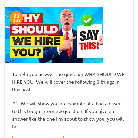
20
Jun
To help you answer the question WHY SHOULD WE
HIRE YOU, We will cover the following 3 things in
this post.
#1. We will show you an example of a bad answer
to this tough interview question. If you give an
answer like the one I’m about to show you, you will
fail.