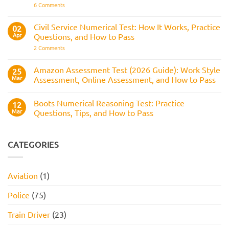
It
on
6 Comments
Across
Is,
BAE
the
What
Numerical
Police
It
Reasoning
Selection
Civil Service Numerical Test: How It Works, Practice
02
Assesses,
Test:
Process
and
Apr
Questions, and How to Pass
Questions,
How
Answers,
on
2 Comments
to
Tips,
Civil
Prepare
and
Service
How
Numerical
Amazon Assessment Test (2026 Guide): Work Style
25
to
Test:
Pass
Mar
Assessment, Online Assessment, and How to Pass
How
It
No
Works,
Comments
Practice
Boots Numerical Reasoning Test: Practice
on
12
Questions,
Amazon
Mar
Questions, Tips, and How to Pass
and
Assessment
How
Test
No
to
(2026
Comments
Pass
Guide):
on
Work
Boots
CATEGORIES
Style
Numerical
Assessment,
Reasoning
Online
Test:
Assessment,
Practice
Aviation
(1)
and
Questions,
How
Tips,
to
and
Police
(75)
Pass
How
to
Pass
Train Driver
(23)