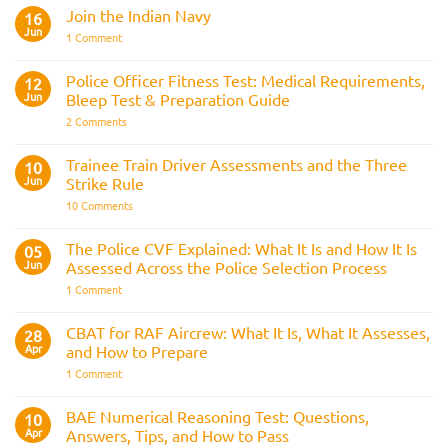
Comments
Join the Indian Navy
on
16
Army
Jun
on
1 Comment
Officer
Join
Interview
the
Questions
Indian
Police Officer Fitness Test: Medical Requirements,
&
12
Navy
AOSB
Jun
Bleep Test & Preparation Guide
Preparation
Guide
on
2 Comments
Police
Officer
Fitness
Trainee Train Driver Assessments and the Three
10
Test:
Jun
Strike Rule
Medical
Requirements,
on
10 Comments
Bleep
Trainee
Test
Train
&
Driver
The Police CVF Explained: What It Is and How It Is
05
Preparation
Assessments
Guide
Jun
Assessed Across the Police Selection Process
and
the
on
1 Comment
Three
The
Strike
Police
Rule
CVF
CBAT for RAF Aircrew: What It Is, What It Assesses,
28
Explained:
Apr
and How to Prepare
What
It
on
1 Comment
Is
CBAT
and
for
How
RAF
BAE Numerical Reasoning Test: Questions,
10
It
Aircrew:
Is
Apr
Answers, Tips, and How to Pass
What
Assessed