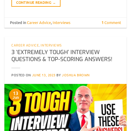
CONTINUE READING
→
Posted in
Career Advice
,
Interviews
1
Comment
CAREER ADVICE
,
INTERVIEWS
3 ‘EXTREMELY TOUGH’ INTERVIEW
QUESTIONS & TOP-SCORING ANSWERS!
POSTED ON
JUNE 13, 2023
BY
JOSHUA BROWN
13
Jun