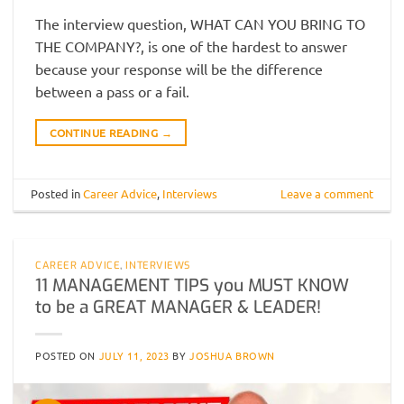
The interview question, WHAT CAN YOU BRING TO
THE COMPANY?, is one of the hardest to answer
because your response will be the difference
between a pass or a fail.
CONTINUE READING
→
Posted in
Career Advice
,
Interviews
Leave a comment
CAREER ADVICE
,
INTERVIEWS
11 MANAGEMENT TIPS you MUST KNOW
to be a GREAT MANAGER & LEADER!
POSTED ON
JULY 11, 2023
BY
JOSHUA BROWN