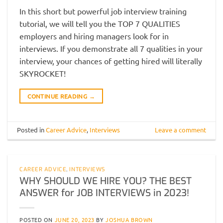
In this short but powerful job interview training
tutorial, we will tell you the TOP 7 QUALITIES
employers and hiring managers look for in
interviews. If you demonstrate all 7 qualities in your
interview, your chances of getting hired will literally
SKYROCKET!
CONTINUE READING
→
Posted in
Career Advice
,
Interviews
Leave a comment
CAREER ADVICE
,
INTERVIEWS
WHY SHOULD WE HIRE YOU? THE BEST
ANSWER for JOB INTERVIEWS in 2023!
POSTED ON
JUNE 20, 2023
BY
JOSHUA BROWN