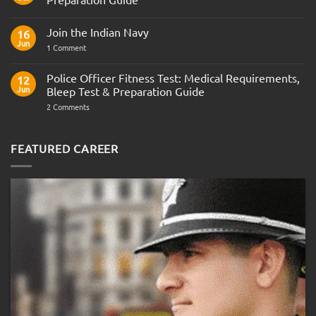
No
Comments
Join the Indian Navy
on
16
Army
Jun
on
1 Comment
Officer
Join
Interview
the
Questions
Indian
Police Officer Fitness Test: Medical Requirements,
&
12
Navy
AOSB
Jun
Bleep Test & Preparation Guide
Preparation
Guide
on
2 Comments
Police
Officer
Fitness
Test:
FEATURED CAREER
Medical
Requirements,
Bleep
Test
&
Preparation
Guide