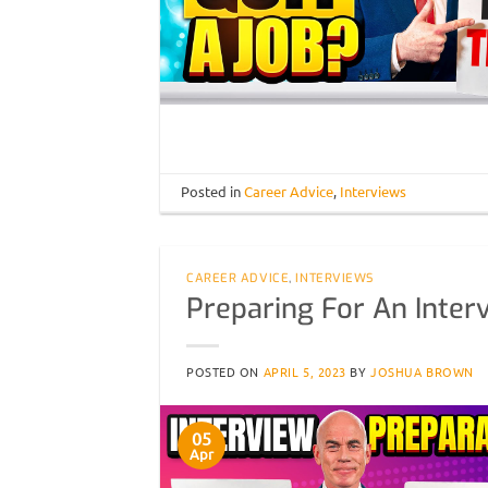
Posted in
Career Advice
,
Interviews
CAREER ADVICE
,
INTERVIEWS
Preparing For An Inter
POSTED ON
APRIL 5, 2023
BY
JOSHUA BROWN
05
Apr