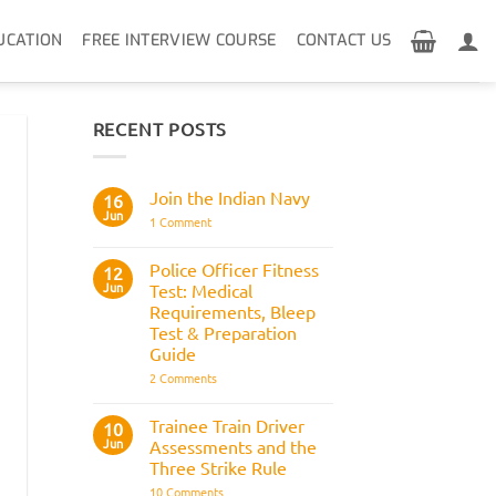
UCATION
FREE INTERVIEW COURSE
CONTACT US
RECENT POSTS
Join the Indian Navy
16
Jun
on
1 Comment
Join
the
Indian
Police Officer Fitness
12
Navy
Jun
Test: Medical
Requirements, Bleep
Test & Preparation
Guide
on
2 Comments
Police
Officer
Fitness
Trainee Train Driver
10
Test:
Jun
Assessments and the
Medical
Requirements,
Three Strike Rule
Bleep
on
10 Comments
Test