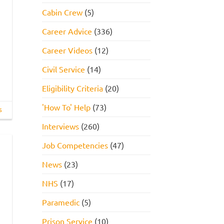
Cabin Crew
(5)
Career Advice
(336)
Career Videos
(12)
Civil Service
(14)
Eligibility Criteria
(20)
'How To' Help
(73)
s
Interviews
(260)
Job Competencies
(47)
News
(23)
NHS
(17)
Paramedic
(5)
Prison Service
(10)