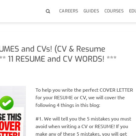
CAREERS
GUIDES
COURSES
ED
UMES and CVs! (CV & Resume
** 11 RESUME and CV WORDS! ***
To help you write the perfect COVER LETTER
for your RESUME or CV, we will cover the
following 4 things in this blog:
#1. We will tell you the 5 mistakes you must
avoid when writing a CV or RESUME! If you
make any of these 5 mistakes, you will get