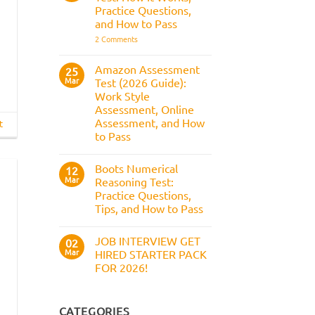
Answers,
Practice Questions,
Tips,
and How to Pass
and
How
on
2 Comments
to
Civil
Pass
Service
Numerical
Amazon Assessment
25
Test:
Mar
Test (2026 Guide):
How
It
Work Style
Works,
Assessment, Online
Practice
Questions,
Assessment, and How
t
and
to Pass
How
to
No
Pass
Comments
Boots Numerical
on
12
Amazon
Mar
Reasoning Test:
Assessment
Practice Questions,
Test
(2026
Tips, and How to Pass
Guide):
Work
No
Style
Comments
JOB INTERVIEW GET
on
02
Assessment,
Boots
Online
Mar
HIRED STARTER PACK
Numerical
Assessment,
FOR 2026!
Reasoning
and
Test:
How
No
Practice
to
Comments
Questions,
Pass
on
Tips,
JOB
CATEGORIES
and