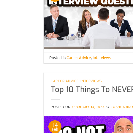
Posted in
Career Advice
,
Interviews
CAREER ADVICE
,
INTERVIEWS
Top 10 Things To NEVER
POSTED ON
FEBRUARY 14, 2023
BY
JOSHUA BR
14
Feb