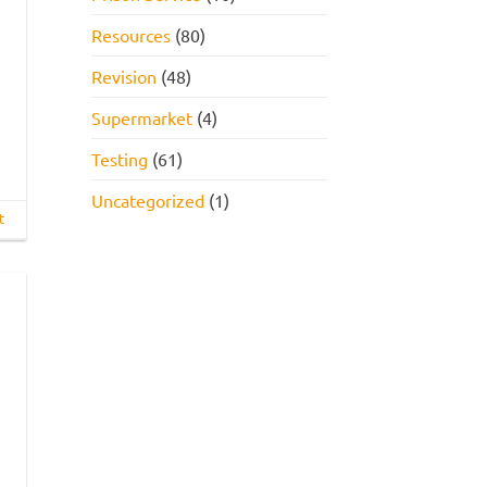
Resources
(80)
Revision
(48)
Supermarket
(4)
Testing
(61)
Uncategorized
(1)
t