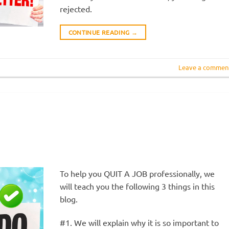
rejected.
CONTINUE READING
→
Leave a commen
To help you QUIT A JOB professionally, we
will teach you the following 3 things in this
blog.
#1. We will explain why it is so important to