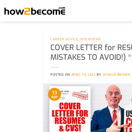
Skip
to
content
CAREER ADVICE
,
INTERVIEWS
COVER LETTER for RES
MISTAKES TO AVOID!) *
POSTED ON
APRIL 13, 2023
BY
JOSHUA BROWN
13
Apr