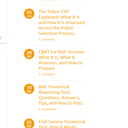
Trainee
&
Train
Preparation
Driver
Guide
The Police CVF
05
Assessments
Jun
Explained: What It Is
and
the
and How It Is Assessed
Three
Across the Police
Strike
Rule
Selection Process
t
on
1 Comment
The
Police
CVF
CBAT for RAF Aircrew:
28
Explained:
Apr
What It Is, What It
What
It
Assesses, and How to
Is
Prepare
and
How
on
1 Comment
It
CBAT
Is
for
Assessed
RAF
BAE Numerical
10
Across
Aircrew:
Apr
the
Reasoning Test:
What
Police
It
Questions, Answers,
Selection
Is,
Tips, and How to Pass
Process
What
It
on
6 Comments
Assesses,
BAE
and
Numerical
How
Reasoning
Civil Service Numerical
02
to
Test:
Apr
Prepare
Test: How It Works,
Questions,