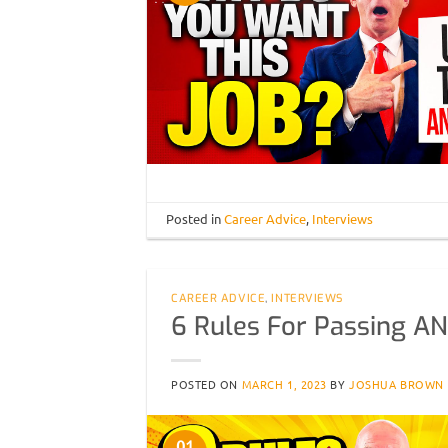
Posted in
Career Advice
,
Interviews
CAREER ADVICE
,
INTERVIEWS
6 Rules For Passing AN
POSTED ON
MARCH 1, 2023
BY
JOSHUA BROWN
01