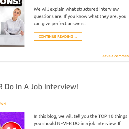
We will explain what structured interview
questions are. If you know what they are, you
can give perfect answers!
CONTINUE READING
→
Leave a commen
 Do In A Job Interview!
OWN
In this blog, we will tell you the TOP 10 things
you should NEVER DO in a job interview. If