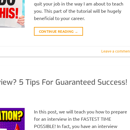
quit your job in the way I am about to teach
you. This part of the tutorial will be hugely
beneficial to your career.
CONTINUE READING
→
Leave a commen
view? 5 Tips For Guaranteed Success!
In this post, we will teach you how to prepare
for an interview in the FASTEST TIME
POSSIBLE! In fact, you have an interview