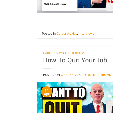
Posted in
Career Advice
,
Interviews
CAREER ADVICE
,
INTERVIEWS
How To Quit Your Job!
POSTED ON
APRIL 11, 2023
BY
JOSHUA BROWN
11
Apr