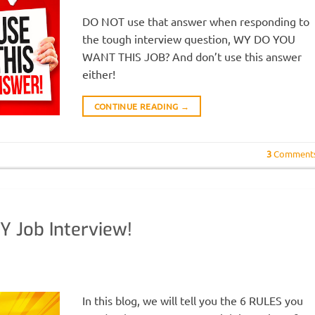
DO NOT use that answer when responding to
the tough interview question, WY DO YOU
WANT THIS JOB? And don’t use this answer
either!
CONTINUE READING
→
3
Comment
Y Job Interview!
In this blog, we will tell you the 6 RULES you