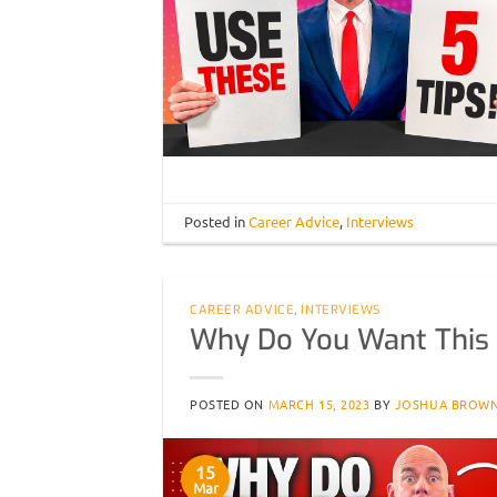
Posted in
Career Advice
,
Interviews
CAREER ADVICE
,
INTERVIEWS
Why Do You Want This
POSTED ON
MARCH 15, 2023
BY
JOSHUA BROW
15
Mar