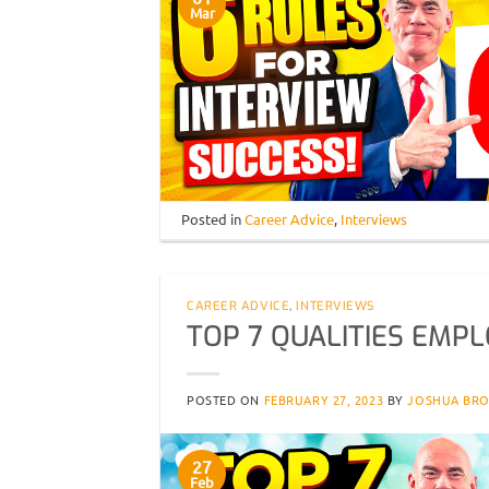
Mar
Posted in
Career Advice
,
Interviews
CAREER ADVICE
,
INTERVIEWS
TOP 7 QUALITIES EMPL
POSTED ON
FEBRUARY 27, 2023
BY
JOSHUA BR
27
Feb