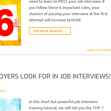
need to learn to PASS your job interview. If
you follow these 6 important rules, your
chances of passing your interview at the first
attempt will increase tenfold!
CONTINUE READING
→
Leave a commen
OYERS LOOK FOR IN JOB INTERVIEWS!
OWN
In this short but powerful job interview
training tutorial, we will tell you the TOP 7