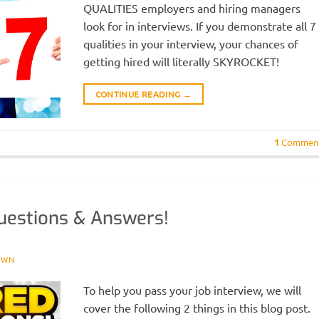
QUALITIES employers and hiring managers
look for in interviews. If you demonstrate all 7
qualities in your interview, your chances of
getting hired will literally SKYROCKET!
CONTINUE READING
→
1
Commen
uestions & Answers!
OWN
To help you pass your job interview, we will
cover the following 2 things in this blog post.