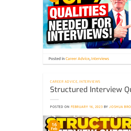
Posted in
Career Advice
,
Interviews
CAREER ADVICE
,
INTERVIEWS
Structured Interview Q
POSTED ON
FEBRUARY 16, 2023
BY
JOSHUA BR
16
Feb