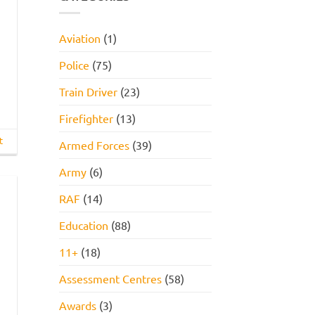
INTERVIEW
How
GET
to
HIRED
Pass
STARTER
Aviation
(1)
PACK
FOR
2026!
Police
(75)
Train Driver
(23)
Firefighter
(13)
t
Armed Forces
(39)
Army
(6)
RAF
(14)
Education
(88)
11+
(18)
Assessment Centres
(58)
Awards
(3)