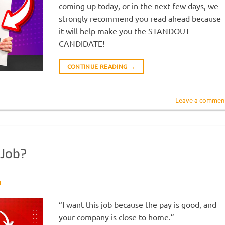
coming up today, or in the next few days, we
strongly recommend you read ahead because
it will help make you the STANDOUT
CANDIDATE!
CONTINUE READING
→
Leave a commen
 Job?
N
“I want this job because the pay is good, and
your company is close to home.”