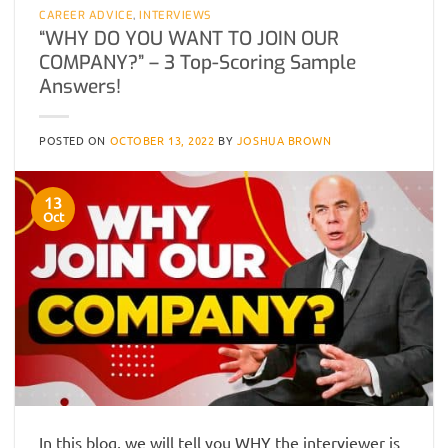
CAREER ADVICE
,
INTERVIEWS
“WHY DO YOU WANT TO JOIN OUR
COMPANY?” – 3 Top-Scoring Sample
Answers!
POSTED ON
OCTOBER 13, 2022
BY
JOSHUA BROWN
13
Oct
In this blog, we will tell you WHY the interviewer is