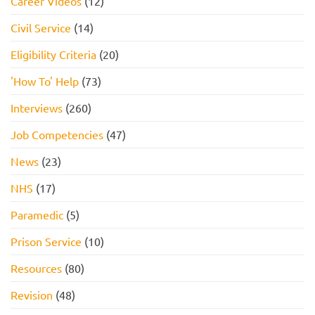
Career Videos
(12)
Civil Service
(14)
Eligibility Criteria
(20)
'How To' Help
(73)
Interviews
(260)
Job Competencies
(47)
News
(23)
NHS
(17)
Paramedic
(5)
Prison Service
(10)
Resources
(80)
Revision
(48)