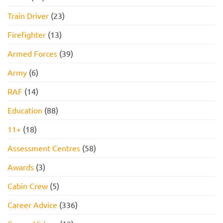
to
Pass
Train Driver
(23)
Firefighter
(13)
Armed Forces
(39)
Army
(6)
RAF
(14)
Education
(88)
11+
(18)
Assessment Centres
(58)
Awards
(3)
Cabin Crew
(5)
Career Advice
(336)