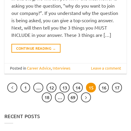
asking you the question, “why do you want to join
our company?”. If you understand why the question
is being asked, you can give a top-scoring answer.
Next, will then tell you the 3 things you MUST
INCLUDE in your answer. These 3 things are […]
CONTINUE READING
→
Posted in
Career Advice
,
Interviews
Leave a comment
1
…
12
13
14
15
16
17
18
…
69
RECENT POSTS