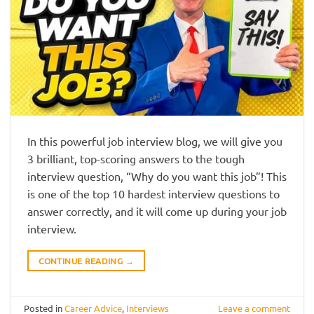
In this powerful job interview blog, we will give you
3 brilliant, top-scoring answers to the tough
interview question, “Why do you want this job”! This
is one of the top 10 hardest interview questions to
answer correctly, and it will come up during your job
interview.
CONTINUE READING
→
Posted in
Career Advice
,
Interviews
Leave a comment