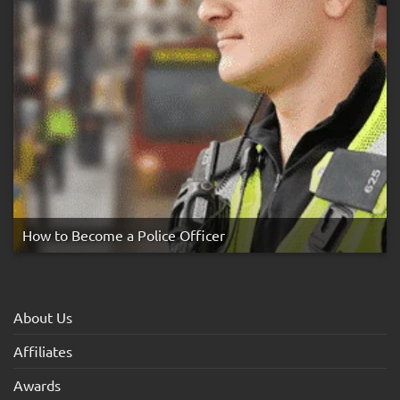
How to Become a Police Officer
About Us
Affiliates
Awards