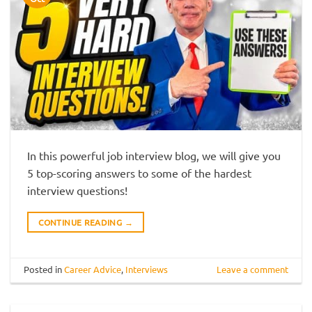
In this powerful job interview blog, we will give you
5 top-scoring answers to some of the hardest
interview questions!
CONTINUE READING
→
Posted in
Career Advice
,
Interviews
Leave a comment