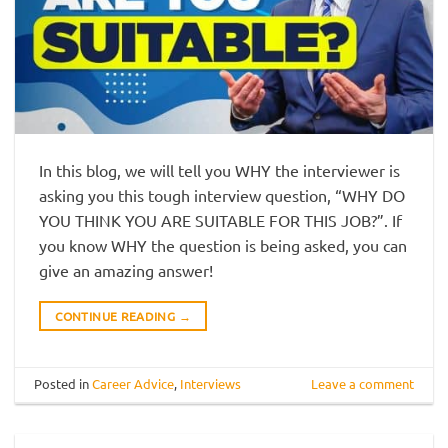
In this blog, we will tell you WHY the interviewer is
asking you this tough interview question, “WHY DO
YOU THINK YOU ARE SUITABLE FOR THIS JOB?”. If
you know WHY the question is being asked, you can
give an amazing answer!
CONTINUE READING
→
Posted in
Career Advice
,
Interviews
Leave a comment