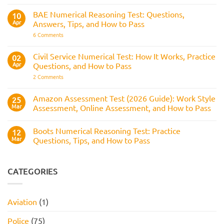
and
for
How
RAF
BAE Numerical Reasoning Test: Questions,
10
It
Aircrew:
Is
Apr
Answers, Tips, and How to Pass
What
Assessed
It
on
6 Comments
Across
Is,
BAE
the
What
Numerical
Police
It
Reasoning
Selection
Civil Service Numerical Test: How It Works, Practice
02
Assesses,
Test:
Process
and
Apr
Questions, and How to Pass
Questions,
How
Answers,
on
2 Comments
to
Tips,
Civil
Prepare
and
Service
How
Numerical
Amazon Assessment Test (2026 Guide): Work Style
25
to
Test:
Pass
Mar
Assessment, Online Assessment, and How to Pass
How
It
No
Works,
Comments
Practice
Boots Numerical Reasoning Test: Practice
on
12
Questions,
Amazon
Mar
Questions, Tips, and How to Pass
and
Assessment
How
Test
No
to
(2026
Comments
Pass
Guide):
on
Work
Boots
CATEGORIES
Style
Numerical
Assessment,
Reasoning
Online
Test:
Assessment,
Practice
Aviation
(1)
and
Questions,
How
Tips,
to
and
Police
(75)
Pass
How