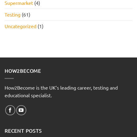
Supermarket
(4)
Testing
(61)
Uncategorized
(1)
HOW2BECOME
How2Become is the UK’s leading career, testing and
educational specialist.
RECENT POSTS