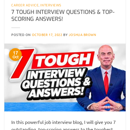
CAREER ADVICE
,
INTERVIEWS
7 TOUGH INTERVIEW QUESTIONS & TOP-
SCORING ANSWERS!
POSTED ON
OCTOBER 17, 2022
BY
JOSHUA BROWN
17
Oct
In this powerful job interview blog, I will give you 7
outstanding, top-scoring answers to the toughest