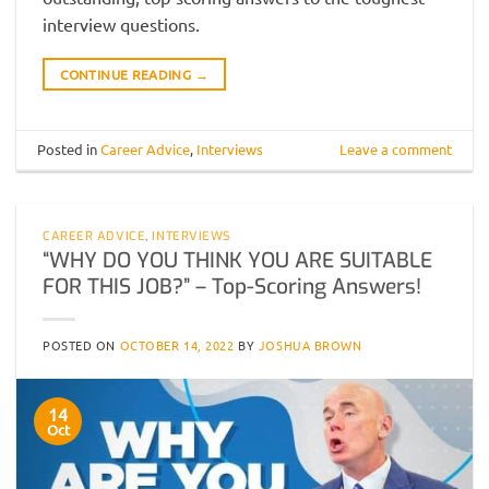
interview questions.
CONTINUE READING
→
Posted in
Career Advice
,
Interviews
Leave a comment
CAREER ADVICE
,
INTERVIEWS
“WHY DO YOU THINK YOU ARE SUITABLE
FOR THIS JOB?” – Top-Scoring Answers!
POSTED ON
OCTOBER 14, 2022
BY
JOSHUA BROWN
14
Oct