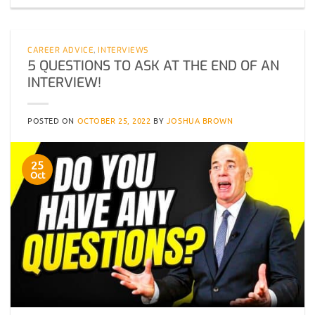
CAREER ADVICE
,
INTERVIEWS
5 QUESTIONS TO ASK AT THE END OF AN
INTERVIEW!
POSTED ON
OCTOBER 25, 2022
BY
JOSHUA BROWN
25
Oct