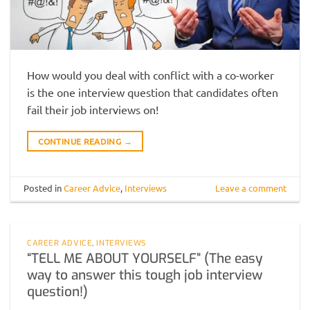
How would you deal with conflict with a co-worker
is the one interview question that candidates often
fail their job interviews on!
CONTINUE READING
→
Posted in
Career Advice
,
Interviews
Leave a comment
CAREER ADVICE
,
INTERVIEWS
“TELL ME ABOUT YOURSELF” (The easy
way to answer this tough job interview
question!)