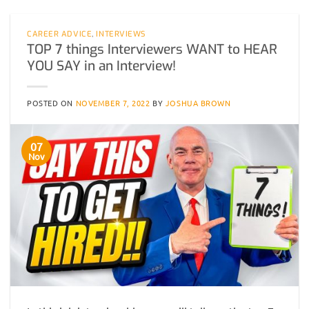
CAREER ADVICE
,
INTERVIEWS
TOP 7 things Interviewers WANT to HEAR
YOU SAY in an Interview!
POSTED ON
NOVEMBER 7, 2022
BY
JOSHUA BROWN
07
Nov