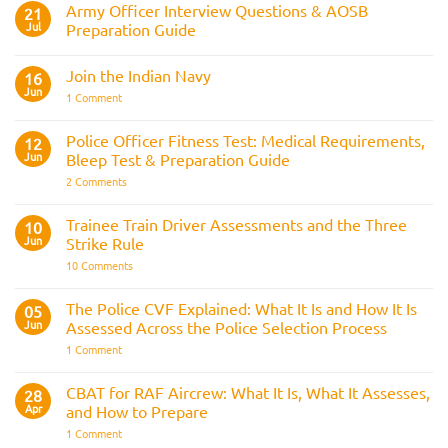
Army Officer Interview Questions & AOSB
21
Jul
Preparation Guide
No
Comments
Join the Indian Navy
on
16
Army
Jun
on
1 Comment
Officer
Join
Interview
the
Questions
Indian
Police Officer Fitness Test: Medical Requirements,
&
12
Navy
AOSB
Jun
Bleep Test & Preparation Guide
Preparation
Guide
on
2 Comments
Police
Officer
Fitness
Trainee Train Driver Assessments and the Three
10
Test:
Jun
Strike Rule
Medical
Requirements,
on
10 Comments
Bleep
Trainee
Test
Train
&
Driver
The Police CVF Explained: What It Is and How It Is
05
Preparation
Assessments
Guide
Jun
Assessed Across the Police Selection Process
and
the
on
1 Comment
Three
The
Strike
Police
Rule
CVF
CBAT for RAF Aircrew: What It Is, What It Assesses,
28
Explained:
Apr
and How to Prepare
What
It
on
1 Comment
Is
CBAT