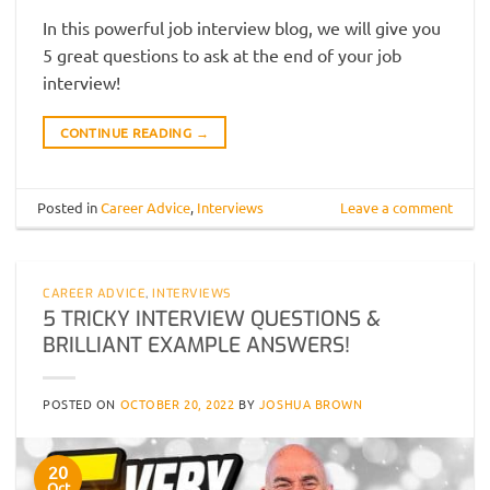
In this powerful job interview blog, we will give you
5 great questions to ask at the end of your job
interview!
CONTINUE READING
→
Posted in
Career Advice
,
Interviews
Leave a comment
CAREER ADVICE
,
INTERVIEWS
5 TRICKY INTERVIEW QUESTIONS &
BRILLIANT EXAMPLE ANSWERS!
POSTED ON
OCTOBER 20, 2022
BY
JOSHUA BROWN
20
Oct