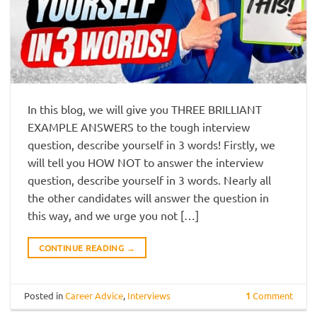
In this blog, we will give you THREE BRILLIANT
EXAMPLE ANSWERS to the tough interview
question, describe yourself in 3 words! Firstly, we
will tell you HOW NOT to answer the interview
question, describe yourself in 3 words. Nearly all
the other candidates will answer the question in
this way, and we urge you not […]
CONTINUE READING
→
Posted in
Career Advice
,
Interviews
1
Comment