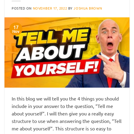
POSTED ON
NOVEMBER 17, 2022
BY
JOSHUA BROWN
17
Nov
In this blog we will tell you the 4 things you should
include in your answer to the question, “Tell me
about yourself”. I will then give you a really easy
structure to use when answering the question, “Tell
me about yourself”. This structure is so easy to