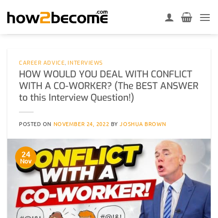
Skip
to
content
CAREER ADVICE
,
INTERVIEWS
HOW WOULD YOU DEAL WITH CONFLICT
WITH A CO-WORKER? (The BEST ANSWER
to this Interview Question!)
POSTED ON
NOVEMBER 24, 2022
BY
JOSHUA BROWN
24
Nov