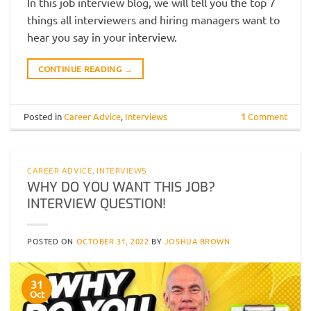
In this job interview blog, we will tell you the top 7
things all interviewers and hiring managers want to
hear you say in your interview.
CONTINUE READING
→
Posted in
Career Advice
,
Interviews
1
Comment
CAREER ADVICE
,
INTERVIEWS
WHY DO YOU WANT THIS JOB?
INTERVIEW QUESTION!
POSTED ON
OCTOBER 31, 2022
BY
JOSHUA BROWN
31
Oct