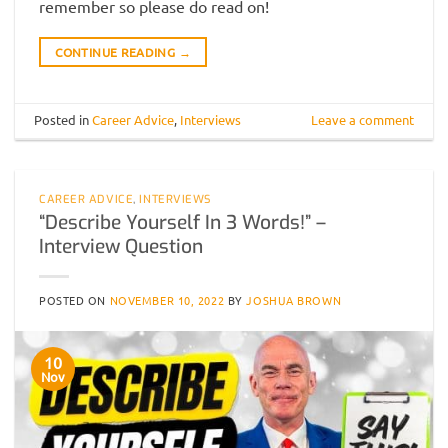
remember so please do read on!
CONTINUE READING
→
Posted in
Career Advice
,
Interviews
Leave a comment
CAREER ADVICE
,
INTERVIEWS
“Describe Yourself In 3 Words!” –
Interview Question
POSTED ON
NOVEMBER 10, 2022
BY
JOSHUA BROWN
10
Nov