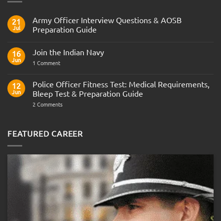
Army Officer Interview Questions & AOSB
21
Jul
Preparation Guide
No
Comments
Join the Indian Navy
on
16
Army
Jun
on
1 Comment
Officer
Join
Interview
the
Questions
Indian
Police Officer Fitness Test: Medical Requirements,
&
12
Navy
AOSB
Jun
Bleep Test & Preparation Guide
Preparation
Guide
on
2 Comments
Police
Officer
Fitness
Test:
FEATURED CAREER
Medical
Requirements,
Bleep
Test
&
Preparation
Guide