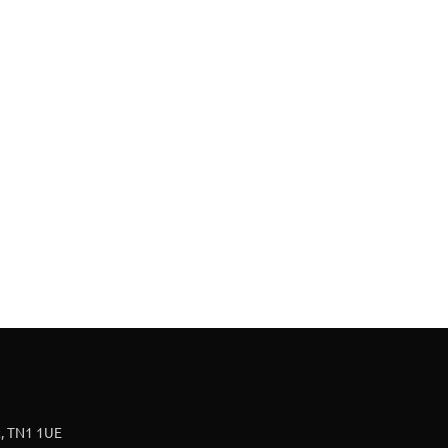
t, TN1 1UE