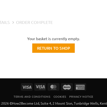
TAILS
ORDER COMPLETE
Your basket is currently empty.
RETURN TO SHOP
Visa
Visa
MasterCard
Maestro
American
Electron
Express
TERMS AND CONDITIONS
COOKIES
PRIVACY NOTICE
 2026 ©How2Become Ltd, Suite 4, 2 Mount Sion, Tunbridge Wells, Ken