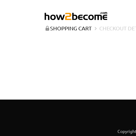
SHOPPING CART
CHECKOUT DE
Copyright