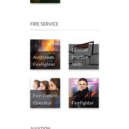
FIRE SERVICE
CritiCall
Australian
Practice
Firefighter
Tests
Fire Control
Operator
Firefighter
AVIATION