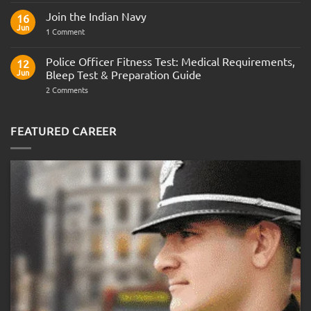
Comments
Join the Indian Navy
on
16
Army
Jun
on
1 Comment
Officer
Join
Interview
the
Questions
Indian
Police Officer Fitness Test: Medical Requirements,
&
12
Navy
AOSB
Jun
Bleep Test & Preparation Guide
Preparation
Guide
on
2 Comments
Police
Officer
Fitness
Test:
FEATURED CAREER
Medical
Requirements,
Bleep
Test
&
Preparation
Guide