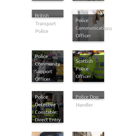
British
Police
Transport
Communications
Police
Officer
Police
Scottish
Community
Police
Support
Officer
Officer
Police
Police Dog
Detective
Handler
Constable:
Direct Entry