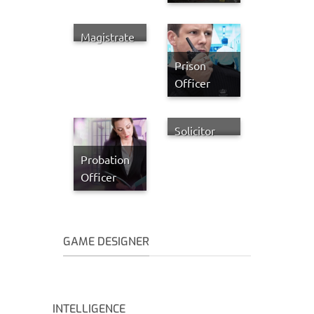
Magistrate
Prison
Officer
Solicitor
Probation
Officer
GAME DESIGNER
INTELLIGENCE