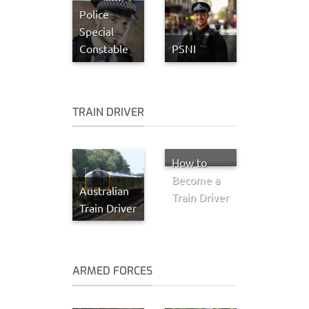
Police
Special
Constable
PSNI
TRAIN DRIVER
How to
Become a
Australian
Train Driver
Train Driver
ARMED FORCES