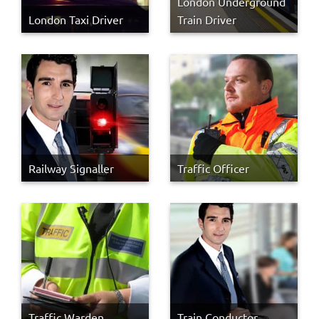
London Underground
London Taxi Driver
Train Driver
Railway Signaller
Traffic Officer
Traffic Warden
Train Conductor