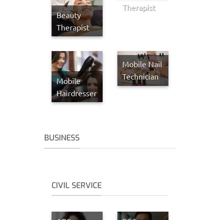
Therapist
Beauty
Therapist
Mobile Nail
Technician
Mobile
Hairdresser
BUSINESS
CIVIL SERVICE