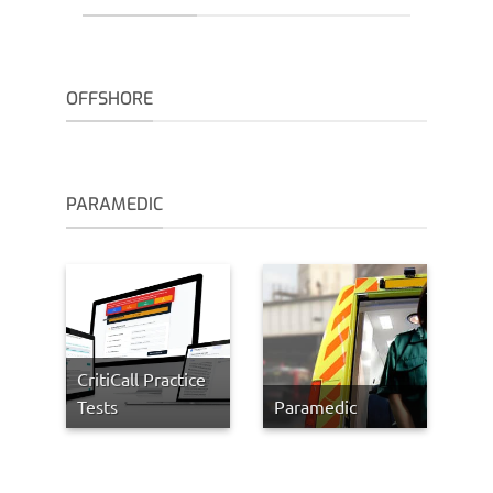
OFFSHORE
PARAMEDIC
CritiCall Practice
Tests
Paramedic