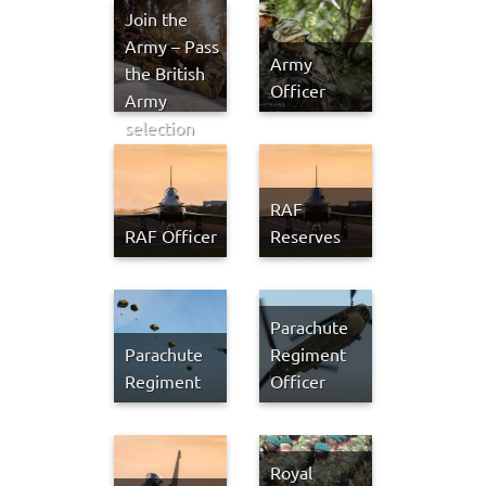
Join the
Army – Pass
Army
the British
Officer
Army
selection
process in
2026
RAF
RAF Officer
Reserves
Parachute
Parachute
Regiment
Regiment
Officer
Royal