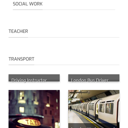
SOCIAL WORK
TEACHER
TRANSPORT
Driving Instructor
London Bus Driver