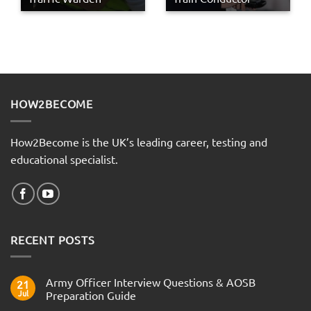
HOW2BECOME
How2Become is the UK’s leading career, testing and
educational specialist.
RECENT POSTS
Army Officer Interview Questions & AOSB
21
Jul
Preparation Guide
No