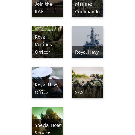
Join the
Marines
RAF
Commando
Royal
Marines
Officer
Royal Navy
Royal Navy
Officer
SAS
Special Boat
Service