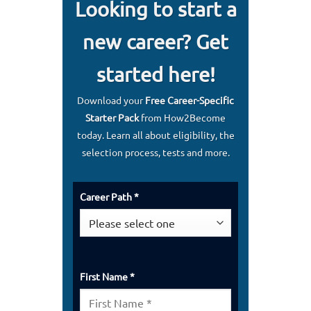
Looking to start a
new career? Get
started here!
Download your
Free Career-Specific
Starter Pack
from How2Become
today. Learn all about eligibility, the
selection process, tests and more.
Career Path *
First Name *