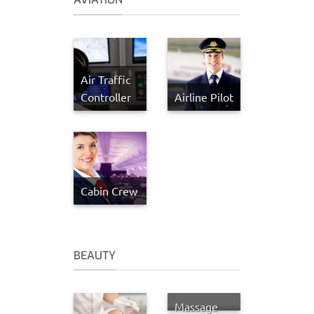
Air Traffic
Controller
Airline Pilot
Cabin Crew
BEAUTY
Massage