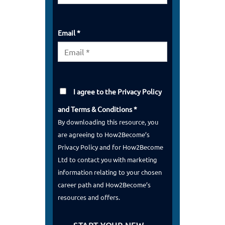
Email *
I agree to the
Privacy Policy
and
Terms & Conditions
*
By downloading this resource, you
are agreeing to How2Become’s
Privacy Policy and for How2Become
Ltd to contact you with marketing
information relating to your chosen
career path and How2Become’s
resources and offers.
START YOUR NEW