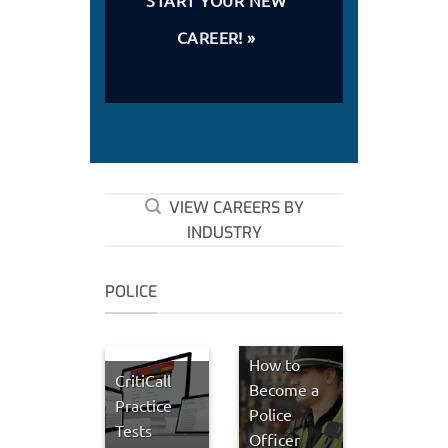
CAREER! »
VIEW CAREERS BY
INDUSTRY
POLICE
How to
CritiCall
Become a
Practice
Police
Tests
Officer