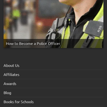
How to Become a Police Officer
About Us
Affiliates
Awards
Blog
Books for Schools