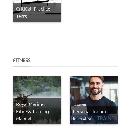
CritiCall Practice
Tests
FITNESS
Royal Marines
Fitness Training
Personal Trainer
Manual
Interview