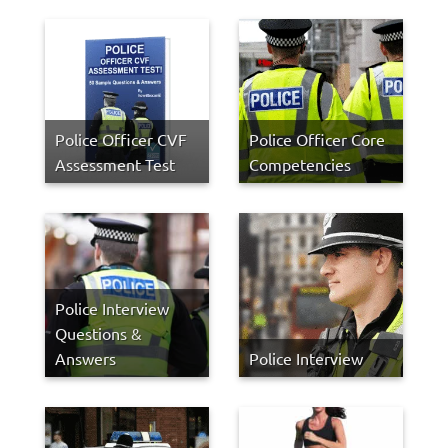
Police Officer CVF
Police Officer Core
Assessment Test
Competencies
Police Interview
Questions &
Answers
Police Interview