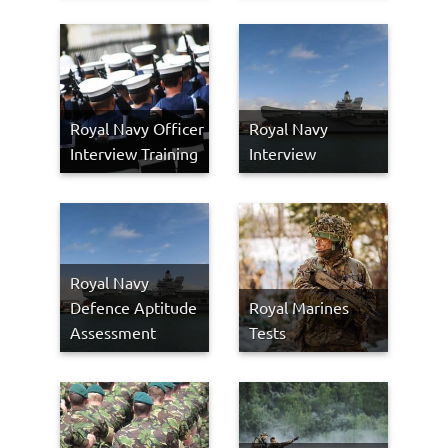
Royal Navy Officer
Royal Navy
Interview Training
Interview
Royal Navy
Defence Aptitude
Royal Marines
Assessment
Tests