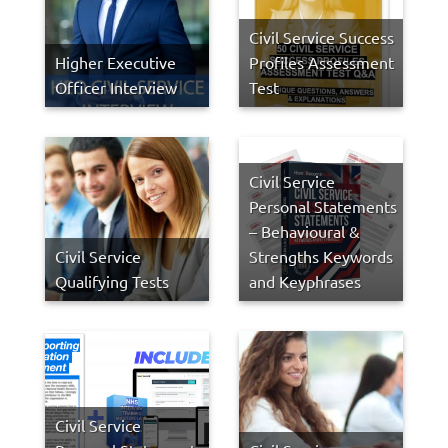
Civil Service Success
Higher Executive
Profiles Assessment
Officer Interview
Test
Civil Service
Personal Statements
– Behavioural &
Civil Service
Strengths Keywords
Qualifying Tests
and Keyphrases
Civil Service