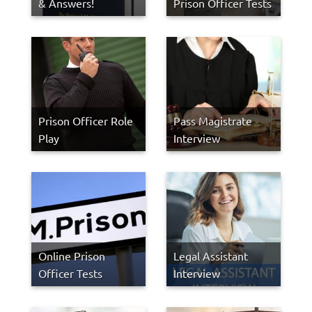
& Answers!
Prison Officer Tests
Prison Officer Role
Pass Magistrate
Play
Interview
Online Prison
Legal Assistant
Officer Tests
Interview