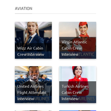
AVIATION
Virgin Atlantic
Wizz Air Cabin
Cabin Crew
Crew Interview
Interview
United Airlines
Turkish Airlines
Flight Attendant
Cabin Crew
Interview
Interview