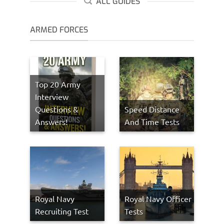
ALL GUIDES
ARMED FORCES
Top 20 Army
Interview
Questions &
Speed Distance
Answers!
And Time Tests
Royal Navy
Royal Navy Officer
Recruiting Test
Tests