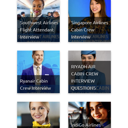
Southwest Airlines
Singapore Airlines
Flight Attendant
Cabin Crew
Interview
Interview
RIYADH AIR
CABIN CREW
Ryanair Cabin
INTERVIEW
Crew Interview
QUESTIONS
IndiGo Airlines