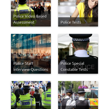
Police Video Based
Assessment
Police Tests
Police Staff
Police Special
Interview Questions
Constable Tests