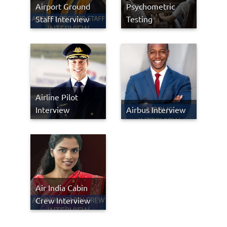
Airport Ground
Psychometric
Staff Interview
Testing
Airline Pilot
Interview
Airbus Interview
Air India Cabin
Crew Interview