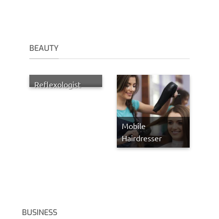
BEAUTY
Reflexologist
Mobile
Hairdresser
BUSINESS