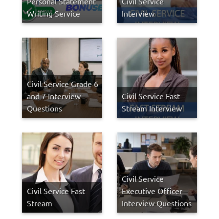
Personal Statement
Civil Service
Writing Service
Interview
Civil Service Grade 6
and 7 Interview
Civil Service Fast
Questions
Stream Interview
Civil Service
Civil Service Fast
Executive Officer
Stream
Interview Questions