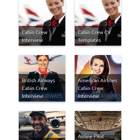
Cabin Crew
Cabin Crew CV
Interview
Templates
British Airways
American Airlines
Cabin Crew
Cabin Crew
Interview
Interview
Airline Pilot