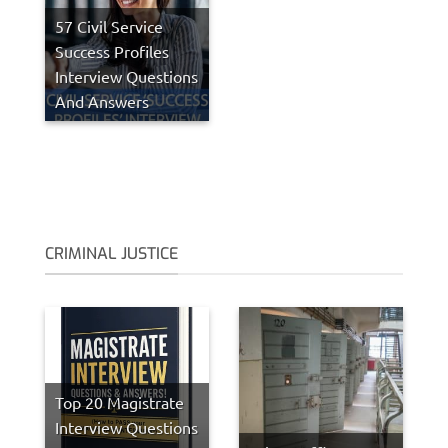
57 Civil Service
Success Profiles
Interview Questions
And Answers
CRIMINAL JUSTICE
Top 20 Magistrate
Interview Questions