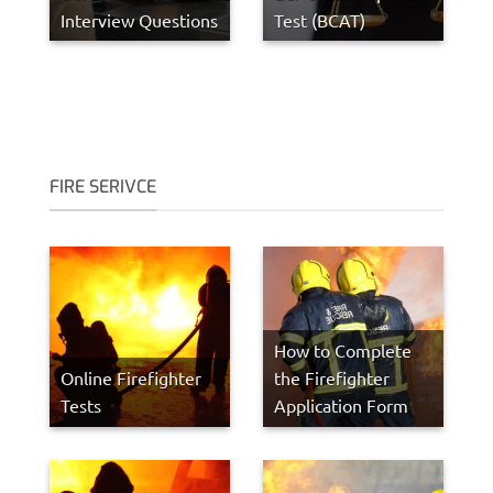
Interview Questions
Test (BCAT)
FIRE SERIVCE
How to Complete
Online Firefighter
the Firefighter
Tests
Application Form