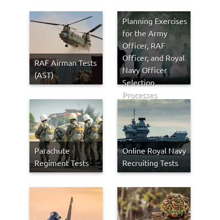
Planning Exercises
for the Army
Officer, RAF
Officer, and Royal
RAF Airman Tests
Navy Officer
(AST)
Selection
Processes
Parachute
Online Royal Navy
Regiment Tests
Recruiting Tests