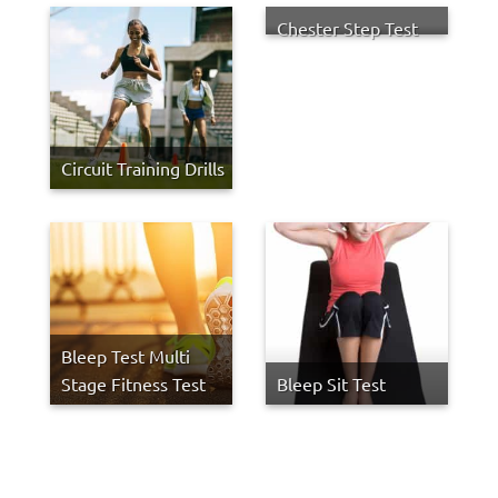
Chester Step Test
Circuit Training Drills
Bleep Test Multi
Stage Fitness Test
Bleep Sit Test