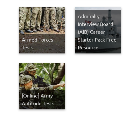
Admiralty
Interview Board
(AIB) Career
Armed Forces
Starter Pack Free
Tests
Resource
[Online] Army
Aptitude Tests