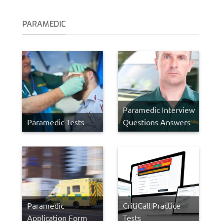
PARAMEDIC
Paramedic Interview
Paramedic Tests
Questions Answers
Paramedic
CritiCall Practice
Application Form
Tests