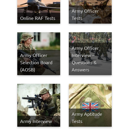
Army Officer
Online RAF Tests
Tests
Army Officer
Army Officer
Interview –
Selection Board
Questions &
(AOSB)
Answers
Army Aptitude
Army Interview
Tests