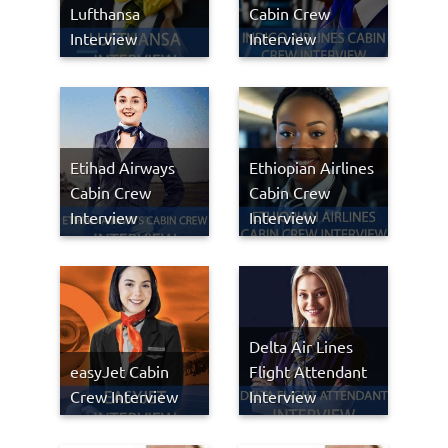
Lufthansa
Cabin Crew
Interview
Interview
Etihad Airways
Ethiopian Airlines
Cabin Crew
Cabin Crew
Interview
Interview
Delta Air Lines
easyJet Cabin
Flight Attendant
Crew Interview
Interview