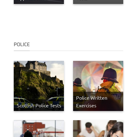
POLICE
Police Written
Scottish Police Tests
Exercises