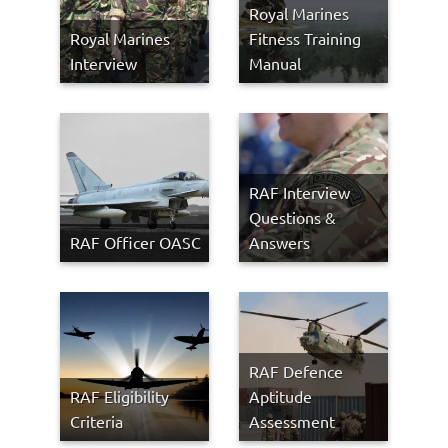
Royal Marines
Royal Marines
Fitness Training
Interview
Manual
RAF Interview
Questions &
RAF Officer OASC
Answers
RAF Defence
RAF Eligibility
Aptitude
Criteria
Assessment