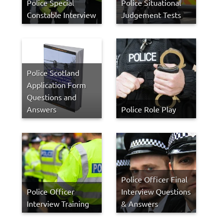
Police Special
Police Situational
Constable Interview
Judgement Tests
Police Scotland
Application Form
Questions and
Answers
Police Role Play
Police Officer Final
Police Officer
Interview Questions
Interview Training
& Answers