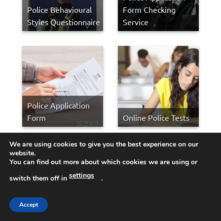
Police Behavioural
Form Checking
Styles Questionnaire
Service
Police Application
Form
Online Police Tests
We are using cookies to give you the best experience on our
MET Police Selection
website.
You can find out more about which cookies we are using or
Process
settings
switch them off in
.
Job Application
Form Checking
Accept
Service — h2b