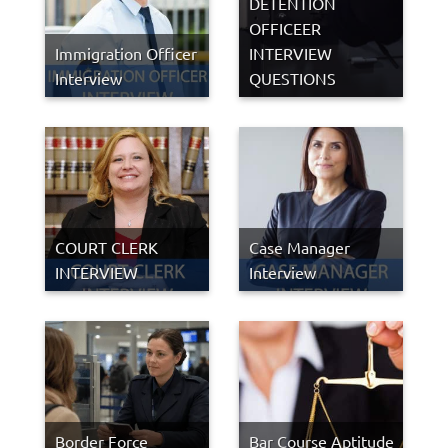
DETENTION
OFFICEER
Immigration Officer
INTERVIEW
Interview
QUESTIONS
COURT CLERK
Case Manager
INTERVIEW
Interview
Border Force
Bar Course Aptitude