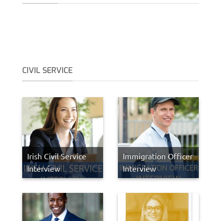
CIVIL SERVICE
Irish Civil Service
Immigration Officer
Interview
Interview