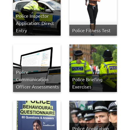
Police Inspector
Application: Direct
Entry
Police Fitness Test
Police
Communication
Police Briefing
Officer Assessments
Exercises
Police Application