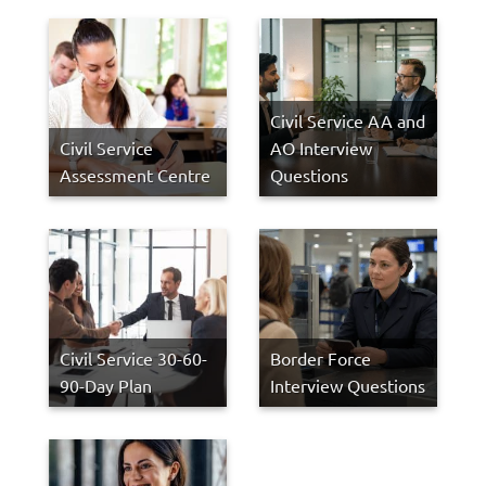
Civil Service AA and
Civil Service
AO Interview
Assessment Centre
Questions
Civil Service 30-60-
Border Force
90-Day Plan
Interview Questions