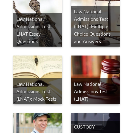
Law National
Law National
Admissions Test
Admissions Test:
(LNAT): Multiple
LNAT Essay
Choice Questions
Questions
and Answers
Law National
Law National
Admissions Test
Admissions Test
(LNAT): Mock Tests
(LNAT)
CUSTODY