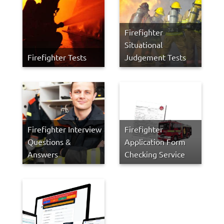
Firefighter
Situational
Firefighter Tests
Judgement Tests
Firefighter Interview
Firefighter
Questions &
Application Form
Answers
Checking Service