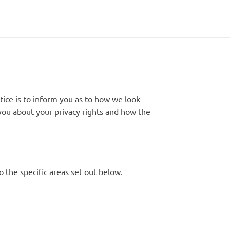
tice is to inform you as to how we look
l you about your privacy rights and how the
o the specific areas set out below.