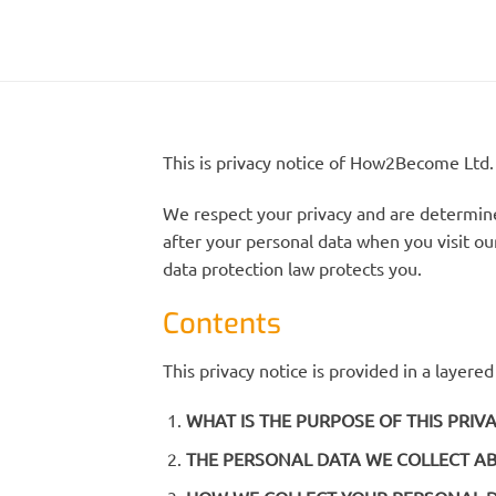
This is privacy notice of How2Become Ltd.
We respect your privacy and are determined
after your personal data when you visit our
data protection law protects you.
Contents
This privacy notice is provided in a layere
WHAT IS THE PURPOSE OF THIS PRIV
THE PERSONAL DATA WE COLLECT A