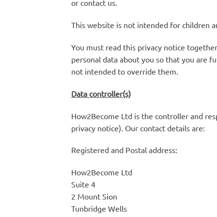
or contact us.
This website is not intended for children a
You must read this privacy notice together
personal data about you so that you are fu
not intended to override them.
Data controller(s)
How2Become Ltd is the controller and respo
privacy notice). Our contact details are:
Registered and Postal address:
How2Become Ltd
Suite 4
2 Mount Sion
Tunbridge Wells