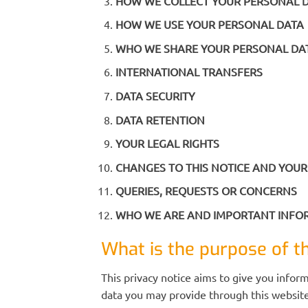
HOW WE COLLECT YOUR PERSONAL 
HOW WE USE YOUR PERSONAL DATA
WHO WE SHARE YOUR PERSONAL DA
INTERNATIONAL TRANSFERS
DATA SECURITY
DATA RETENTION
YOUR LEGAL RIGHTS
CHANGES TO THIS NOTICE AND YOUR
QUERIES, REQUESTS OR CONCERNS
WHO WE ARE AND IMPORTANT INF
What is the purpose of th
This privacy notice aims to give you infor
data you may provide through this website