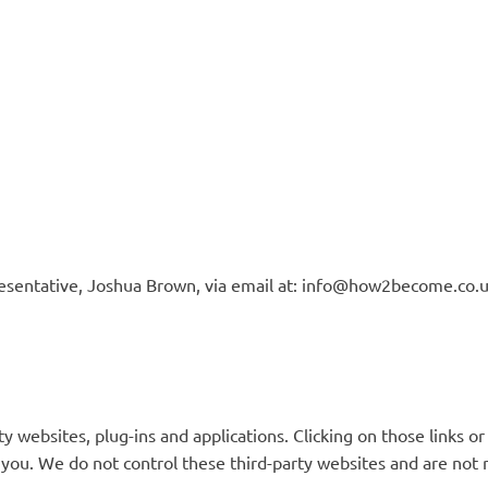
esentative, Joshua Brown, via email at:
info@how2become.co.
ty websites, plug-ins and applications. Clicking on those links 
t you. We do not control these third-party websites and are not 