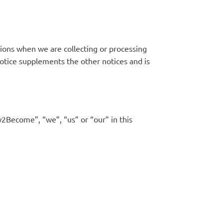
sions when we are collecting or processing
notice supplements the other notices and is
w2Become”, “we”, “us” or “our” in this