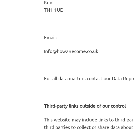
Kent
TN1 1UE
Email:
Info@how2Become.co.uk
For all data matters contact our Data Repr
Third-party links outside of our control
This website may include links to third-par
third parties to collect or share data abou