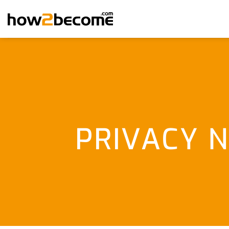
Skip
to
content
PRIVACY N