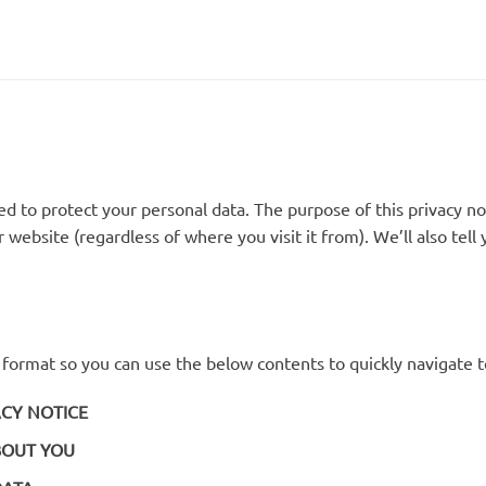
 to protect your personal data. The purpose of this privacy no
 website (regardless of where you visit it from). We’ll also tel
d format so you can use the below contents to quickly navigate t
ACY NOTICE
BOUT YOU