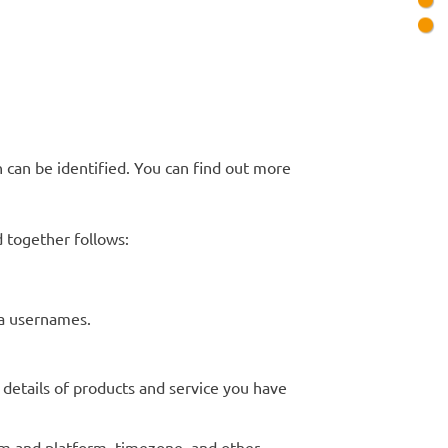
 can be identified. You can find out more
 together follows:
dia usernames.
 details of products and service you have
tem and platform, timezone, and other