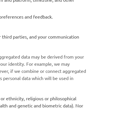
preferences and feedback.
r third parties, and your communication
 Aggregated data may be derived from your
 your identity. For example, we may
wever, if we combine or connect aggregated
as personal data which will be used in
or ethnicity, religious or philosophical
ealth and genetic and biometric data). Nor