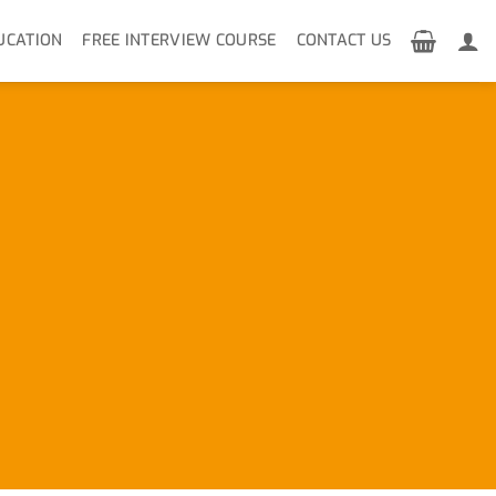
UCATION
FREE INTERVIEW COURSE
CONTACT US