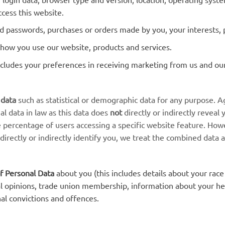
cess this website.
 passwords, purchases or orders made by you, your interests, 
how you use our website, products and services.
cludes your preferences in receiving marketing from us and ou
 data
such as statistical or demographic data for any purpose.
al data in law as this data does
not
directly or indirectly reveal
e percentage of users accessing a specific website feature. Ho
 directly or indirectly identify you, we treat the combined data 
f Personal Data
about you (this includes details about your race 
tical opinions, trade union membership, information about your h
al convictions and offences.