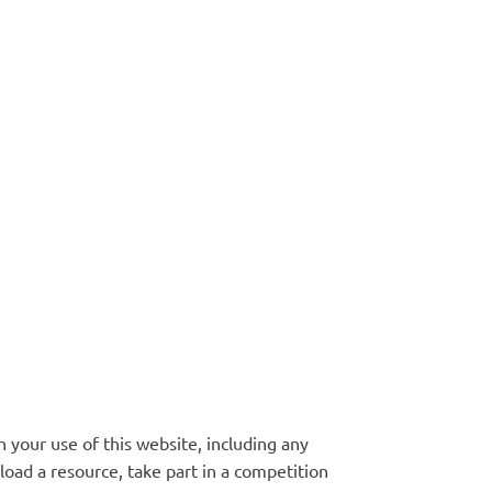
 your use of this website, including any
oad a resource, take part in a competition