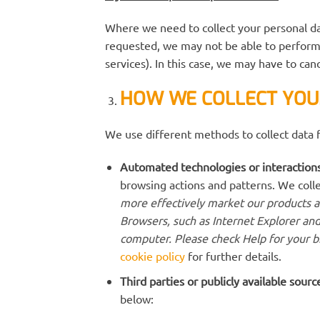
Where we need to collect your personal da
requested, we may not be able to perform 
services). In this case, we may have to canc
HOW WE COLLECT YOU
We use different methods to collect data 
Automated technologies or interactions
browsing actions and patterns. We colle
more effectively market our products an
Browsers, such as Internet Explorer and
computer. Please check Help for your b
cookie policy
for further details.
Third parties or publicly available sourc
below: