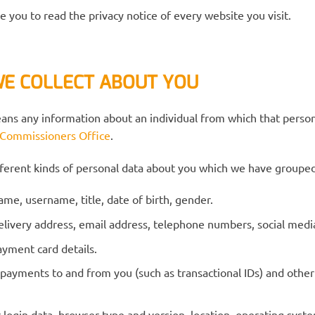
you to read the privacy notice of every website you visit.
WE COLLECT ABOUT YOU
eans any information about an individual from which that person
 Commissioners Office
.
ifferent kinds of personal data about you which we have grouped
name, username, title, date of birth, gender.
 delivery address, email address, telephone numbers, social me
ayment card details.
 payments to and from you (such as transactional IDs) and other
r login data, browser type and version, location, operating sys