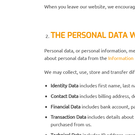
When you leave our website, we encourage 
THE PERSONAL DATA 
Personal data, or personal information, m
about personal data from the
Information
We may collect, use, store and transfer d
Identity Data
includes first name, last 
Contact Data
includes billing address,
Financial Data
includes bank account, p
Transaction Data
includes details about
purchased from us.
Technical Data
includes IP address, you