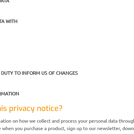
DATA
TA WITH
 DUTY TO INFORM US OF CHANGES
ORMATION
is privacy notice?
mation on how we collect and process your personal data through
 when you purchase a product, sign up to our newsletter, downl