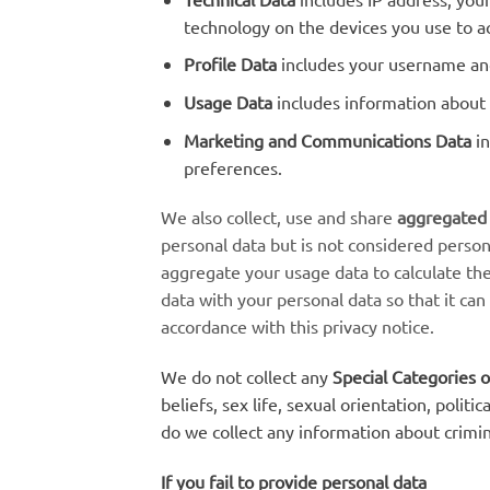
technology on the devices you use to ac
Profile Data
includes your username and
Usage Data
includes information about 
Marketing and Communications Data
in
preferences.
We also collect, use and share
aggregated
personal data but is not considered person
aggregate your usage data to calculate th
data with your personal data so that it can
accordance with this privacy notice.
We do not collect any
Special Categories o
beliefs, sex life, sexual orientation, poli
do we collect any information about crimin
If you fail to provide personal data