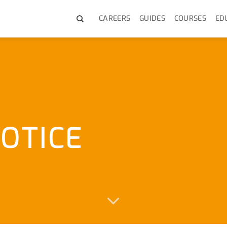
CAREERS
GUIDES
COURSES
ED
OTICE