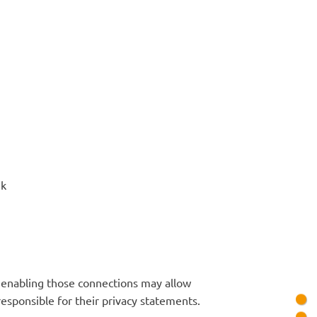
uk
or enabling those connections may allow
responsible for their privacy statements.