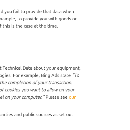
d you fail to provide that data when
example, to provide you with goods or
 this is the case at the time.
ct Technical Data about your equipment,
logies. For example, Bing Ads state
“
To
 the completion of your transaction.
of cookies you want to allow on your
vel on your computer.”
Please see
our
rties and public sources as set out