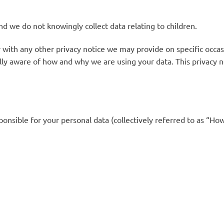
nd we do not knowingly collect data relating to children.
 with any other privacy notice we may provide on specific occa
lly aware of how and why we are using your data. This privacy 
nsible for your personal data (collectively referred to as “Ho