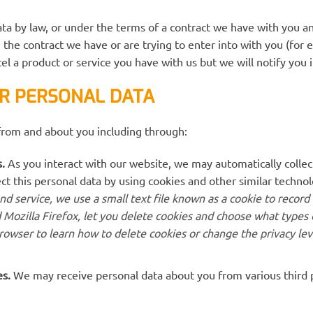
ta by law, or under the terms of a contract we have with you an
the contract we have or are trying to enter into with you (for 
el a product or service you have with us but we will notify you if
R PERSONAL DATA
from and about you including through:
.
As you interact with our website, we may automatically colle
ct this personal data by using cookies and other similar techno
d service, we use a small text file known as a cookie to record
 Mozilla Firefox, let you delete cookies and choose what types 
rowser to learn how to delete cookies or change the privacy le
es.
We may receive personal data about you from various third pa