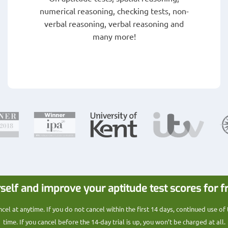
numerical reasoning, checking tests, non-
verbal reasoning, verbal reasoning and
many more!
self and improve your aptitude test scores for f
l at anytime. If you do not cancel within the first 14 days, continued use of
time. If you cancel before the 14-day trial is up, you won’t be charged at all.