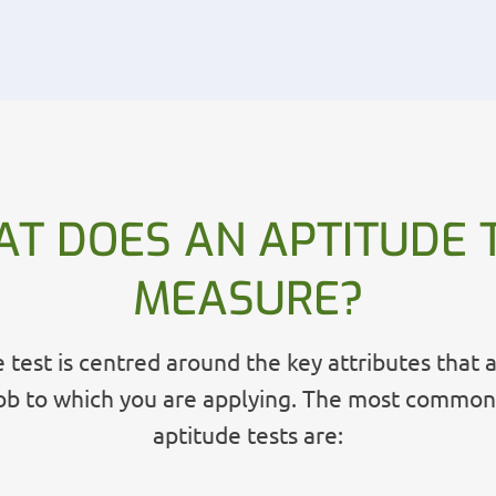
T DOES AN APTITUDE 
MEASURE?
 test is centred around the key attributes that 
job to which you are applying. The most common
aptitude tests are: