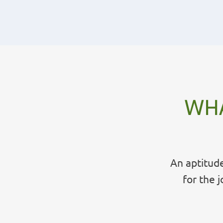
WHA
An aptitude
for the 