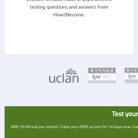
testing questions and answers from
How2Become.
Test your
RRP: £9.99+vat per month. Claim your FREE access for 14 days now. Cance