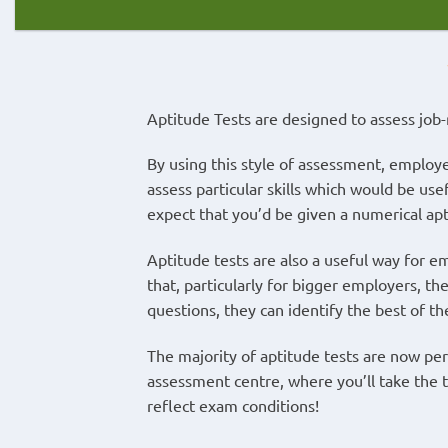
Aptitude Tests are designed to assess job-r
By using this style of assessment, employe
assess particular skills which would be use
expect that you’d be given a numerical aptit
Aptitude tests are also a useful way for emp
that, particularly for bigger employers, the
questions, they can identify the best of th
The majority of aptitude tests are now per
assessment centre, where you’ll take the te
reflect exam conditions!