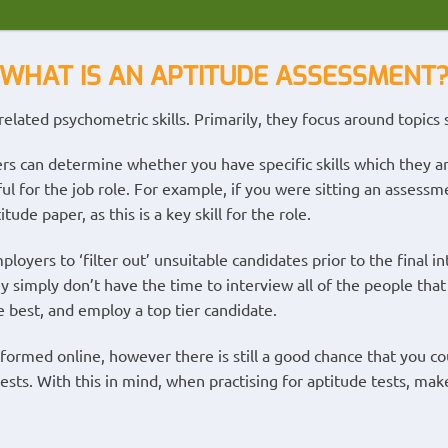
WHAT IS AN APTITUDE ASSESSMENT
elated psychometric skills. Primarily, they focus around topics 
rs can determine whether you have specific skills which they are
ful for the job role. For example, if you were sitting an assess
ude paper, as this is a key skill for the role.
loyers to ‘filter out’ unsuitable candidates prior to the final i
y simply don’t have the time to interview all of the people that 
e best, and employ a top tier candidate.
formed online, however there is still a good chance that you co
sts. With this in mind, when practising for aptitude tests, make