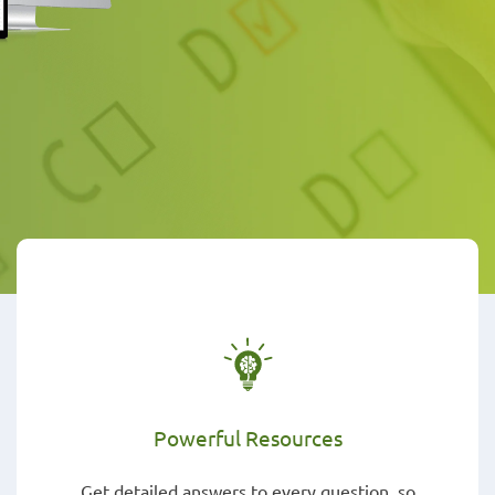
Powerful Resources
Get detailed answers to every question, so