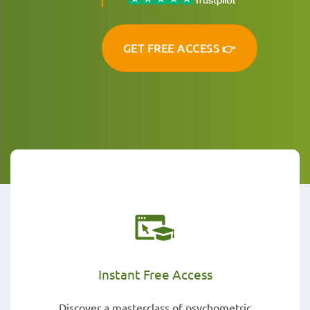
GET FREE ACCESS 👉
Instant Free Access
Discover a masterclass of psychometric