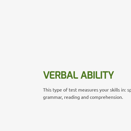
VERBAL ABILITY
This type of test measures your skills in: s
grammar, reading and comprehension.