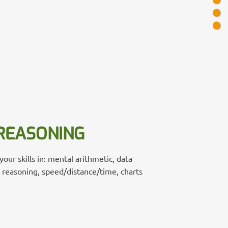
REASONING
our skills in: mental arithmetic, data
e reasoning, speed/distance/time, charts