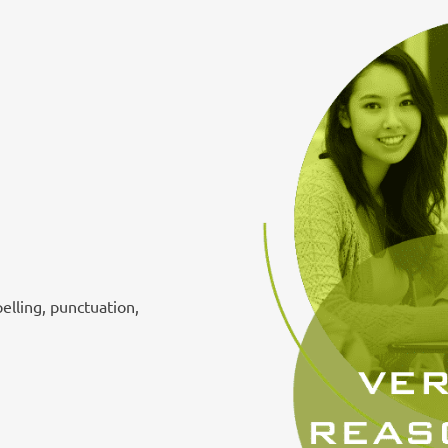
pelling, punctuation,