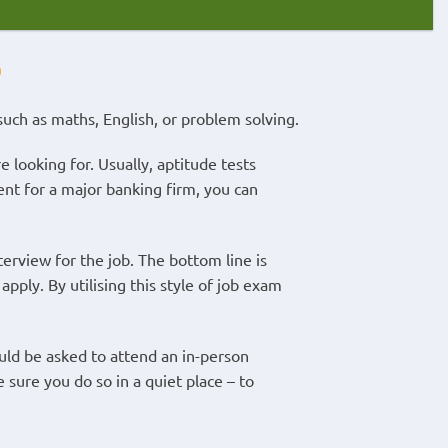
?
such as maths, English, or problem solving.
 looking for. Usually, aptitude tests
ment for a major banking firm, you can
nterview for the job. The bottom line is
apply. By utilising this style of job exam
uld be asked to attend an in-person
 sure you do so in a quiet place – to