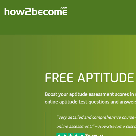
Skip
to
content
FREE APTITUDE
Boost your aptitude assessment scores in 
online aptitude test questions and answer
“Very detailed and comprehensive course- 
online assessment!” –
How2Become cust