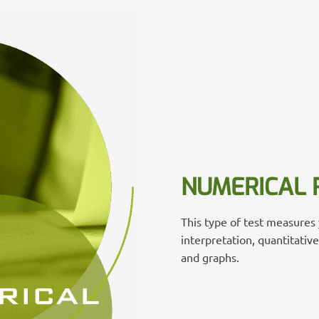
NUMERICAL 
This type of test measures y
interpretation, quantitativ
and graphs.