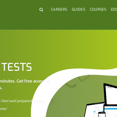
CAREERS
GUIDES
COURSES
ED
 TESTS
minutes. Get free access to
s.
i feel well prepared for my
omer