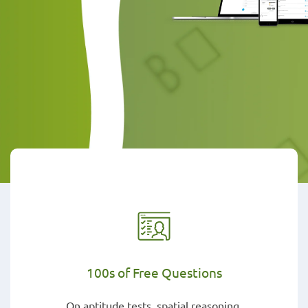
100s of Free Questions
On aptitude tests, spatial reasoning,