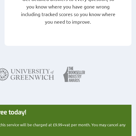
you know where you have gone wrong
including tracked scores so you know where
you need to improve.
ree today!
 this service will be charged at £9.99+vat per month. You may cancel any