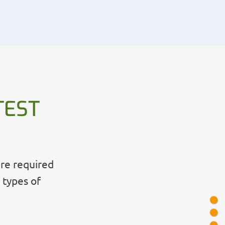
TEST
are required
 types of