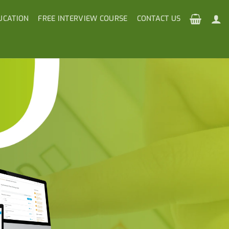
UCATION
FREE INTERVIEW COURSE
CONTACT US