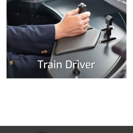
Train Driver