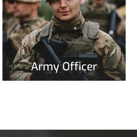
Army Officer