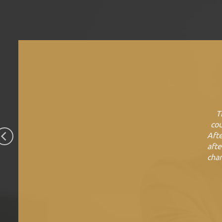
T
cou
Afte
afte
chan