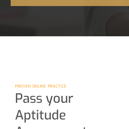
PROVEN ONLINE PRACTICE
Pass your
Aptitude