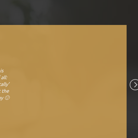
is
all:
ally’
t the
ny 🙂