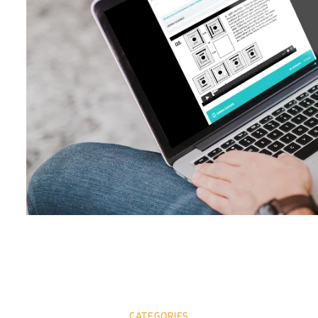
CATEGORIES