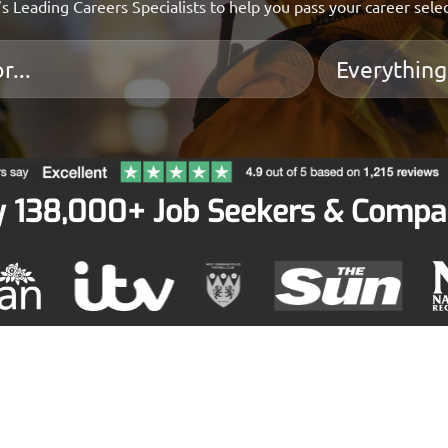
s Leading Careers Specialists to help you pass your career sele
y 138,000+ Job Seekers & Compa