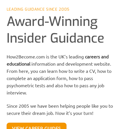
LEADING GUIDANCE SINCE 2005
Award-Winning
Insider Guidance
How2Become.com is the UK’s leading
careers
and
educational
information and development website.
From here, you can learn how to write a CV, how to
complete an application form, how to pass
psychometric tests and also how to pass any job
interview.
Since 2005 we have been helping people like you to
secure their dream job. Now it’s your turn!
VIEW CAREER GUIDES