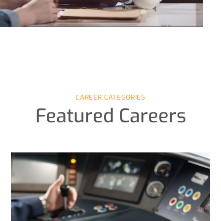
CAREER CATEGORIES
Featured Careers