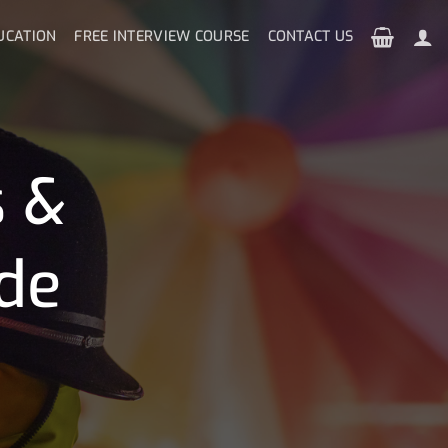
UCATION
FREE INTERVIEW COURSE
CONTACT US
s &
de