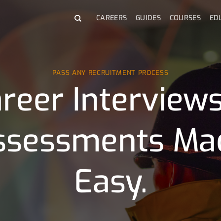
CAREERS
GUIDES
COURSES
ED
PASS ANY RECRUITMENT PROCESS
reer Interview
ssessments Ma
Easy.