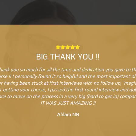
BIG THANK YOU !!
hank you so much for all the time and dedication you gave to th
rse !! I personally found it so helpful and the most important of 
r having been stuck at first interviews with no follow up, ‘magic
r getting your course, I passed the first round interview and go
ce to move on the process in a very big (hard to get in) compa
IT WAS JUST AMAZING !!
Ahlam NB