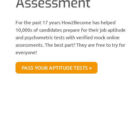
Assessment
For the past 17 years How2Become has helped
10,000s of candidates prepare for their job aptitude
and psychometric tests with verified mock online
assessments. The best part? They are free to try for
everyone!
PASS YOUR APTITUDE TESTS »