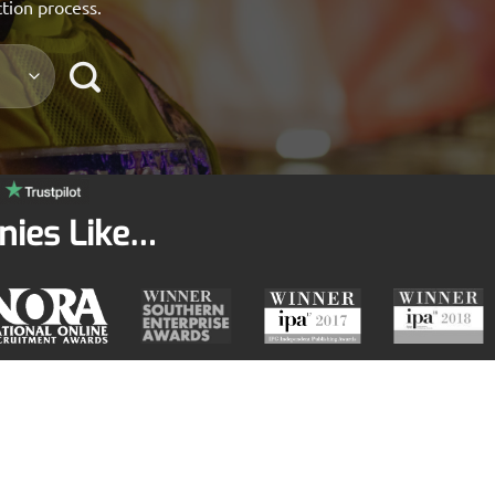
ction process.
nies Like…