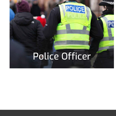
Police Officer