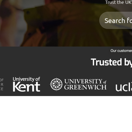
Trust the UK’
Trusted b