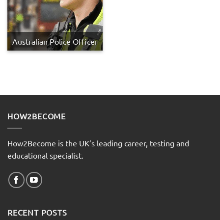
Australian Police Officer
HOW2BECOME
How2Become is the UK’s leading career, testing and
educational specialist.
RECENT POSTS