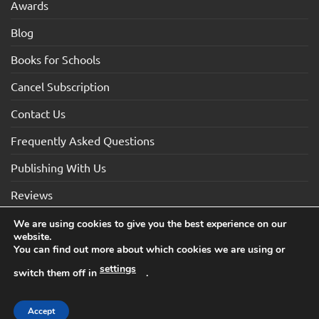
Awards
Blog
Books for Schools
Cancel Subscription
Contact Us
Frequently Asked Questions
Publishing With Us
Reviews
We are using cookies to give you the best experience on our
website.
Visa
Visa
MasterCard
Maestro
American
You can find out more about which cookies we are using or
Electron
Express
settings
switch them off in
.
TERMS AND CONDITIONS
COOKIES
PRIVACY NOTICE
Copyright 2026 ©How2Become Ltd, Suite 4, 2 Mount Sion,
Accept
Tunbridge Wells, Kent, TN1 1UE