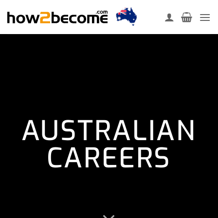
Skip
to
content
AUSTRALIAN
CAREERS