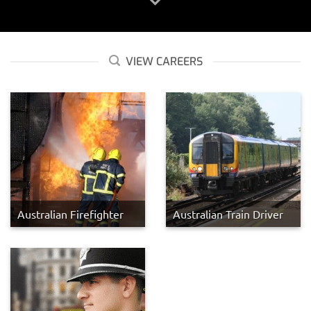
VIEW CAREERS
Australian Firefighter
Australian Train Driver