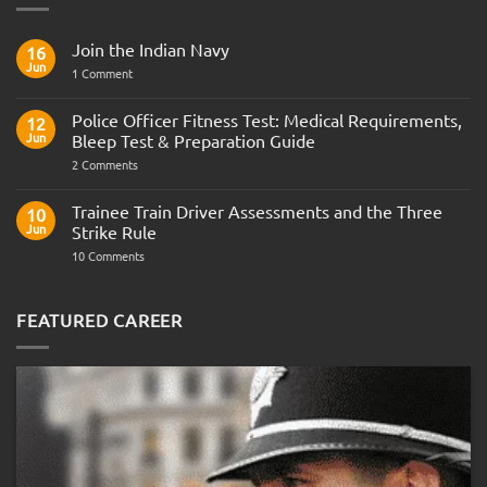
Join the Indian Navy
16
Jun
on
1 Comment
Join
the
Indian
Police Officer Fitness Test: Medical Requirements,
12
Navy
Jun
Bleep Test & Preparation Guide
on
2 Comments
Police
Officer
Fitness
Trainee Train Driver Assessments and the Three
10
Test:
Jun
Strike Rule
Medical
Requirements,
on
10 Comments
Bleep
Trainee
Test
Train
&
Driver
Preparation
Assessments
FEATURED CAREER
Guide
and
the
Three
Strike
Rule