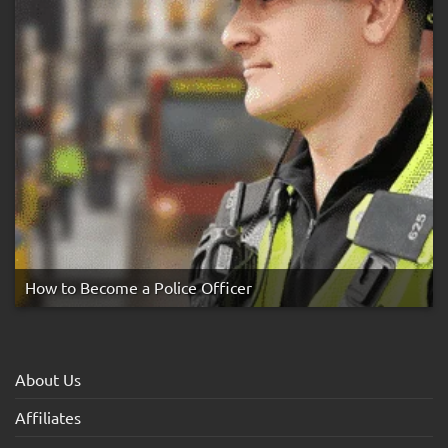
How to Become a Police Officer
About Us
Affiliates