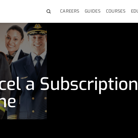
CAREERS
GUIDES
COURSES
ED
el a Subscriptio
me