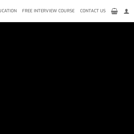
UCATION
FREE INTERVIEW COURSE
CONTACT US
n