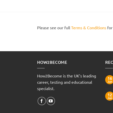
Please see our full
Terms & Conditions
for
HOW2BECOME
REC
How2Become is the UK’s leading
16
career, testing and educational
Jun
specialist.
12
Jun