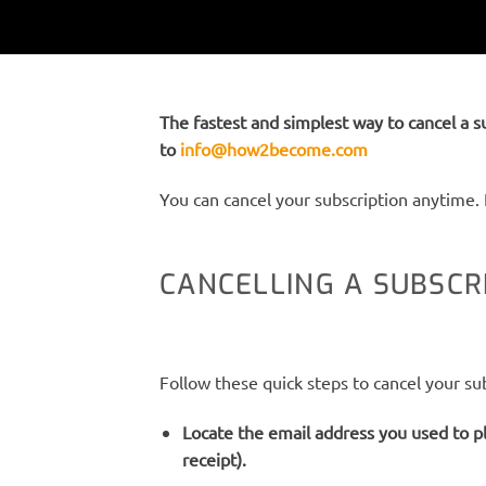
The fastest and simplest way to cancel a s
to
info@how2become.com
You can cancel your subscription anytime. 
CANCELLING A SUBSC
Follow these quick steps to cancel your sub
Locate the email address you used to pl
receipt).