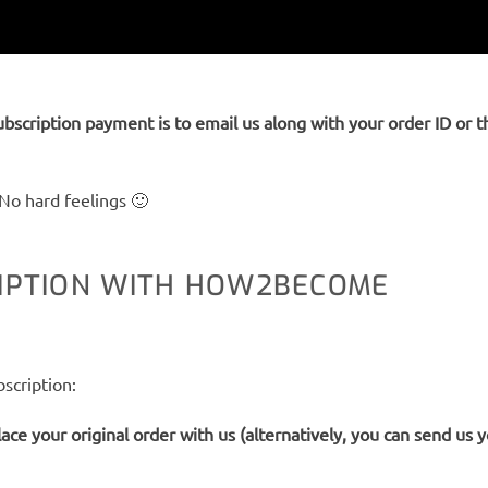
ubscription payment is to email us along with your order ID or 
No hard feelings 🙂
RIPTION WITH HOW2BECOME
scription:
ace your original order with us (alternatively, you can send us 