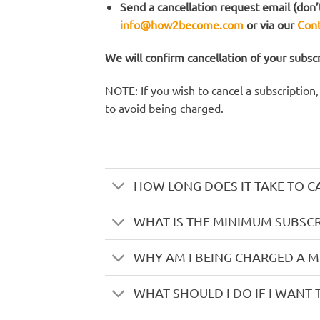
Send a cancellation request email (don’t
info@how2become.com
or via our
Cont
We will confirm cancellation of your subsc
NOTE: If you wish to cancel a subscription
to avoid being charged.
HOW LONG DOES IT TAKE TO C
WHAT IS THE MINIMUM SUBSCR
WHY AM I BEING CHARGED A 
WHAT SHOULD I DO IF I WANT 