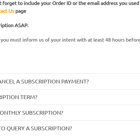
 forget to include your Order ID or the email address you used t
act Us
page
ription ASAP.
, you must inform us of your intent with at least 48 hours befo
ANCEL A SUBSCRIPTION PAYMENT?
IPTION TERM?
MONTHLY SUBSCRIPTION?
TO QUERY A SUBSCRIPTION?