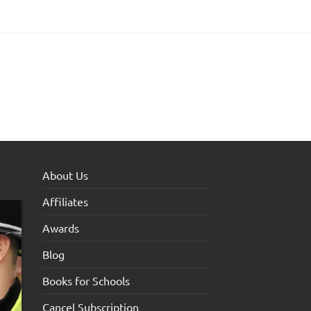
About Us
Affiliates
Awards
Blog
Books for Schools
Cancel Subscription