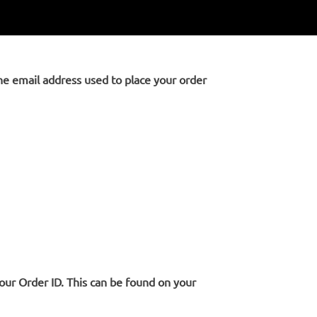
the email address used to place your order
your Order ID. This can be found on your