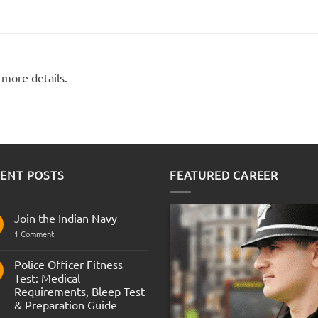
 more details.
ENT POSTS
FEATURED CAREER
Join the Indian Navy
on
1 Comment
Join
the
Indian
Police Officer Fitness
Navy
Test: Medical
Requirements, Bleep Test
& Preparation Guide