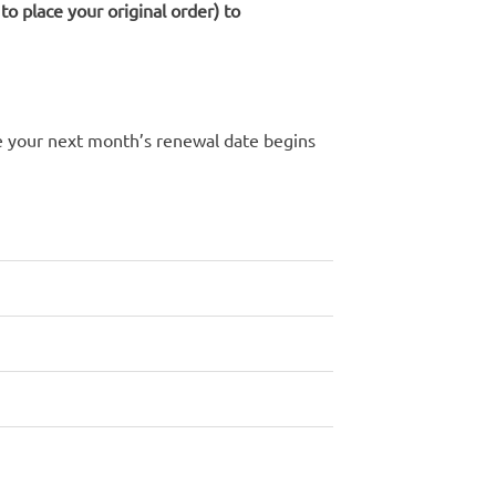
o place your original order) to
re your next month’s renewal date begins