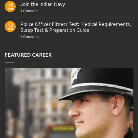
Comments
Join the Indian Navy
on
16
Army
Jun
on
1 Comment
Officer
Join
Interview
the
Questions
Indian
Police Officer Fitness Test: Medical Requirements,
&
12
Navy
AOSB
Jun
Bleep Test & Preparation Guide
Preparation
Guide
on
2 Comments
Police
Officer
Fitness
Test:
FEATURED CAREER
Medical
Requirements,
Bleep
Test
&
Preparation
Guide