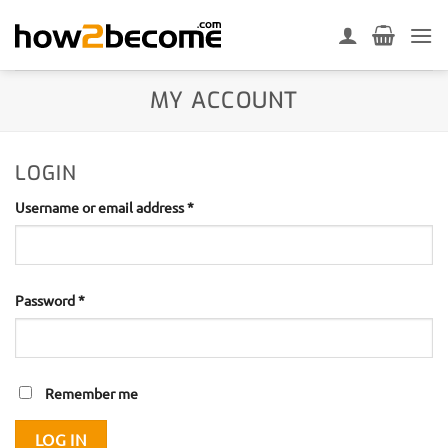
Skip
to
content
MY ACCOUNT
LOGIN
Required
Username or email address
*
Required
Password
*
Remember me
LOG IN