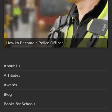
How to Become a Police Officer
About Us
Affiliates
Awards
Blog
Books for Schools