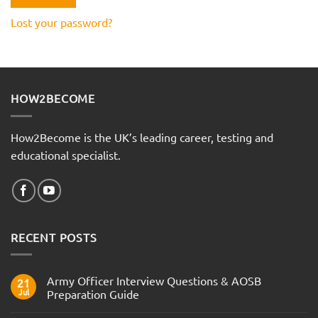
Lost your password?
HOW2BECOME
How2Become is the UK’s leading career, testing and
educational specialist.
RECENT POSTS
Army Officer Interview Questions & AOSB
21
Jul
Preparation Guide
No