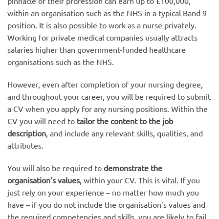
pinnacle of their profession can earn up to £100,000,
within an organisation such as the NHS in a typical Band 9
position. It is also possible to work as a nurse privately.
Working for private medical companies usually attracts
salaries higher than government-funded healthcare
organisations such as the NHS.
However, even after completion of your nursing degree,
and throughout your career, you will be required to submit
a CV when you apply for any nursing positions. Within the
CV you will need to
tailor the content to the job
description
, and include any relevant skills, qualities, and
attributes.
You will also be required to
demonstrate the
organisation’s values
, within your CV. This is vital. If you
just rely on your experience – no matter how much you
have – if you do not include the organisation’s values and
the required competencies and skills, you are likely to fail.