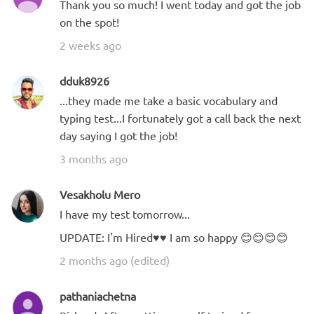
Thank you so much! I went today and got the job
on the spot!
2 weeks ago
dduk8926
...they made me take a basic vocabulary and
typing test...I fortunately got a call back the next
day saying I got the job!
3 months ago
Vesakholu Mero
I have my test tomorrow...
UPDATE: I'm Hired♥️♥️ I am so happy 😊😊😊😊
2 months ago (edited)
pathaniachetna