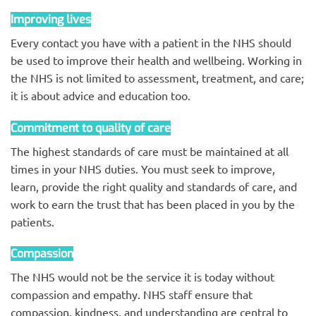
Improving lives
Every contact you have with a patient in the NHS should
be used to improve their health and wellbeing. Working in
the NHS is not limited to assessment, treatment, and care;
it is about advice and education too.
Commitment to quality of care
The highest standards of care must be maintained at all
times in your NHS duties. You must seek to improve,
learn, provide the right quality and standards of care, and
work to earn the trust that has been placed in you by the
patients.
Compassion
The NHS would not be the service it is today without
compassion and empathy. NHS staff ensure that
compassion, kindness, and understanding are central to