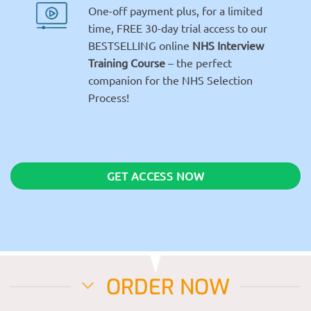
One-off payment plus, for a limited
time, FREE 30-day trial access to our
BESTSELLING online
NHS Interview
Training Course
– the perfect
companion for the NHS Selection
Process!
GET ACCESS NOW
ORDER NOW