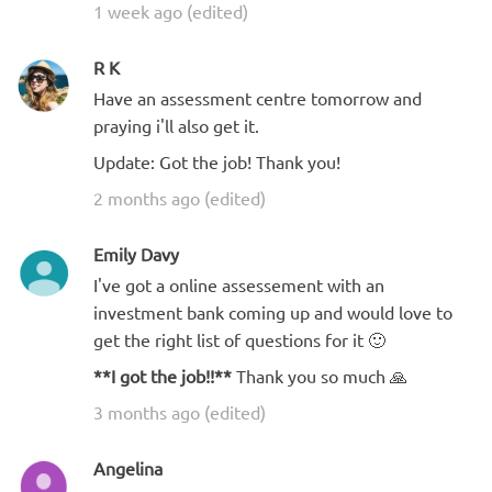
1 week ago (edited)
R K
Have an assessment centre tomorrow and
praying i'll also get it.
Update: Got the job! Thank you!
2 months ago (edited)
Emily Davy
I've got a online assessement with an
investment bank coming up and would love to
get the right list of questions for it 🙂
**I got the job!!**
Thank you so much 🙏
3 months ago (edited)
Angelina