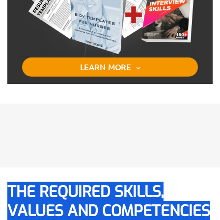
LEARN MORE
THE REQUIRED SKILLS,
VALUES AND COMPETENCIES