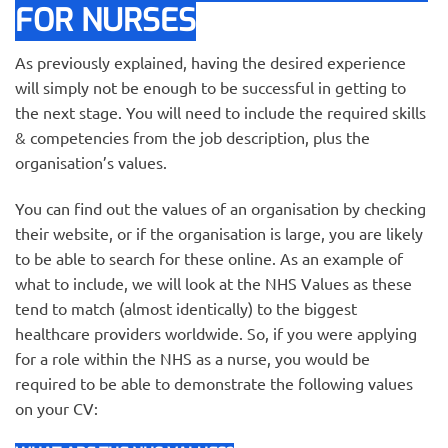
FOR NURSES
As previously explained, having the desired experience
will simply not be enough to be successful in getting to
the next stage. You will need to include the required skills
& competencies from the job description, plus the
organisation’s values.
You can find out the values of an organisation by checking
their website, or if the organisation is large, you are likely
to be able to search for these online. As an example of
what to include, we will look at the NHS Values as these
tend to match (almost identically) to the biggest
healthcare providers worldwide. So, if you were applying
for a role within the NHS as a nurse, you would be
required to be able to demonstrate the following values
on your CV: