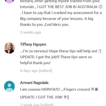
Richard, After getting myself trained from your
tutorials , I GOT THE BEST JOB IN AUSTRALIA 🙂
. I have to say that I cracked my assessment for a
Big company because of your lessons. A big
thanks to you ,God bless you.
2 weeks ago
Tiffany Nguyen
...I'm so nervous! Hope these tips will help out :')
UPDATE: I got the job!!! These tips were so
helpful thank you!
6 days ago (edited)
Armani Ragsdale
I am sooooo NERVOUS! ...Fingers crossed 🤞🏾
UPDATE: I GOT THE JOB! 🥂🍾
1 week ago (edited)