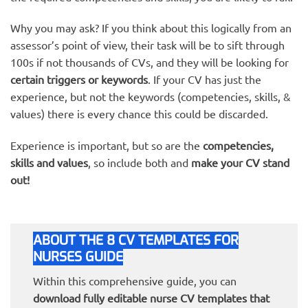
Why you may ask? If you think about this logically from an
assessor’s point of view, their task will be to sift through
100s if not thousands of CVs, and they will be looking for
certain triggers or keywords
. If your CV has just the
experience, but not the keywords (competencies, skills, &
values) there is every chance this could be discarded.
Experience is important, but so are the
competencies,
skills and values
, so include both and
make your CV stand
out!
ABOUT THE 8 CV TEMPLATES FOR
NURSES GUIDE
Within this comprehensive guide, you can
download fully editable nurse CV templates that