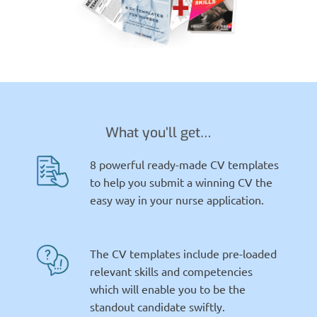
What you’ll get…
8 powerful ready-made CV templates
to help you submit a winning CV the
easy way in your nurse application.
The CV templates include pre-loaded
relevant skills and competencies
which will enable you to be the
standout candidate swiftly.