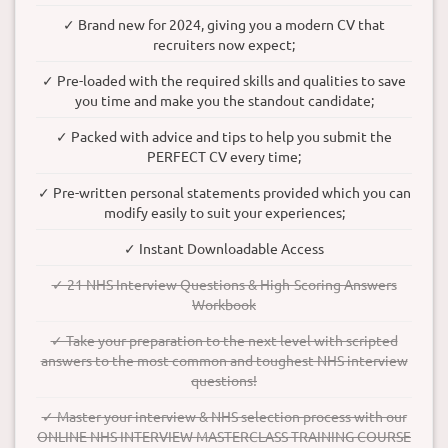
✓ Brand new for 2024, giving you a modern CV that
recruiters now expect;
✓ Pre-loaded with the required skills and qualities to save
you time and make you the standout candidate;
✓ Packed with advice and tips to help you submit the
PERFECT CV every time;
✓ Pre-written personal statements provided which you can
modify easily to suit your experiences;
✓ Instant Downloadable Access
✓ 21 NHS Interview Questions & High-Scoring Answers
Workbook
✓ Take your preparation to the next level with scripted
answers to the most common and toughest NHS interview
questions!
✓ Master your interview & NHS selection process with our
ONLINE NHS INTERVIEW MASTERCLASS TRAINING COURSE