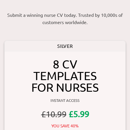
Submit a winning nurse CV today. Trusted by 10,000s of
customers worldwide.
SILVER
8 CV
TEMPLATES
FOR NURSES
INSTANT ACCESS
£10.99
£5.99
YOU SAVE 40%