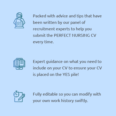
Packed with advice and tips that have
been written by our panel of
recruitment experts to help you
submit the PERFECT NURSING CV
every time.
Expert guidance on what you need to
include on your CV to ensure your CV
is placed on the YES pile!
Fully editable so you can modify with
your own work history swiftly.