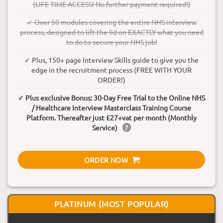
(LIFE-TIME ACCESS! No further payment required!)
✓ Over 50 modules covering the entire NHS interview
process, designed to lift the lid on EXACTLY what you need
to do to secure your NHS job!
✓ Plus, 150+ page Interview Skills guide to give you the
edge in the recruitment process (FREE WITH YOUR
ORDER!)
✓ Plus exclusive Bonus: 30-Day Free Trial to the Online NHS
/ Healthcare Interview Masterclass Training Course
Platform. Thereafter just £27+vat per month (Monthly
Service)
?
ORDER NOW
PLATINUM (MOST POPULAR)