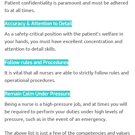
Patient confidentiality is paramount and must be adhered
to at all times.
Accuracy & Attention to Detail
As a safety-critical position with the patient’s welfare in
your hands, you must have excellent concentration and
attention to detail skills.
Follow rules and Procedures
It is vital that all nurses are able to strictly follow rules and
operational procedures.
Remain Calm Under Pressure
Being a nurse is a high-pressure job, and at times you will
be required to perform your duties under high levels of
pressure, such as in the event of an emergency.
The above list is just a few of the competencies and values