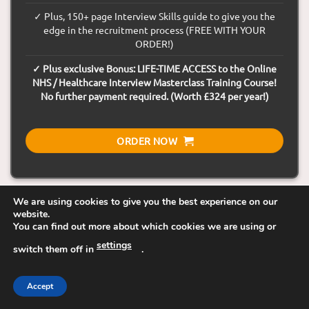
✓ Plus, 150+ page Interview Skills guide to give you the
edge in the recruitment process (FREE WITH YOUR
ORDER!)
✓ Plus exclusive Bonus: LIFE-TIME ACCESS to the Online
NHS / Healthcare Interview Masterclass Training Course!
No further payment required. (Worth £324 per year!)
ORDER NOW
We are using cookies to give you the best experience on our
website.
You can find out more about which cookies we are using or
30-Day Money Back Guarantee
settings
switch them off in
.
Visa
Visa
MasterCard
Maestro
American
Accept
Electron
Express