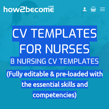
Skip
to
content
CV TEMPLATES
FOR NURSES
8 NURSING CV TEMPLATES
(Fully editable & pre-loaded with
the essential skills and
competencies)