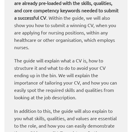
are already pre-loaded with the skills, qualities,
and core competency keywords needed to submit
a successful CV
. Within the guide, we will also
show you how to submit a winning CV, when you
are applying for nursing positions, within any
healthcare or other organisation, which employs
nurses.
The guide will explain what a CV is, how to
structure it and what to do to avoid your CV
ending up in the bin. We will explain the
importance of tailoring your CV, and how you can
easily spot the required skills and qualities from
looking at the job description.
In addition to this, the guide will also explain to
you what skills, qualities, and values are essential
to the role, and how you can easily demonstrate