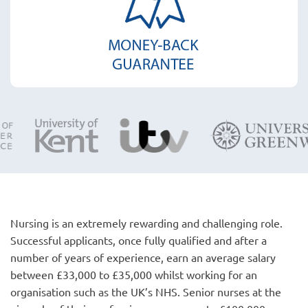
Nursing is an extremely rewarding and challenging role.
Successful applicants, once fully qualified and after a
number of years of experience, earn an average salary
between £33,000 to £35,000 whilst working for an
organisation such as the UK’s NHS. Senior nurses at the