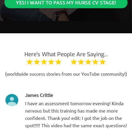
YES! I WANT TO PASS MY NURSE CV STAGE!
Here's What People Are Saying...
(worldwide success stories from our YouTube community!)
James Crittle
I have an assessment tomorrow evening! Kinda
nervous but this training has made me more
confident. Thank you! edit: I got the job on the
spot!!!!! This video had the same exact questions!