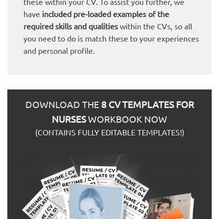
these within your CV. To assist you further, we
have
included pre-loaded examples of the
required skills and qualities
within the CVs, so all
you need to do is match these to your experiences
and personal profile.
DOWNLOAD THE
8 CV TEMPLATES FOR
NURSES
WORKBOOK NOW
(CONTAINS FULLY EDITABLE TEMPLATES!)