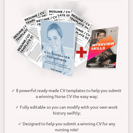
✓ 8 powerful ready-made CV templates to help you submit
a winning Nurse CV the easy way;
✓ Fully editable so you can modify with your own work
history swiftly;
✓ Designed to help you submit a winning CV for any
nursing role!