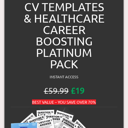
CV TEMPLATES
& HEALTHCARE
CAREER
BOOSTING
PLATINUM
PACK
INSTANT ACCESS
£59.99
£19
BEST VALUE – YOU SAVE OVER 70%