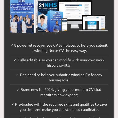
✓ 8 powerful ready-made CV templates to help you submit
a winning Nurse CV the easy way;
✓ Fully editable so you can modify with your own work
history swiftly;
✓ Designed to help you submit a winning CV for any
nursing role!
✓ Brand new for 2024, giving you a modern CV that
recruiters now expect;
✓ Pre-loaded with the required skills and qualities to save
you time and make you the standout candidate;