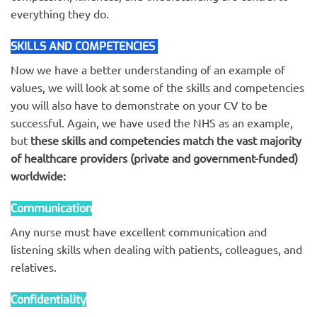
everything they do.
SKILLS AND COMPETENCIES
COMPETENCIES
Now we have a better understanding of an example of
values, we will look at some of the skills and competencies
you will also have to demonstrate on your CV to be
successful. Again, we have used the NHS as an example,
but
these skills and competencies match the vast majority
of healthcare providers (private and government-funded)
worldwide:
Communication
Any nurse must have excellent communication and
listening skills when dealing with patients, colleagues, and
relatives.
Confidentiality