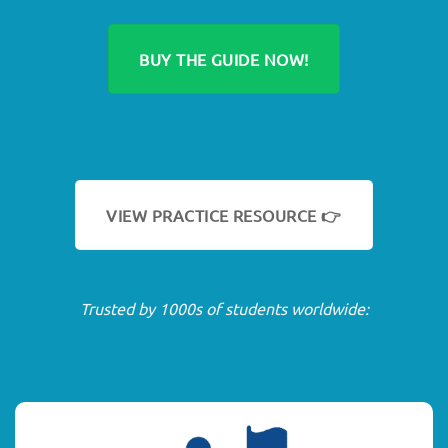
BUY THE GUIDE NOW!
VIEW PRACTICE RESOURCE 👉
Trusted by 1000s of students worldwide: