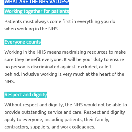
WHAT ARE THE NHS VALUES?
Working together for patients
Patients must always come first in everything you do
when working in the NHS.
Everyone counts
Working in the NHS means maximising resources to make
sure they benefit everyone. It will be your duty to ensure
no person is discriminated against, excluded, or left
behind. Inclusive working is very much at the heart of the
NHS.
Respect and dignity
Without respect and dignity, the NHS would not be able to
provide outstanding service and care. Respect and dignity
apply to everyone, including patients, their family,
contractors, suppliers, and work colleagues.