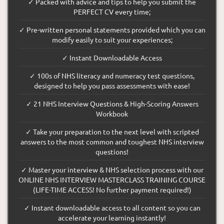
✓ Packed with advice and tips to help you submit the
PERFECT CV every time;
✓ Pre-written personal statements provided which you can
modify easily to suit your experiences;
✓ Instant Downloadable Access
✓ 100s of NHS literacy and numeracy test questions,
designed to help you pass assessments with ease!
✓ 21 NHS Interview Questions & High-Scoring Answers
Workbook
✓ Take your preparation to the next level with scripted
answers to the most common and toughest NHS interview
questions!
✓ Master your interview & NHS selection process with our
ONLINE NHS INTERVIEW MASTERCLASS TRAINING COURSE
(LIFE-TIME ACCESS! No further payment required!)
✓ Instant downloadable access to all content so you can
accelerate your learning instantly!