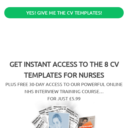
YES! GIVE ME THE CV TEMPLATES!
GET INSTANT ACCESS TO THE 8 CV
TEMPLATES FOR NURSES
PLUS FREE 30-DAY ACCESS TO OUR POWERFUL ONLINE
NHS INTERVIEW TRAINING COURSE…
FOR JUST £5.99