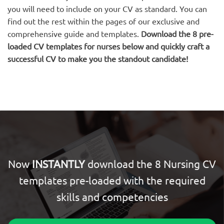
you will need to include on your CV as standard. You can
find out the rest within the pages of our exclusive and
comprehensive guide and templates.
Download the 8 pre-
loaded CV templates for nurses below and quickly craft a
successful CV to make you the standout candidate!
Now
INSTANTLY
download the 8 Nursing CV
templates pre-loaded with the required
skills and competencies