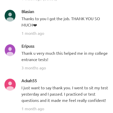
Blasian
Thanks to you I got the job. THANK YOU SO
MUCH❤️
1 month ago
Eripuss
Thank u very much this helped me in my college
entrance tests!
3 months ago
Ackah55
I just want to say thank you. I went to sit my test
yesterday and I passed. I practiced ur test
questions and it made me feel really confident!
1 month ago