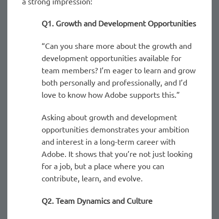
a strong impression:
Q1. Growth and Development Opportunities
“Can you share more about the growth and
development opportunities available for
team members? I’m eager to learn and grow
both personally and professionally, and I’d
love to know how Adobe supports this.”
Asking about growth and development
opportunities demonstrates your ambition
and interest in a long-term career with
Adobe. It shows that you’re not just looking
for a job, but a place where you can
contribute, learn, and evolve.
Q2. Team Dynamics and Culture