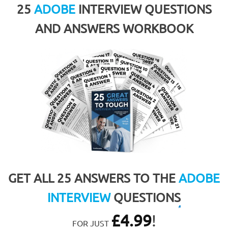
25
ADOBE
INTERVIEW QUESTIONS
AND ANSWERS WORKBOOK
GET ALL 25 ANSWERS TO THE
ADOBE
INTERVIEW
QUESTIONS
£
4.99
!
FOR JUST