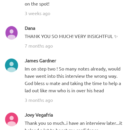
on the spot!
3 weeks ago
Dana
THANK YOU SO MUCH! VERY INSIGHTFUL ✨
7 months ago
James Gardner
Im on step two ! So many notes already, would
have went into this interview the wrong way.
God bless u mate and taking the time to help a
lad out like mw who is in over his head
3 months ago
Jovy Vegafria
Thank you so much..i have an interview later...it
helped a lot to boost my confidence.