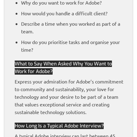
Why do you want to work for Adobe?
How would you handle a difficult client?
Describe a time when you worked as part of a
team.
How do you prioritise tasks and organise your
time?
What to Say When Asked Why You Want to
Work for Adobe?
Express your admiration for Adobe’s commitment
to community and sustainability, your love for
technology and your desire to be part of a team
that values exceptional service and creating
sustainable technology solutions.
How Long Is a Typical Adobe Interview?
A typical Adobe interview can last between 45