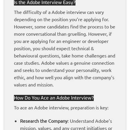
Is the Adobe Interview Easy?
The difficulty of a Adobe interview can vary
depending on the position you’re applying for.
However, some candidates find the process to be
more conversational than gruelling. However, if
you are applying for an engineer or developer
position, you should expect technical &
behavioural questions, take home challenges and
case studies. Adobe values a genuine connection
and seeks to understand your personality, work
ethic, and how well you align with the company’s
values and mission.
How Do You Ace an Adobe Interview?
To ace an Adobe interview, preparation is key:
Research the Company
: Understand Adobe’s
mission, values, and any current initiatives or