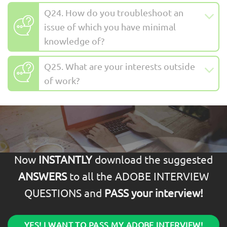
Q24. How do you troubleshoot an
issue of which you have minimal
knowledge of?
Q25. What are your interests outside
of work?
Now
INSTANTLY
download the suggested
ANSWERS
to all the ADOBE INTERVIEW
QUESTIONS and
PASS your interview!
YES! I WANT TO PASS MY ADOBE INTERVIEW!