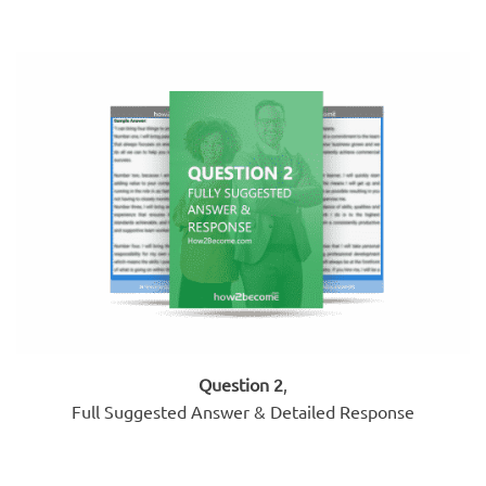
Question 2
,
Full Suggested Answer & Detailed Response