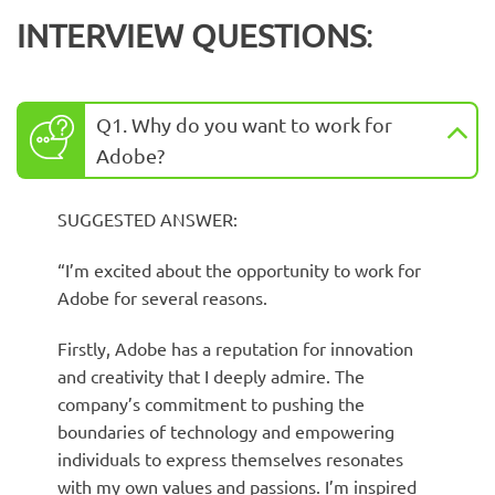
INTERVIEW QUESTIONS
:
Q1. Why do you want to work for
Adobe?
SUGGESTED ANSWER:
“I’m excited about the opportunity to work for
Adobe for several reasons.
Firstly, Adobe has a reputation for innovation
and creativity that I deeply admire. The
company’s commitment to pushing the
boundaries of technology and empowering
individuals to express themselves resonates
with my own values and passions. I’m inspired