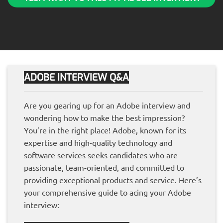
ADOBE INTERVIEW Q&A
Are you gearing up for an Adobe interview and
wondering how to make the best impression?
You’re in the right place! Adobe, known for its
expertise and high-quality technology and
software services seeks candidates who are
passionate, team-oriented, and committed to
providing exceptional products and service. Here’s
your comprehensive guide to acing your Adobe
interview: