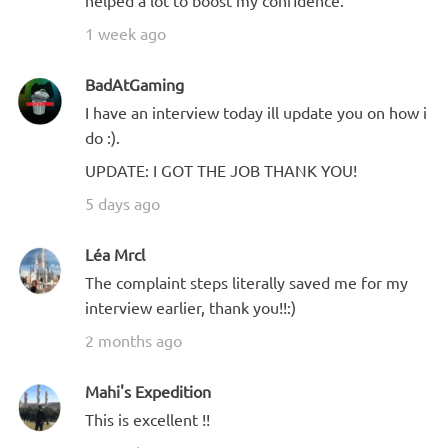
1 week ago
BadAtGaming
I have an interview today ill update you on how i
do :).
UPDATE: I GOT THE JOB THANK YOU!
5 days ago
Léa Mrcl
The complaint steps literally saved me for my
interview earlier, thank you!!:)
2 months ago
Mahi's Expedition
This is excellent !!