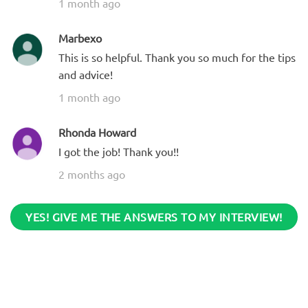
1 month ago
Marbexo
This is so helpful. Thank you so much for the tips
and advice!
1 month ago
Rhonda Howard
I got the job! Thank you!!
2 months ago
YES! GIVE ME THE ANSWERS TO MY INTERVIEW!