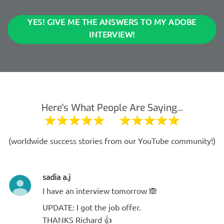
YES! GIVE ME THE ANSWERS TO MY ADOBE
INTERVIEW!
Here's What People Are Saying...
(worldwide success stories from our YouTube community!)
sadia a.j
I have an interview tomorrow 🙈
UPDATE: I got the job offer.
THANKS Richard 👍