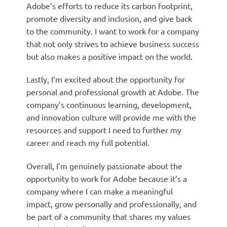
Adobe’s efforts to reduce its carbon footprint,
promote diversity and inclusion, and give back
to the community. I want to work for a company
that not only strives to achieve business success
but also makes a positive impact on the world.
Lastly, I’m excited about the opportunity for
personal and professional growth at Adobe. The
company’s continuous learning, development,
and innovation culture will provide me with the
resources and support I need to further my
career and reach my full potential.
Overall, I’m genuinely passionate about the
opportunity to work for Adobe because it’s a
company where I can make a meaningful
impact, grow personally and professionally, and
be part of a community that shares my values