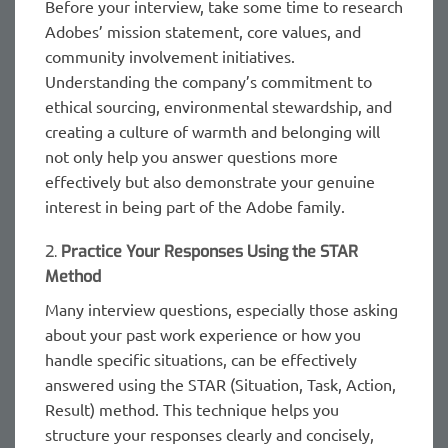
Before your interview, take some time to research
Adobes’ mission statement, core values, and
community involvement initiatives.
Understanding the company’s commitment to
ethical sourcing, environmental stewardship, and
creating a culture of warmth and belonging will
not only help you answer questions more
effectively but also demonstrate your genuine
interest in being part of the Adobe family.
2.
Practice Your Responses Using the STAR
Method
Many interview questions, especially those asking
about your past work experience or how you
handle specific situations, can be effectively
answered using the STAR (Situation, Task, Action,
Result) method. This technique helps you
structure your responses clearly and concisely,