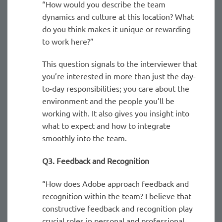
“How would you describe the team
dynamics and culture at this location? What
do you think makes it unique or rewarding
to work here?”
This question signals to the interviewer that
you’re interested in more than just the day-
to-day responsibilities; you care about the
environment and the people you’ll be
working with. It also gives you insight into
what to expect and how to integrate
smoothly into the team.
Q3. Feedback and Recognition
“How does Adobe approach feedback and
recognition within the team? I believe that
constructive feedback and recognition play
crucial roles in personal and professional