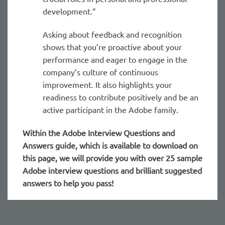
development.”
Asking about feedback and recognition
shows that you’re proactive about your
performance and eager to engage in the
company’s culture of continuous
improvement. It also highlights your
readiness to contribute positively and be an
active participant in the Adobe family.
Within the Adobe
Interview Questions and
Answers guide, which is available to download on
this page, we will provide you with over 25 sample
Adobe interview questions and brilliant suggested
answers to help you pass!