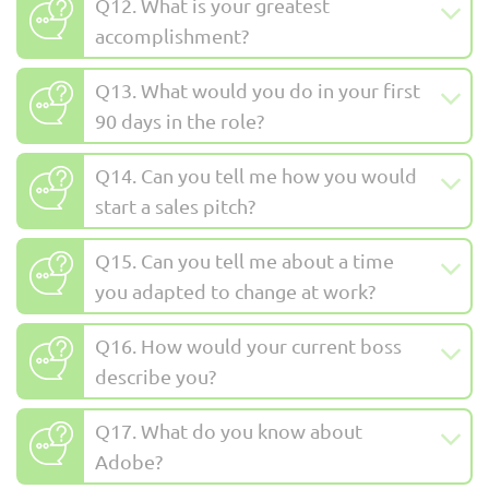
Q12. What is your greatest
accomplishment?
Q13. What would you do in your first
90 days in the role?
Q14. Can you tell me how you would
start a sales pitch?
Q15. Can you tell me about a time
you adapted to change at work?
Q16. How would your current boss
describe you?
Q17. What do you know about
Adobe?