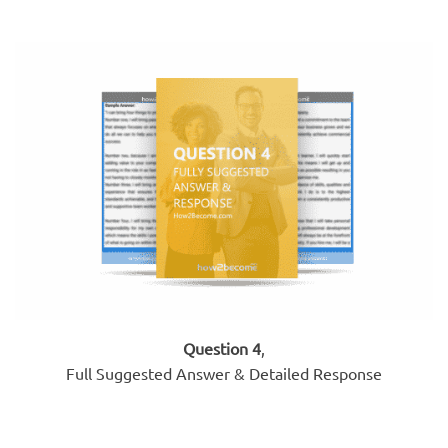
Question 4
,
Full Suggested Answer & Detailed Response