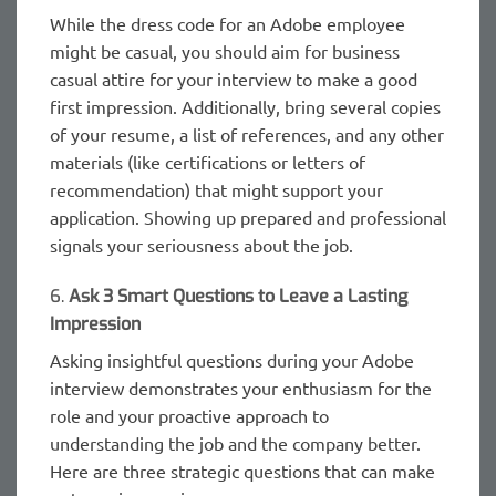
While the dress code for an Adobe employee
might be casual, you should aim for business
casual attire for your interview to make a good
first impression. Additionally, bring several copies
of your resume, a list of references, and any other
materials (like certifications or letters of
recommendation) that might support your
application. Showing up prepared and professional
signals your seriousness about the job.
6.
Ask 3 Smart Questions to Leave a Lasting
Impression
Asking insightful questions during your Adobe
interview demonstrates your enthusiasm for the
role and your proactive approach to
understanding the job and the company better.
Here are three strategic questions that can make