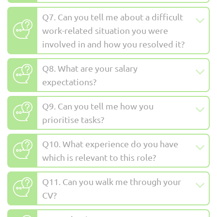
Q7. Can you tell me about a difficult
work-related situation you were
involved in and how you resolved it?
Q8. What are your salary
expectations?
Q9. Can you tell me how you
prioritise tasks?
Q10. What experience do you have
which is relevant to this role?
Q11. Can you walk me through your
CV?