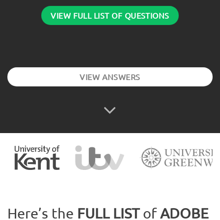
VIEW FULL LIST OF QUESTIONS
VIEW ANSWERS
Here’s the
FULL LIST
of
ADOBE