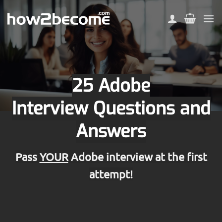
Skip
to
content
25 Adobe
Interview Questions and
Answers
Pass
YOUR
Adobe interview at the first
attempt!