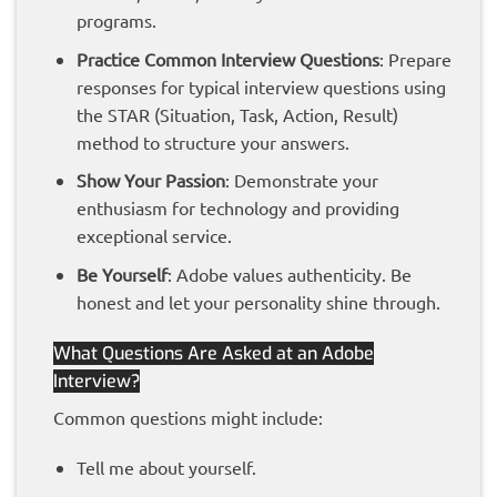
programs.
Practice Common Interview Questions
: Prepare
responses for typical interview questions using
the STAR (Situation, Task, Action, Result)
method to structure your answers.
Show Your Passion
: Demonstrate your
enthusiasm for technology and providing
exceptional service.
Be Yourself
: Adobe values authenticity. Be
honest and let your personality shine through.
What Questions Are Asked at an Adobe
Interview?
Common questions might include:
Tell me about yourself.