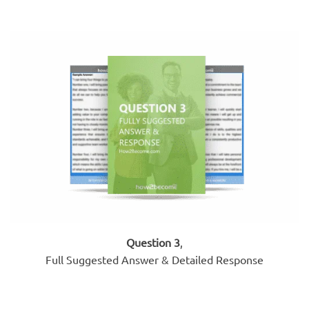
Question 3
,
Full Suggested Answer & Detailed Response