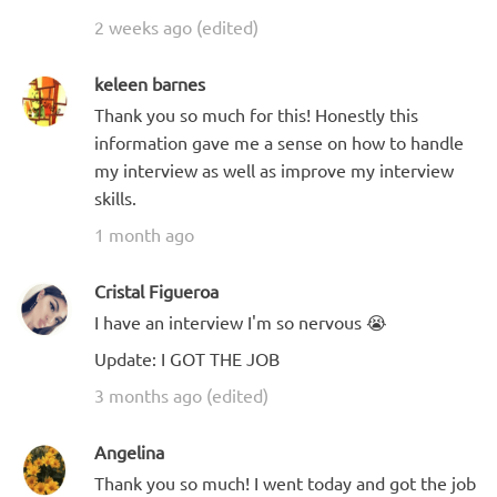
2 weeks ago (edited)
keleen barnes
Thank you so much for this! Honestly this
information gave me a sense on how to handle
my interview as well as improve my interview
skills.
1 month ago
Cristal Figueroa
I have an interview I'm so nervous 😭
Update: I GOT THE JOB
3 months ago (edited)
Angelina
Thank you so much! I went today and got the job