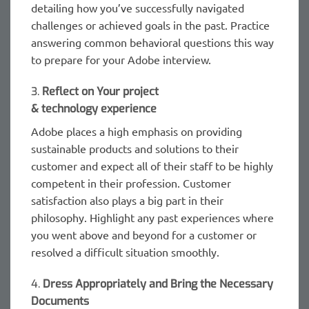
detailing how you’ve successfully navigated
challenges or achieved goals in the past. Practice
answering common behavioral questions this way
to prepare for your Adobe interview.
3.
Reflect on Your project
& technology experience
Adobe places a high emphasis on providing
sustainable products and solutions to their
customer and expect all of their staff to be highly
competent in their profession. Customer
satisfaction also plays a big part in their
philosophy. Highlight any past experiences where
you went above and beyond for a customer or
resolved a difficult situation smoothly.
4.
Dress Appropriately and Bring the Necessary
Documents