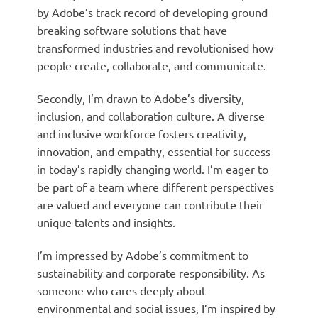
by Adobe’s track record of developing ground
breaking software solutions that have
transformed industries and revolutionised how
people create, collaborate, and communicate.
Secondly, I’m drawn to Adobe’s diversity,
inclusion, and collaboration culture. A diverse
and inclusive workforce fosters creativity,
innovation, and empathy, essential for success
in today’s rapidly changing world. I’m eager to
be part of a team where different perspectives
are valued and everyone can contribute their
unique talents and insights.
I’m impressed by Adobe’s commitment to
sustainability and corporate responsibility. As
someone who cares deeply about
environmental and social issues, I’m inspired by