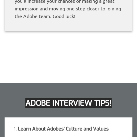
you’ll increase your chances of making a great
impression and moving one step closer to joining
the Adobe team. Good luck!
ADOBE INTERVIEW TIPS!
1.
Learn About Adobes’ Culture and Values