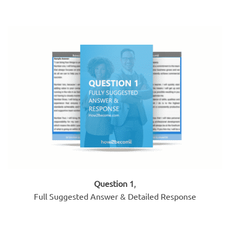
Question 1
,
Full Suggested Answer & Detailed Response