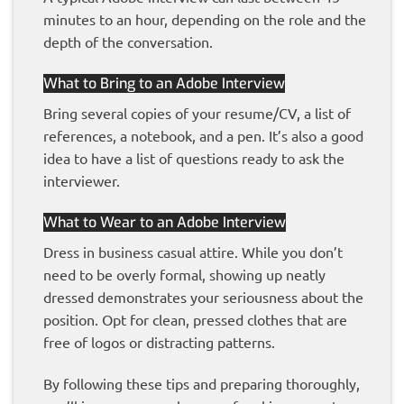
minutes to an hour, depending on the role and the
depth of the conversation.
What to Bring to an Adobe Interview
Bring several copies of your resume/CV, a list of
references, a notebook, and a pen. It’s also a good
idea to have a list of questions ready to ask the
interviewer.
What to Wear to an Adobe Interview
Dress in business casual attire. While you don’t
need to be overly formal, showing up neatly
dressed demonstrates your seriousness about the
position. Opt for clean, pressed clothes that are
free of logos or distracting patterns.
By following these tips and preparing thoroughly,