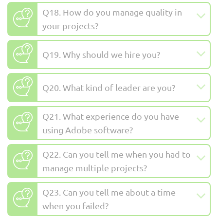
Q18. How do you manage quality in
your projects?
Q19. Why should we hire you?
Q20. What kind of leader are you?
Q21. What experience do you have
using Adobe software?
Q22. Can you tell me when you had to
manage multiple projects?
Q23. Can you tell me about a time
when you failed?