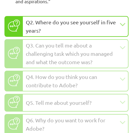
and aspirations.”
Q2. Where do you see yourself in five
years?
Q3. Can you tell me about a
challenging task which you managed
and what the outcome was?
Q4. How do you think you can
contribute to Adobe?
Q5. Tell me about yourself?
Q6. Why do you want to work for
Adobe?