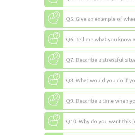
Q5. Give an example of when
Q6. Tell me what you know a
Q7. Describe a stressful sit
Q8. What would you do if yo
Q9. Describe a time when yo
Q10. Why do you want this jo