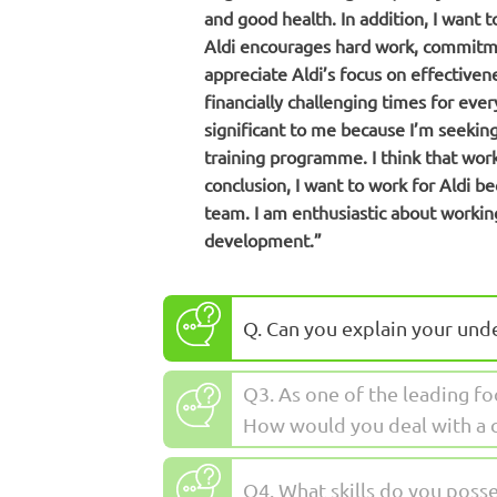
and good health. In addition, I want 
Aldi encourages hard work, commitmen
appreciate Aldi’s focus on effectiven
financially challenging times for eve
significant to me because I’m seekin
training programme. I think that work
conclusion, I want to work for Aldi be
team. I am enthusiastic about workin
development.”
Q. Can you explain your und
Q3. As one of the leading fo
How would you deal with a 
Q4. What skills do you posse