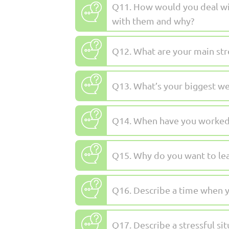
Q11. How would you deal wit
with them and why?
Q12. What are your main str
Q13. What’s your biggest w
Q14. When have you worked a
Q15. Why do you want to lea
Q16. Describe a time when yo
Q17. Describe a stressful si