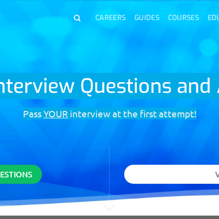
CAREERS
GUIDES
COURSES
ED
Interview Questions an
Pass
YOUR
interview at the first attempt!
UESTIONS