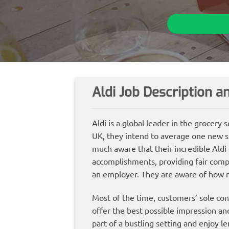
Aldi Job Description 
Aldi is a global leader in the grocery
UK, they intend to average one new s
much aware that their incredible Aldi
accomplishments, providing fair compe
an employer. They are aware of how 
Most of the time, customers’ sole cont
offer the best possible impression a
part of a bustling setting and enjoy l