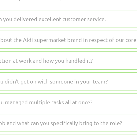
 you delivered excellent customer service.
bout the Aldi supermarket brand in respect of our core
uation at work and how you handled it?
u didn’t get on with someone in your team?
u managed multiple tasks all at once?
b and what can you specifically bring to the role?