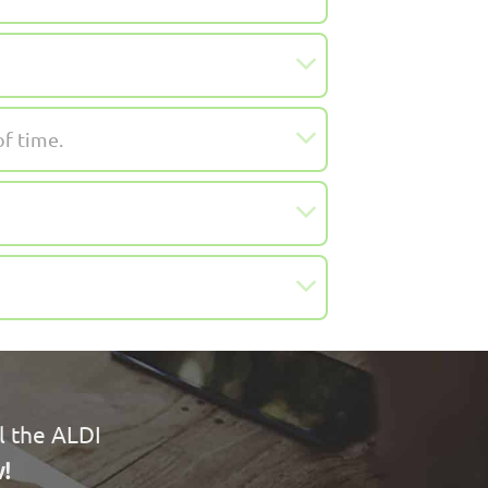
of time.
l the ALDI
w!