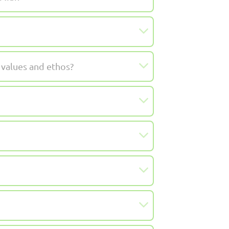
 values and ethos?