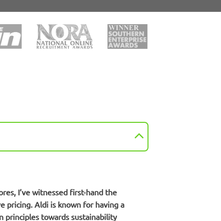
ores, I’ve witnessed first-hand the
 pricing. Aldi is known for having a
 principles towards sustainability