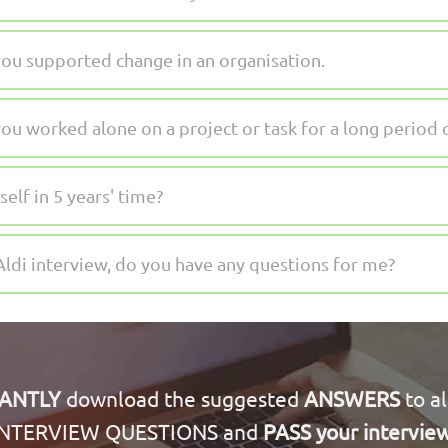
ou supported change in an organisation.
u worked alone on a project or task for a long period 
lf in 5 years' time?
Aldi interview, do you have any questions for me?
TANTLY
download the suggested
ANSWERS
to al
INTERVIEW QUESTIONS and
PASS your intervie