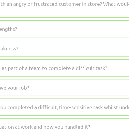
h an angry or frustrated customer in store? What woul
engths?
eakness?
s part of a team to complete a difficult task?
ve your job?
u completed a difficult, time-sensitive task whilst und
tuation at work and how you handled it?