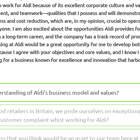
to work for Aldi because of its excellent corporate culture and v
t, and teamwork—qualities that I possess and will demonstrate
ess and cost reduction, which are, in my opinion, crucial to ope
ryone. I am also excited about the opportunities Aldi provides f
g a long-term career, and the company has a track record of pro
ing at Aldi would be a great opportunity for me to develop both
cause I agree with your objectives and core values, and I know I 
g for a business known for excellence and innovation that harb
erstanding of Aldi's business model and values?
od retailers in Britain, we pride ourselves on exception
customer complaint whist working for Aldi?
ss that you think would be an asset to our team here at 