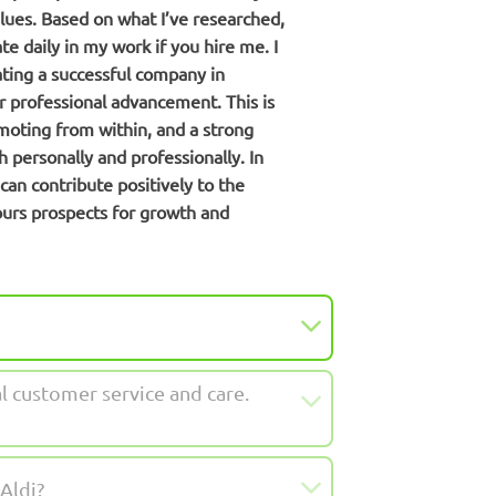
alues. Based on what I’ve researched,
 daily in my work if you hire me. I
rating a successful company in
or professional advancement. This is
moting from within, and a strong
 personally and professionally. In
can contribute positively to the
ours prospects for growth and
al customer service and care.
Aldi?