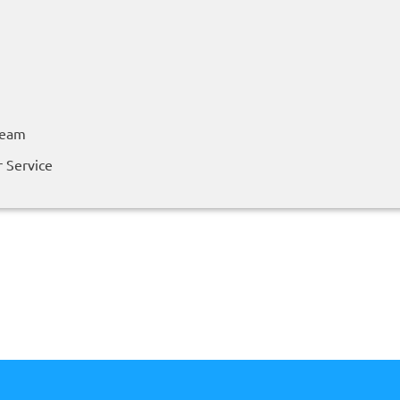
Team
 Service