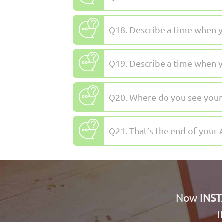
Q18. Describe a time when y
Q19. Describe a time when yo
Q20. Where do you see yourse
Q21. That’s the end of your 
Now
INS