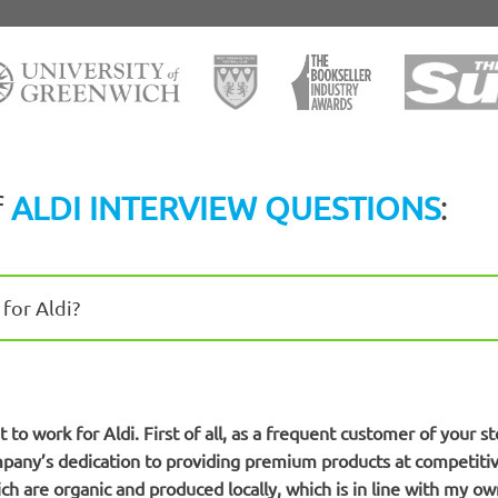
f
ALDI INTERVIEW QUESTIONS
:
for Aldi?
to work for Aldi. First of all, as a frequent customer of your st
mpany’s dedication to providing premium products at competitive
ch are organic and produced locally, which is in line with my own