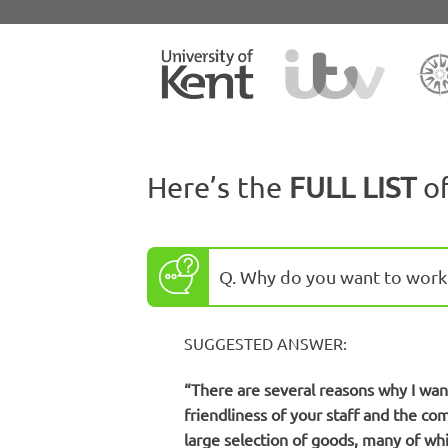
Here’s the
FULL LIST
o
Q. Why do you want to work 
SUGGESTED ANSWER:
“There are several reasons why I want 
friendliness of your staff and the co
large selection of goods, many of whi