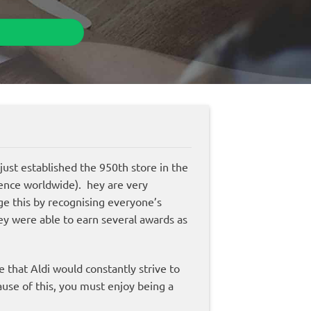
 just established the 950th store in the
ence worldwide). hey are very
ge this by recognising everyone’s
ey were able to earn several awards as
e that Aldi would constantly strive to
use of this, you must enjoy being a