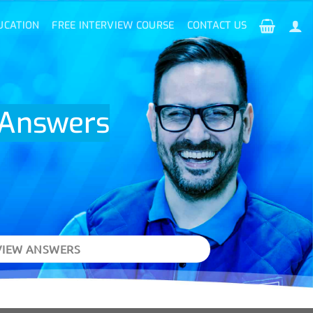
UCATION
FREE INTERVIEW COURSE
CONTACT US
d Answers
VIEW ANSWERS