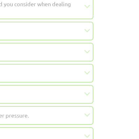
d you consider when dealing
er pressure.