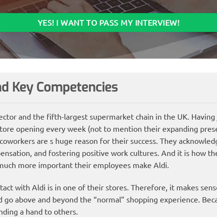
YES! I WANT TO PASS MY INTERVIEW!
and Key Competencies
 sector and the fifth-largest supermarket chain in the UK. Having
tore opening every week (not to mention their expanding pres
 coworkers are s huge reason for their success. They acknowled
nsation, and fostering positive work cultures. And it is how th
much more important their employees make Aldi.
act with Aldi is in one of their stores. Therefore, it makes sens
nd go above and beyond the “normal” shopping experience. Beca
ending a hand to others.