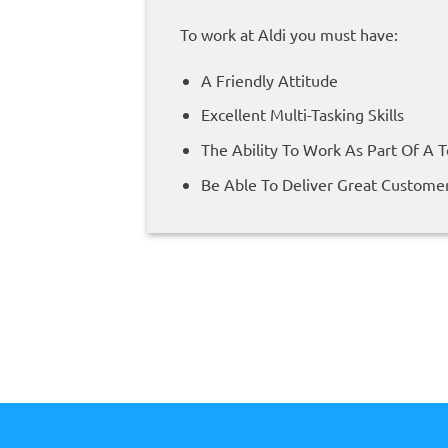
To work at Aldi you must have:
A Friendly Attitude
Excellent Multi-Tasking Skills
The Ability To Work As Part Of A 
Be Able To Deliver Great Customer