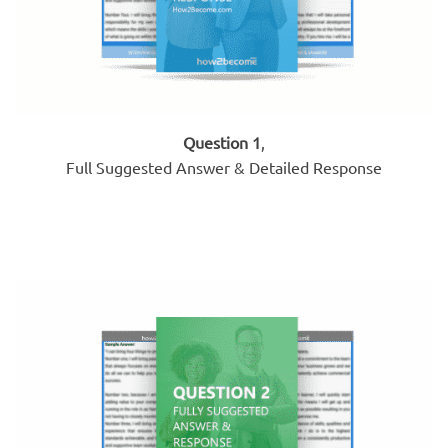
Question 1
,
Full Suggested Answer & Detailed Response