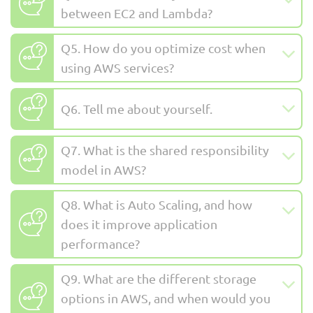
between EC2 and Lambda?
Q5. How do you optimize cost when
using AWS services?
Q6. Tell me about yourself.
Q7. What is the shared responsibility
model in AWS?
Q8. What is Auto Scaling, and how
does it improve application
performance?
Q9. What are the different storage
options in AWS, and when would you