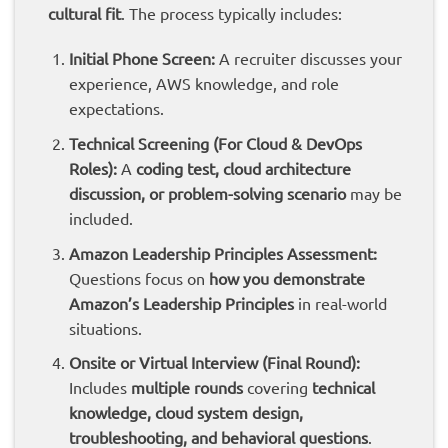
cultural fit
. The process typically includes:
Initial Phone Screen:
A recruiter discusses your
experience, AWS knowledge, and role
expectations.
Technical Screening (For Cloud & DevOps
Roles):
A
coding test, cloud architecture
discussion, or problem-solving scenario
may be
included.
Amazon Leadership Principles Assessment:
Questions focus on
how you demonstrate
Amazon’s Leadership Principles
in real-world
situations.
Onsite or Virtual Interview (Final Round):
Includes
multiple rounds
covering
technical
knowledge, cloud system design,
troubleshooting, and behavioral questions
.