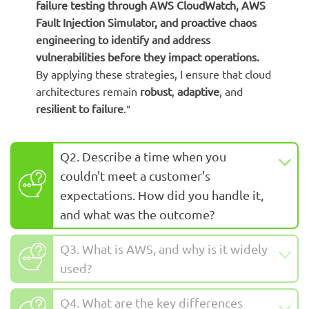
failure testing
through AWS CloudWatch, AWS
Fault Injection Simulator, and proactive chaos
engineering to identify and address
vulnerabilities before they impact operations.
B
y applying these strategies, I ensure that cloud
architectures remain
robust
,
adaptive
, and
resilient to failure
.
“
Q2. Describe a time when you
couldn't meet a customer's
expectations. How did you handle it,
and what was the outcome?
Q3. What is AWS, and why is it widely
used?
Q4. What are the key differences