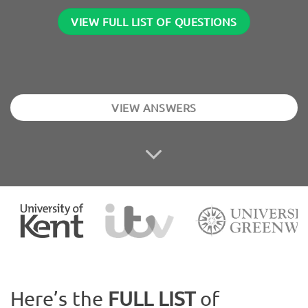
VIEW FULL LIST OF QUESTIONS
VIEW ANSWERS
Here’s the
FULL LIST
of