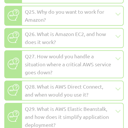
Q25. Why do you want to work for
Amazon?
Q26. What is Amazon EC2, and how
does it work?
Q27. How would you handle a
situation where a critical AWS service
goes down?
Q28. What is AWS Direct Connect,
and when would you use it?
Q29. What is AWS Elastic Beanstalk,
and how does it simplify application
deployment?