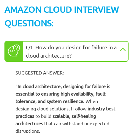
AMAZON CLOUD INTERVIEW
QUESTIONS
:
Q1. How do you design for failure in a
cloud architecture?
SUGGESTED ANSWER:
“
In cloud architecture, designing for failure is
essential to ensuring
high availability
,
fault
tolerance
, and
system resilience
.
When
designing cloud solutions, I follow
industry best
practices
to build
scalable
,
self-healing
architectures
that can withstand unexpected
disruptions.