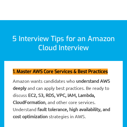
5 Interview Tips for an Amazon
Cloud Interview
1. Master AWS Core Services & Best Practices
Amazon wants candidates who
understand AWS
deeply
and can apply best practices. Be ready to
discuss
EC2, S3, RDS, VPC, IAM, Lambda,
CloudFormation
, and other core services.
Understand
fault tolerance, high availability, and
cost optimization
strategies in AWS.