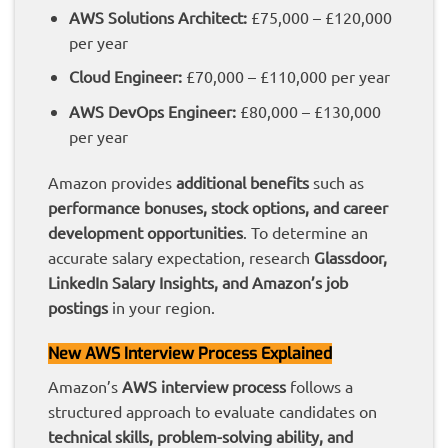
AWS Solutions Architect:
£75,000 – £120,000
per year
Cloud Engineer:
£70,000 – £110,000 per year
AWS DevOps Engineer:
£80,000 – £130,000
per year
Amazon provides
additional benefits
such as
performance bonuses, stock options, and career
development opportunities
. To determine an
accurate salary expectation, research
Glassdoor,
LinkedIn Salary Insights, and Amazon’s job
postings
in your region.
New AWS Interview Process Explained
Amazon’s
AWS interview process
follows a
structured approach to evaluate candidates on
technical skills, problem-solving ability, and