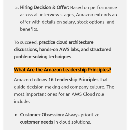
Hiring Decision & Offer:
Based on performance
across all interview stages, Amazon extends an
offer with details on salary, stock options, and
benefits.
To succeed,
practice cloud architecture
discussions, hands-on AWS labs, and structured
problem-solving techniques
.
What Are the Amazon Leadership Principles?
Amazon follows
16 Leadership Principles
that
guide decision-making and company culture. The
most important ones for an AWS Cloud role
include:
Customer Obsession:
Always prioritize
customer needs
in cloud solutions.