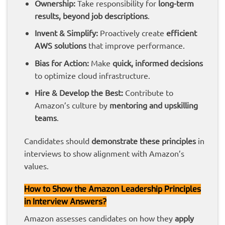
Ownership:
Take responsibility for
long-term
results, beyond job descriptions
.
Invent & Simplify:
Proactively create
efficient
AWS solutions
that improve performance.
Bias for Action:
Make
quick, informed decisions
to optimize cloud infrastructure.
Hire & Develop the Best:
Contribute to
Amazon’s culture by
mentoring and upskilling
teams
.
Candidates should
demonstrate these principles
in
interviews to show alignment with Amazon’s
values.
How to Show the Amazon Leadership Principles
in Interview Answers?
Amazon assesses candidates on how they
apply