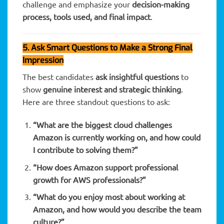
challenge and emphasize your
decision-making
process, tools used, and final impact
.
5. Ask Smart Questions to Make a Strong Final
Impression
The best candidates
ask insightful questions
to
show
genuine interest and strategic thinking
.
Here are three standout questions to ask:
“What are the biggest cloud challenges
Amazon is currently working on, and how could
I contribute to solving them?”
“How does Amazon support professional
growth for AWS professionals?”
“What do you enjoy most about working at
Amazon, and how would you describe the team
culture?”