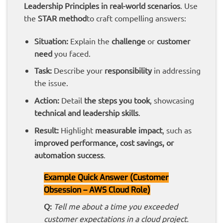
Leadership Principles in real-world scenarios
. Use
the
STAR method
to craft compelling answers:
Situation:
Explain the
challenge
or
customer
need
you faced.
Task:
Describe your
responsibility
in addressing
the issue.
Action:
Detail
the steps you took
, showcasing
technical and leadership skills
.
Result:
Highlight
measurable impact
, such as
improved performance, cost savings, or
automation success
.
Example Quick Answer (Customer
Obsession – AWS Cloud Role)
Q:
Tell me about a time you exceeded
customer expectations in a cloud project.