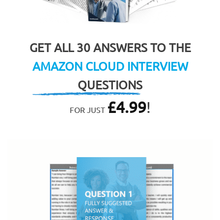
GET ALL 30 ANSWERS TO THE
AMAZON CLOUD INTERVIEW
QUESTIONS
£
4.99
!
FOR JUST