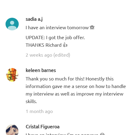
sadia a.j
I have an interview tomorrow 🙈
UPDATE: I got the job offer.
THANKS Richard 👍
2 weeks ago (edited)
keleen barnes
Thank you so much for this! Honestly this
information gave me a sense on how to handle
my interview as well as improve my interview
skills.
1 month ago
Cristal Figueroa
I have an interview I'm so nervous 😭