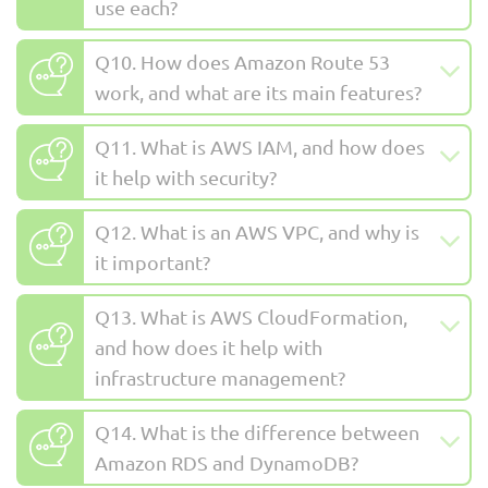
use each?
Q10. How does Amazon Route 53
work, and what are its main features?
Q11. What is AWS IAM, and how does
it help with security?
Q12. What is an AWS VPC, and why is
it important?
Q13. What is AWS CloudFormation,
and how does it help with
infrastructure management?
Q14. What is the difference between
Amazon RDS and DynamoDB?