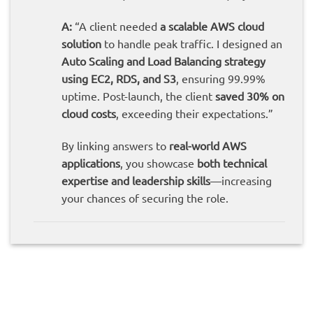
A:
“A client needed
a scalable AWS cloud
solution
to handle peak traffic. I designed an
Auto Scaling and Load Balancing strategy
using EC2, RDS, and S3
, ensuring 99.99%
uptime. Post-launch, the client
saved 30% on
cloud costs
, exceeding their expectations.”
By linking answers to
real-world AWS
applications
, you showcase
both technical
expertise and leadership skills
—increasing
your chances of securing the role.