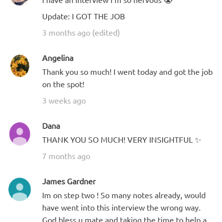
Update: I GOT THE JOB
3 months ago (edited)
Angelina
Thank you so much! I went today and got the job
on the spot!
3 weeks ago
Dana
THANK YOU SO MUCH! VERY INSIGHTFUL ✨
7 months ago
James Gardner
Im on step two ! So many notes already, would
have went into this interview the wrong way.
God bless u mate and taking the time to help a