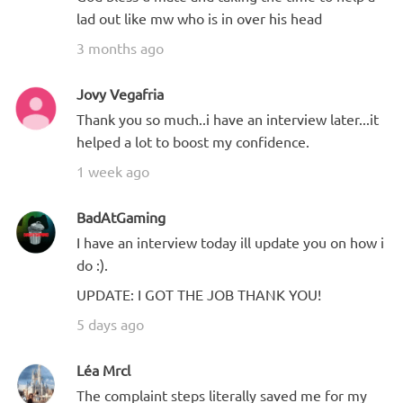
lad out like mw who is in over his head
3 months ago
Jovy Vegafria
Thank you so much..i have an interview later...it
helped a lot to boost my confidence.
1 week ago
BadAtGaming
I have an interview today ill update you on how i
do :).
UPDATE: I GOT THE JOB THANK YOU!
5 days ago
Léa Mrcl
The complaint steps literally saved me for my