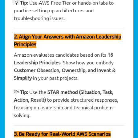
💡
Tip:
Use AWS Free Tier or hands-on labs to
practice setting up architectures and
troubleshooting issues.
2. Align Your Answers with Amazon Leadership
Principles
Amazon evaluates candidates based on its
16
Leadership Principles
. Show how you embody
Customer Obsession, Ownership, and Invent &
Simplify
in your past projects.
💡
Tip:
Use the
STAR method (Situation, Task,
Action, Result)
to provide structured responses,
focusing on leadership and technical problem-
solving.
3. Be Ready for Real-World AWS Scenarios