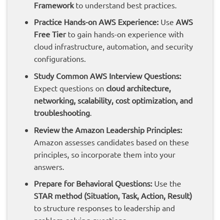
Framework
to understand best practices.
Practice Hands-on AWS Experience:
Use
AWS
Free Tier
to gain hands-on experience with
cloud infrastructure, automation, and security
configurations.
Study Common AWS Interview Questions:
Expect questions on
cloud architecture,
networking, scalability, cost optimization, and
troubleshooting
.
Review the Amazon Leadership Principles:
Amazon assesses candidates based on these
principles, so incorporate them into your
answers.
Prepare for Behavioral Questions:
Use the
STAR method (Situation, Task, Action, Result)
to structure responses to leadership and