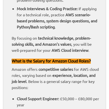
problem-solving questions.
Mock Interviews & Coding Practice:
If applying
for a technical role, practice
AWS scenario-
based problems, system design questions, and
Python/Bash scripting
.
By focusing on
technical knowledge, problem-
solving skills, and Amazon’s values
, you will be
well-prepared for your
AWS Cloud interview
.
What is the Salary for Amazon Cloud Roles?
Amazon offers
competitive salaries
for AWS cloud
roles, varying based on
experience, location, and
job level
. Below is a general salary range for key
positions:
Cloud Support Engineer:
£50,000 – £80,000 per
year