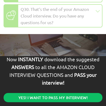
Q30. That’s the end of your Amazon
Cloud interview. Do you have any
questions for us?
Now
INSTANTLY
download the suggested
ANSWERS
to all the AMAZON CLOUD
INTERVIEW QUESTIONS and
PASS your
interview!
YES! I WANT TO PASS MY INTERVIEW!