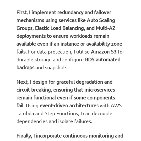
First, I implement
redundancy and failover
mechanisms
using services like Auto Scaling
Groups, Elastic Load Balancing, and Multi-AZ
deployments to ensure workloads remain
available even if an instance or availability zone
fails.
For data protection, I utilise
Amazon S3
for
durable storage and configure
RDS automated
backups
and snapshots.
Next, I design for
graceful degradation
and
circuit breaking
, ensuring that microservices
remain functional even if some components
fail.
Using
event-driven architectures
with AWS
Lambda and Step Functions, I can decouple
dependencies and isolate failures.
Finally, I incorporate
continuous monitoring and