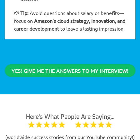
💡
Tip:
Avoid questions about salary or benefits—
focus on
Amazon’s cloud strategy, innovation, and
career development
to leave a lasting impression.
YES! GIVE ME THE ANSWERS TO MY INTERVIEW!
Here's What People Are Saying...
(worldwide success stories from our YouTube community!)