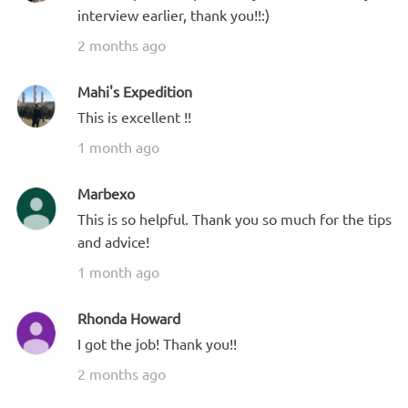
interview earlier, thank you!!:)
2 months ago
Mahi's Expedition
This is excellent !!
1 month ago
Marbexo
This is so helpful. Thank you so much for the tips
and advice!
1 month ago
Rhonda Howard
I got the job! Thank you!!
2 months ago