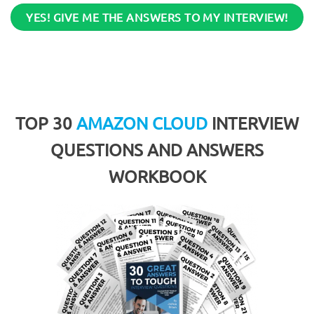
YES! GIVE ME THE ANSWERS TO MY INTERVIEW!
TOP 30
AMAZON CLOUD
INTERVIEW
QUESTIONS AND ANSWERS
WORKBOOK