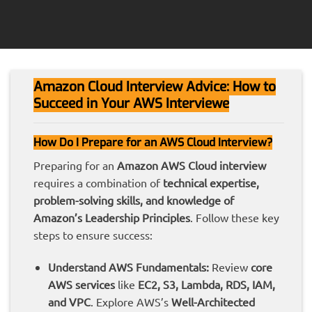
Amazon Cloud Interview Advice: How to
Succeed in Your AWS Interviewe
How Do I Prepare for an AWS Cloud Interview?
Preparing for an
Amazon AWS Cloud interview
requires a combination of
technical expertise,
problem-solving skills, and knowledge of
Amazon’s Leadership Principles
. Follow these key
steps to ensure success:
Understand AWS Fundamentals:
Review
core
AWS services
like
EC2, S3, Lambda, RDS, IAM,
and VPC
. Explore AWS’s
Well-Architected