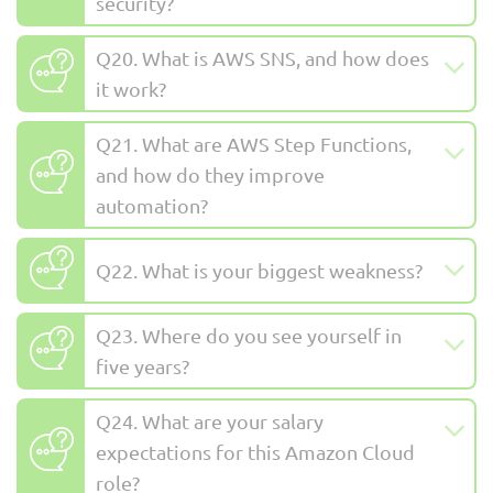
security?
Q20. What is AWS SNS, and how does
it work?
Q21. What are AWS Step Functions,
and how do they improve
automation?
Q22. What is your biggest weakness?
Q23. Where do you see yourself in
five years?
Q24. What are your salary
expectations for this Amazon Cloud
role?