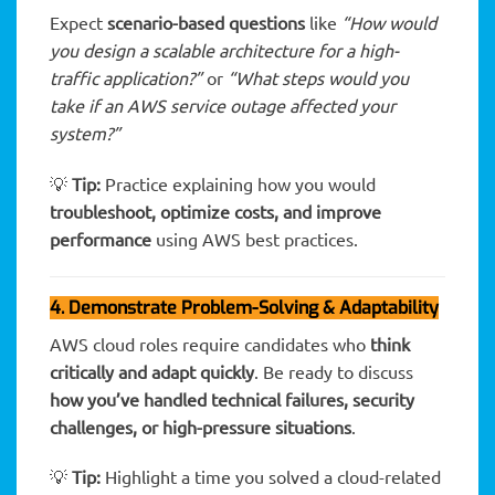
Expect
scenario-based questions
like
“How would
you design a scalable architecture for a high-
traffic application?”
or
“What steps would you
take if an AWS service outage affected your
system?”
💡
Tip:
Practice explaining how you would
troubleshoot, optimize costs, and improve
performance
using AWS best practices.
4. Demonstrate Problem-Solving & Adaptability
AWS cloud roles require candidates who
think
critically and adapt quickly
. Be ready to discuss
how you’ve handled technical failures, security
challenges, or high-pressure situations
.
💡
Tip:
Highlight a time you solved a cloud-related