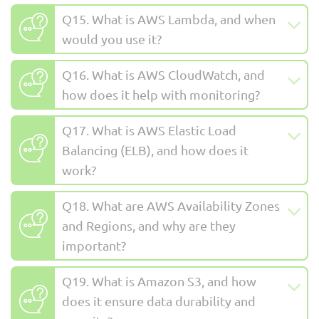
Q15. What is AWS Lambda, and when
would you use it?
Q16. What is AWS CloudWatch, and
how does it help with monitoring?
Q17. What is AWS Elastic Load
Balancing (ELB), and how does it
work?
Q18. What are AWS Availability Zones
and Regions, and why are they
important?
Q19. What is Amazon S3, and how
does it ensure data durability and