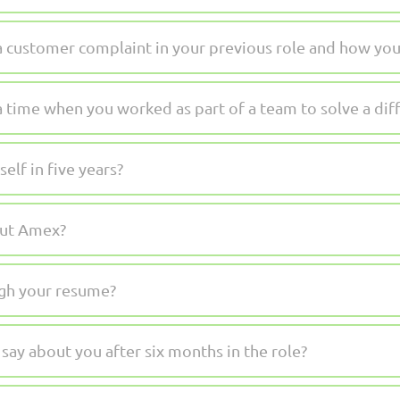
a customer complaint in your previous role and how you 
a time when you worked as part of a team to solve a dif
lf in five years?
out Amex?
gh your resume?
ay about you after six months in the role?