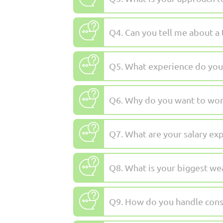
Q4. Can you tell me about 
Q5. What experience do you h
Q6. Why do you want to wor
Q7. What are your salary ex
Q8. What is your biggest we
Q9. How do you handle const