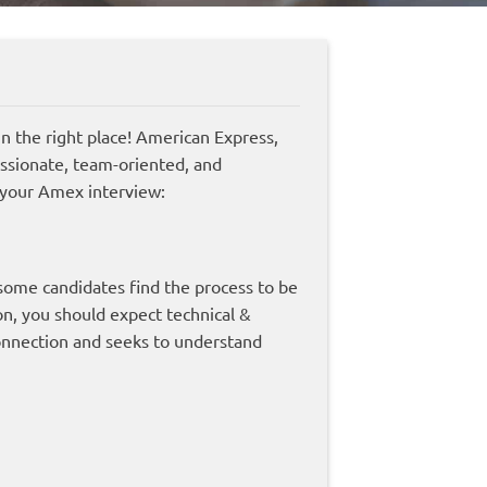
 the right place! American Express,
assionate, team-oriented, and
 your Amex interview:
 some candidates find the process to be
on, you should expect technical &
onnection and seeks to understand