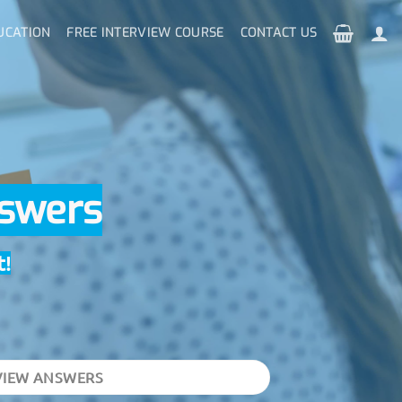
UCATION
FREE INTERVIEW COURSE
CONTACT US
nswers
t!
VIEW ANSWERS