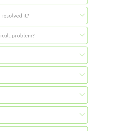
resolved it?
ficult problem?