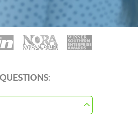
 QUESTIONS
: