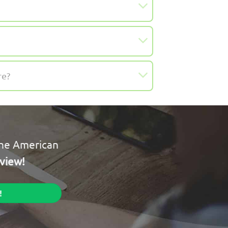
re?
the American
rview!
!