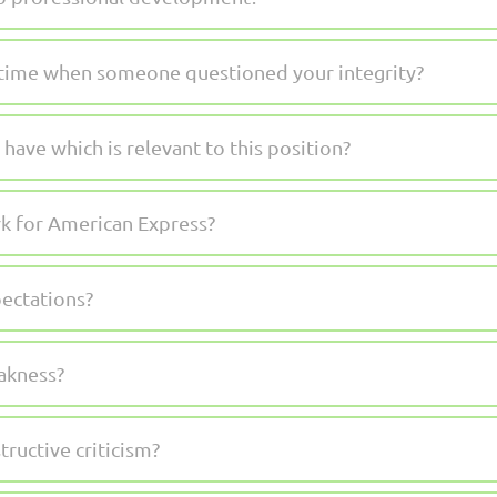
a time when someone questioned your integrity?
ave which is relevant to this position?
k for American Express?
pectations?
akness?
ructive criticism?