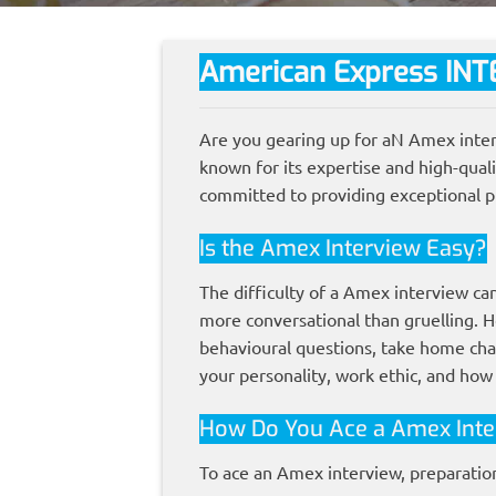
American Express
INT
Are you gearing up for aN Amex inter
known for its expertise and high-qual
committed to providing exceptional p
Is the Amex Interview Easy?
The difficulty of a Amex interview ca
more conversational than gruelling. H
behavioural questions, take home cha
your personality, work ethic, and how
How Do You Ace a Amex Inte
To ace an Amex interview, preparation