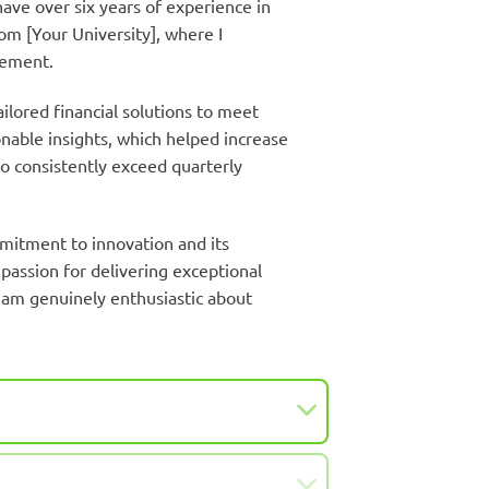
ave over six years of experience in
om [Your University], where I
gement.
ilored financial solutions to meet
nable insights, which helped increase
to consistently exceed quarterly
mitment to innovation and its
 passion for delivering exceptional
I am genuinely enthusiastic about