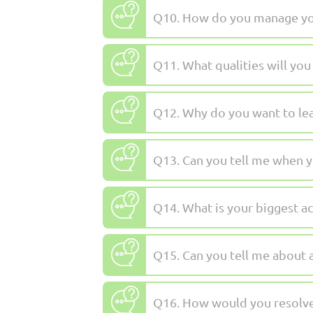
Q10. How do you manage you
Q11. What qualities will you 
Q12. Why do you want to lea
Q13. Can you tell me when y
Q14. What is your biggest a
Q15. Can you tell me about
Q16. How would you resolve