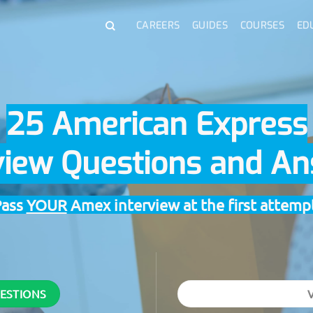
CAREERS
GUIDES
COURSES
ED
25 American Express
view Questions and A
Pass
YOUR
Amex interview at the first attemp
UESTIONS