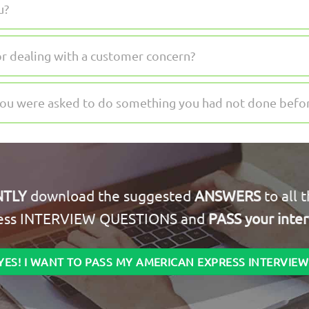
u?
or dealing with a customer concern?
you were asked to do something you had not done befo
NTLY
download the suggested
ANSWERS
to all 
ess INTERVIEW QUESTIONS and
PASS your inte
YES! I WANT TO PASS MY AMERICAN EXPRESS INTERVIEW