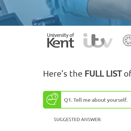
Here’s the
FULL LIST
o
Q1. Tell me about yourself.
SUGGESTED ANSWER: