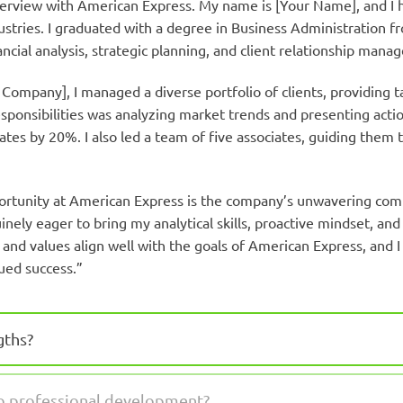
terview with American Express. My name is [Your Name], and I h
stries. I graduated with a degree in Business Administration fr
ncial analysis, strategic planning, and client relationship mana
 Company], I managed a diverse portfolio of clients, providing ta
sponsibilities was analyzing market trends and presenting actio
ates by 20%. I also led a team of five associates, guiding them 
portunity at American Express is the company’s unwavering com
nely eager to bring my analytical skills, proactive mindset, and
and values align well with the goals of American Express, and 
ued success.”
gths?
to professional development?