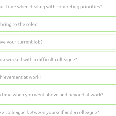
r time when dealing with competing priorities?
bring to the role?
ve your current job?
ou worked with a difficult colleague?
chievement at work?
 a time when you went above and beyond at work?
 a colleague between yourself and a colleague?