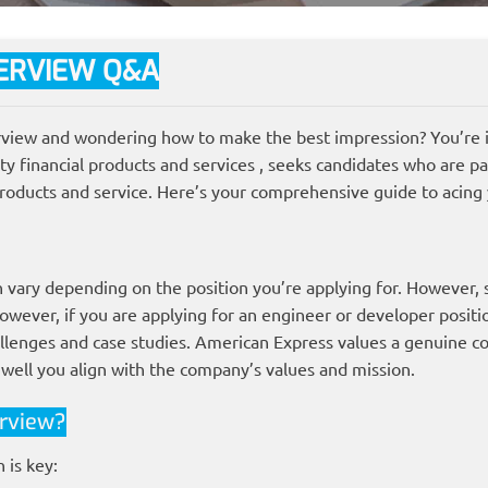
ERVIEW Q&A
view and wondering how to make the best impression? You’re in
ity financial products and services , seeks candidates who are p
roducts and service. Here’s your comprehensive guide to acing
n vary depending on the position you’re applying for. However,
owever, if you are applying for an engineer or developer positi
llenges and case studies. American Express values a genuine c
 well you align with the company’s values and mission.
rview?
 is key: