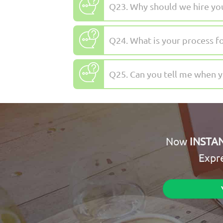
Q23. Why should we hire yo
Q24. What is your process f
Q25. Can you tell me when 
Now
INSTA
Expr