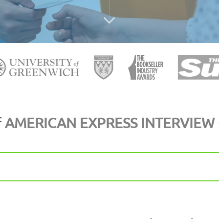
f
AMERICAN EXPRESS INTERVIEW