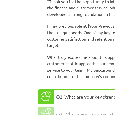
“Thank you for the opportunity to in
the finance and customer service indu
developed a strong foundation in fina
In my previous role at [Your Previous
their unique needs. One of my key re
customer satisfaction and retention r
targets.
What truly excites me about this op
customer-centric approach. I am genui
service to your team. My background 
contributing to the company’s contin
Q2. What are your key stren
Q3. What is your approach 