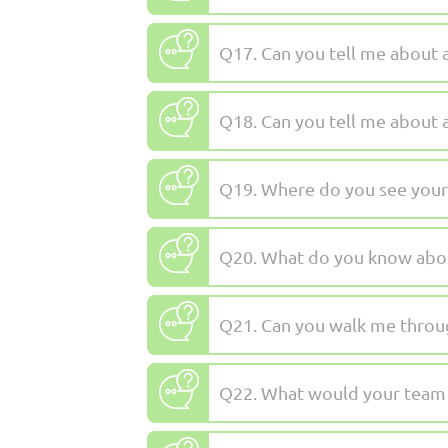
Q17. Can you tell me about 
Q18. Can you tell me about 
Q19. Where do you see yourse
Q20. What do you know ab
Q21. Can you walk me throu
Q22. What would your team s