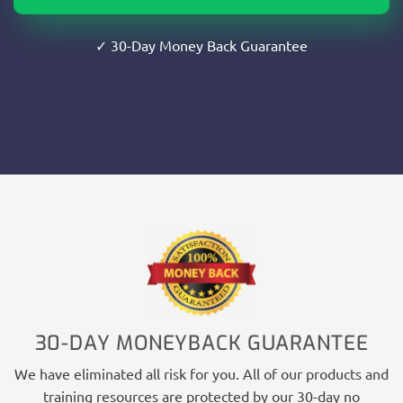
✓ 30-Day Money Back Guarantee
30-DAY MONEYBACK GUARANTEE
We have eliminated all risk for you. All of our products and
training resources are protected by our 30-day no