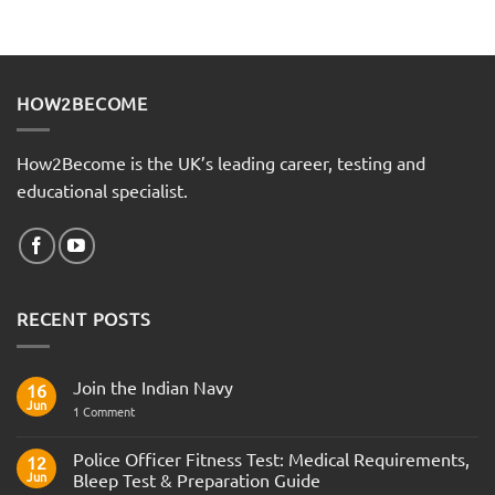
HOW2BECOME
How2Become is the UK’s leading career, testing and
educational specialist.
RECENT POSTS
Join the Indian Navy
16
Jun
on
1 Comment
Join
the
Indian
Police Officer Fitness Test: Medical Requirements,
12
Navy
Jun
Bleep Test & Preparation Guide