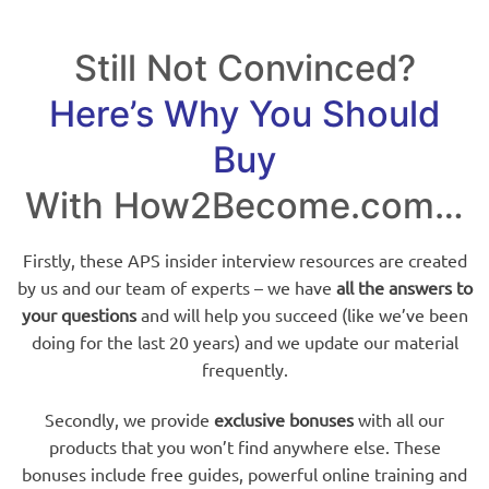
Still Not Convinced?
Here’s Why You Should
Buy
With How2Become.com…
Firstly, these APS insider interview resources are created
by us and our team of experts – we have
all the answers to
your questions
and will help you succeed (like we’ve been
doing for the last 20 years) and we update our material
frequently.
Secondly, we provide
exclusive bonuses
with all our
products that you won’t find anywhere else. These
bonuses include free guides, powerful online training and