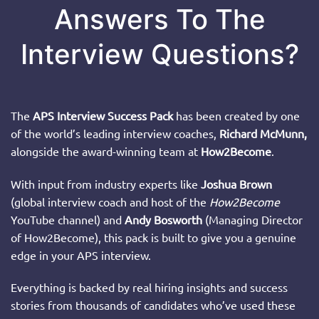
Answers To The
Interview Questions?
The
APS Interview Success Pack
has been created by one
of the world’s leading interview coaches,
Richard McMunn,
alongside the award-winning team at
How2Become
.
With input from industry experts like
Joshua Brown
(global interview coach and host of the
How2Become
YouTube channel) and
Andy Bosworth
(Managing Director
of How2Become), this pack is built to give you a genuine
edge in your APS interview.
Everything is backed by real hiring insights and success
stories from thousands of candidates who’ve used these