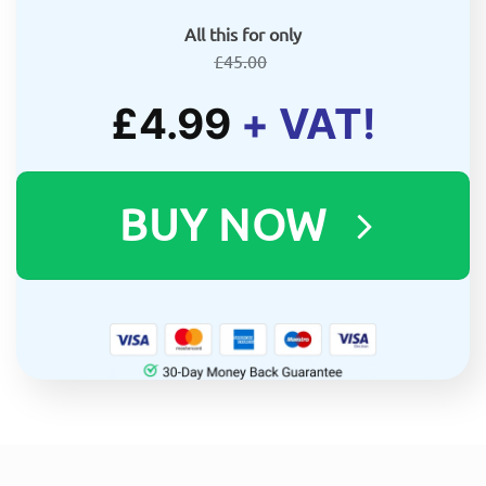
All this for only
£
45.00
£
4.99
+ VAT!
BUY NOW