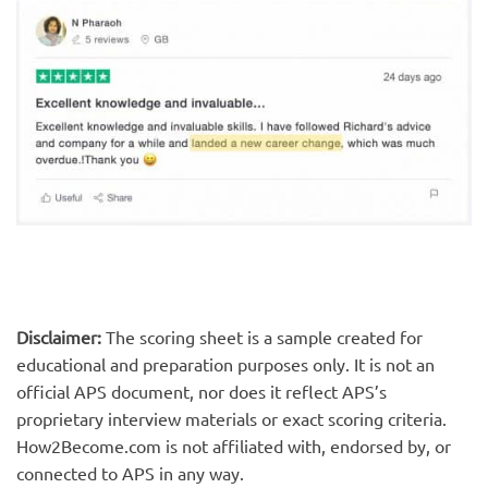
Disclaimer:
The scoring sheet is a sample created for
educational and preparation purposes only. It is not an
official APS document, nor does it reflect APS’s
proprietary interview materials or exact scoring criteria.
How2Become.com is not affiliated with, endorsed by, or
connected to APS in any way.