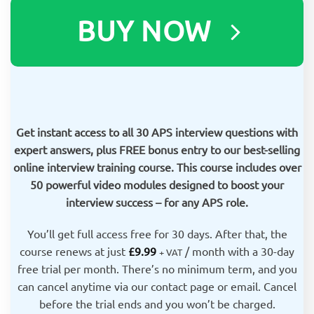
BUY NOW
Get instant access to all 30 APS interview questions with
expert answers, plus FREE bonus entry to our best-selling
online interview training course. This course includes over
50 powerful video modules designed to boost your
interview success – for any APS role.
You’ll get full access free for 30 days. After that, the
course renews at just
£
9.99
/ month with a 30-day
+ VAT
free trial
per month. There’s no minimum term, and you
can cancel anytime via our contact page or email. Cancel
before the trial ends and you won’t be charged.