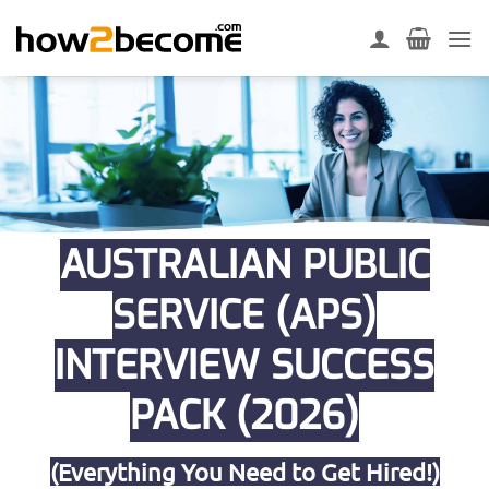
Skip
to
content
AUSTRALIAN PUBLIC
SERVICE (APS)
INTERVIEW SUCCESS
PACK (2026)
(Everything You Need to Get Hired!)