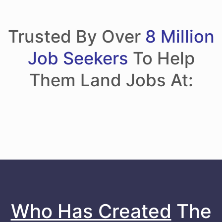
Trusted By Over
8 Million
Job Seekers
To Help
Them Land Jobs At:
Who Has Created
The