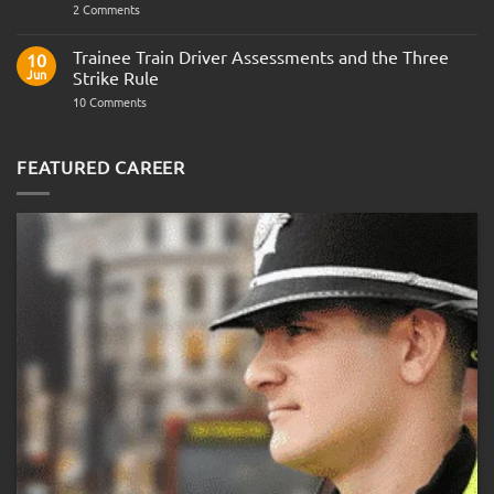
on
2 Comments
Police
Officer
Fitness
Trainee Train Driver Assessments and the Three
10
Test:
Jun
Strike Rule
Medical
Requirements,
on
10 Comments
Bleep
Trainee
Test
Train
&
Driver
Preparation
Assessments
FEATURED CAREER
Guide
and
the
Three
Strike
Rule