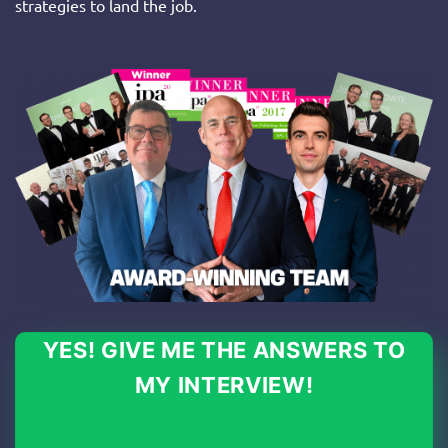
strategies to land the job.
YES! GIVE ME THE ANSWERS TO
MY INTERVIEW!