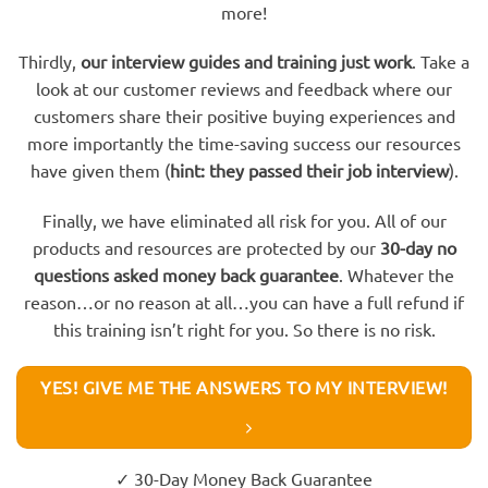
more!
Thirdly,
our interview guides and training just work
. Take a
look at our customer reviews and feedback where our
customers share their positive buying experiences and
more importantly the time-saving success our resources
have given them (
hint: they passed their job interview
).
Finally, we have eliminated all risk for you. All of our
products and resources are protected by our
30-day no
questions asked money back guarantee
. Whatever the
reason…or no reason at all…you can have a full refund if
this training isn’t right for you. So there is no risk.
YES! GIVE ME THE ANSWERS TO MY INTERVIEW!
✓ 30-Day Money Back Guarantee