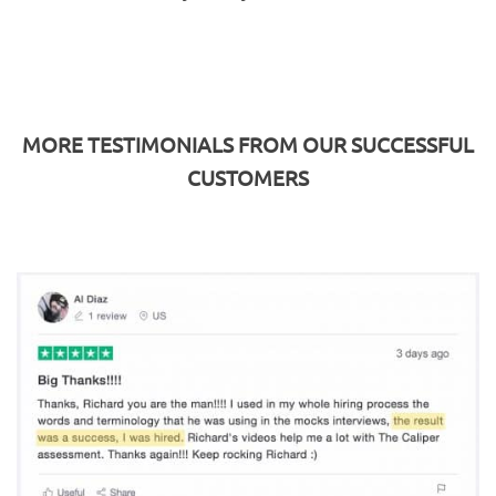
MORE TESTIMONIALS FROM OUR SUCCESSFUL
CUSTOMERS