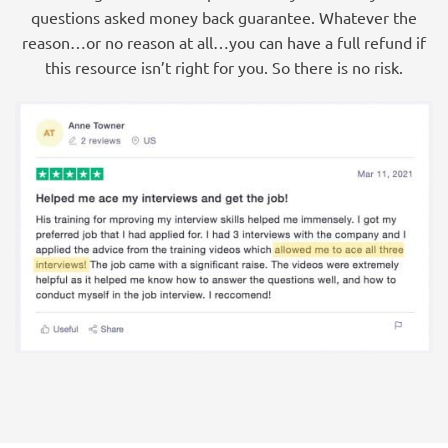
questions asked money back guarantee. Whatever the
reason…or no reason at all…you can have a full refund if
this resource isn’t right for you. So there is no risk.