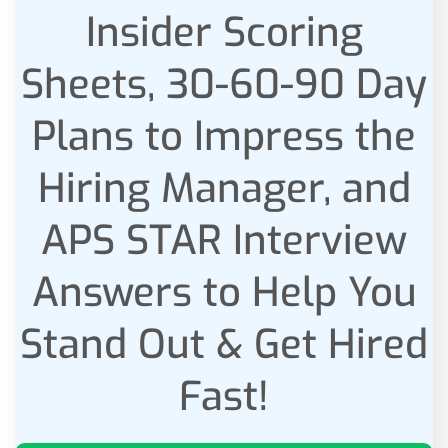
Insider Scoring
Sheets, 30-60-90 Day
Plans to Impress the
Hiring Manager, and
APS STAR Interview
Answers to Help You
Stand Out & Get Hired
Fast!