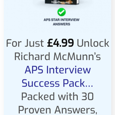
For Just
£
4.99
Unlock
Richard McMunn’s
APS Interview
Success Pack…
Packed with 30
Proven Answers,