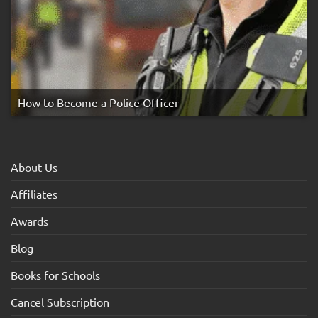
How to Become a Police Officer
About Us
Affiliates
Awards
Blog
Books for Schools
Cancel Subscription