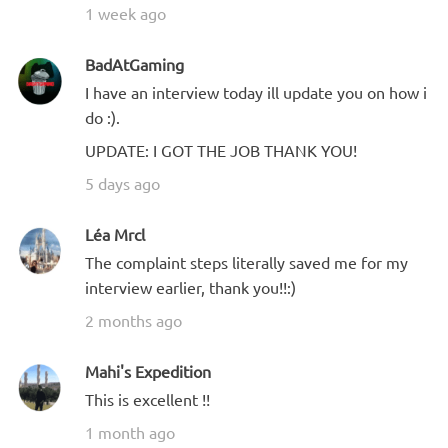
1 week ago
BadAtGaming
I have an interview today ill update you on how i
do :).
UPDATE: I GOT THE JOB THANK YOU!
5 days ago
Léa Mrcl
The complaint steps literally saved me for my
interview earlier, thank you!!:)
2 months ago
Mahi's Expedition
This is excellent !!
1 month ago