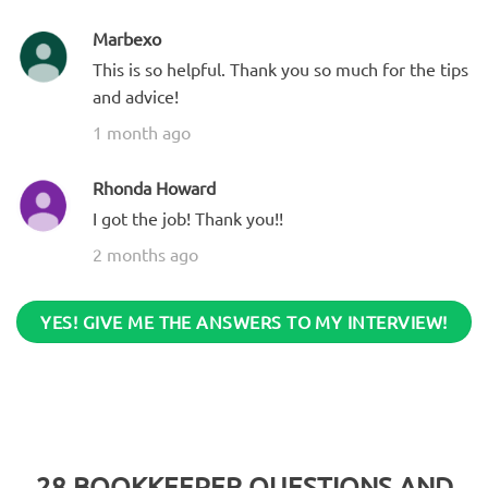
Marbexo
This is so helpful. Thank you so much for the tips
and advice!
1 month ago
Rhonda Howard
I got the job! Thank you!!
2 months ago
YES! GIVE ME THE ANSWERS TO MY INTERVIEW!
28
BOOKKEEPER QUESTIONS AND