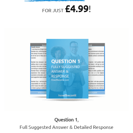
£
4.99
!
FOR JUST
Question 1
,
Full Suggested Answer & Detailed Response