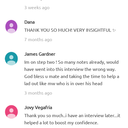
3 weeks ago
Dana
THANK YOU SO MUCH! VERY INSIGHTFUL ✨
7 months ago
James Gardner
Im on step two ! So many notes already, would
have went into this interview the wrong way.
God bless u mate and taking the time to help a
lad out like mw who is in over his head
3 months ago
Jovy Vegafria
Thank you so much..i have an interview later...it
helped a lot to boost my confidence.