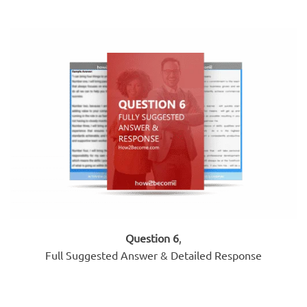
Question 6
,
Full Suggested Answer & Detailed Response