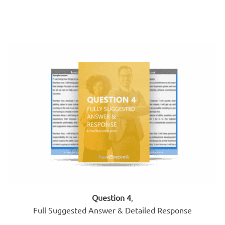
Question 4
,
Full Suggested Answer & Detailed Response