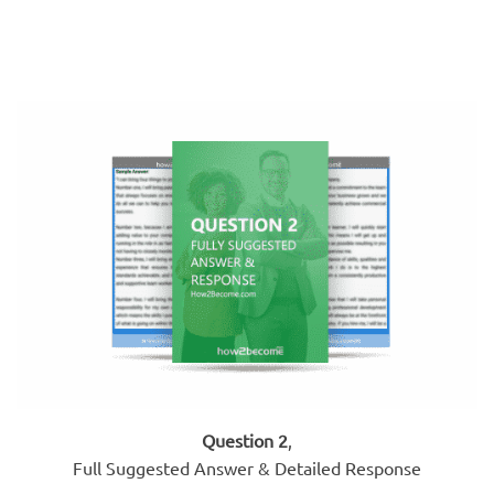
Question 2
,
Full Suggested Answer & Detailed Response