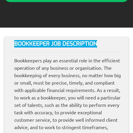
BOOKKEEPER JOB DESCRIPTION
Bookkeepers play an essential role in the efficient
operation of any business or organisation. The
bookkeeping of every business, no matter how big
or small, must be precise, timely, and compliant
with applicable financial requirements. As a result,
to work as a bookkeeper, you will need a particular
set of talents, such as the ability to perform every
task with accuracy, to provide exceptional
customer service, to provide well informed client
advice, and to work to stringent timeframes,