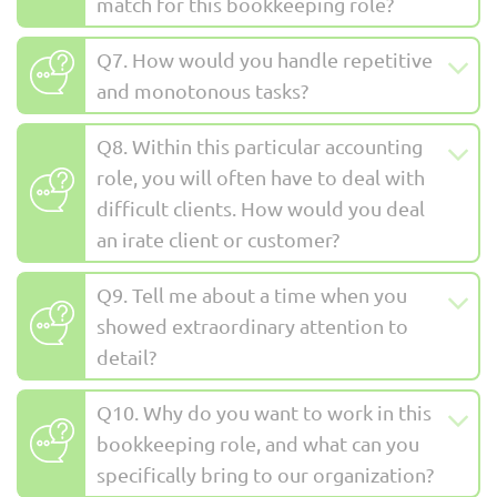
match for this bookkeeping role?
Q7. How would you handle repetitive
and monotonous tasks?
Q8. Within this particular accounting
role, you will often have to deal with
difficult clients. How would you deal
an irate client or customer?
Q9. Tell me about a time when you
showed extraordinary attention to
detail?
Q10. Why do you want to work in this
bookkeeping role, and what can you
specifically bring to our organization?