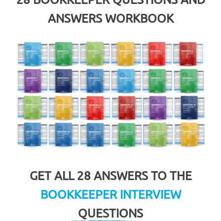
ANSWERS WORKBOOK
GET ALL 28 ANSWERS TO THE
BOOKKEEPER INTERVIEW
QUESTIONS