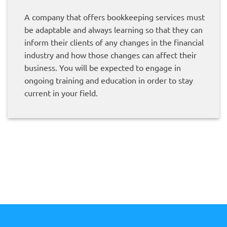
A company that offers bookkeeping services must
be adaptable and always learning so that they can
inform their clients of any changes in the financial
industry and how those changes can affect their
business. You will be expected to engage in
ongoing training and education in order to stay
current in your field.