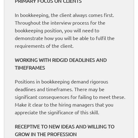
PRIMARY FOCUS ON CLIENTS
In bookkeeping, the client always comes first.
Throughout the interview process for the
bookkeeping position, you will need to
demonstrate how you will be able to fulfil the
requirements of the client.
WORKING WITH RIDGID DEADLINES AND
TIMEFRAMES
Positions in bookkeeping demand rigorous
deadlines and timeframes. There may be
significant consequences for failing to meet these.
Make it clear to the hiring managers that you
appreciate the significance of this skill.
RECEPTIVE TO NEW IDEAS AND WILLING TO
GROW IN THE PROFESSION