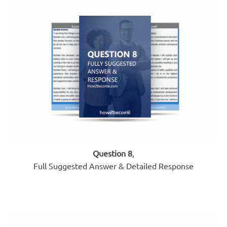
Question 8
,
Full Suggested Answer & Detailed Response