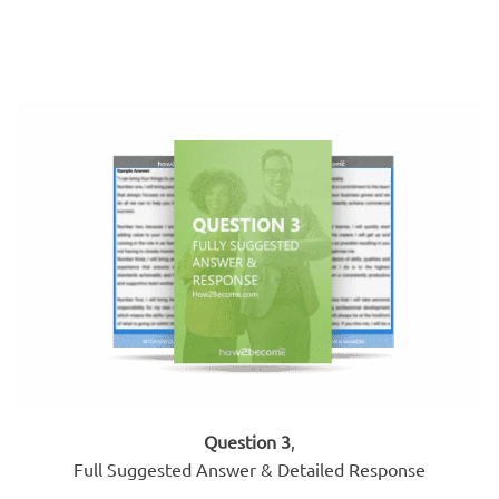
Question 3
,
Full Suggested Answer & Detailed Response