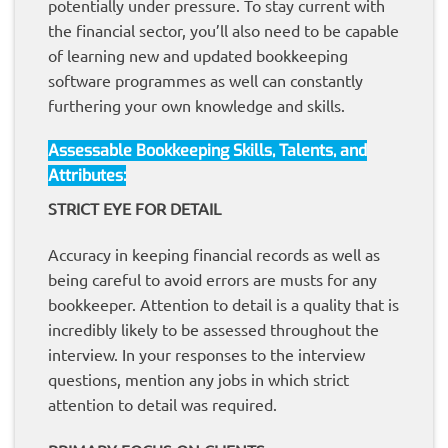
potentially under pressure. To stay current with
the financial sector, you’ll also need to be capable
of learning new and updated bookkeeping
software programmes as well can constantly
furthering your own knowledge and skills.
Assessable Bookkeeping Skills, Talents, and
Attributes:
STRICT EYE FOR DETAIL
Accuracy in keeping financial records as well as
being careful to avoid errors are musts for any
bookkeeper. Attention to detail is a quality that is
incredibly likely to be assessed throughout the
interview. In your responses to the interview
questions, mention any jobs in which strict
attention to detail was required.