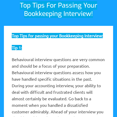
Top Tips For Passing Your
Bookkeeping Interview!
Top Tips for passing your Bookkeeping Interview:
Tip 1:
Behavioural interview questions are very common
and should be a focus of your preparation.
Behavioural interview questions assess how you
have handled specific situations in the past.
During your accounting interview, your ability to
deal with difficult and frustrated clients will
almost certainly be evaluated. Go back to a
moment when you handled a dissatisfied
customer admirably. Ahead of your interview you