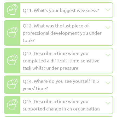
Q11. What’s your biggest weakness?
Q12. What was the last piece of
professional development you under
took?
Q13. Describe a time when you
completed a difficult, time-sensitive
task whilst under pressure
Q14. Where do you see yourself in 5
years' time?
Q15. Describe a time when you
supported change in an organisation