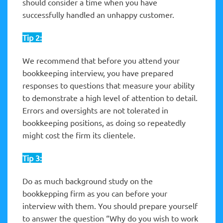
should consider a time when you have
successfully handled an unhappy customer.
Tip 2:
We recommend that before you attend your
bookkeeping interview, you have prepared
responses to questions that measure your ability
to demonstrate a high level of attention to detail.
Errors and oversights are not tolerated in
bookkeeping positions, as doing so repeatedly
might cost the firm its clientele.
Tip 3:
Do as much background study on the
bookkepping firm as you can before your
interview with them. You should prepare yourself
to answer the question “Why do you wish to work