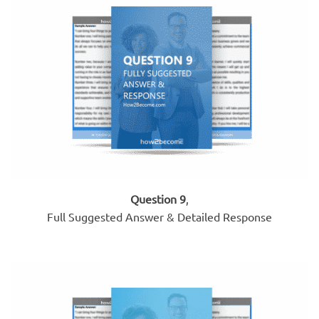
Question 9
,
Full Suggested Answer & Detailed Response