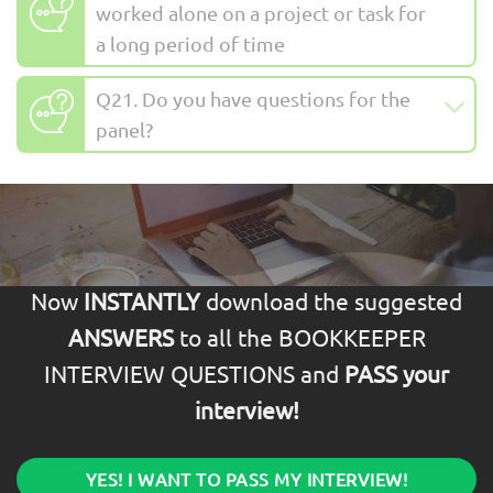
worked alone on a project or task for
a long period of time
Q21. Do you have questions for the
panel?
Now
INSTANTLY
download the suggested
ANSWERS
to all the BOOKKEEPER
INTERVIEW QUESTIONS and
PASS your
interview!
YES! I WANT TO PASS MY INTERVIEW!