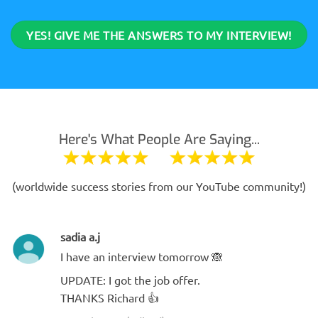
YES! GIVE ME THE ANSWERS TO MY INTERVIEW!
Here's What People Are Saying...
(worldwide success stories from our YouTube community!)
sadia a.j
I have an interview tomorrow 🙈
UPDATE: I got the job offer.
THANKS Richard 👍