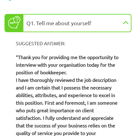
Q1. Tell me about yourself
SUGGESTED ANSWER:
“Thank you for providing me the opportunity to
interview with your organisation today for the
position of bookkeeper.
I have thoroughly reviewed the job description
and I am certain that I possess the necessary
abilities, attributes, and experience to excel in
this position. First and foremost, I am someone
who puts great importance on client
satisfaction. I fully understand and appreciate
that the success of your business relies on the
quality of service you provide to your