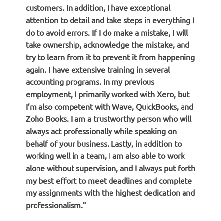
customers. In addition, I have exceptional
attention to detail and take steps in everything I
do to avoid errors. If I do make a mistake, I will
take ownership, acknowledge the mistake, and
try to learn from it to prevent it from happening
again. I have extensive training in several
accounting programs. In my previous
employment, I primarily worked with Xero, but
I’m also competent with Wave, QuickBooks, and
Zoho Books. I am a trustworthy person who will
always act professionally while speaking on
behalf of your business. Lastly, in addition to
working well in a team, I am also able to work
alone without supervision, and I always put forth
my best effort to meet deadlines and complete
my assignments with the highest dedication and
professionalism.”