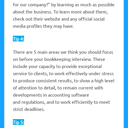
for our company?” by learning as much as possible
about the business. To learn more about them,
check out their website and any official social
media profiles they may have.
Tip 4:
There are 5 main areas we think you should focus
on before your bookkeeping interview. These
include your capacity to provide exceptional
service to clients, to work effectively under stress
to produce consistent results, to show a high level
of attention to detail, to remain current with
developments in accounting software
and regulations, and to work efficiently to meet
strict deadlines.
Tip 5: