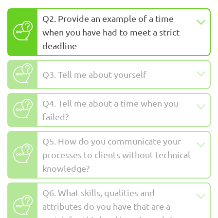
Q2. Provide an example of a time
when you have had to meet a strict
deadline
Q3. Tell me about yourself
Q4. Tell me about a time when you
failed?
Q5. How do you communicate your
processes to clients without technical
knowledge?
Q6. What skills, qualities and
attributes do you have that are a