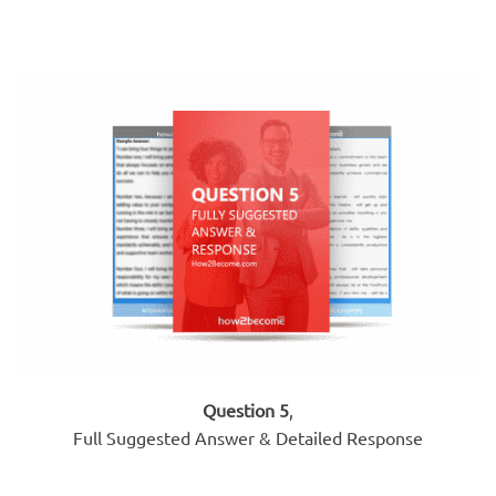
Question 5
,
Full Suggested Answer & Detailed Response