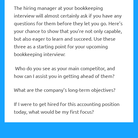
The hiring manager at your bookkeeping
interview will almost certainly ask if you have any
questions for them before they let you go. Here’s
your chance to show that you’re not only capable,
but also eager to learn and succeed. Use these
three as a starting point for your upcoming
bookkeeping interview:
Who do you see as your main competitor, and
how can I assist you in getting ahead of them?
What are the company’s long-term objectives?
If I were to get hired for this accounting position
today, what would be my first focus?