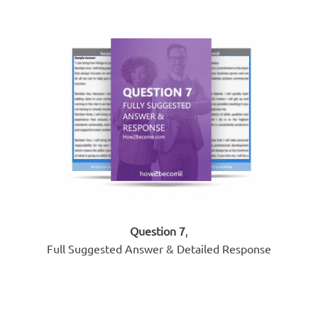
Question 7
,
Full Suggested Answer & Detailed Response