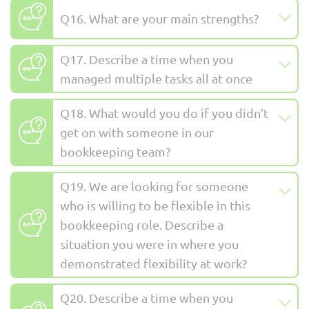
Q16. What are your main strengths?
Q17. Describe a time when you
managed multiple tasks all at once
Q18. What would you do if you didn’t
get on with someone in our
bookkeeping team?
Q19. We are looking for someone
who is willing to be flexible in this
bookkeeping role. Describe a
situation you were in where you
demonstrated flexibility at work?
Q20. Describe a time when you