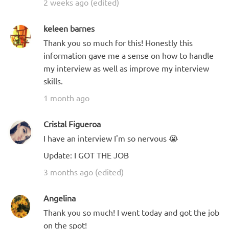
2 weeks ago (edited)
keleen barnes
Thank you so much for this! Honestly this
information gave me a sense on how to handle
my interview as well as improve my interview
skills.
1 month ago
Cristal Figueroa
I have an interview I'm so nervous 😭
Update: I GOT THE JOB
3 months ago (edited)
Angelina
Thank you so much! I went today and got the job
on the spot!