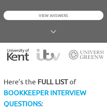
VIEW ANSWERS
Here’s the
FULL LIST
of
BOOKKEEPER INTERVIEW
QUESTIONS
: