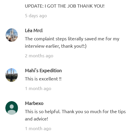
UPDATE: I GOT THE JOB THANK YOU!
5 days ago
Léa Mrcl
The complaint steps literally saved me for my
interview earlier, thank you!!:)
2 months ago
Mahi's Expedition
This is excellent !!
1 month ago
Marbexo
This is so helpful. Thank you so much for the tips
and advice!
1 month ago