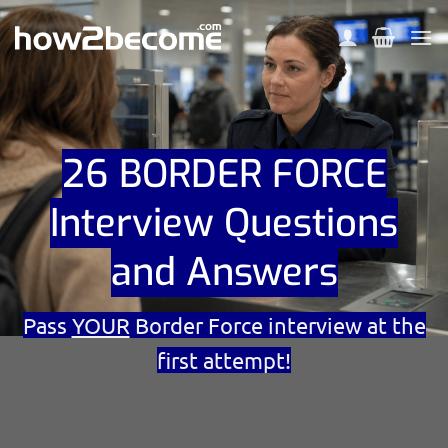
Skip
to
content
26 BORDER FORCE
Interview Questions
and Answers
Pass
YOUR
Border Force interview at the
first attempt!