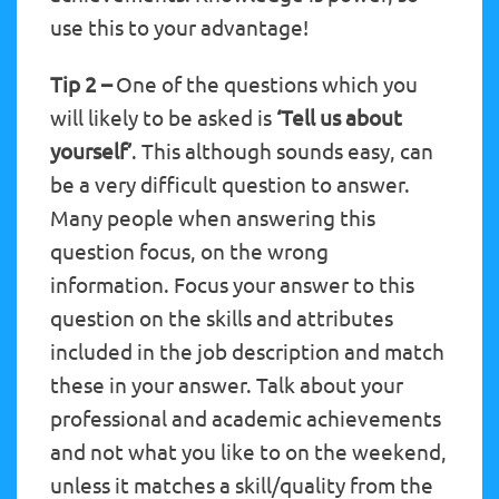
use this to your advantage!
Tip 2 –
One of the questions which you
will likely to be asked is
‘Tell us about
yourself’
. This although sounds easy, can
be a very difficult question to answer.
Many people when answering this
question focus, on the wrong
information. Focus your answer to this
question on the skills and attributes
included in the job description and match
these in your answer. Talk about your
professional and academic achievements
and not what you like to on the weekend,
unless it matches a skill/quality from the