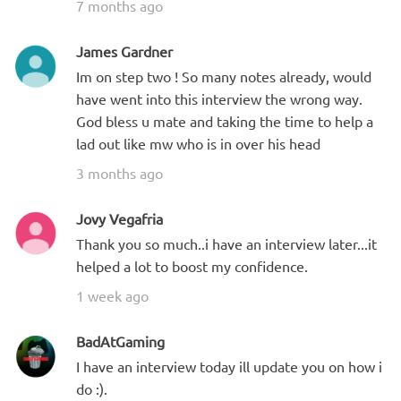
7 months ago
James Gardner
Im on step two ! So many notes already, would
have went into this interview the wrong way.
God bless u mate and taking the time to help a
lad out like mw who is in over his head
3 months ago
Jovy Vegafria
Thank you so much..i have an interview later...it
helped a lot to boost my confidence.
1 week ago
BadAtGaming
I have an interview today ill update you on how i
do :).