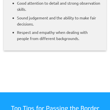
Good attention to detail and strong observation
skills.
Sound judgement and the ability to make fair
decisions.
Respect and empathy when dealing with
people from different backgrounds.
Top Tips for Passing the Border