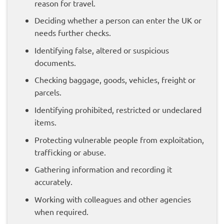
reason for travel.
Deciding whether a person can enter the UK or
needs further checks.
Identifying false, altered or suspicious
documents.
Checking baggage, goods, vehicles, freight or
parcels.
Identifying prohibited, restricted or undeclared
items.
Protecting vulnerable people from exploitation,
trafficking or abuse.
Gathering information and recording it
accurately.
Working with colleagues and other agencies
when required.