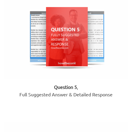
Question 5
,
Full Suggested Answer & Detailed Response