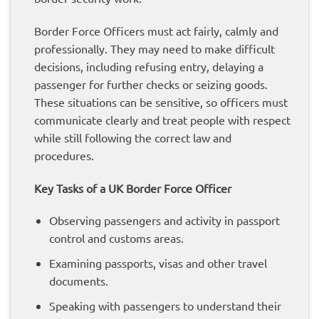
Border Force Officers must act fairly, calmly and
professionally. They may need to make difficult
decisions, including refusing entry, delaying a
passenger for further checks or seizing goods.
These situations can be sensitive, so officers must
communicate clearly and treat people with respect
while still following the correct law and
procedures.
Key Tasks of a UK Border Force Officer
Observing passengers and activity in passport
control and customs areas.
Examining passports, visas and other travel
documents.
Speaking with passengers to understand their