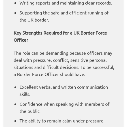
Writing reports and maintaining clear records.
Supporting the safe and efficient running of
the UK border.
Key Strengths Required for a UK Border Force
Officer
The role can be demanding because officers may
deal with pressure, conflict, sensitive personal
situations and difficult decisions. To be successful,
a Border Force Officer should have:
Excellent verbal and written communication
skills.
Confidence when speaking with members of
the public.
The ability to remain calm under pressure.