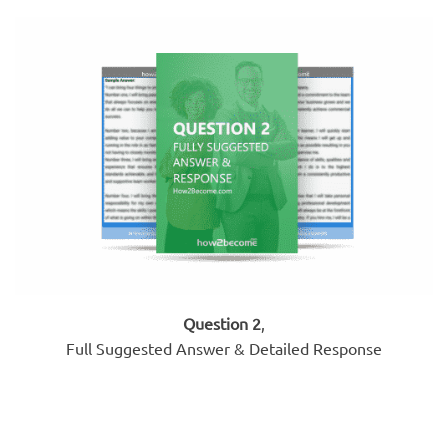
Question 2
,
Full Suggested Answer & Detailed Response