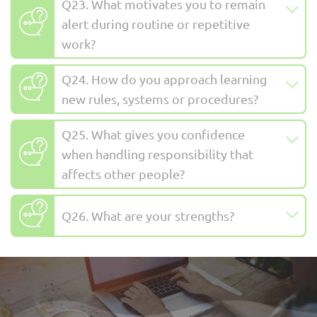
Q23. What motivates you to remain
alert during routine or repetitive
work?
Q24. How do you approach learning
new rules, systems or procedures?
Q25. What gives you confidence
when handling responsibility that
affects other people?
Q26. What are your strengths?