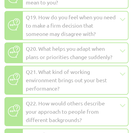
mean to you?
Q19. How do you feel when you need
to make a firm decision that
someone may disagree with?
Q20. What helps you adapt when
plans or priorities change suddenly?
Q21. What kind of working
environment brings out your best
performance?
Q22. How would others describe
your approach to people from
different backgrounds?