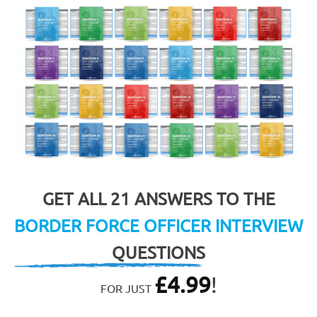
GET ALL 21 ANSWERS TO THE
BORDER FORCE OFFICER INTERVIEW
QUESTIONS
£
4.99
!
FOR JUST