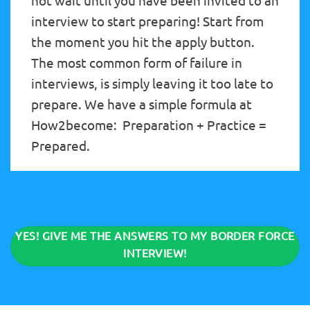
not wait until you have been invited to an
interview to start preparing! Start from
the moment you hit the apply button.
The most common form of failure in
interviews, is simply leaving it too late to
prepare. We have a simple formula at
How2become: Preparation + Practice =
Prepared.
YES! GIVE ME THE ANSWERS TO MY BORDER FORCE
INTERVIEW!