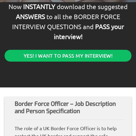
Now
INSTANTLY
download the suggested
ANSWERS
to all the BORDER FORCE
INTERVIEW QUESTIONS and
PASS your
interview!
YES! I WANT TO PASS MY INTERVIEW!
Border Force Officer – Job Description
and Person Specification
The role of a UK Border Force Officer is to help
protect the UK border and support the safe