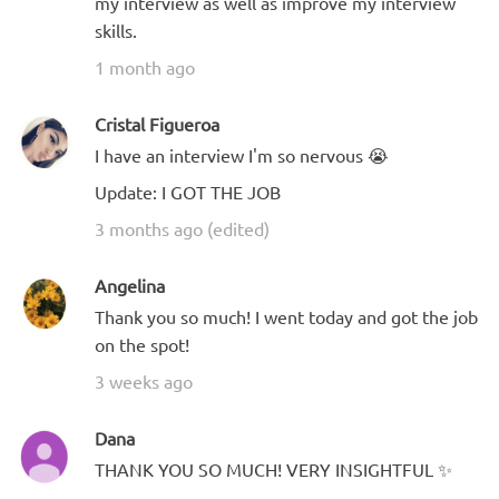
my interview as well as improve my interview
skills.
1 month ago
Cristal Figueroa
I have an interview I'm so nervous 😭
Update: I GOT THE JOB
3 months ago (edited)
Angelina
Thank you so much! I went today and got the job
on the spot!
3 weeks ago
Dana
THANK YOU SO MUCH! VERY INSIGHTFUL ✨