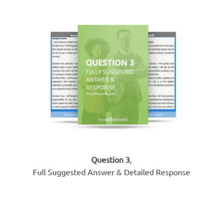
Question 3
,
Full Suggested Answer & Detailed Response