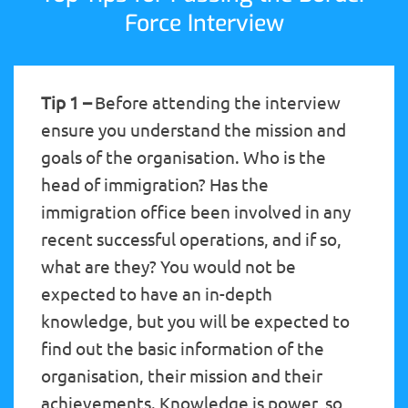
Force Interview
Tip 1 –
Before attending the interview
ensure you understand the mission and
goals of the organisation. Who is the
head of immigration? Has the
immigration office been involved in any
recent successful operations, and if so,
what are they? You would not be
expected to have an in-depth
knowledge, but you will be expected to
find out the basic information of the
organisation, their mission and their
achievements. Knowledge is power, so