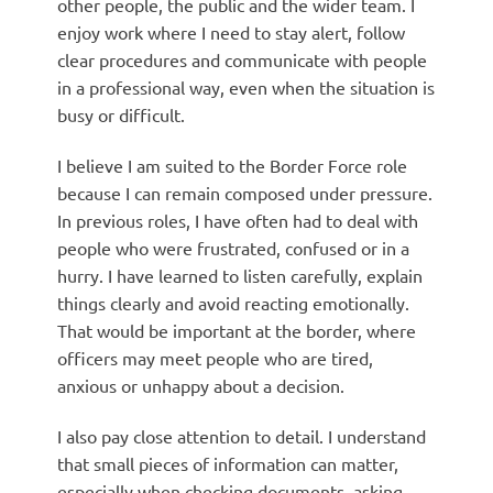
other people, the public and the wider team. I
enjoy work where I need to stay alert, follow
clear procedures and communicate with people
in a professional way, even when the situation is
busy or difficult.
I believe I am suited to the Border Force role
because I can remain composed under pressure.
In previous roles, I have often had to deal with
people who were frustrated, confused or in a
hurry. I have learned to listen carefully, explain
things clearly and avoid reacting emotionally.
That would be important at the border, where
officers may meet people who are tired,
anxious or unhappy about a decision.
I also pay close attention to detail. I understand
that small pieces of information can matter,
especially when checking documents, asking