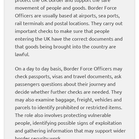
movement of people and goods. Border Force
Officers are usually based at airports, sea ports,
rail terminals and postal locations. They carry out
important checks to make sure that people
entering the UK have the correct documents and
that goods being brought into the country are
lawful.
On a day to day basis, Border Force Officers may
check passports, visas and travel documents, ask
passengers questions about their journey and
decide whether further checks are needed. They
may also examine baggage, freight, vehicles and
parcels to identify prohibited or restricted items.
The role also involves protecting vulnerable
people, identifying possible signs of exploitation
and gathering information that may support wider
border security work.