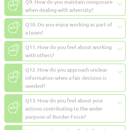
Q9. How do you maintain composure
when dealing with adversity?
Q10. Do you enjoy working as part of
a team?
Q11. How do you feel about working
with others?
Q12. How do you approach unclear
information when a fair decision is
needed?
Q13. How do you feel about your
actions contributing to the wider
purpose of Border Force?