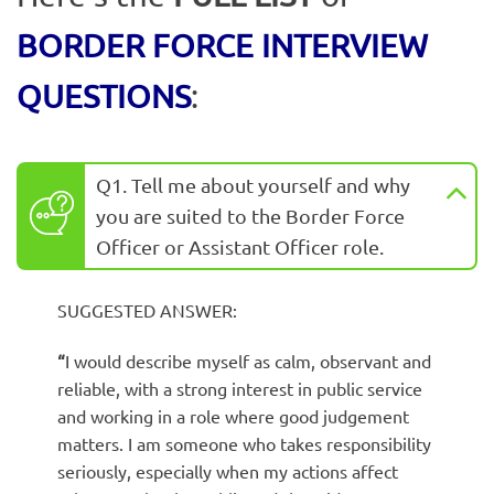
BORDER FORCE INTERVIEW
QUESTIONS
:
Q1. Tell me about yourself and why
you are suited to the Border Force
Officer or Assistant Officer role.
SUGGESTED ANSWER:
“
I would describe myself as calm, observant and
reliable, with a strong interest in public service
and working in a role where good judgement
matters. I am someone who takes responsibility
seriously, especially when my actions affect