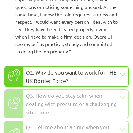
questions or noticing something unusual. At the
same time, I know the role requires fairness and
respect. I would want every person I deal with to
feel they have been treated properly, even
when I have to make a firm decision. Overall, I
see myself as practical, steady and committed
to doing the job properly.”
Q2. Why do you want to work for THE
UK Border Force?
Q3. How do you stay calm when
dealing with pressure or a challenging
situation?
Q4. Tell me about a time when you