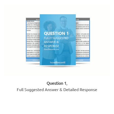
Question 1
,
Full Suggested Answer & Detailed Response