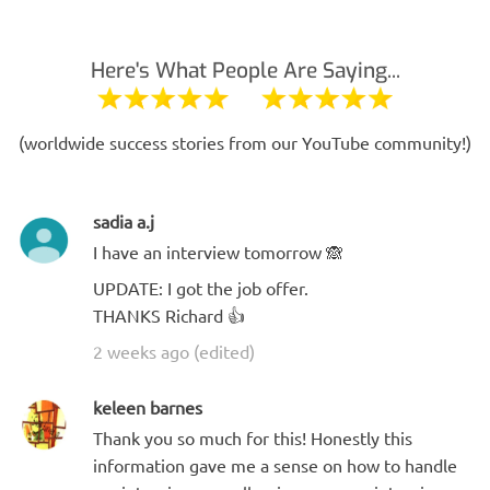
Here's What People Are Saying...
(worldwide success stories from our YouTube community!)
sadia a.j
I have an interview tomorrow 🙈
UPDATE: I got the job offer.
THANKS Richard 👍
2 weeks ago (edited)
keleen barnes
Thank you so much for this! Honestly this
information gave me a sense on how to handle