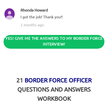
Rhonda Howard
I got the job! Thank you!!
2 months ago
YES! GIVE ME THE ANSWERS TO MY BORDER FORCE
INTERVIEW!
21
BORDER FORCE OFFICER
QUESTIONS AND ANSWERS
WORKBOOK