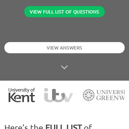
VIEW FULL LIST OF QUESTIONS
VIEW ANSWERS
Here’s the
FULL LIST
of