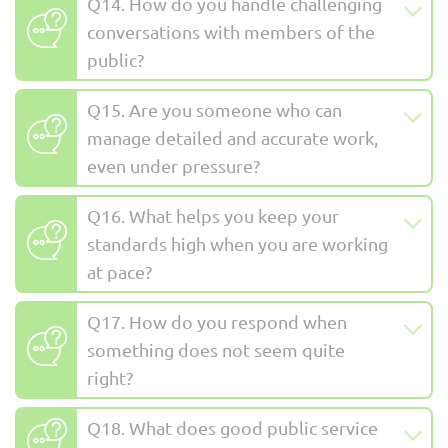
Q14. How do you handle challenging
conversations with members of the
public?
Q15. Are you someone who can
manage detailed and accurate work,
even under pressure?
Q16. What helps you keep your
standards high when you are working
at pace?
Q17. How do you respond when
something does not seem quite
right?
Q18. What does good public service