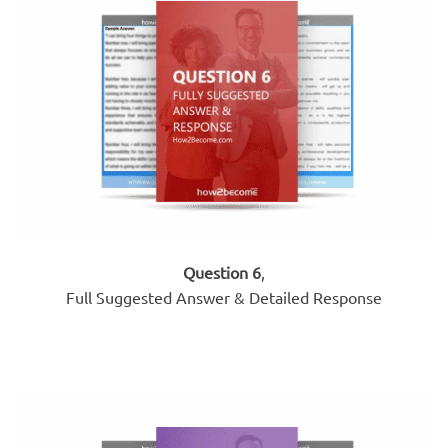
Question 6
,
Full Suggested Answer & Detailed Response