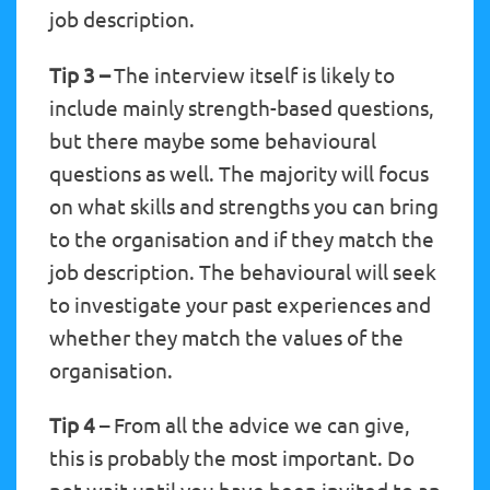
job description.
Tip 3 –
The interview itself is likely to
include mainly strength-based questions,
but there maybe some behavioural
questions as well. The majority will focus
on what skills and strengths you can bring
to the organisation and if they match the
job description. The behavioural will seek
to investigate your past experiences and
whether they match the values of the
organisation.
Tip 4
– From all the advice we can give,
this is probably the most important. Do