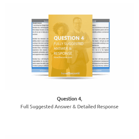
Question 4
,
Full Suggested Answer & Detailed Response