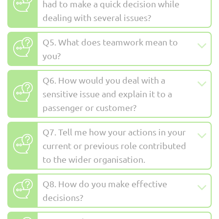
had to make a quick decision while
dealing with several issues?
Q5. What does teamwork mean to
you?
Q6. How would you deal with a
sensitive issue and explain it to a
passenger or customer?
Q7. Tell me how your actions in your
current or previous role contributed
to the wider organisation.
Q8. How do you make effective
decisions?