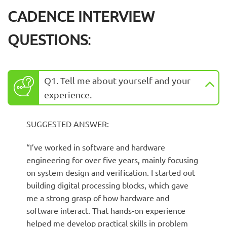
CADENCE INTERVIEW
QUESTIONS
:
Q1. Tell me about yourself and your
experience.
SUGGESTED ANSWER:
“I’ve worked in software and hardware
engineering for over five years, mainly focusing
on system design and verification. I started out
building digital processing blocks, which gave
me a strong grasp of how hardware and
software interact. That hands-on experience
helped me develop practical skills in problem