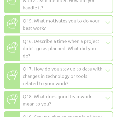
with a team member. How did you
handle it?
Q15. What motivates you to do your
best work?
Q16. Describe a time when a project
didn’t go as planned. What did you
do?
Q17. How do you stay up to date with
changes in technology or tools
related to your work?
Q18. What does good teamwork
mean to you?
Q19. Can you give an example of how