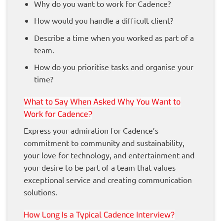
Why do you want to work for Cadence?
How would you handle a difficult client?
Describe a time when you worked as part of a
team.
How do you prioritise tasks and organise your
time?
What to Say When Asked Why You Want to
Work for Cadence?
Express your admiration for Cadence’s
commitment to community and sustainability,
your love for technology, and entertainment and
your desire to be part of a team that values
exceptional service and creating communication
solutions.
How Long Is a Typical Cadence Interview?