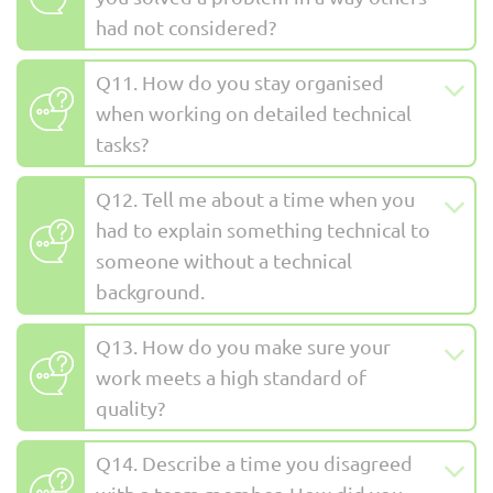
had not considered?
Q11. How do you stay organised
when working on detailed technical
tasks?
Q12. Tell me about a time when you
had to explain something technical to
someone without a technical
background.
Q13. How do you make sure your
work meets a high standard of
quality?
Q14. Describe a time you disagreed