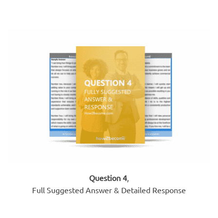
Question 4
,
Full Suggested Answer & Detailed Response