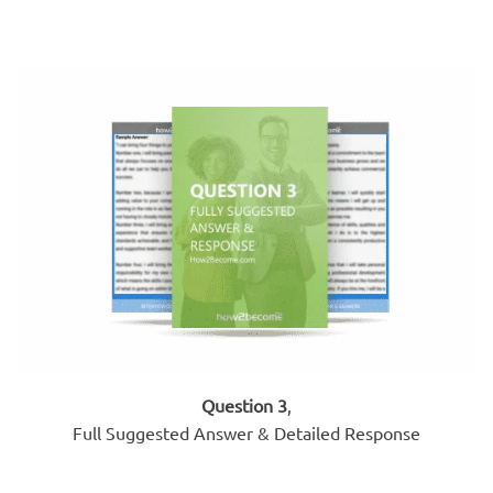
Question 3
,
Full Suggested Answer & Detailed Response