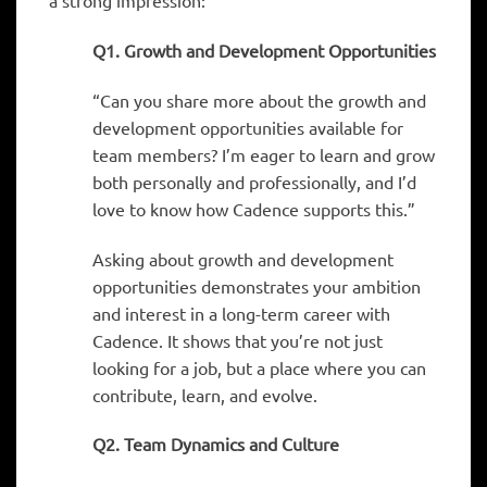
a strong impression:
Q1. Growth and Development Opportunities
“Can you share more about the growth and
development opportunities available for
team members? I’m eager to learn and grow
both personally and professionally, and I’d
love to know how Cadence supports this.”
Asking about growth and development
opportunities demonstrates your ambition
and interest in a long-term career with
Cadence. It shows that you’re not just
looking for a job, but a place where you can
contribute, learn, and evolve.
Q2. Team Dynamics and Culture