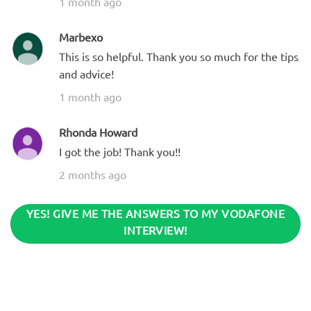
1 month ago
Marbexo
This is so helpful. Thank you so much for the tips
and advice!
1 month ago
Rhonda Howard
I got the job! Thank you!!
2 months ago
YES! GIVE ME THE ANSWERS TO MY VODAFONE
INTERVIEW!