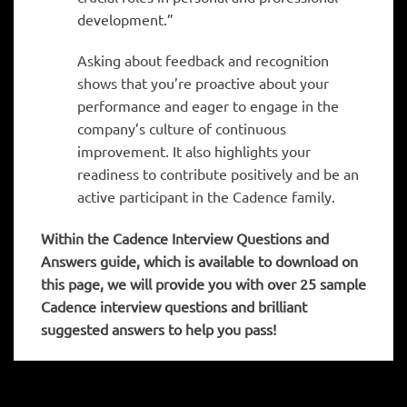
development.”
Asking about feedback and recognition
shows that you’re proactive about your
performance and eager to engage in the
company’s culture of continuous
improvement. It also highlights your
readiness to contribute positively and be an
active participant in the Cadence family.
Within the Cadence
Interview Questions and
Answers guide, which is available to download on
this page, we will provide you with over 25 sample
Cadence interview questions and brilliant
suggested answers to help you pass!