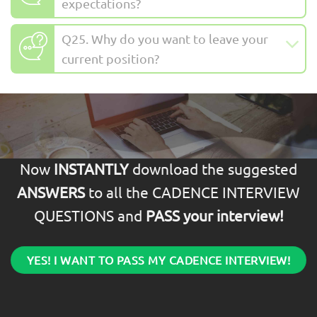
expectations?
Q25. Why do you want to leave your
current position?
Now
INSTANTLY
download the suggested
ANSWERS
to all the CADENCE INTERVIEW
QUESTIONS and
PASS your interview!
YES! I WANT TO PASS MY CADENCE INTERVIEW!