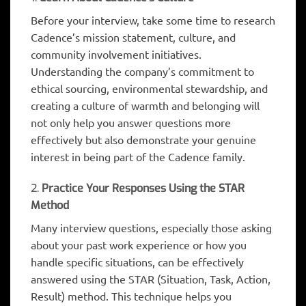
Before your interview, take some time to research
Cadence’s mission statement, culture, and
community involvement initiatives.
Understanding the company’s commitment to
ethical sourcing, environmental stewardship, and
creating a culture of warmth and belonging will
not only help you answer questions more
effectively but also demonstrate your genuine
interest in being part of the Cadence family.
2.
Practice Your Responses Using the STAR
Method
Many interview questions, especially those asking
about your past work experience or how you
handle specific situations, can be effectively
answered using the STAR (Situation, Task, Action,
Result) method. This technique helps you