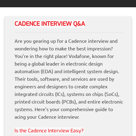
CADENCE INTERVIEW Q&A
Are you gearing up for a Cadence interview and
wondering how to make the best impression?
You’re in the right place! Vodafone, known for
being a global leader in electronic design
automation (EDA) and intelligent system design.
Their tools, software, and services are used by
engineers and designers to create complex
integrated circuits (ICs), systems on chips (SoCs),
printed circuit boards (PCBs), and entire electronic
systems. Here’s your comprehensive guide to
acing your Cadence interview:
Is the Cadence Interview Easy?