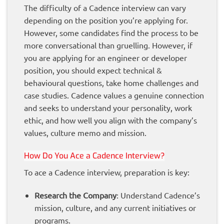
The difficulty of a Cadence interview can vary
depending on the position you’re applying for.
However, some candidates find the process to be
more conversational than gruelling. However, if
you are applying for an engineer or developer
position, you should expect technical &
behavioural questions, take home challenges and
case studies. Cadence values a genuine connection
and seeks to understand your personality, work
ethic, and how well you align with the company’s
values, culture memo and mission.
How Do You Ace a Cadence Interview?
To ace a Cadence interview, preparation is key:
Research the Company
: Understand Cadence’s
mission, culture, and any current initiatives or
programs.