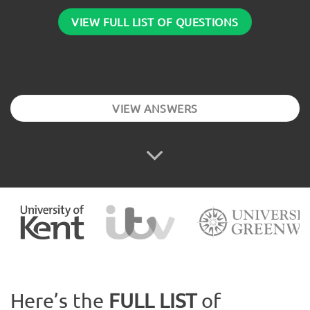
VIEW FULL LIST OF QUESTIONS
VIEW ANSWERS
Here’s the
FULL LIST
of