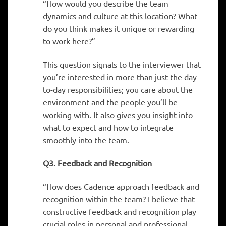
“How would you describe the team
dynamics and culture at this location? What
do you think makes it unique or rewarding
to work here?”
This question signals to the interviewer that
you’re interested in more than just the day-
to-day responsibilities; you care about the
environment and the people you’ll be
working with. It also gives you insight into
what to expect and how to integrate
smoothly into the team.
Q3. Feedback and Recognition
“How does Cadence approach feedback and
recognition within the team? I believe that
constructive feedback and recognition play
crucial roles in personal and professional