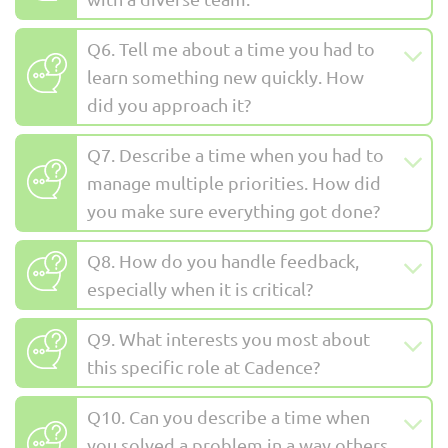
Q6. Tell me about a time you had to
learn something new quickly. How
did you approach it?
Q7. Describe a time when you had to
manage multiple priorities. How did
you make sure everything got done?
Q8. How do you handle feedback,
especially when it is critical?
Q9. What interests you most about
this specific role at Cadence?
Q10. Can you describe a time when
you solved a problem in a way others