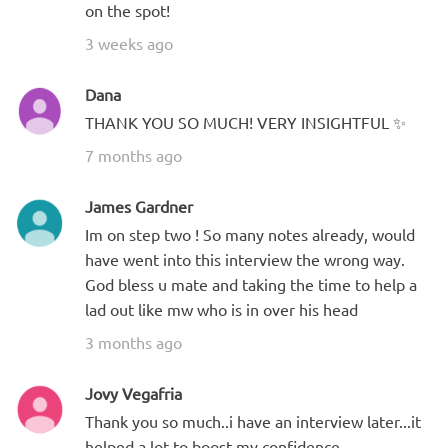
on the spot!
3 weeks ago
Dana
THANK YOU SO MUCH! VERY INSIGHTFUL ✨
7 months ago
James Gardner
Im on step two ! So many notes already, would
have went into this interview the wrong way.
God bless u mate and taking the time to help a
lad out like mw who is in over his head
3 months ago
Jovy Vegafria
Thank you so much..i have an interview later...it
helped a lot to boost my confidence.