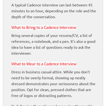
A typical Cadence interview can last between 45
minutes to an hour, depending on the role and the
depth of the conversation.
What to Bring to a Cadence Interview
Bring several copies of your resume/CV, a list of
references, a notebook, and a pen. It’s also a good
idea to have a list of questions ready to ask the
interviewer.
What to Wear to a Cadence Interview
Dress in business casual attire. While you don’t
need to be overly formal, showing up neatly
dressed demonstrates your seriousness about the
position. Opt for clean, pressed clothes that are
free of logos or distracting patterns.