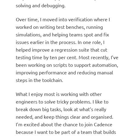
solving and debugging.
Over time, I moved into verification where I
worked on writing test benches, running
simulations, and helping teams spot and fix
issues earlier in the process. In one role, I
helped improve a regression suite that cut
testing time by ten per cent. Most recently, I’ve
been working on scripts to support automation,
improving performance and reducing manual
steps in the toolchain.
What I enjoy most is working with other
engineers to solve tricky problems. I like to
break down big tasks, look at what’s really
needed, and keep things clear and organised.
I’m excited about the chance to join Cadence
because I want to be part of a team that builds