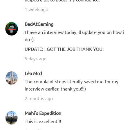
1 week ago
BadAtGaming
I have an interview today ill update you on how i
do :).
UPDATE: I GOT THE JOB THANK YOU!
5 days ago
Léa Mrcl
The complaint steps literally saved me for my
interview earlier, thank you!!:)
2 months ago
Mahi's Expedition
This is excellent !!