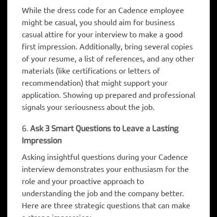
While the dress code for an Cadence employee
might be casual, you should aim for business
casual attire for your interview to make a good
first impression. Additionally, bring several copies
of your resume, a list of references, and any other
materials (like certifications or letters of
recommendation) that might support your
application. Showing up prepared and professional
signals your seriousness about the job.
6.
Ask 3 Smart Questions to Leave a Lasting
Impression
Asking insightful questions during your Cadence
interview demonstrates your enthusiasm for the
role and your proactive approach to
understanding the job and the company better.
Here are three strategic questions that can make