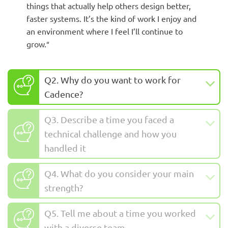
things that actually help others design better,
faster systems. It’s the kind of work I enjoy and
an environment where I feel I’ll continue to
grow.
“
Q2. Why do you want to work for
Cadence?
Q3. Describe a time you faced a
technical challenge and how you
handled it
Q4. What do you consider your main
strength?
Q5. Tell me about a time you worked
with a diverse team.