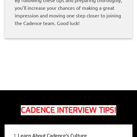
By following these tips and preparing thoroughly,
you’ll increase your chances of making a great
impression and moving one step closer to joining
the Cadence team. Good luck!
CADENCE INTERVIEW TIPS!
1.
Learn About Cadence
‘s Culture