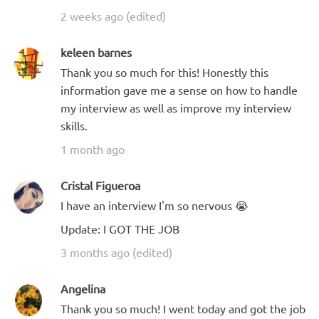
2 weeks ago (edited)
keleen barnes
Thank you so much for this! Honestly this
information gave me a sense on how to handle
my interview as well as improve my interview
skills.
1 month ago
Cristal Figueroa
I have an interview I'm so nervous 😭
Update: I GOT THE JOB
3 months ago (edited)
Angelina
Thank you so much! I went today and got the job