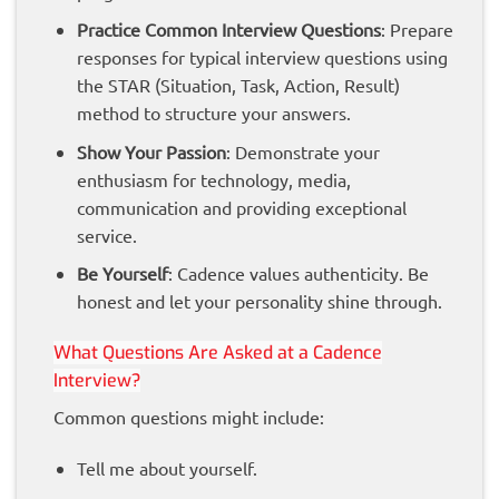
Practice Common Interview Questions
: Prepare
responses for typical interview questions using
the STAR (Situation, Task, Action, Result)
method to structure your answers.
Show Your Passion
: Demonstrate your
enthusiasm for technology, media,
communication and providing exceptional
service.
Be Yourself
: Cadence values authenticity. Be
honest and let your personality shine through.
What Questions Are Asked at a Cadence
Interview?
Common questions might include:
Tell me about yourself.