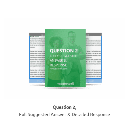
Question 2
,
Full Suggested Answer & Detailed Response