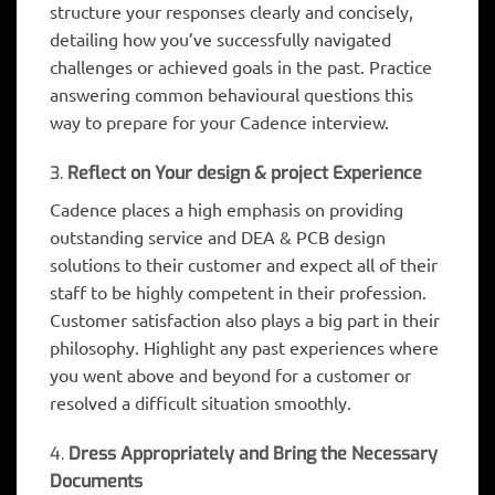
structure your responses clearly and concisely,
detailing how you’ve successfully navigated
challenges or achieved goals in the past. Practice
answering common behavioural questions this
way to prepare for your Cadence interview.
3.
Reflect on Your design & project Experience
Cadence places a high emphasis on providing
outstanding service and DEA & PCB design
solutions to their customer and expect all of their
staff to be highly competent in their profession.
Customer satisfaction also plays a big part in their
philosophy. Highlight any past experiences where
you went above and beyond for a customer or
resolved a difficult situation smoothly.
4.
Dress Appropriately and Bring the Necessary
Documents