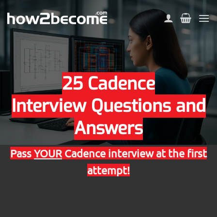
Skip
to
content
25 Cadence
Interview Questions and
Answers
Pass
YOUR
Cadence interview at the first
attempt!