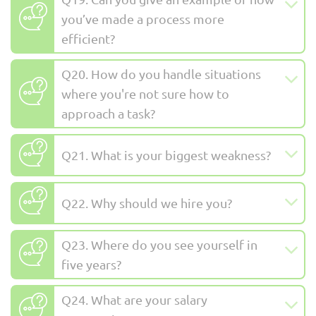
you’ve made a process more
efficient?
Q20. How do you handle situations
where you're not sure how to
approach a task?
Q21. What is your biggest weakness?
Q22. Why should we hire you?
Q23. Where do you see yourself in
five years?
Q24. What are your salary