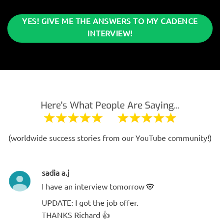
YES! GIVE ME THE ANSWERS TO MY CADENCE
INTERVIEW!
Here's What People Are Saying...
(worldwide success stories from our YouTube community!)
sadia a.j
I have an interview tomorrow 🙈
UPDATE: I got the job offer.
THANKS Richard 👍