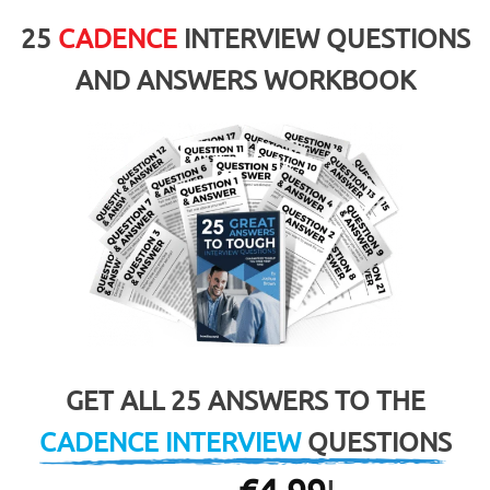
25
CADENCE
INTERVIEW QUESTIONS
AND ANSWERS WORKBOOK
GET ALL 25 ANSWERS TO THE
CADENCE INTERVIEW
QUESTIONS