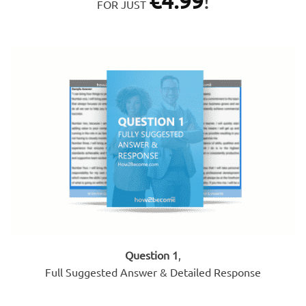
€
4.99
!
FOR JUST
Question 1
,
Full Suggested Answer & Detailed Response