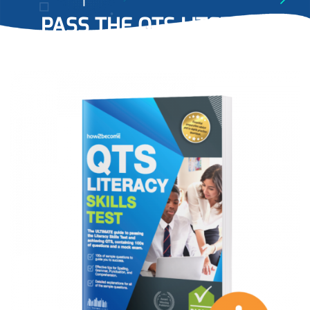
PASS THE QTS LITERACY
SKILLS TESTS
WITH EASE…