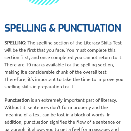
SPELLING & PUNCTUATION
SPELLING:
The spelling section of the Literacy Skills Test
will be the first that you face. You must complete this
section first, and once completed you cannot return to it.
There are 10 marks available for the spelling section,
making it a considerable chunk of the overall test.
Therefore, it’s important to take the time to improve your
spelling skills in preparation for it!
Punctuation
is an extremely important part of literacy.
Without it, sentences don’t form properly and the
meaning of a text can be lost in a block of words. In
addition, punctuation signifies the flow of a sentence or
paragraph; it allows you to get a feel for a passage, and