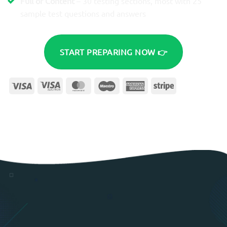
Full of Content
– 30 testing sections, most with 25
sample test questions and answers
START PREPARING NOW 👉
Visa
Visa
MasterCard
Maestro
American
Stripe
Electron
Express