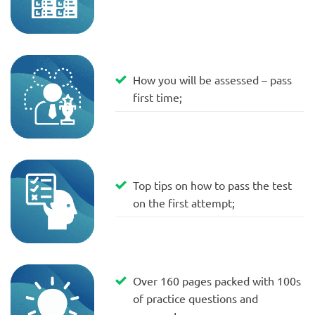
How you will be assessed – pass
first time;
Top tips on how to pass the test
on the first attempt;
Over 160 pages packed with 100s
of practice questions and