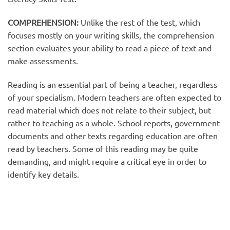
COMPREHENSION:
Unlike the rest of the test, which
focuses mostly on your writing skills, the comprehension
section evaluates your ability to read a piece of text and
make assessments.
Reading is an essential part of being a teacher, regardless
of your specialism. Modern teachers are often expected to
read material which does not relate to their subject, but
rather to teaching as a whole. School reports, government
documents and other texts regarding education are often
read by teachers. Some of this reading may be quite
demanding, and might require a critical eye in order to
identify key details.