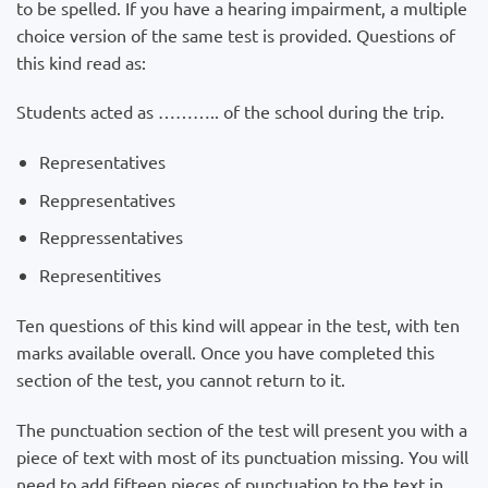
to be spelled. If you have a hearing impairment, a multiple
choice version of the same test is provided. Questions of
this kind read as:
Students acted as ……….. of the school during the trip.
Representatives
Reppresentatives
Reppressentatives
Representitives
Ten questions of this kind will appear in the test, with ten
marks available overall. Once you have completed this
section of the test, you cannot return to it.
The punctuation section of the test will present you with a
piece of text with most of its punctuation missing. You will
need to add fifteen pieces of punctuation to the text in