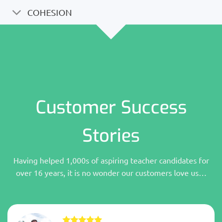
COHESION
Customer Success
Stories
Having helped 1,000s of aspiring teacher candidates for
over 16 years, it is no wonder our customers love us…