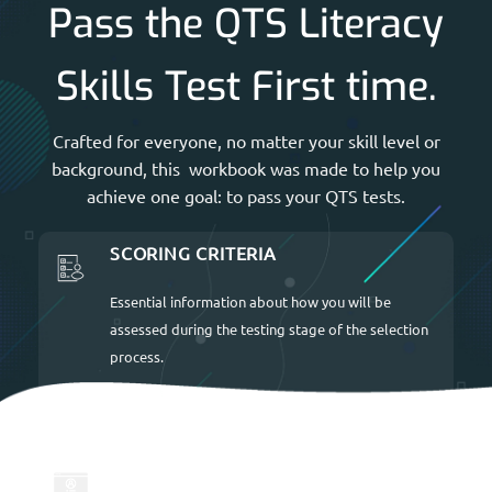
Pass the QTS Literacy
Skills Test First time.
Crafted for everyone, no matter your skill level or
background, this workbook was made to help you
achieve one goal: to pass your QTS tests.
SCORING CRITERIA
Essential information about how you will be
assessed during the testing stage of the selection
process.
UP TO DATE FOR 2026