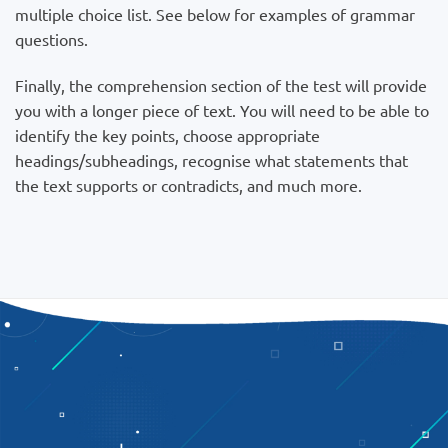
multiple choice list. See below for examples of grammar
questions.
Finally, the comprehension section of the test will provide
you with a longer piece of text. You will need to be able to
identify the key points, choose appropriate
headings/subheadings, recognise what statements that
the text supports or contradicts, and much more.