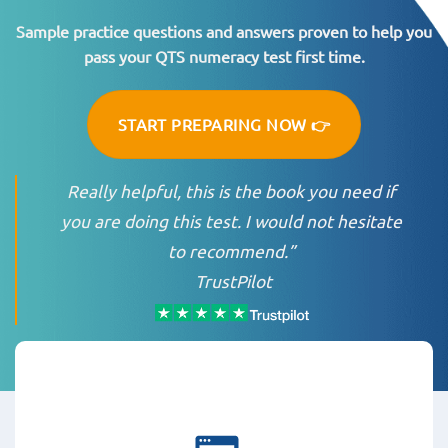
Sample practice questions and answers proven to help you
pass your QTS numeracy test first time.
START PREPARING NOW 👉
Really helpful, this is the book you need if
you are doing this test. I would not hesitate
to recommend.”
TrustPilot