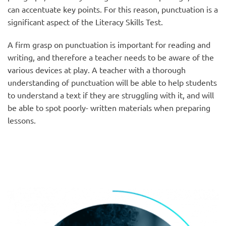
can accentuate key points. For this reason, punctuation is a
significant aspect of the Literacy Skills Test.
A firm grasp on punctuation is important for reading and
writing, and therefore a teacher needs to be aware of the
various devices at play. A teacher with a thorough
understanding of punctuation will be able to help students
to understand a text if they are struggling with it, and will
be able to spot poorly- written materials when preparing
lessons.