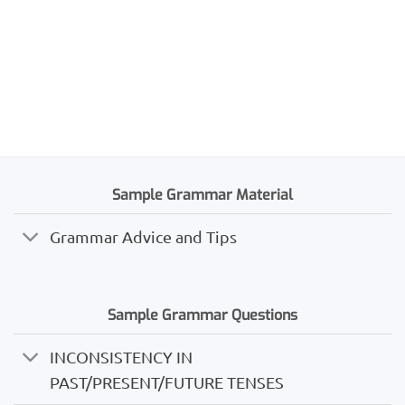
Sample Grammar Material
Grammar Advice and Tips
Sample Grammar Questions
INCONSISTENCY IN
PAST/PRESENT/FUTURE TENSES