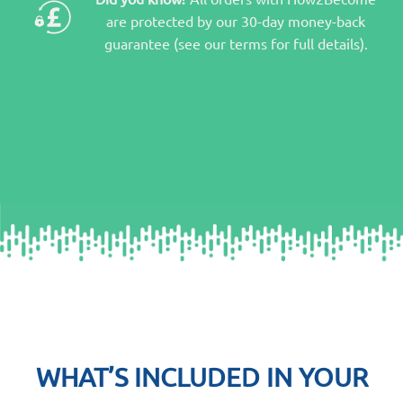
are protected by our 30-day money-back
guarantee (see our terms for full details).
WHAT’S INCLUDED IN YOUR