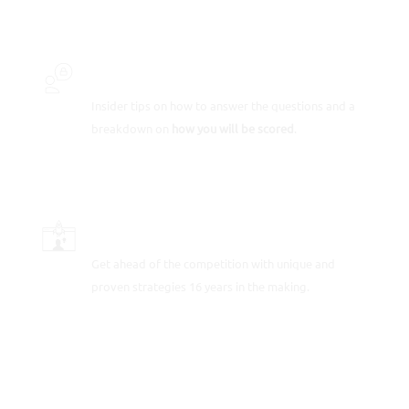
INSIDER SECRETS
Insider tips on how to answer the questions and a
breakdown on
how you will be scored
.
SCORE-BOOSTING STRATEGIES
Get ahead of the competition with unique and
proven strategies 16 years in the making.