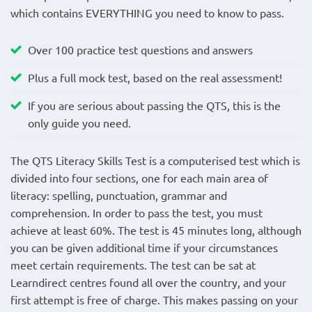
which contains EVERYTHING you need to know to pass.
Over 100 practice test questions and answers
Plus a full mock test, based on the real assessment!
If you are serious about passing the QTS, this is the
only guide you need.
The QTS Literacy Skills Test is a computerised test which is
divided into four sections, one for each main area of
literacy: spelling, punctuation, grammar and
comprehension. In order to pass the test, you must
achieve at least 60%. The test is 45 minutes long, although
you can be given additional time if your circumstances
meet certain requirements. The test can be sat at
Learndirect centres found all over the country, and your
first attempt is free of charge. This makes passing on your