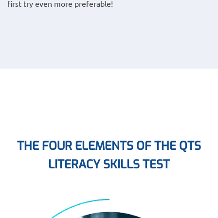
first try even more preferable!
THE FOUR ELEMENTS OF THE QTS
LITERACY SKILLS TEST