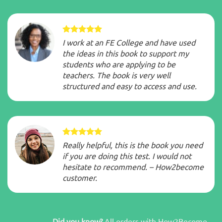
I work at an FE College and have used
the ideas in this book to support my
students who are applying to be
teachers. The book is very well
structured and easy to access and use.
Really helpful, this is the book you need
if you are doing this test. I would not
hesitate to recommend. – How2become
customer.
Did you know?
All orders with How2Become