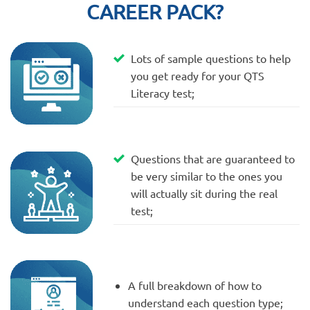
CAREER PACK?
Lots of sample questions to help
you get ready for your QTS
Literacy test;
Questions that are guaranteed to
be very similar to the ones you
will actually sit during the real
test;
A full breakdown of how to
understand each question type;