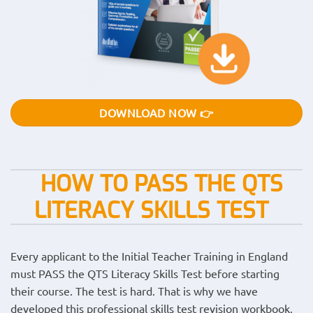
DOWNLOAD NOW 👉
HOW TO PASS THE QTS
LITERACY SKILLS TEST
Every applicant to the Initial Teacher Training in England
must PASS the QTS Literacy Skills Test before starting
their course. The test is hard. That is why we have
developed this professional skills test revision workbook,