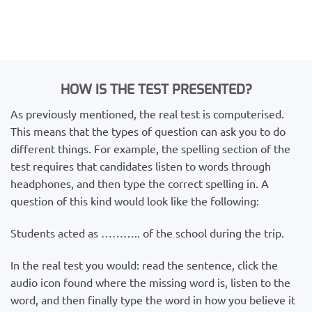
HOW IS THE TEST PRESENTED?
As previously mentioned, the real test is computerised.
This means that the types of question can ask you to do
different things. For example, the spelling section of the
test requires that candidates listen to words through
headphones, and then type the correct spelling in. A
question of this kind would look like the following:
Students acted as ……….. of the school during the trip.
In the real test you would: read the sentence, click the
audio icon found where the missing word is, listen to the
word, and then finally type the word in how you believe it