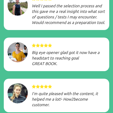
Well I passed the selection process and
this gave me a real insight into what sort
of questions / tests I may encounter.
Would recommend as a preparation tool.
Big eye opener glad got it now have a
headstart to reaching goal
GREAT BOOK.
I’m quite pleased with the content, it
helped me a lot!- How2become
customer.