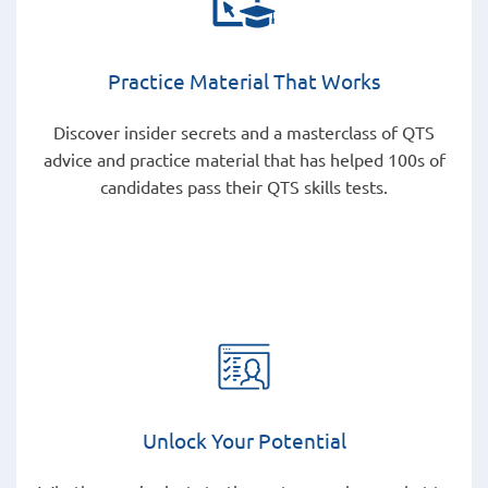
Practice Material That Works
Discover insider secrets and a masterclass of QTS
advice and practice material that has helped 100s of
candidates pass their QTS skills tests.
Unlock Your Potential