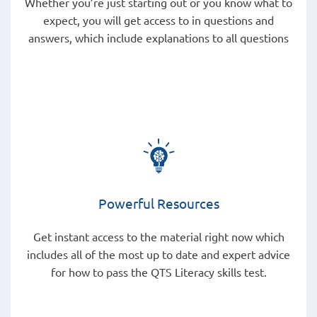
Whether you’re just starting out or you know what to
expect, you will get access to in questions and
answers, which include explanations to all questions
Powerful Resources
Get instant access to the material right now which
includes all of the most up to date and expert advice
for how to pass the QTS Literacy skills test.