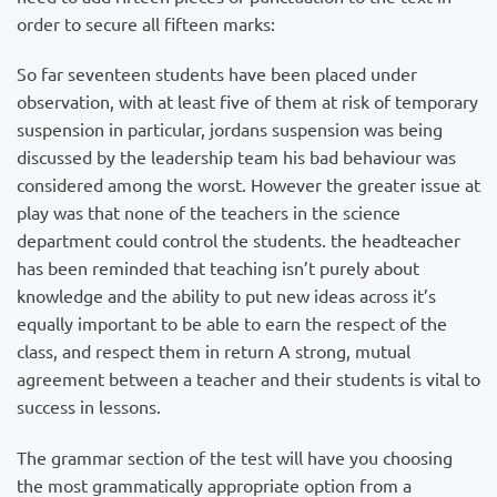
order to secure all fifteen marks:
So far seventeen students have been placed under
observation, with at least five of them at risk of temporary
suspension in particular, jordans suspension was being
discussed by the leadership team his bad behaviour was
considered among the worst. However the greater issue at
play was that none of the teachers in the science
department could control the students. the headteacher
has been reminded that teaching isn’t purely about
knowledge and the ability to put new ideas across it’s
equally important to be able to earn the respect of the
class, and respect them in return A strong, mutual
agreement between a teacher and their students is vital to
success in lessons.
The grammar section of the test will have you choosing
the most grammatically appropriate option from a