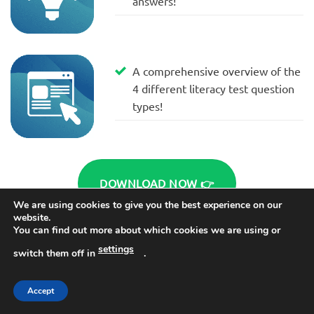
answers!
A comprehensive overview of the
4 different literacy test question
types!
DOWNLOAD NOW 👉
We are using cookies to give you the best experience on our
website.
You can find out more about which cookies we are using or
settings
switch them off in
.
Accept