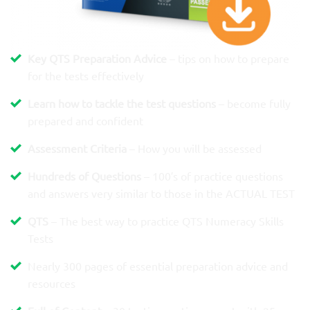
Key QTS Preparation Advice
– tips on how to prepare
for the tests effectively
Learn how to tackle the test questions
– become fully
prepared and confident
Assessment Criteria
– How you will be assessed
Hundreds of Questions
– 100′s of practice questions
and answers very similar to those in the ACTUAL TEST
QTS
– The best way to practice QTS Numeracy Skills
Tests
Nearly 300 pages of essential preparation advice and
resources