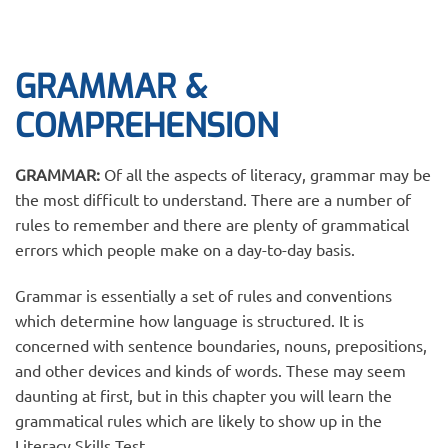
GRAMMAR &
COMPREHENSION
GRAMMAR:
Of all the aspects of literacy, grammar may be
the most difficult to understand. There are a number of
rules to remember and there are plenty of grammatical
errors which people make on a day-to-day basis.
Grammar is essentially a set of rules and conventions
which determine how language is structured. It is
concerned with sentence boundaries, nouns, prepositions,
and other devices and kinds of words. These may seem
daunting at first, but in this chapter you will learn the
grammatical rules which are likely to show up in the
Literacy Skills Test.