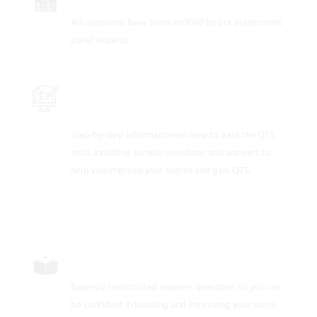
All questions have been verified by our assessment
panel experts..
PRACTICE WITH OVER 100 SAMPLE
QUESTIONS AND ANSWERS
Step-by-step information on how to pass the QTS
tests including sample questions and answers to
help you improve your scores and gain QTS.
CAREFULLY CRAFTED QUESTIONS
Expertly constructed answers questions so you can
be confident in learning and improving your score.