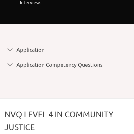
Interview.
Application
Application Competency Questions
NVQ LEVEL 4 IN COMMUNITY
JUSTICE