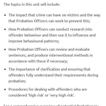
The topics in this unit will include:
The impact that crime can have on victims and the way
that Probation Officers can work to prevent this;
How Probation Officers can conduct research into
offender behaviour and then use it to influence and
improve behavioural patterns;
How Probation Officers can review and evaluate
sentences, and produce interventional methods in
accordance with these if necessary;
The importance of clarification and ensuring that
offenders fully understand their requirements during
probation;
Procedures for dealing with offenders who are
considered ‘high risk’ or ‘very high risk’.
For a comprehensive overview of potential Probationary