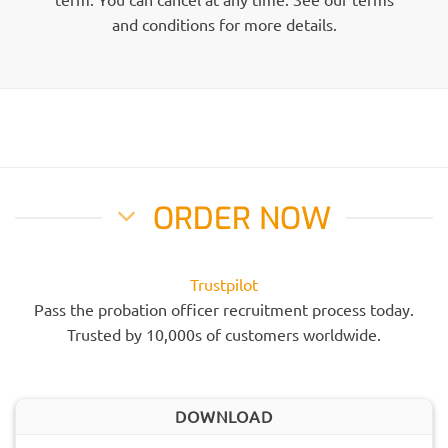
and conditions for more details.
ORDER NOW
Trustpilot
Pass the probation officer recruitment process today.
Trusted by 10,000s of customers worldwide.
DOWNLOAD