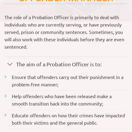
The role of a Probation Officer is primarily to deal with
individuals who are currently serving, or have previously
served, prison or community sentences. Sometimes, you
will also work with these individuals before they are even
sentenced.
The aim of a Probation Officer is to:
Ensure that offenders carry out their punishment in a
problem-free manner;
Help offenders who have been released make a
smooth transition back into the community;
Educate offenders on how their crimes have impacted
both their victims and the general public.