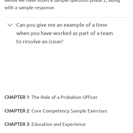
with a sample response.
Can you give me an example of a time
when you have worked as part of a team
to resolve an issue?
CHAPTER 1
:
The Role of a Probation Officer
CHAPTER 2
:
Core Competency Sample Exercises
CHAPTER 3
:
Education and Experience