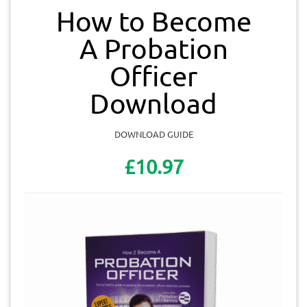
How to Become
A Probation
Officer
Download
DOWNLOAD GUIDE
£10.97