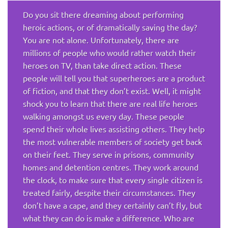
Do you sit there dreaming about performing
heroic actions, or of dramatically saving the day?
You are not alone. Unfortunately, there are
millions of people who would rather watch their
heroes on TV, than take direct action. These
people will tell you that superheroes are a product
of fiction, and that they don’t exist. Well, it might
shock you to learn that there are real life heroes
walking amongst us every day. These people
spend their whole lives assisting others. They help
the most vulnerable members of society get back
on their feet. They serve in prisons, community
homes and detention centres. They work around
the clock, to make sure that every single citizen is
treated fairly, despite their circumstances. They
don’t have a cape, and they certainly can’t fly, but
what they can do is make a difference. Who are