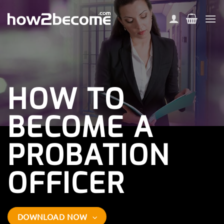
Skip
to
content
HOW TO
BECOME A
PROBATION
OFFICER
DOWNLOAD NOW