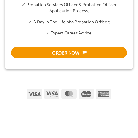
✓ Probation Services Officer & Probation Officer
Application Process;
✓ A Day In The Life of a Probation Officer;
✓ Expert Career Advice.
ORDER NOW
Visa
Visa
MasterCard
Maestro
American
Electron
Express