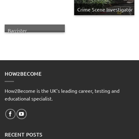
Crime Scene Investigator
Barrister
HOW2BECOME
How2Become is the UK’s leading career, testing and
educational specialist.
RECENT POSTS