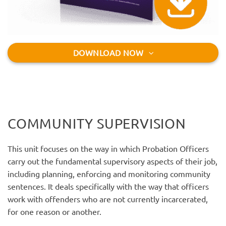
DOWNLOAD NOW
COMMUNITY SUPERVISION
This unit focuses on the way in which Probation Officers
carry out the fundamental supervisory aspects of their job,
including planning, enforcing and monitoring community
sentences. It deals specifically with the way that officers
work with offenders who are not currently incarcerated,
for one reason or another.