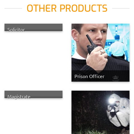
OTHER PRODUCTS
Solicitor
Prison Officer
Magistrate