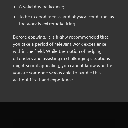
A valid driving license;
To be in good mental and physical condition, as
the work is extremely tiring.
Before applying, it is highly recommended that
you take a period of relevant work experience
within the field. While the notion of helping
offenders and assisting in challenging situations
might sound appealing, you cannot know whether
you are someone who is able to handle this
without first-hand experience.