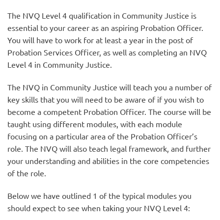
The NVQ Level 4 qualification in Community Justice is
essential to your career as an aspiring Probation Officer.
You will have to work for at least a year in the post of
Probation Services Officer, as well as completing an NVQ
Level 4 in Community Justice.
The NVQ in Community Justice will teach you a number of
key skills that you will need to be aware of if you wish to
become a competent Probation Officer. The course will be
taught using different modules, with each module
focusing on a particular area of the Probation Officer’s
role. The NVQ will also teach legal framework, and further
your understanding and abilities in the core competencies
of the role.
Below we have outlined 1 of the typical modules you
should expect to see when taking your NVQ Level 4: