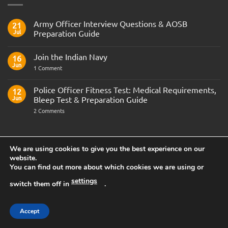
Army Officer Interview Questions & AOSB
21
Jul
Preparation Guide
No
Comments
Join the Indian Navy
on
16
Army
Jun
on
1 Comment
Officer
Join
Interview
the
Questions
Indian
Police Officer Fitness Test: Medical Requirements,
&
12
Navy
AOSB
Jun
Bleep Test & Preparation Guide
Preparation
Guide
on
2 Comments
Police
Officer
Fitness
Test:
FEATURED CAREER
Medical
We are using cookies to give you the best experience on our
Requirements,
Bleep
website.
Test
You can find out more about which cookies we are using or
&
Preparation
settings
Guide
switch them off in
.
Accept