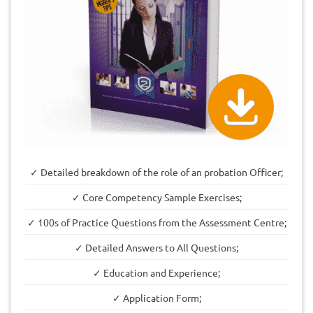
✓ Detailed breakdown of the role of an probation Officer;
✓ Core Competency Sample Exercises;
✓ 100s of Practice Questions from the Assessment Centre;
✓ Detailed Answers to All Questions;
✓ Education and Experience;
✓ Application Form;