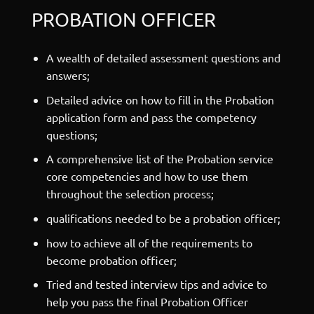
PROBATION OFFICER
A wealth of detailed assessment questions and
answers;
Detailed advice on how to fill in the Probation
application form and pass the competency
questions;
A comprehensive list of the Probation service
core competencies and how to use them
throughout the selection process;
qualifications needed to be a probation officer;
how to achieve all of the requirements to
become probation officer;
Tried and tested interview tips and advice to
help you pass the final Probation Officer