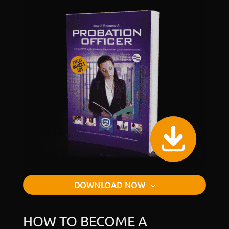
DOWNLOAD NOW
HOW TO BECOME A