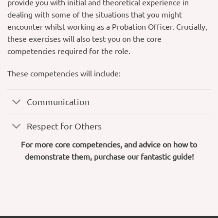
provide you with initial and theoretical experience in
dealing with some of the situations that you might
encounter whilst working as a Probation Officer. Crucially,
these exercises will also test you on the core
competencies required for the role.
These competencies will include:
Communication
Respect for Others
For more core competencies, and advice on how to
demonstrate them, purchase our fantastic guide!