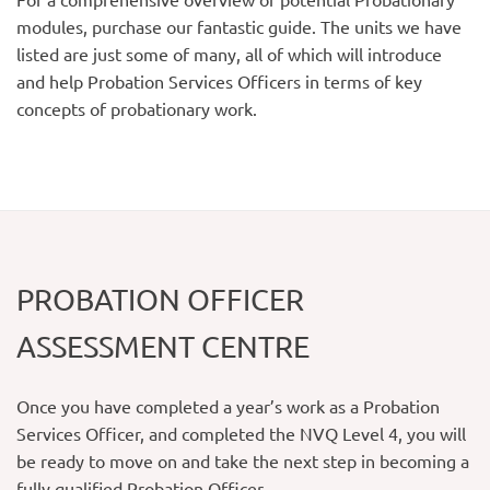
modules, purchase our fantastic guide. The units we have
listed are just some of many, all of which will introduce
and help Probation Services Officers in terms of key
concepts of probationary work.
PROBATION OFFICER
ASSESSMENT CENTRE
Once you have completed a year’s work as a Probation
Services Officer, and completed the NVQ Level 4, you will
be ready to move on and take the next step in becoming a
fully qualified Probation Officer.