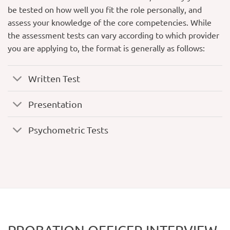
be tested on how well you fit the role personally, and
assess your knowledge of the core competencies. While
the assessment tests can vary according to which provider
you are applying to, the format is generally as follows:
Written Test
Presentation
Psychometric Tests