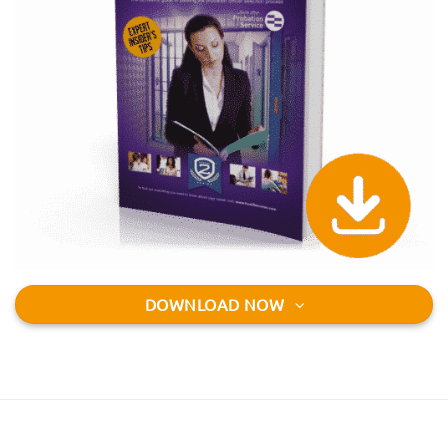
DOWNLOAD NOW