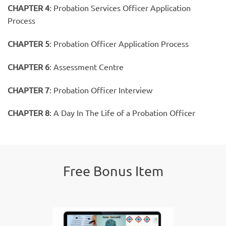
CHAPTER 4
:
Probation Services Officer Application
Process
CHAPTER 5
:
Probation Officer Application Process
CHAPTER 6
:
Assessment Centre
CHAPTER 7
:
Probation Officer Interview
CHAPTER 8
:
A Day In The Life of a Probation Officer
Free Bonus Item