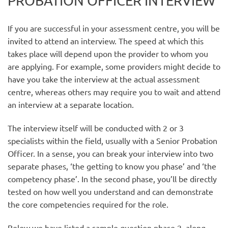
PROBATION OFFICER INTERVIEW
If you are successful in your assessment centre, you will be
invited to attend an interview. The speed at which this
takes place will depend upon the provider to whom you
are applying. For example, some providers might decide to
have you take the interview at the actual assessment
centre, whereas others may require you to wait and attend
an interview at a separate location.
The interview itself will be conducted with 2 or 3
specialists within the field, usually with a Senior Probation
Officer. In a sense, you can break your interview into two
separate phases, ‘the getting to know you phase’ and ‘the
competency phase’. In the second phase, you’ll be directly
tested on how well you understand and can demonstrate
the core competencies required for the role.
Below we have listed a sample question phase 2, along