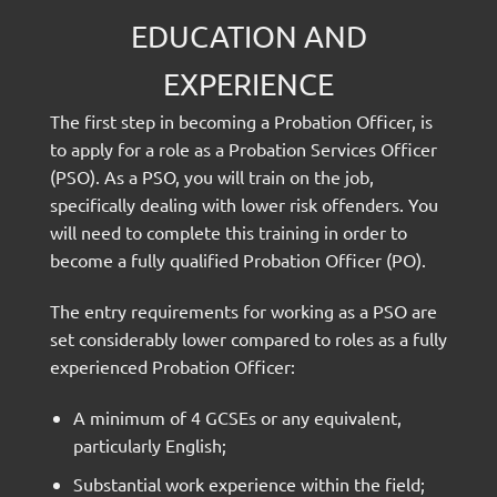
EDUCATION AND
EXPERIENCE
The first step in becoming a Probation Officer, is
to apply for a role as a Probation Services Officer
(PSO). As a PSO, you will train on the job,
specifically dealing with lower risk offenders. You
will need to complete this training in order to
become a fully qualified Probation Officer (PO).
The entry requirements for working as a PSO are
set considerably lower compared to roles as a fully
experienced Probation Officer:
A minimum of 4 GCSEs or any equivalent,
particularly English;
Substantial work experience within the field;