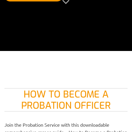
HOW TO BECOME A
PROBATION OFFICER
Join the Probation Service with this downloadable
comprehensive career guide – How to Become a Probation