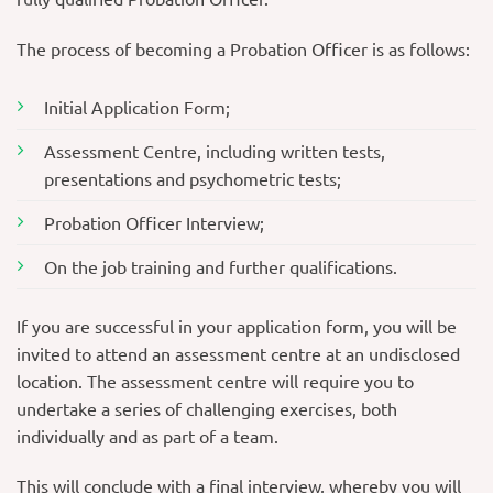
The process of becoming a Probation Officer is as follows:
Initial Application Form;
Assessment Centre, including written tests,
presentations and psychometric tests;
Probation Officer Interview;
On the job training and further qualifications.
If you are successful in your application form, you will be
invited to attend an assessment centre at an undisclosed
location. The assessment centre will require you to
undertake a series of challenging exercises, both
individually and as part of a team.
This will conclude with a final interview, whereby you will