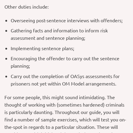
Other duties include:
Overseeing post-sentence interviews with offenders;
Gathering facts and information to inform risk
assessment and sentence planning;
Implementing sentence plans;
Encouraging the offender to carry out the sentence
planning;
Carry out the completion of OASys assessments for
prisoners not yet within OM Model arrangements.
For some people, this might sound intimidating. The
thought of working with (sometimes hardened) criminals
is particularly daunting. Throughout our guide, you will
find a number of sample exercises, which will test you on-
the-spot in regards to a particular situation. These will