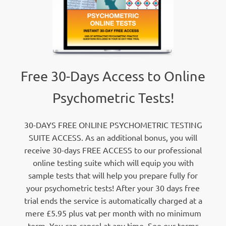
Free 30-Days Access to Online
Psychometric Tests!
30-DAYS FREE ONLINE PSYCHOMETRIC TESTING
SUITE ACCESS. As an additional bonus, you will
receive 30-days FREE ACCESS to our professional
online testing suite which will equip you with
sample tests that will help you prepare fully for
your psychometric tests! After your 30 days free
trial ends the service is automatically charged at a
mere £5.95 plus vat per month with no minimum
term. You can cancel at any time. See our terms