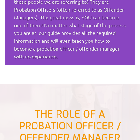
these people we are referring to? They are
Probation Officers (often referred to as Offender
Managers). The great news is, YOU can become
one of them! No matter what stage of the process
you are at, our guide provides all the required
information and will even teach you how to
become a probation officer / offender manager
with no experience.
THE ROLE OF A
PROBATION OFFICER /
OFFENDER MANAGER