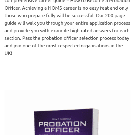
Officer. Achieving a NOMS career is no easy feat and only
those who prepare fully will be successful. Our 200 page
guide will walk you through your entire application process
and provide you with example high rated answers for each
section. Pass the probation officer selection process today
and join one of the most respected organisations in the
UK!