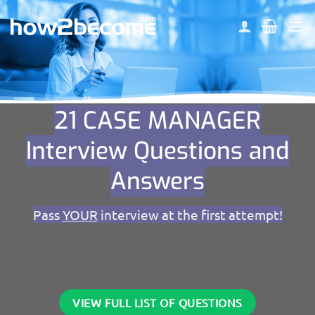
Skip
to
content
21 CASE MANAGER
Interview Questions and
Answers
Pass
YOUR
interview at the first attempt!
VIEW FULL LIST OF QUESTIONS