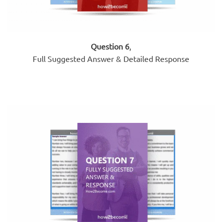
Question 6
,
Full Suggested Answer & Detailed Response