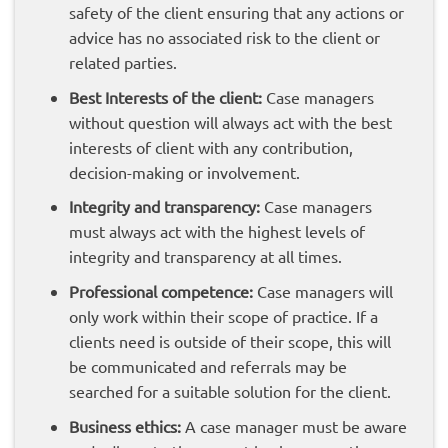
safety of the client ensuring that any actions or
advice has no associated risk to the client or
related parties.
Best Interests of the client:
Case managers
without question will always act with the best
interests of client with any contribution,
decision-making or involvement.
Integrity and transparency:
Case managers
must always act with the highest levels of
integrity and transparency at all times.
Professional competence:
Case managers will
only work within their scope of practice. If a
clients need is outside of their scope, this will
be communicated and referrals may be
searched for a suitable solution for the client.
Business ethics:
A case manager must be aware