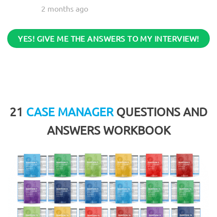
2 months ago
YES! GIVE ME THE ANSWERS TO MY INTERVIEW!
21
CASE MANAGER
QUESTIONS AND
ANSWERS WORKBOOK