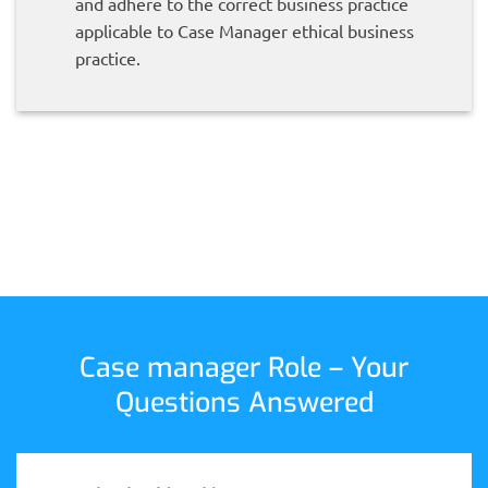
and adhere to the correct business practice
applicable to Case Manager ethical business
practice.
Case manager Role – Your
Questions Answered