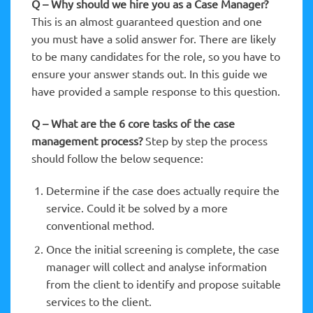
Q – Why should we hire you as a Case Manager?
This is an almost guaranteed question and one
you must have a solid answer for. There are likely
to be many candidates for the role, so you have to
ensure your answer stands out. In this guide we
have provided a sample response to this question.
Q – What are the 6 core tasks of the case
management process?
Step by step the process
should follow the below sequence:
Determine if the case does actually require the
service. Could it be solved by a more
conventional method.
Once the initial screening is complete, the case
manager will collect and analyse information
from the client to identify and propose suitable
services to the client.