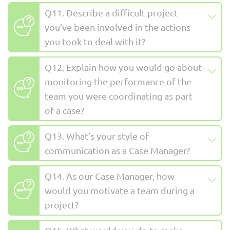
Q11. Describe a difficult project
you’ve been involved in the actions
you took to deal with it?
Q12. Explain how you would go about
monitoring the performance of the
team you were coordinating as part
of a case?
Q13. What’s your style of
communication as a Case Manager?
Q14. As our Case Manager, how
would you motivate a team during a
project?