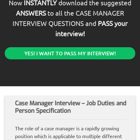
Now
INSTANTLY
download the suggested
ANSWERS
to all the CASE MANAGER
INTERVIEW QUESTIONS and
PASS your
interview!
YES! I WANT TO PASS MY INTERVIEW!
Case Manager Interview – Job Duties and
Person Specification
The role of a case manager is a rapidly growing
position which is applicable to multiple different