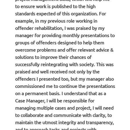
to ensure work is published to the high
standards expected of this organization. For
example, in my previous role working in
offender rehabilitation, I was praised by my
manager for providing monthly presentations to
groups of offenders designed to help them
overcome problems and offer relevant advice &
solutions to improve their chances of
successfully reintegrating with society. This was
praised and well received not only by the
offenders I presented too, but my manager also
commissioned me to continue the presentations
on a permanent basis. I understand that as a
Case Manager, I will be responsible for
managing multiple cases and project, I will need
to collaborate and communicate with clarity, to
maintain the utmost integrity and transparency,
and to approach tasks and projects with