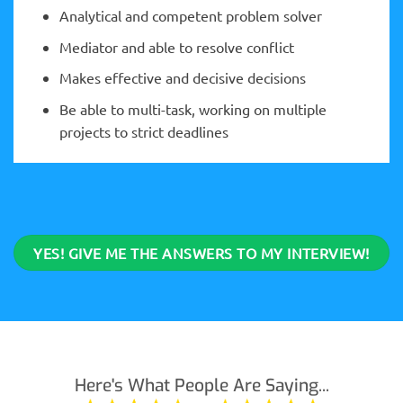
Analytical and competent problem solver
Mediator and able to resolve conflict
Makes effective and decisive decisions
Be able to multi-task, working on multiple
projects to strict deadlines
YES! GIVE ME THE ANSWERS TO MY INTERVIEW!
Here's What People Are Saying...