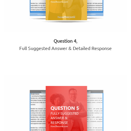
Question 4
,
Full Suggested Answer & Detailed Response