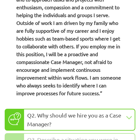
enthusiasm, compassion and a commitment to
helping the individuals and groups I serve.
Outside of work I am driven by my family who
are fully supportive of my career and I enjoy
hobbies such as team-based sports where I get
to collaborate with others. If you employ me in
this position, I will be a proactive and
compassionate Case Manager, not afraid to
encourage and implement continuous
improvement within work flows. I am someone
who always seeks to identify where I can
improve processes for future success.”
Q2. Why should we hire you as a Case
Manager?
Q3. Describe a situation you were in