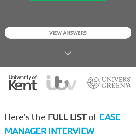
VIEW ANSWERS
Here’s the
FULL LIST
of
CASE
MANAGER INTERVIEW