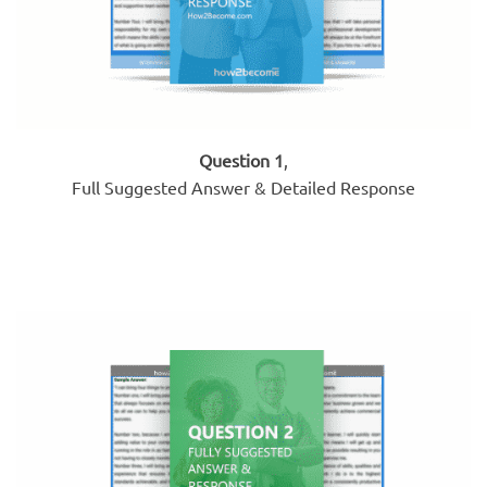
Question 1
,
Full Suggested Answer & Detailed Response