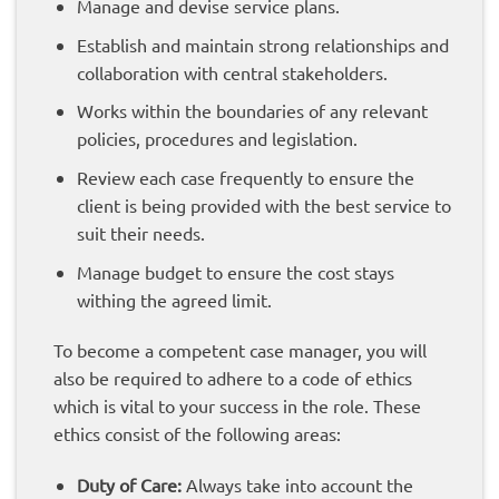
Manage and devise service plans.
Establish and maintain strong relationships and
collaboration with central stakeholders.
Works within the boundaries of any relevant
policies, procedures and legislation.
Review each case frequently to ensure the
client is being provided with the best service to
suit their needs.
Manage budget to ensure the cost stays
withing the agreed limit.
To become a competent case manager, you will
also be required to adhere to a code of ethics
which is vital to your success in the role. These
ethics consist of the following areas:
Duty of Care:
Always take into account the