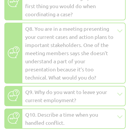
first thing you would do when
coordinating a case?
Q8. You are in a meeting presenting
your current cases and action plans to
important stakeholders. One of the
meeting members says she doesn’t
understand a part of your
presentation because it’s too
technical. What would you do?
Q9. Why do you want to leave your
current employment?
Q10. Describe a time when you
handled conflict.