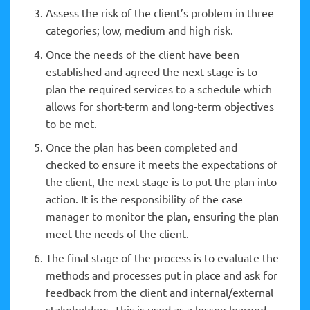
Assess the risk of the client’s problem in three
categories; low, medium and high risk.
Once the needs of the client have been
established and agreed the next stage is to
plan the required services to a schedule which
allows for short-term and long-term objectives
to be met.
Once the plan has been completed and
checked to ensure it meets the expectations of
the client, the next stage is to put the plan into
action. It is the responsibility of the case
manager to monitor the plan, ensuring the plan
meet the needs of the client.
The final stage of the process is to evaluate the
methods and processes put in place and ask for
feedback from the client and internal/external
stakeholders. This is used as a lesson learned