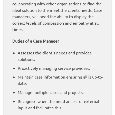
collaborating with other organisations to find the
ideal solution to the meet the clients needs. Case
managers, will need the ability to display the
correct levels of compassion and empathy at all
times.
Duties of a Case Manager
Assesses the client’s needs and provides
solutions.
Proactively managing service providers.
Maintain case information ensuring all is up-to-
date.
Manage multiple cases and projects.
Recognise when the need arises for external
input and facilitates this.