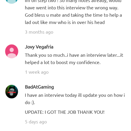
Im on step two ! So many notes already, would
have went into this interview the wrong way.
God bless u mate and taking the time to help a
lad out like mw who is in over his head
3 months ago
Jovy Vegafria
Thank you so much..i have an interview later...it
helped a lot to boost my confidence.
1 week ago
BadAtGaming
I have an interview today ill update you on how i
do :).
UPDATE: I GOT THE JOB THANK YOU!
5 days ago