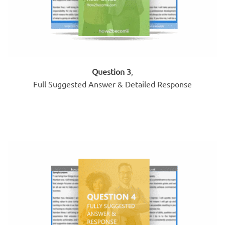
Question 3
,
Full Suggested Answer & Detailed Response