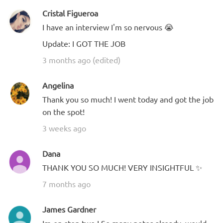
Cristal Figueroa
I have an interview I'm so nervous 😭
Update: I GOT THE JOB
3 months ago (edited)
Angelina
Thank you so much! I went today and got the job
on the spot!
3 weeks ago
Dana
THANK YOU SO MUCH! VERY INSIGHTFUL ✨
7 months ago
James Gardner