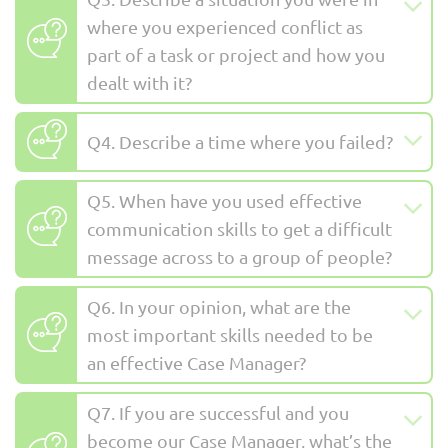
where you experienced conflict as
part of a task or project and how you
dealt with it?
Q4. Describe a time where you failed?
Q5. When have you used effective
communication skills to get a difficult
message across to a group of people?
Q6. In your opinion, what are the
most important skills needed to be
an effective Case Manager?
Q7. If you are successful and you
become our Case Manager, what’s the