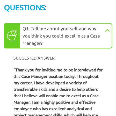
QUESTIONS
:
Q1. Tell me about yourself and why
you think you could excel in as a Case
Manager?
SUGGESTED ANSWER:
“Thank you for inviting me to be interviewed for
this Case Manager position today. Throughout
my career, I have developed a variety of
transferrable skills and a desire to help others
that I believe will enable me to excel as a Case
Manager. I am a highly positive and effective
employee who has excellent analytical and
project management skills, which will help me