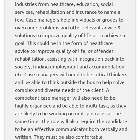
industries from healthcare, education, social
services, rehabilitation and insurance to name a
few. Case managers help individuals or groups to
overcome problems and offer relevant advice &
solutions to improve quality of life or to achieve a
goal. This could be in the form of healthcare
advice to improve quality of life, or offender
rehabilitation, assisting with integration back into
society, finding employment and accommodation
etc. Case managers will need to be critical thinkers
and be able to think outside the box to help solve
complex and diverse needs of the client. A
competent case manager will also need to be
highly organised and be able to multi-task, as they
are likely to be working on multiple cases at the
same time. The role will also require the candidate
to be an effective communicator both verbally and
written. They must be also comfortable