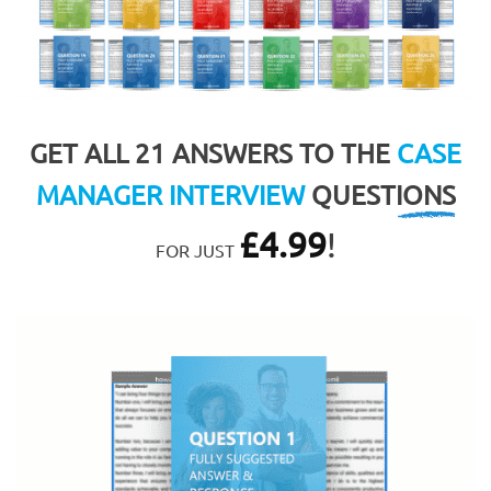
GET ALL 21 ANSWERS TO THE
CASE
MANAGER INTERVIEW
QUESTIONS
£
4.99
!
FOR JUST