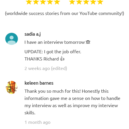
(worldwide success stories from our YouTube community!)
sadia a.j
I have an interview tomorrow 🙈
UPDATE: I got the job offer.
THANKS Richard 👍
2 weeks ago (edited)
keleen barnes
Thank you so much for this! Honestly this
information gave me a sense on how to handle
my interview as well as improve my interview
skills.
1 month ago