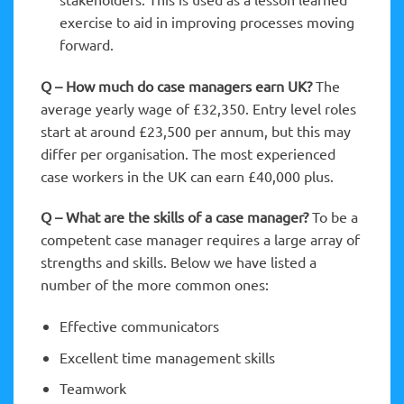
exercise to aid in improving processes moving
forward.
Q – How much do case managers earn UK?
The
average yearly wage of £32,350. Entry level roles
start at around £23,500 per annum, but this may
differ per organisation. The most experienced
case workers in the UK can earn £40,000 plus.
Q – What are the skills of a case manager?
To be a
competent case manager requires a large array of
strengths and skills. Below we have listed a
number of the more common ones:
Effective communicators
Excellent time management skills
Teamwork