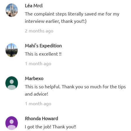
Léa Mrcl
The complaint steps literally saved me for my
interview earlier, thank you!!:)
2 months ago
Mahi's Expedition
This is excellent !!
1 month ago
Marbexo
This is so helpful. Thank you so much for the tips
and advice!
1 month ago
Rhonda Howard
I got the job! Thank you!!