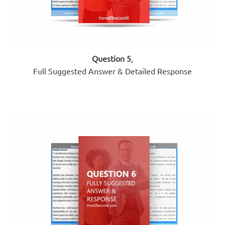
Question 5
,
Full Suggested Answer & Detailed Response