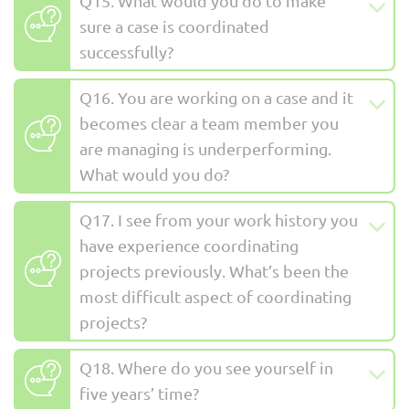
Q15. What would you do to make
sure a case is coordinated
successfully?
Q16. You are working on a case and it
becomes clear a team member you
are managing is underperforming.
What would you do?
Q17. I see from your work history you
have experience coordinating
projects previously. What’s been the
most difficult aspect of coordinating
projects?
Q18. Where do you see yourself in
five years’ time?