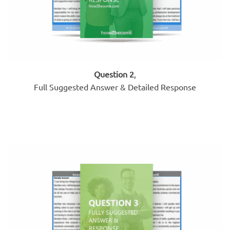
Question 2
,
Full Suggested Answer & Detailed Response