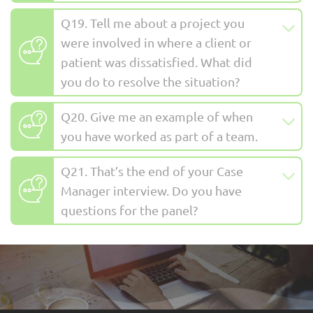
Q19. Tell me about a project you
were involved in where a client or
patient was dissatisfied. What did
you do to resolve the situation?
Q20. Give me an example of when
you have worked as part of a team.
Q21. That’s the end of your Case
Manager interview. Do you have
questions for the panel?