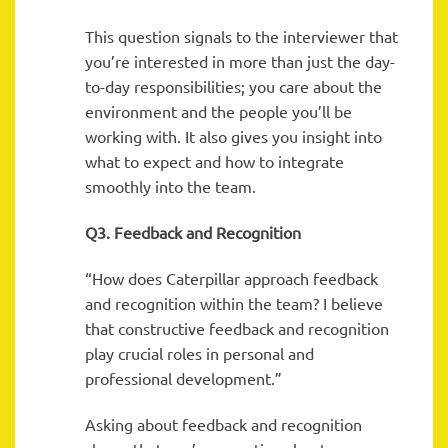
This question signals to the interviewer that
you’re interested in more than just the day-
to-day responsibilities; you care about the
environment and the people you’ll be
working with. It also gives you insight into
what to expect and how to integrate
smoothly into the team.
Q3. Feedback and Recognition
“How does Caterpillar approach feedback
and recognition within the team? I believe
that constructive feedback and recognition
play crucial roles in personal and
professional development.”
Asking about feedback and recognition