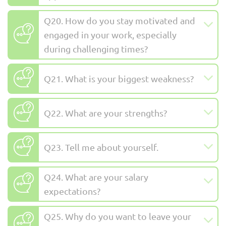
Q20. How do you stay motivated and
engaged in your work, especially
during challenging times?
Q21. What is your biggest weakness?
Q22. What are your strengths?
Q23. Tell me about yourself.
Q24. What are your salary
expectations?
Q25. Why do you want to leave your