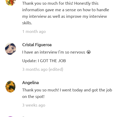
Thank you so much for this! Honestly this
information gave me a sense on how to handle
my interview as well as improve my interview
skills.
1 month ago
Cristal Figueroa
I have an interview I'm so nervous 😭
Update: I GOT THE JOB
3 months ago (edited)
Angelina
Thank you so much! I went today and got the job
on the spot!
3 weeks ago