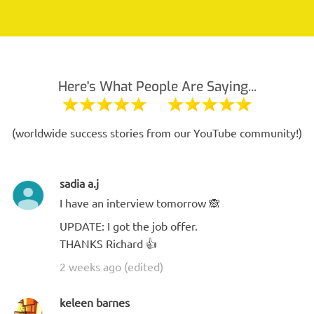
Here's What People Are Saying...
(worldwide success stories from our YouTube community!)
sadia a.j
I have an interview tomorrow 🙈
UPDATE: I got the job offer.
THANKS Richard 👍
2 weeks ago (edited)
keleen barnes