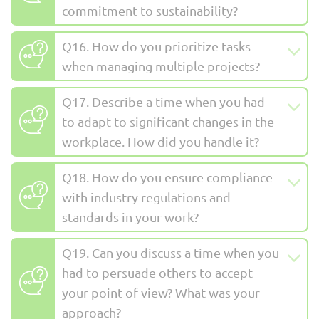
commitment to sustainability?
Q16. How do you prioritize tasks
when managing multiple projects?
Q17. Describe a time when you had
to adapt to significant changes in the
workplace. How did you handle it?
Q18. How do you ensure compliance
with industry regulations and
standards in your work?
Q19. Can you discuss a time when you
had to persuade others to accept
your point of view? What was your
approach?