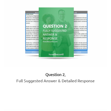
Question 2
,
Full Suggested Answer & Detailed Response