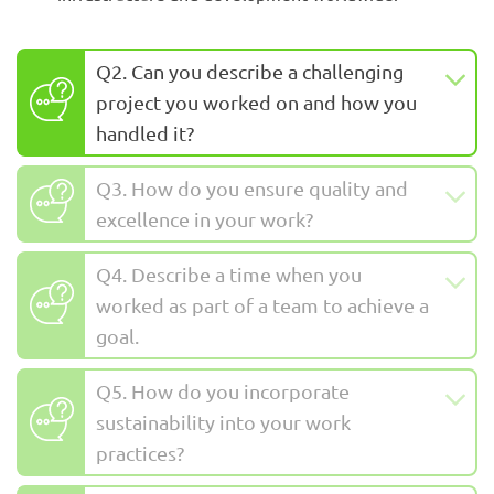
Q2. Can you describe a challenging
project you worked on and how you
handled it?
Q3. How do you ensure quality and
excellence in your work?
Q4. Describe a time when you
worked as part of a team to achieve a
goal.
Q5. How do you incorporate
sustainability into your work
practices?