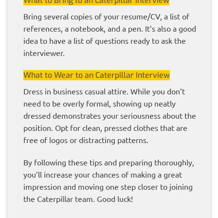
What to Bring to an Caterpillar Interview
Bring several copies of your resume/CV, a list of
references, a notebook, and a pen. It’s also a good
idea to have a list of questions ready to ask the
interviewer.
What to Wear to an Caterpillar Interview
Dress in business casual attire. While you don’t
need to be overly formal, showing up neatly
dressed demonstrates your seriousness about the
position. Opt for clean, pressed clothes that are
free of logos or distracting patterns.
By following these tips and preparing thoroughly,
you’ll increase your chances of making a great
impression and moving one step closer to joining
the Caterpillar team. Good luck!