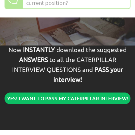
current position?
Now
INSTANTLY
download the suggested
ANSWERS
to all the CATERPILLAR
INTERVIEW QUESTIONS and
PASS your
interview!
YES! I WANT TO PASS MY CATERPILLAR INTERVIEW!