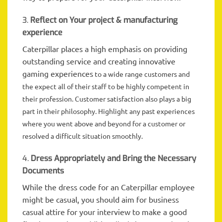
3.
Reflect on Your project & manufacturing
experience
Caterpillar places a high emphasis on providing
outstanding service and creating innovative
gaming experiences
to
a wide range
customers and
the expect all of their staff to be highly competent in
their profession. Customer satisfaction also plays a big
part in their philosophy. Highlight any past experiences
where you went above and beyond for a customer or
resolved a difficult situation smoothly.
4.
Dress Appropriately and Bring the Necessary
Documents
While the dress code for an Caterpillar employee
might be casual, you should aim for business
casual attire for your interview to make a good