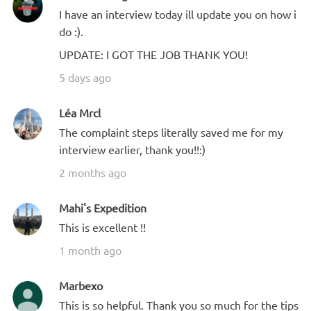
I have an interview today ill update you on how i
do :).
UPDATE: I GOT THE JOB THANK YOU!
5 days ago
Léa Mrcl
The complaint steps literally saved me for my
interview earlier, thank you!!:)
2 months ago
Mahi's Expedition
This is excellent !!
1 month ago
Marbexo
This is so helpful. Thank you so much for the tips