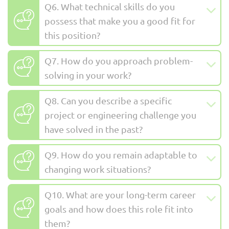
Q6. What technical skills do you
possess that make you a good fit for
this position?
Q7. How do you approach problem-
solving in your work?
Q8. Can you describe a specific
project or engineering challenge you
have solved in the past?
Q9. How do you remain adaptable to
changing work situations?
Q10. What are your long-term career
goals and how does this role fit into
them?