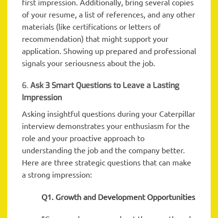
first impression. Additionally, bring several copies
of your resume, a list of references, and any other
materials (like certifications or letters of
recommendation) that might support your
application. Showing up prepared and professional
signals your seriousness about the job.
6.
Ask 3 Smart Questions to Leave a Lasting
Impression
Asking insightful questions during your Caterpillar
interview demonstrates your enthusiasm for the
role and your proactive approach to
understanding the job and the company better.
Here are three strategic questions that can make
a strong impression:
Q1. Growth and Development Opportunities