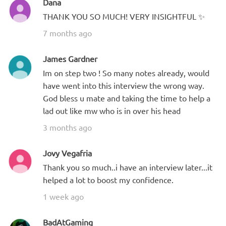
Dana
THANK YOU SO MUCH! VERY INSIGHTFUL ✨
7 months ago
James Gardner
Im on step two ! So many notes already, would
have went into this interview the wrong way.
God bless u mate and taking the time to help a
lad out like mw who is in over his head
3 months ago
Jovy Vegafria
Thank you so much..i have an interview later...it
helped a lot to boost my confidence.
1 week ago
BadAtGaming