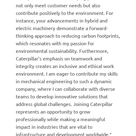
not only meet customer needs but also
contribute positively to the environment. For
instance, your advancements in hybrid and
electric machinery demonstrate a forward-
thinking approach to reducing carbon footprints,
which resonates with my passion for
environmental sustainability. Furthermore,
Caterpillar’s emphasis on teamwork and
integrity creates an inclusive and ethical work
environment. I am eager to contribute my skills
in mechanical engineering to such a dynamic
company, where I can collaborate with diverse
teams to develop innovative solutions that
address global challenges. Joining Caterpillar
represents an opportunity to grow
professionally while making a meaningful
impact in industries that are vital to
infrastructure and development worldwide.
“