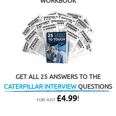
WORKBOOK
GET ALL 25 ANSWERS TO THE
CATERPILLAR INTERVIEW
QUESTIONS
£
4.99
!
FOR JUST