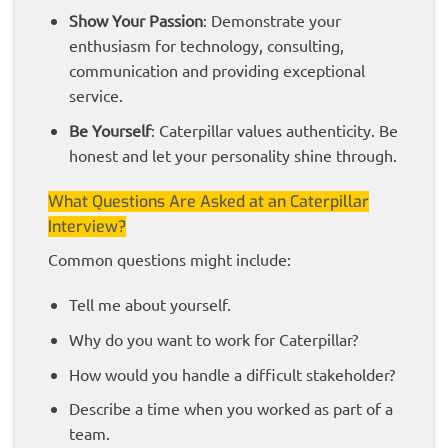
Show Your Passion
: Demonstrate your
enthusiasm for technology, consulting,
communication and providing exceptional
service.
Be Yourself
: Caterpillar values authenticity. Be
honest and let your personality shine through.
What Questions Are Asked at an Caterpillar
Interview?
Common questions might include:
Tell me about yourself.
Why do you want to work for Caterpillar?
How would you handle a difficult stakeholder?
Describe a time when you worked as part of a
team.