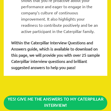
shows that you’re proactive about your
performance and eager to engage in the
company’s culture of continuous
improvement. It also highlights your
readiness to contribute positively and be an
active participant in the Caterpillar family.
Within the Caterpillar
Interview Questions and
Answers guide, which is available to download on
this page, we will provide you with over 25 sample
Caterpillar interview questions and brilliant
suggested answers to help you pass!
YES! GIVE ME THE ANSWERS TO MY CATERPILLAR
INTERVIEW!