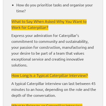
How do you prioritise tasks and organise your
time?
What to Say When Asked Why You Want to
Work for Caterpillar?
Express your admiration for Caterpillar’s
commitment to community and sustainability,
your passion for construction, manufacturing and
your desire to be part of a team that values
exceptional service and creating innovative
solutions.
How Long Is a Typical Caterpillar Interview?
A typical Caterpillar interview can last between 45
minutes to an hour, depending on the role and the
depth of the conversation.