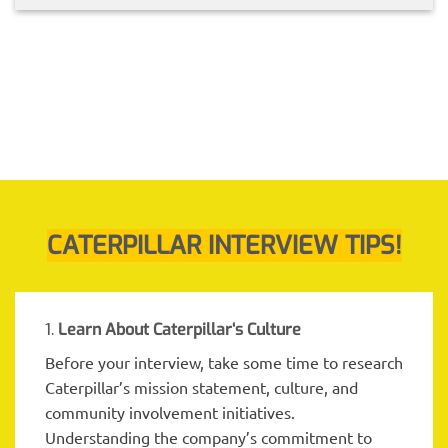
CATERPILLAR INTERVIEW TIPS!
1.
Learn About Caterpillar
‘s Culture
Before your interview, take some time to research
Caterpillar’s mission statement, culture, and
community involvement initiatives.
Understanding the company’s commitment to