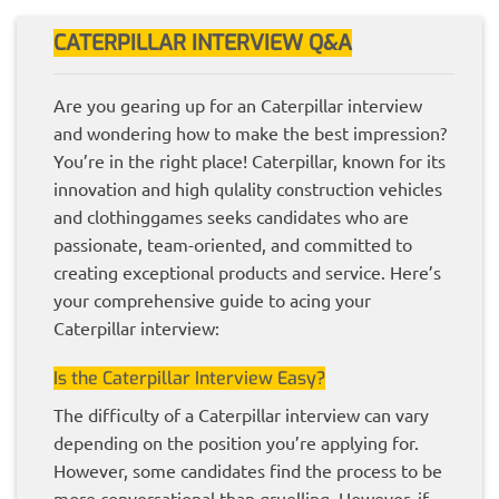
CATERPILLAR INTERVIEW Q&A
Are you gearing up for an Caterpillar interview
and wondering how to make the best impression?
You’re in the right place! Caterpillar, known for its
innovation and high qulality construction vehicles
and clothinggames seeks candidates who are
passionate, team-oriented, and committed to
creating exceptional products and service. Here’s
your comprehensive guide to acing your
Caterpillar interview:
Is the Caterpillar Interview Easy?
The difficulty of a Caterpillar interview can vary
depending on the position you’re applying for.
However, some candidates find the process to be
more conversational than gruelling. However, if