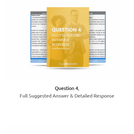
Question 4
,
Full Suggested Answer & Detailed Response