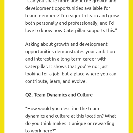
“Can you share more about the growth and
development opportunities available for
team members? I’m eager to learn and grow
both personally and professionally, and I’d
love to know how Caterpillar supports this.”
Asking about growth and development
opportunities demonstrates your ambition
and interest in a long-term career with
Caterpillar. It shows that you’re not just
looking for a job, but a place where you can
contribute, learn, and evolve.
Q2. Team Dynamics and Culture
“How would you describe the team
dynamics and culture at this location? What
do you think makes it unique or rewarding
to work here?”