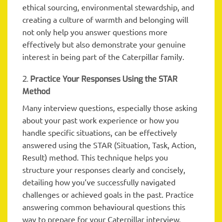
ethical sourcing, environmental stewardship, and
creating a culture of warmth and belonging will
not only help you answer questions more
effectively but also demonstrate your genuine
interest in being part of the Caterpillar family.
2.
Practice Your Responses Using the STAR
Method
Many interview questions, especially those asking
about your past work experience or how you
handle specific situations, can be effectively
answered using the STAR (Situation, Task, Action,
Result) method. This technique helps you
structure your responses clearly and concisely,
detailing how you’ve successfully navigated
challenges or achieved goals in the past. Practice
answering common behavioural questions this
way to prepare for your Caterpillar interview.