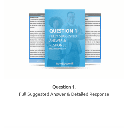
Question 1
,
Full Suggested Answer & Detailed Response