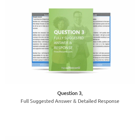
Question 3
,
Full Suggested Answer & Detailed Response