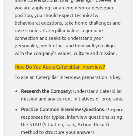
you are applying for an engineer or developer
position, you should expect technical &
behavioural questions, take home challenges and
case studies. Caterpillar values a genuine
connection and seeks to understand your
personality, work ethic, and how well you align
with the company’s values, culture and mission.
How Do You Ace a Caterpillar Interview?
To ace an Caterpillar interview, preparation is key:
Research the Company
: Understand Caterpillar
mission and any current initiatives or programs.
Practice Common Interview Questions
: Prepare
responses for typical interview questions using
the STAR (Situation, Task, Action, Result)
method to structure your answers.