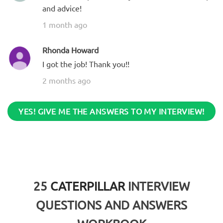
and advice!
1 month ago
Rhonda Howard
I got the job! Thank you!!
2 months ago
YES! GIVE ME THE ANSWERS TO MY INTERVIEW!
25
CATERPILLAR
INTERVIEW
QUESTIONS AND ANSWERS