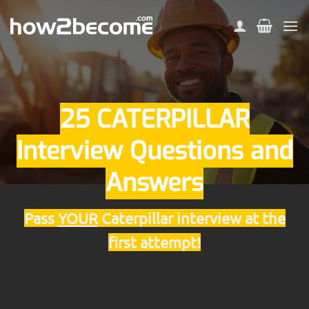
Skip
to
content
25 CATERPILLAR
Interview Questions and
Answers
Pass
YOUR
Caterpillar interview at the
first attempt!