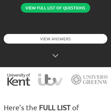
VIEW FULL LIST OF QUESTIONS
VIEW ANSWERS
Here’s the
FULL LIST
of