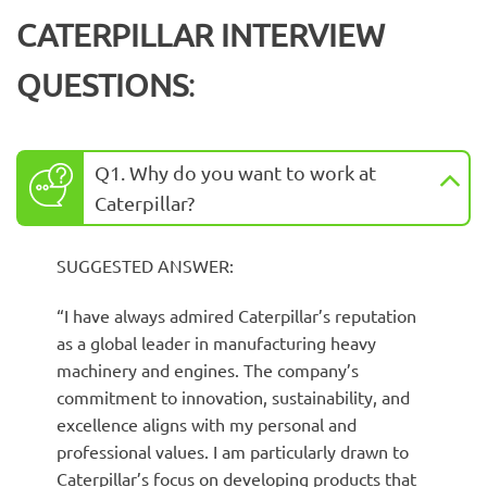
CATERPILLAR INTERVIEW
QUESTIONS
:
Q1. Why do you want to work at
Caterpillar?
SUGGESTED ANSWER:
“I have always admired Caterpillar’s reputation
as a global leader in manufacturing heavy
machinery and engines. The company’s
commitment to innovation, sustainability, and
excellence aligns with my personal and
professional values. I am particularly drawn to
Caterpillar’s focus on developing products that