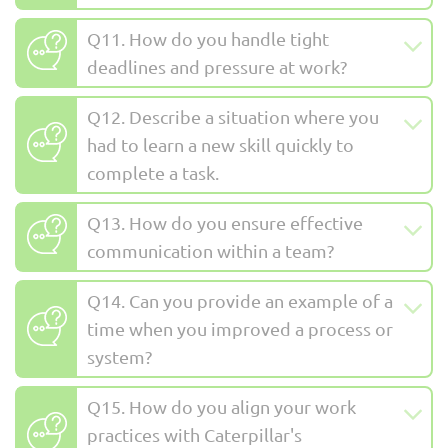
Q11. How do you handle tight
deadlines and pressure at work?
Q12. Describe a situation where you
had to learn a new skill quickly to
complete a task.
Q13. How do you ensure effective
communication within a team?
Q14. Can you provide an example of a
time when you improved a process or
system?
Q15. How do you align your work
practices with Caterpillar's