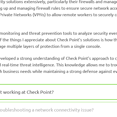
ity solutions extensively, particularly their firewalls and man
ting up and managing firewall rules to ensure secure network ac
ual Private Networks (VPNs) to allow remote workers to securely
monitoring and threat prevention tools to analyze security eve
the things I appreciate about Check Point’s solutions is how t
ge multiple layers of protection from a single console.
veloped a strong understanding of Check Point’s approach to cy
real-time threat intelligence. This knowledge allows me to tro
ith business needs while maintaining a strong defense against ev
t working at Check Point?
oubleshooting a network connectivity issue?