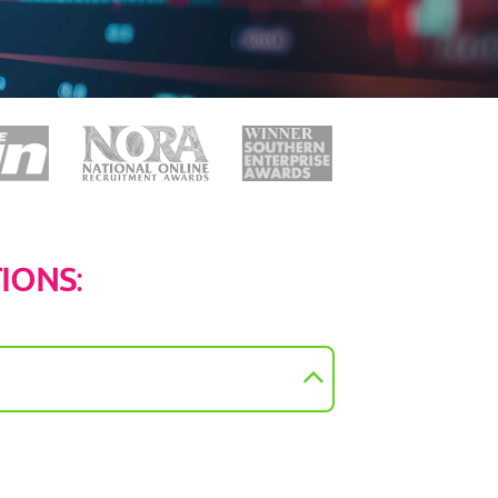
TIONS
: