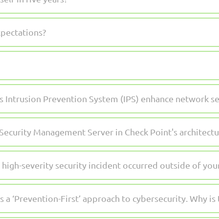
xpectations?
 Intrusion Prevention System (IPS) enhance network se
 Security Management Server in Check Point's architectu
 high-severity security incident occurred outside of yo
a ‘Prevention-First’ approach to cybersecurity. Why is 