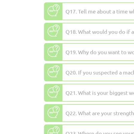
Q17. Tell me about a time wh
Q18. What would you do if a
Q19. Why do you want to wor
Q20. If you suspected a mac
Q21. What is your biggest 
Q22. What are your strength
Q23. Where do you see yourse