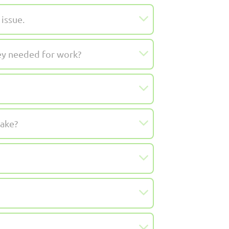
issue.
hey needed for work?
take?