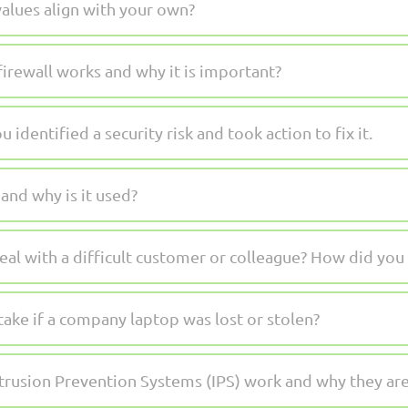
alues align with your own?
irewall works and why it is important?
 identified a security risk and took action to fix it.
nd why is it used?
al with a difficult customer or colleague? How did you 
ake if a company laptop was lost or stolen?
trusion Prevention Systems (IPS) work and why they ar