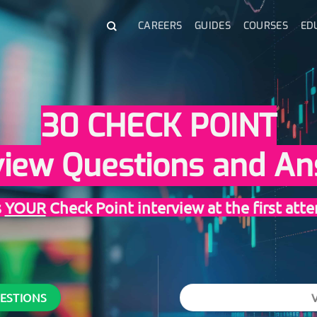
CAREERS
GUIDES
COURSES
ED
30 CHECK POINT
view Questions and A
s
YOUR
Check Point interview at the first att
UESTIONS