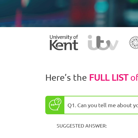
Here’s the
FULL LIST
o
Q1. Can you tell me about y
SUGGESTED ANSWER: