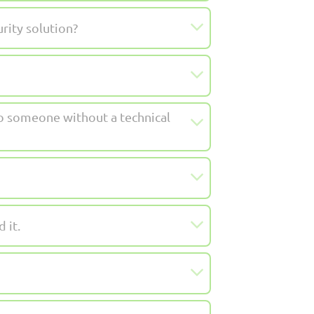
rity solution?
to someone without a technical
 it.