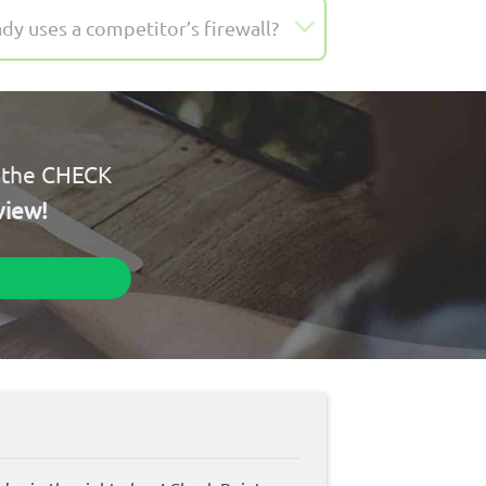
dy uses a competitor’s firewall?
l the CHECK
view!