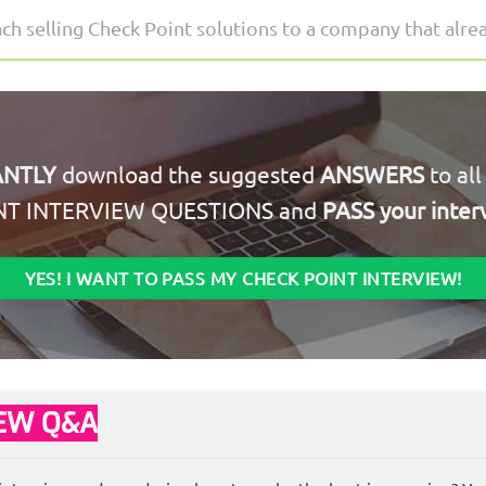
 selling Check Point solutions to a company that alrea
ANTLY
download the suggested
ANSWERS
to al
NT INTERVIEW QUESTIONS and
PASS your inter
YES! I WANT TO PASS MY CHECK POINT INTERVIEW!
IEW Q&A