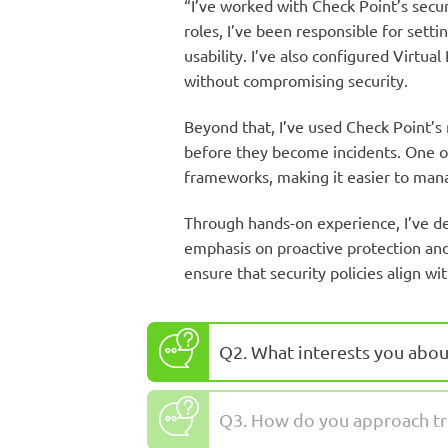
“I’ve worked with Check Point’s secur
roles, I’ve been responsible for set
usability. I’ve also configured Virt
without compromising security.
Beyond that, I’ve used Check Point’s 
before they become incidents. One of 
frameworks, making it easier to mana
Through hands-on experience, I’ve de
emphasis on proactive protection and 
ensure that security policies align w
Q2. What interests you abou
Q3. How do you approach tr