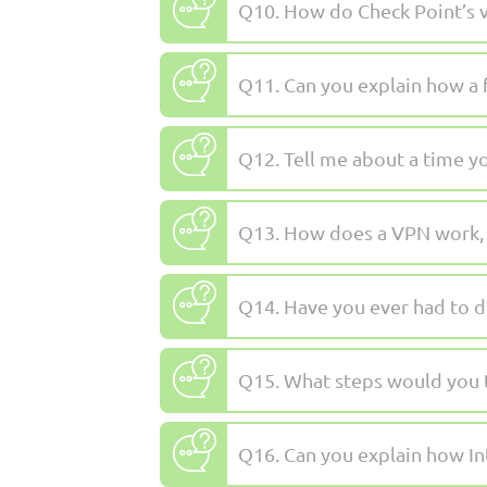
Q10. How do Check Point’s v
Q11. Can you explain how a f
Q12. Tell me about a time you
Q13. How does a VPN work, a
Q14. Have you ever had to de
Q15. What steps would you t
Q16. Can you explain how In