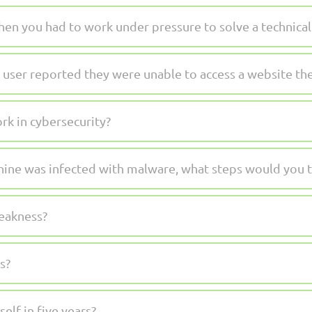
en you had to work under pressure to solve a technical 
 user reported they were unable to access a website t
k in cybersecurity?
hine was infected with malware, what steps would you 
weakness?
s?
lf in five years?