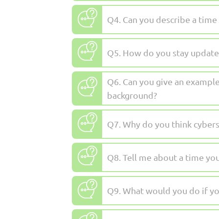
Q4. Can you describe a time
Q5. How do you stay updated
Q6. Can you give an example
background?
Q7. Why do you think cyberse
Q8. Tell me about a time yo
Q9. What would you do if you