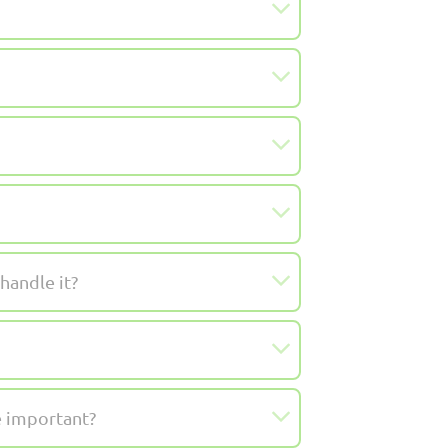
handle it?
e important?