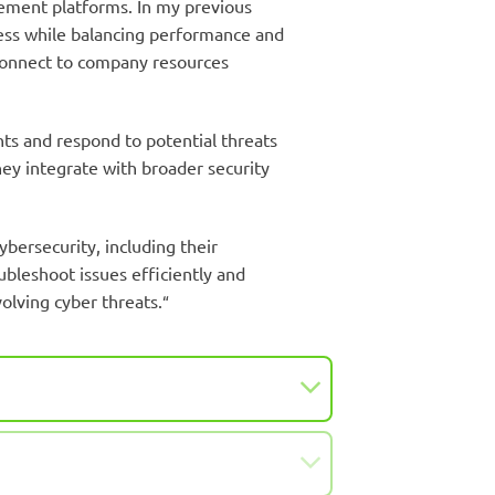
agement platforms. In my previous
cess while balancing performance and
 connect to company resources
nts and respond to potential threats
hey integrate with broader security
bersecurity, including their
ubleshoot issues efficiently and
olving cyber threats.
“