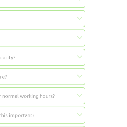
curity?
re?
ur normal working hours?
this important?