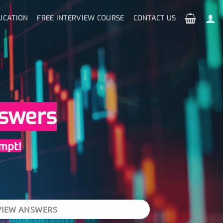
UCATION
FREE INTERVIEW COURSE
CONTACT US
nswers
empt!
VIEW ANSWERS