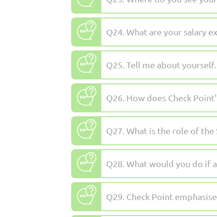
Q24. What are your salary e
Q25. Tell me about yourself.
Q26. How does Check Point's
Q27. What is the role of the
Q28. What would you do if a
Q29. Check Point emphasises 