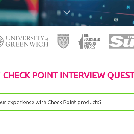
f
CHECK POINT INTERVIEW QUES
our experience with Check Point products?