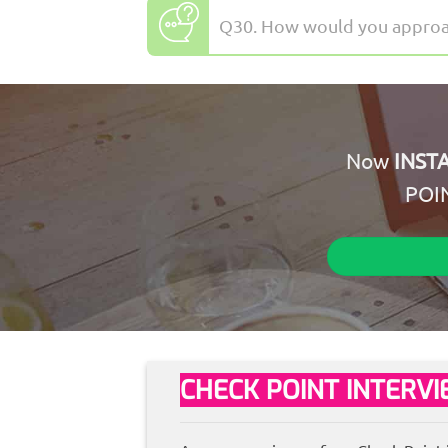
Q30. How would you approach
Now
INST
POI
CHECK POINT INTERV