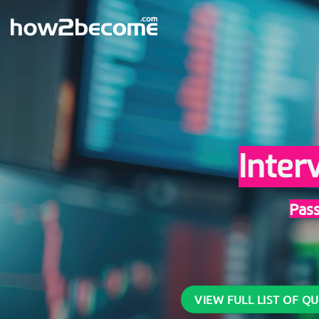
Skip
to
content
Inter
Pas
VIEW FULL LIST OF Q