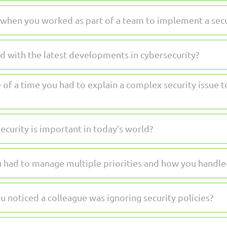
 when you worked as part of a team to implement a secu
 with the latest developments in cybersecurity?
 of a time you had to explain a complex security issue 
curity is important in today’s world?
u had to manage multiple priorities and how you handled
 noticed a colleague was ignoring security policies?