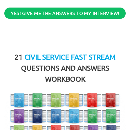
YES! GIVE ME THE ANSWERS TO MY INTERVIEW!
21
CIVIL SERVICE FAST STREAM
QUESTIONS AND ANSWERS
WORKBOOK