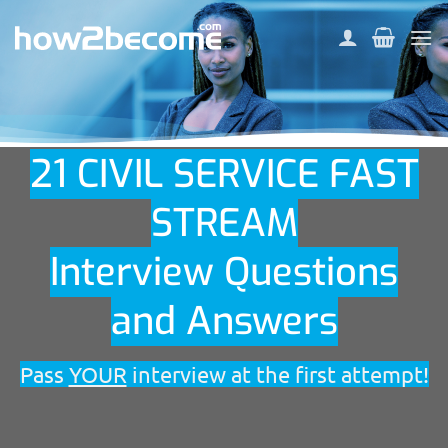
Skip
to
content
21 CIVIL SERVICE FAST
STREAM
Interview Questions
and Answers
Pass
YOUR
interview at the first attempt!