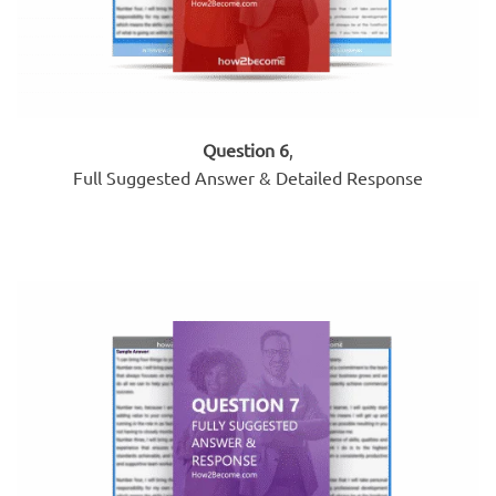
Question 6
,
Full Suggested Answer & Detailed Response