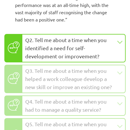
performance was at an all-time high, with the
vast majority of staff recognising the change
had been a positive one.”
Q2. Tell me about a time when you
identified a need for self-
development or improvement?
Q3. Tell me about a time when you
helped a work colleague develop a
new skill or improve an existing one?
Q4. Tell me about a time when you
had to manage a quality service?
Q5. Tell me about a time when you