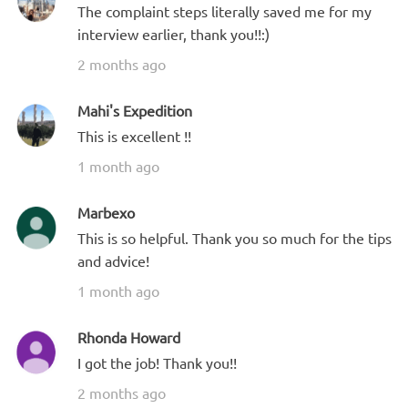
The complaint steps literally saved me for my
interview earlier, thank you!!:)
2 months ago
Mahi's Expedition
This is excellent !!
1 month ago
Marbexo
This is so helpful. Thank you so much for the tips
and advice!
1 month ago
Rhonda Howard
I got the job! Thank you!!
2 months ago