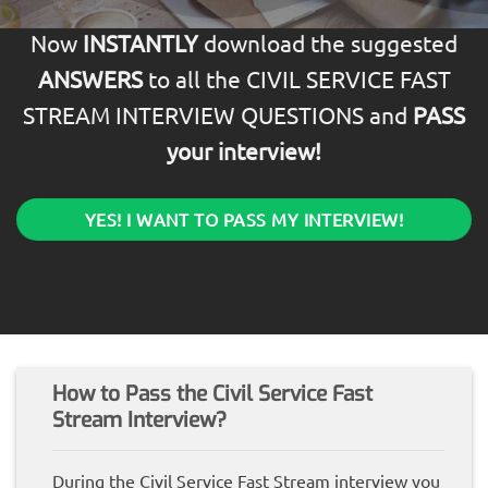
Now
INSTANTLY
download the suggested
ANSWERS
to all the CIVIL SERVICE FAST
STREAM INTERVIEW QUESTIONS and
PASS
your interview!
YES! I WANT TO PASS MY INTERVIEW!
How to Pass the Civil Service Fast
Stream Interview?
During the Civil Service Fast Stream interview you