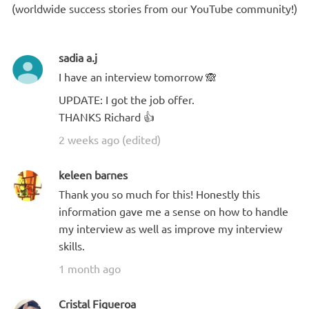
(worldwide success stories from our YouTube community!)
sadia a.j
I have an interview tomorrow 🙈
UPDATE: I got the job offer.
THANKS Richard 👍
2 weeks ago (edited)
keleen barnes
Thank you so much for this! Honestly this
information gave me a sense on how to handle
my interview as well as improve my interview
skills.
1 month ago
Cristal Figueroa