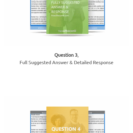
Question 3
,
Full Suggested Answer & Detailed Response