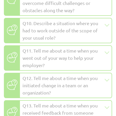
overcome difficult challenges or
obstacles along the way?
Q10. Describe a situation where you
had to work outside of the scope of
your usual role?
Q11. Tell me about a time when you
went out of your way to help your
employer?
Q12. Tell me about a time when you
initiated change in a team or an
organization?
Q13. Tell me about a time when you
received feedback from someone