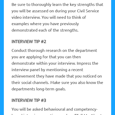
Be sure to thoroughly learn the key strengths that
you will be assessed on during your Civil Service
video interview. You will need to think of
examples where you have previously
demonstrated each of the strengths.
INTERVIEW TIP #2
Conduct thorough research on the department
you are applying for that you can then
demonstrate within your interview. Impress the
interview panel by mentioning a recent
achievement they have made that you noticed on
their social channels. Make sure you also know the
departments long-term goals.
INTERVIEW TIP #3
You will be asked behavioural and competency-