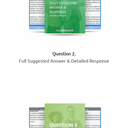
Question 2
,
Full Suggested Answer & Detailed Response