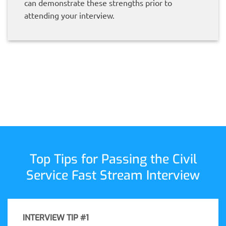
can demonstrate these strengths prior to
attending your interview.
Top Tips for Passing the Civil
Service Fast Stream Interview
INTERVIEW TIP #1