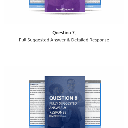
Question 7
,
Full Suggested Answer & Detailed Response