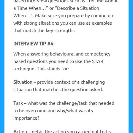
based interview questions such as “Tell Me About
a Time When…” or “Describe a Situation
When…”. Make sure you prepare by coming up
with strong situations you can use as examples
that match the key strengths.
INTERVIEW TIP #4
When answering behavioural and competency-
based questions you need to use the STAR
technique. This stands for:
S
ituation – provide context of a challenging
situation that matches the question asked.
T
ask – what was the challenge/task that needed
to be overcome and why/what was its
importance?
A
ction – detail the action you carried out to try