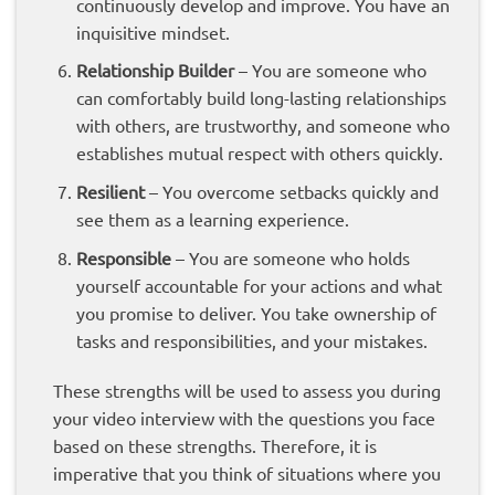
continuously develop and improve. You have an
inquisitive mindset.
Relationship
Builder
– You are someone who
can comfortably build long-lasting relationships
with others, are trustworthy, and someone who
establishes mutual respect with others quickly.
Resilient
– You overcome setbacks quickly and
see them as a learning experience.
Responsible
– You are someone who holds
yourself accountable for your actions and what
you promise to deliver. You take ownership of
tasks and responsibilities, and your mistakes.
These strengths will be used to assess you during
your video interview with the questions you face
based on these strengths. Therefore, it is
imperative that you think of situations where you