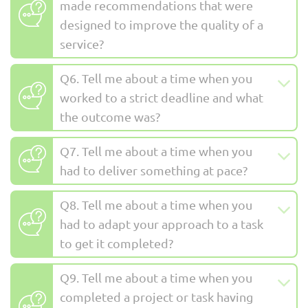
made recommendations that were
designed to improve the quality of a
service?
Q6. Tell me about a time when you
worked to a strict deadline and what
the outcome was?
Q7. Tell me about a time when you
had to deliver something at pace?
Q8. Tell me about a time when you
had to adapt your approach to a task
to get it completed?
Q9. Tell me about a time when you
completed a project or task having