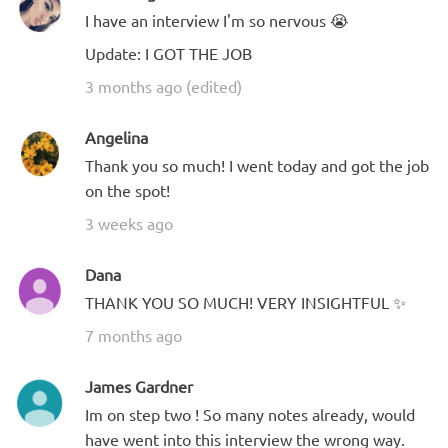
I have an interview I'm so nervous 😭
Update: I GOT THE JOB
3 months ago (edited)
Angelina
Thank you so much! I went today and got the job
on the spot!
3 weeks ago
Dana
THANK YOU SO MUCH! VERY INSIGHTFUL ✨
7 months ago
James Gardner
Im on step two ! So many notes already, would
have went into this interview the wrong way.