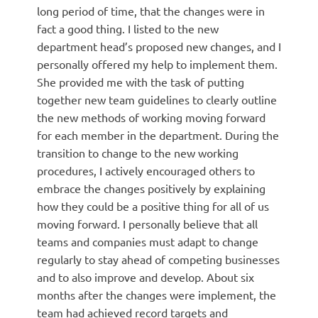
long period of time, that the changes were in
fact a good thing. I listed to the new
department head’s proposed new changes, and I
personally offered my help to implement them.
She provided me with the task of putting
together new team guidelines to clearly outline
the new methods of working moving forward
for each member in the department. During the
transition to change to the new working
procedures, I actively encouraged others to
embrace the changes positively by explaining
how they could be a positive thing for all of us
moving forward. I personally believe that all
teams and companies must adapt to change
regularly to stay ahead of competing businesses
and to also improve and develop. About six
months after the changes were implement, the
team had achieved record targets and