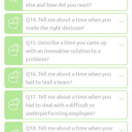
else and how did you react?
Q14. Tell me about a time when you
made the right decision?
Q15. Describe a time you came up
with an innovative solution to a
problem?
Q16. Tell me about a time when you
had to lead a team?
Q17. Tell me about a time when you
had to deal with a difficult or
underperforming employee?
Q18. Tell me about a time when your