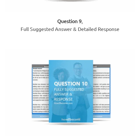
Question 9
,
Full Suggested Answer & Detailed Response