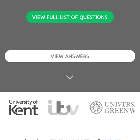
VIEW FULL LIST OF QUESTIONS
VIEW ANSWERS