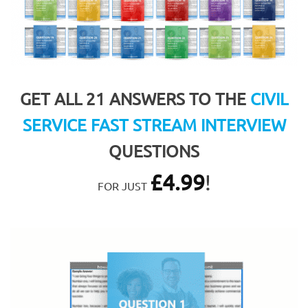
GET ALL 21 ANSWERS TO THE
CIVIL
SERVICE FAST STREAM INTERVIEW
QUESTIONS
£
4.99
!
FOR JUST