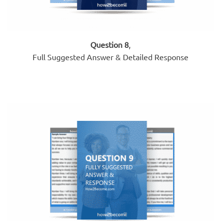
Question 8
,
Full Suggested Answer & Detailed Response