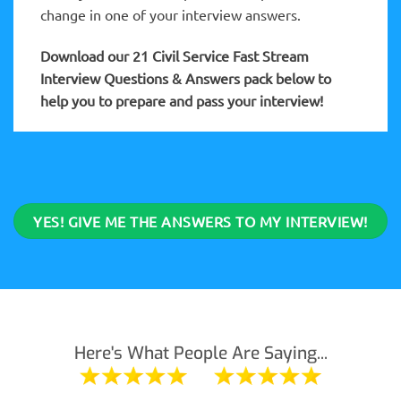
change in one of your interview answers.
Download our 21 Civil Service Fast Stream
Interview Questions & Answers pack below to
help you to prepare and pass your interview!
YES! GIVE ME THE ANSWERS TO MY INTERVIEW!
Here's What People Are Saying...