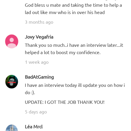
God bless u mate and taking the time to help a
lad out like mw who is in over his head
3 months ago
Jovy Vegafria
Thank you so much..i have an interview later...it
helped a lot to boost my confidence.
1 week ago
BadAtGaming
I have an interview today ill update you on how i
do :).
UPDATE: I GOT THE JOB THANK YOU!
5 days ago
Léa Mrcl