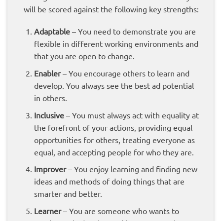
will be scored against the following key strengths:
Adaptable
– You need to demonstrate you are
flexible in different working environments and
that you are open to change.
Enabler
– You encourage others to learn and
develop. You always see the best ad potential
in others.
Inclusive
– You must always act with equality at
the forefront of your actions, providing equal
opportunities for others, treating everyone as
equal, and accepting people for who they are.
Improver
– You enjoy learning and finding new
ideas and methods of doing things that are
smarter and better.
Learner
– You are someone who wants to