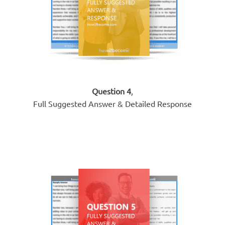
Question 4
,
Full Suggested Answer & Detailed Response