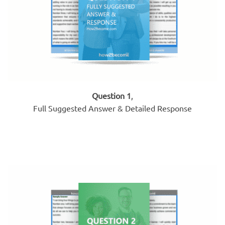
Question 1
,
Full Suggested Answer & Detailed Response