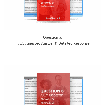
Question 5
,
Full Suggested Answer & Detailed Response