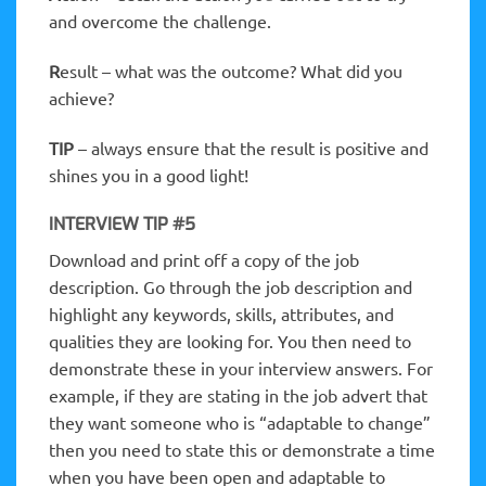
and overcome the challenge.
R
esult – what was the outcome? What did you
achieve?
TIP
– always ensure that the result is positive and
shines you in a good light!
INTERVIEW TIP #5
Download and print off a copy of the job
description. Go through the job description and
highlight any keywords, skills, attributes, and
qualities they are looking for. You then need to
demonstrate these in your interview answers. For
example, if they are stating in the job advert that
they want someone who is “adaptable to change”
then you need to state this or demonstrate a time
when you have been open and adaptable to