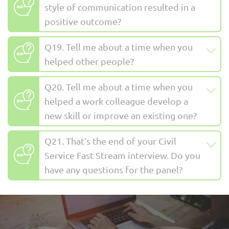
style of communication resulted in a
positive outcome?
Q19. Tell me about a time when you
helped other people?
Q20. Tell me about a time when you
helped a work colleague develop a
new skill or improve an existing one?
Q21. That’s the end of your Civil
Service Fast Stream interview. Do you
have any questions for the panel?