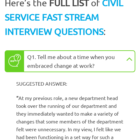
Here’s the
FULL LIST
of
CIVIL
SERVICE FAST STREAM
INTERVIEW QUESTIONS
:
Q1. Tell me about a time when you
embraced change at work?
SUGGESTED ANSWER:
“
At my previous role, a new department head
took over the running of our department and
they immediately wanted to make a variety of
changes that some members of the department
felt were unnecessary. In my view, I felt like we
had been functioning in a set way for such a