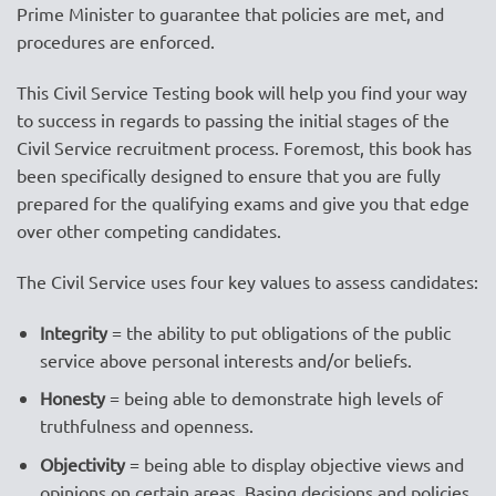
Prime Minister to guarantee that policies are met, and
procedures are enforced.
This Civil Service Testing book will help you find your way
to success in regards to passing the initial stages of the
Civil Service recruitment process. Foremost, this book has
been specifically designed to ensure that you are fully
prepared for the qualifying exams and give you that edge
over other competing candidates.
The Civil Service uses four key values to assess candidates:
Integrity
= the ability to put obligations of the public
service above personal interests and/or beliefs.
Honesty
= being able to demonstrate high levels of
truthfulness and openness.
Objectivity
= being able to display objective views and
opinions on certain areas. Basing decisions and policies