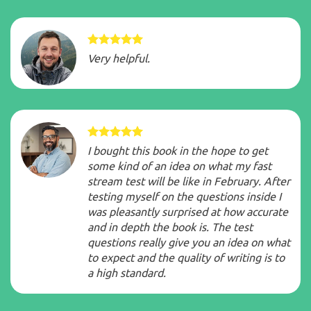
Very helpful.
I bought this book in the hope to get
some kind of an idea on what my fast
stream test will be like in February. After
testing myself on the questions inside I
was pleasantly surprised at how accurate
and in depth the book is. The test
questions really give you an idea on what
to expect and the quality of writing is to
a high standard.