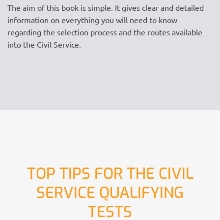
The aim of this book is simple. It gives clear and detailed
information on everything you will need to know
regarding the selection process and the routes available
into the Civil Service.
TOP TIPS FOR THE CIVIL
SERVICE QUALIFYING
TESTS