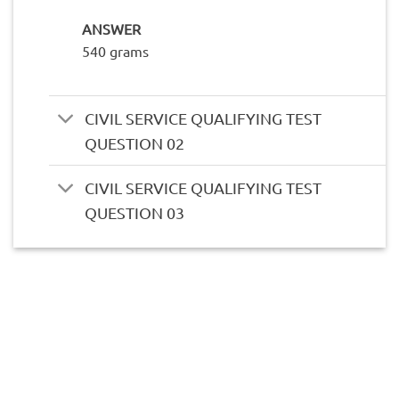
ANSWER
540 grams
CIVIL SERVICE QUALIFYING TEST
QUESTION 02
CIVIL SERVICE QUALIFYING TEST
QUESTION 03