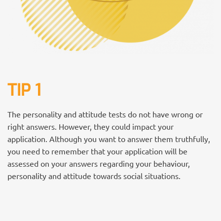
TIP 1
The personality and attitude tests do not have wrong or
right answers. However, they could impact your
application. Although you want to answer them truthfully,
you need to remember that your application will be
assessed on your answers regarding your behaviour,
personality and attitude towards social situations.