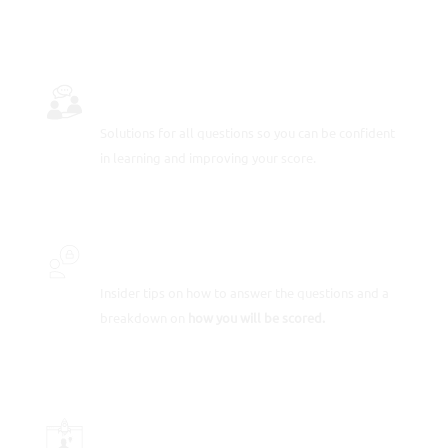
FULLY-WORKED SOLUTIONS
Solutions for all questions so you can be confident
in learning and improving your score.
INSIDER SECRETS
Insider tips on how to answer the questions and a
breakdown on
how you will be scored.
SCORE-BOOSTING STRATEGIES