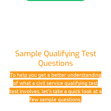
Sample Qualifying Test
Questions
To help you get a better understanding
of what a civil service qualifying test
test involves, let’s take a quick look at a
few sample questions.