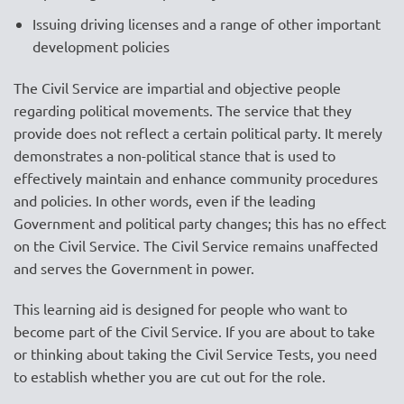
Issuing driving licenses and a range of other important
development policies
The Civil Service are impartial and objective people
regarding political movements. The service that they
provide does not reflect a certain political party. It merely
demonstrates a non-political stance that is used to
effectively maintain and enhance community procedures
and policies. In other words, even if the leading
Government and political party changes; this has no effect
on the Civil Service. The Civil Service remains unaffected
and serves the Government in power.
This learning aid is designed for people who want to
become part of the Civil Service. If you are about to take
or thinking about taking the Civil Service Tests, you need
to establish whether you are cut out for the role.