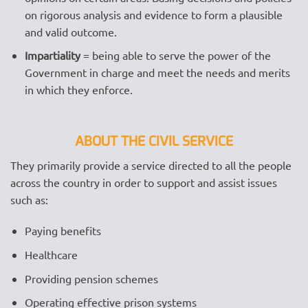
on rigorous analysis and evidence to form a plausible
and valid outcome.
Impartiality
= being able to serve the power of the
Government in charge and meet the needs and merits
in which they enforce.
ABOUT THE CIVIL SERVICE
They primarily provide a service directed to all the people
across the country in order to support and assist issues
such as:
Paying benefits
Healthcare
Providing pension schemes
Operating effective prison systems