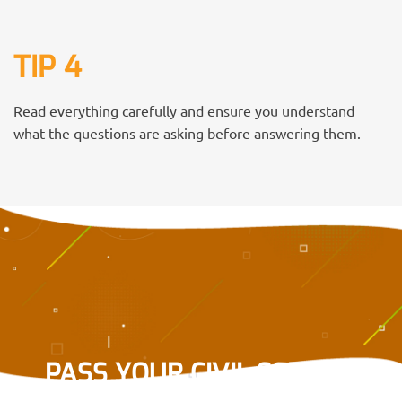
TIP 4
Read everything carefully and ensure you understand
what the questions are asking before answering them.
PASS YOUR CIVIL SERVICE