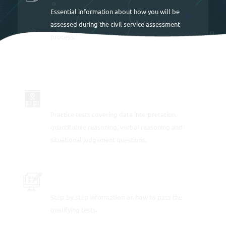
Essential information about how you will be
assessed during the civil service assessment
process.
LOTS OF SAMPLE TESTS
Practice tests covering data interpretation,
quantitative reasoning, verbal reasoning and
situational judgement questions.
PRACTICE SAMPLE TEST QUESTIONS
Step-by-step information on how to pass the
qualifying tests.