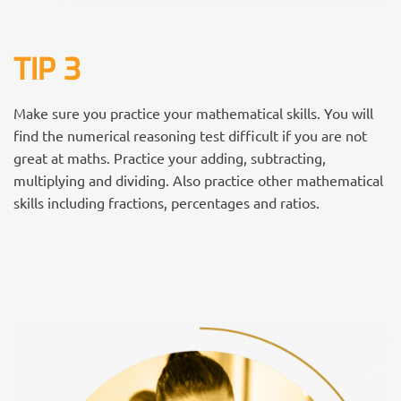
TIP 3
Make sure you practice your mathematical skills. You will
find the numerical reasoning test difficult if you are not
great at maths. Practice your adding, subtracting,
multiplying and dividing. Also practice other mathematical
skills including fractions, percentages and ratios.