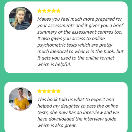
Makes you feel much more prepared for
your assessments and it gives you a brief
summary of the assessment centres too.
It also gives you access to online
psychometric tests which are pretty
much identical to what is in the book, but
it gets you used to the online format
which is helpful.
This book told us what to expect and
helped my daughter to pass the online
tests, she now has an interview and we
have downloaded the interview guide
which is also great.