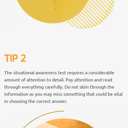
TIP 2
The situational awareness test requires a considerable
amount of attention to detail. Pay attention and read
through everything carefully. Do not skim through the
information as you may miss something that could be vital
in choosing the correct answer.