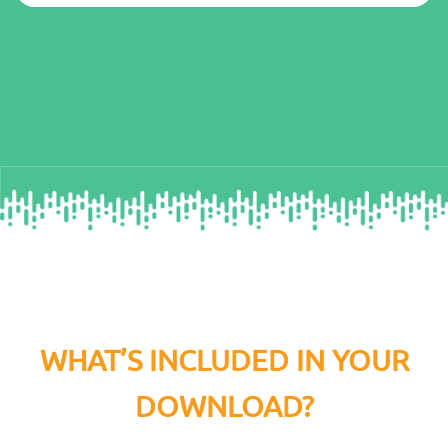
WHAT’S INCLUDED IN YOUR
DOWNLOAD?