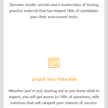
Discover insider secrets and a masterclass of testing
practice material that has helped 100s of candidates
pass their assessment tests.
Unlock Your Potential
Whether you’re just starting out or you know what to
expect, you will get access to 100s of questions, with
solutions that will catapult your chances of success.