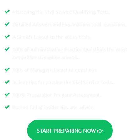
Mastering the Civil Service Qualifying Tests.
Detailed Answers and Explanations to all questions.
A Similar Layout to the actual tests.
100s of Administrative Practice Questions the most
comprehensive guide around.
100s of Managerial practice questions.
Insider tips for passing the Civil Service Tests.
100% Preparation for your Assessment.
Packed full of insider tips and advice.
START PREPARING NOW 👉