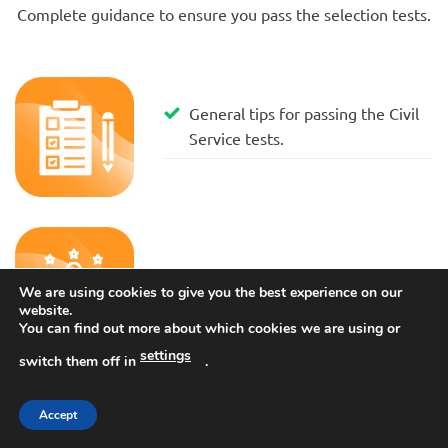
Complete guidance to ensure you pass the selection tests.
General tips for passing the Civil
Service tests.
Administrative grade tests
We are using cookies to give you the best experience on our
website.
You can find out more about which cookies we are using or
settings
switch them off in
.
Accept
Managerial tests.