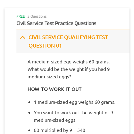
FREE
| 3 Questions
Civil Service Test Practice Questions
CIVIL SERVICE QUALIFYING TEST
QUESTION 01
A medium-sized egg weighs 60 grams.
What would be the weight if you had 9
medium-sized eggs?
HOW TO WORK IT OUT
1 medium-sized egg weighs 60 grams.
You want to work out the weight of 9
medium-sized eggs.
60 multiplied by 9 = 540