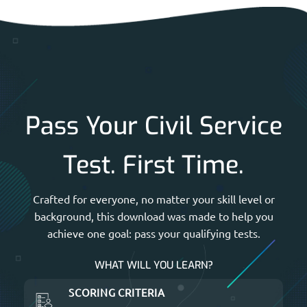
Pass Your Civil Service
Test. First Time.
Crafted for everyone, no matter your skill level or
background, this download was made to help you
achieve one goal: pass your qualifying tests.
WHAT WILL YOU LEARN?
SCORING CRITERIA