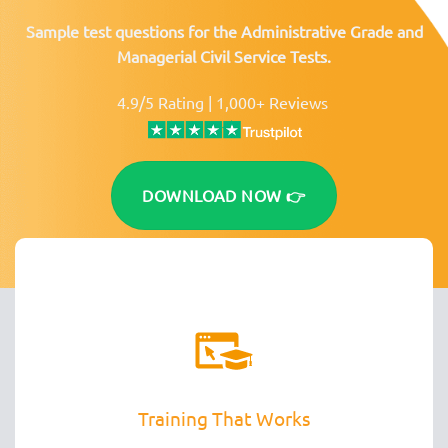
Sample test questions for the Administrative Grade and
Managerial Civil Service Tests.
4.9/5 Rating | 1,000+ Reviews
DOWNLOAD NOW 👉
Training That Works