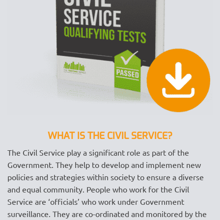
WHAT IS THE CIVIL SERVICE?
The Civil Service play a significant role as part of the
Government. They help to develop and implement new
policies and strategies within society to ensure a diverse
and equal community. People who work for the Civil
Service are ‘officials’ who work under Government
surveillance. They are co-ordinated and monitored by the