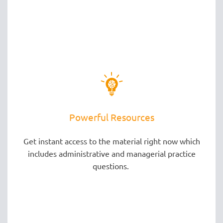
Powerful Resources
Get instant access to the material right now which
includes administrative and managerial practice
questions.