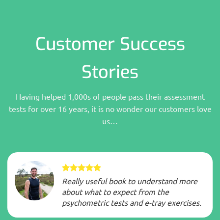
Customer Success
Stories
Having helped 1,000s of people pass their assessment
tests for over 16 years, it is no wonder our customers love
us…
Really useful book to understand more
about what to expect from the
psychometric tests and e-tray exercises.