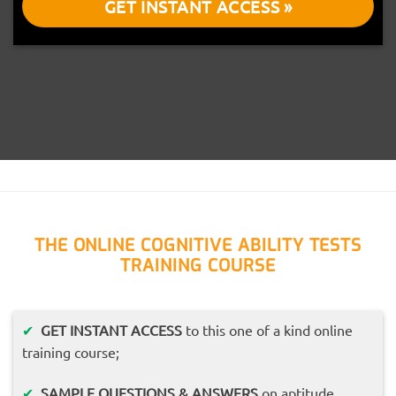
GET INSTANT ACCESS »
THE ONLINE COGNITIVE ABILITY TESTS
TRAINING COURSE
✔
GET INSTANT ACCESS
to this one of a kind online
training course;
✔
SAMPLE QUESTIONS & ANSWERS
on aptitude,