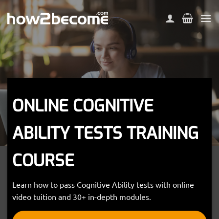
Skip
to
content
ONLINE COGNITIVE
ABILITY TESTS TRAINING
COURSE
Learn how to pass Cognitive Ability tests with online
video tuition and 30+ in-depth modules.