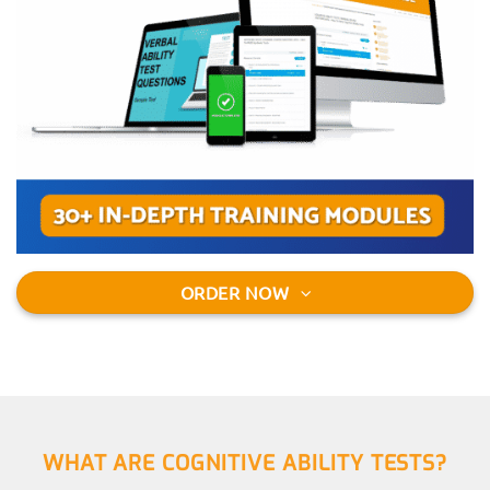
ORDER NOW
WHAT ARE COGNITIVE ABILITY TESTS?