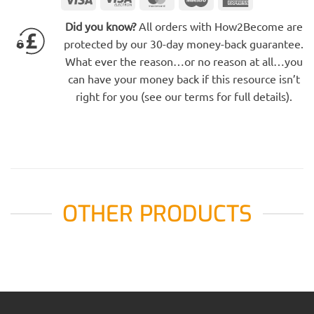
Electron
Express
Did you know?
All orders with How2Become are
protected by our 30-day money-back guarantee.
What ever the reason…or no reason at all…you
can have your money back if this resource isn’t
right for you (see our terms for full details).
OTHER PRODUCTS