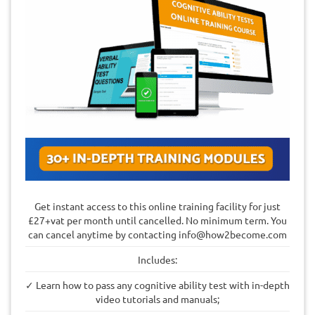
Get instant access to this online training facility for just
£27+vat per month until cancelled. No minimum term. You
can cancel anytime by contacting
info@how2become.com
Includes:
✓ Learn how to pass any cognitive ability test with in-depth
video tutorials and manuals;