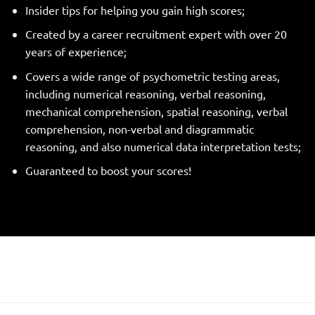
Insider tips for helping you gain high scores;
Created by a career recruitment expert with over 20
years of experience;
Covers a wide range of psychometric testing areas,
including numerical reasoning, verbal reasoning,
mechanical comprehension, spatial reasoning, verbal
comprehension, non-verbal and diagrammatic
reasoning, and also numerical data interpretation tests;
Guaranteed to boost your scores!