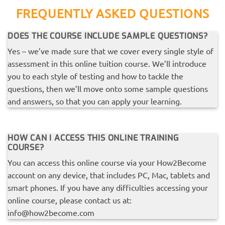
FREQUENTLY ASKED QUESTIONS
DOES THE COURSE INCLUDE SAMPLE QUESTIONS?
Yes – we’ve made sure that we cover every single style of
assessment in this online tuition course. We’ll introduce
you to each style of testing and how to tackle the
questions, then we’ll move onto some sample questions
and answers, so that you can apply your learning.
HOW CAN I ACCESS THIS ONLINE TRAINING
COURSE?
You can access this online course via your How2Become
account on any device, that includes PC, Mac, tablets and
smart phones. If you have any difficulties accessing your
online course, please contact us at:
info@how2become.com