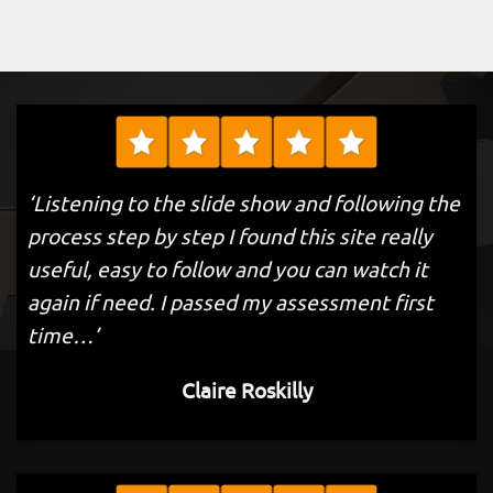
‘Listening to the slide show and following the
process step by step I found this site really
useful, easy to follow and you can watch it
again if need. I passed my assessment first
time…’
Claire Roskilly