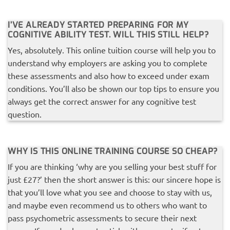
I’VE ALREADY STARTED PREPARING FOR MY
COGNITIVE ABILITY TEST. WILL THIS STILL HELP?
Yes, absolutely. This online tuition course will help you to
understand why employers are asking you to complete
these assessments and also how to exceed under exam
conditions. You’ll also be shown our top tips to ensure you
always get the correct answer for any cognitive test
question.
WHY IS THIS ONLINE TRAINING COURSE SO CHEAP?
If you are thinking ‘why are you selling your best stuff for
just £27?’ then the short answer is this: our sincere hope is
that you’ll love what you see and choose to stay with us,
and maybe even recommend us to others who want to
pass psychometric assessments to secure their next