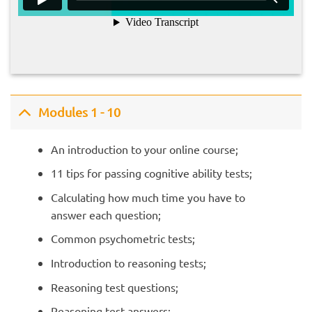
Modules 1 - 10
An introduction to your online course;
11 tips for passing cognitive ability tests;
Calculating how much time you have to
answer each question;
Common psychometric tests;
Introduction to reasoning tests;
Reasoning test questions;
Reasoning test answers;