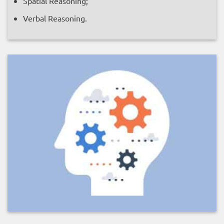
Spatial Reasoning;
Verbal Reasoning.