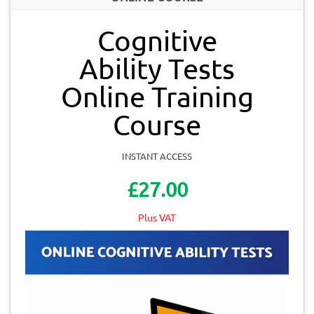
Cognitive
Ability Tests
Online Training
Course
INSTANT ACCESS
£27.00
Plus VAT