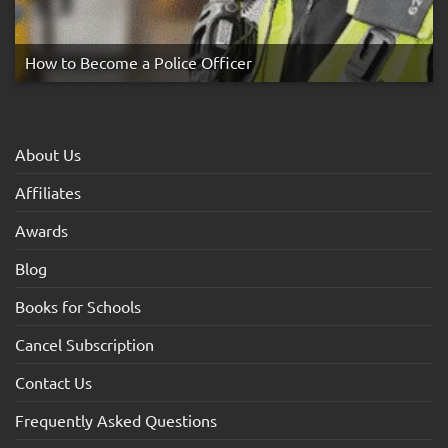
How to Become a Police Officer
About Us
Affiliates
Awards
Blog
Books for Schools
Cancel Subscription
Contact Us
Frequently Asked Questions