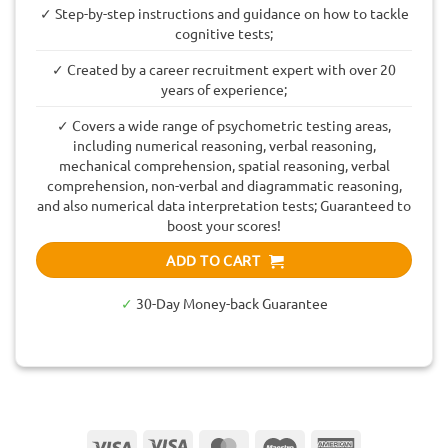
✓ Step-by-step instructions and guidance on how to tackle
cognitive tests;
✓ Created by a career recruitment expert with over 20
years of experience;
✓ Covers a wide range of psychometric testing areas,
including numerical reasoning, verbal reasoning,
mechanical comprehension, spatial reasoning, verbal
comprehension, non-verbal and diagrammatic reasoning,
and also numerical data interpretation tests; Guaranteed to
boost your scores!
ADD TO CART
✓
30-Day Money-back Guarantee
Visa
Visa
MasterCard
Maestro
American