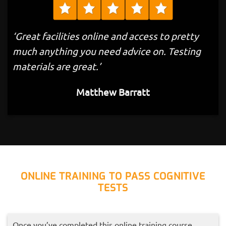
‘Great facilities online and access to pretty
much anything you need advice on. Testing
materials are great.’
Matthew Barratt
ONLINE TRAINING TO PASS COGNITIVE
TESTS
Once you’ve completed this online training course,