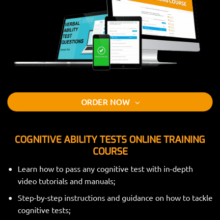
ORDER NOW
COGNITIVE ABILITY TESTS ONLINE TRAINING
COURSE
Learn how to pass any cognitive test with in-depth
video tutorials and manuals;
Step-by-step instructions and guidance on how to tackle
cognitive tests;