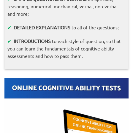
reasoning, numerical, mechanical, verbal, non-verbal
and more;
✔
DETAILED EXPLANATIONS
to all of the questions;
✔
INTRODUCTIONS
to each style of question, so that
you can learn the fundamentals of cognitive ability
assessments and how to pass them.