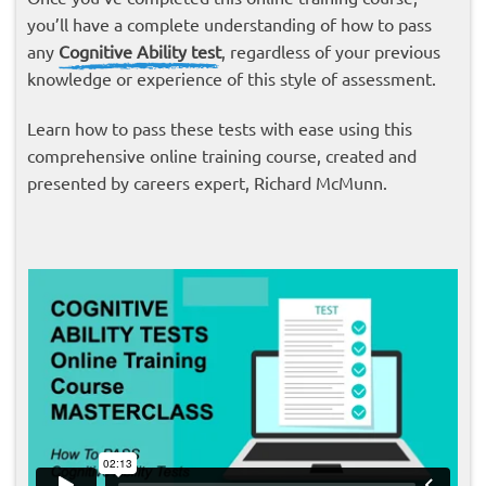
you’ll have a complete understanding of how to pass
any
Cognitive Ability test
, regardless of your previous
knowledge or experience of this style of assessment.
Learn how to pass these tests with ease using this
comprehensive online training course, created and
presented by careers expert, Richard McMunn.