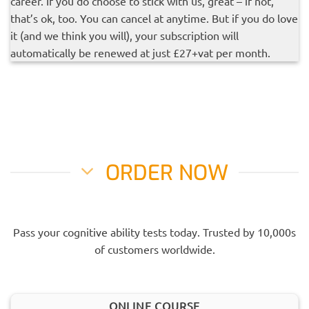
career. If you do choose to stick with us, great – if not,
that’s ok, too. You can cancel at anytime. But if you do love
it (and we think you will), your subscription will
automatically be renewed at just £27+vat per month.
ORDER NOW
Pass your cognitive ability tests today. Trusted by 10,000s
of customers worldwide.
ONLINE COURSE