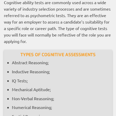
Cognitive ability tests are commonly used across a wide
variety of industry selection processes and are sometimes
referred to as psychometric tests. They are an effective
way for an employer to assess a candidate’s suitability for
a specific role or career path. The type of cognitive tests
you will face will normally be reflective of the role you are
applying for.
TYPES OF COGNITIVE ASSESSMENTS
Abstract Reasoning;
Inductive Reasoning;
IQ Tests;
Mechanical Aptitude;
Non-Verbal Reasoning;
Numerical Reasoning;