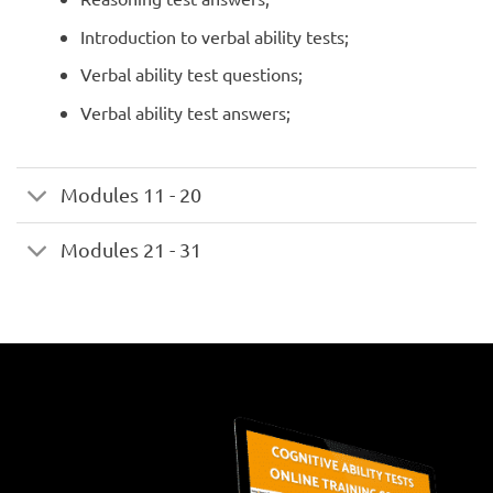
Introduction to verbal ability tests;
Verbal ability test questions;
Verbal ability test answers;
Modules 11 - 20
Modules 21 - 31