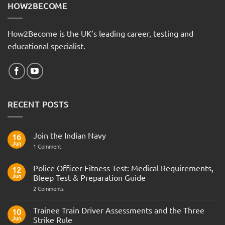
HOW2BECOME
How2Become is the UK’s leading career, testing and
educational specialist.
RECENT POSTS
Join the Indian Navy
16
Jun
on
1 Comment
Join
the
Indian
Police Officer Fitness Test: Medical Requirements,
12
Navy
Jun
Bleep Test & Preparation Guide
on
2 Comments
Police
Officer
Fitness
Trainee Train Driver Assessments and the Three
10
Test:
Jun
Strike Rule
Medical