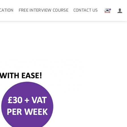
CATION
FREE INTERVIEW COURSE
CONTACT US