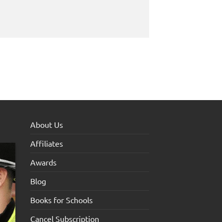
About Us
Affiliates
Awards
Blog
Books for Schools
Cancel Subscription