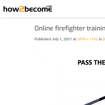
Skip
to
content
Online firefighter trai
Published
July 1, 2021
at
2070 × 1162
in
[