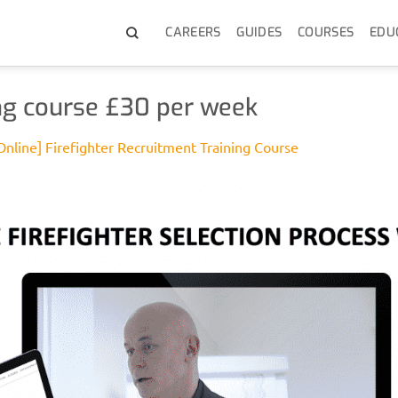
CAREERS
GUIDES
COURSES
EDU
ning course £30 per week
Online] Firefighter Recruitment Training Course