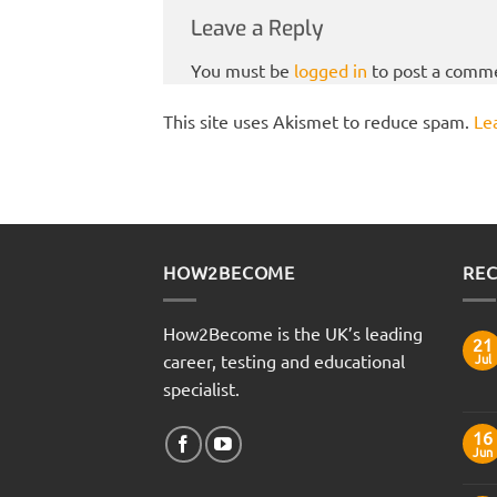
Leave a Reply
You must be
logged in
to post a comm
This site uses Akismet to reduce spam.
Le
HOW2BECOME
REC
How2Become is the UK’s leading
21
career, testing and educational
Jul
specialist.
16
Jun