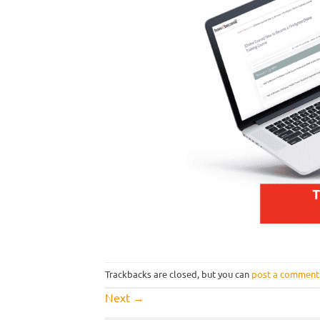
Trackbacks are closed, but you can
post a comment
Next
→