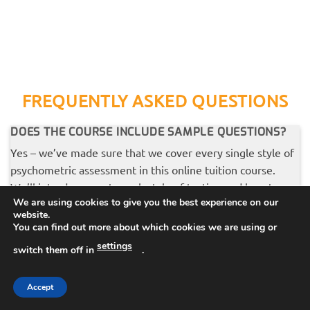
FREQUENTLY ASKED QUESTIONS
DOES THE COURSE INCLUDE SAMPLE QUESTIONS?
Yes – we’ve made sure that we cover every single style of
psychometric assessment in this online tuition course.
We’ll introduce you to each style of testing and how to
We are using cookies to give you the best experience on our
tackle the questions, then we’ll move onto some sample
website.
questions and answers, so that you can apply your
You can find out more about which cookies we are using or
learning.
settings
switch them off in
.
Accept
WHY IS THE COURSE SO CHEAP?
If you are thinking ‘why are you selling your best stuff for