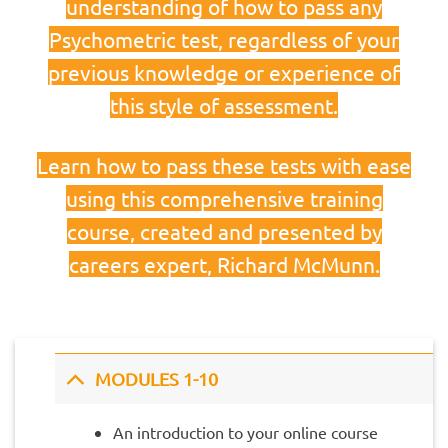
understanding of how to pass any
Psychometric test, regardless of your
previous knowledge or experience of
this style of assessment.
Learn how to pass these tests with ease
using this comprehensive training
course, created and presented by
careers expert, Richard McMunn.
MODULES 1-10
An introduction to your online course