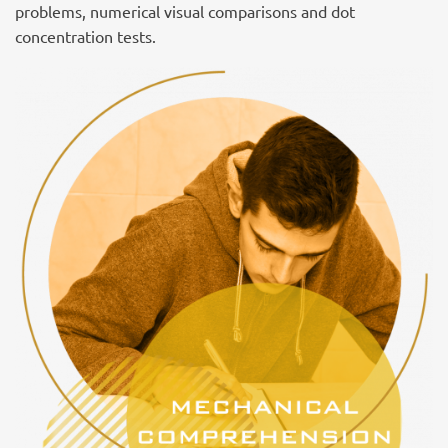
problems, numerical visual comparisons and dot
concentration tests.