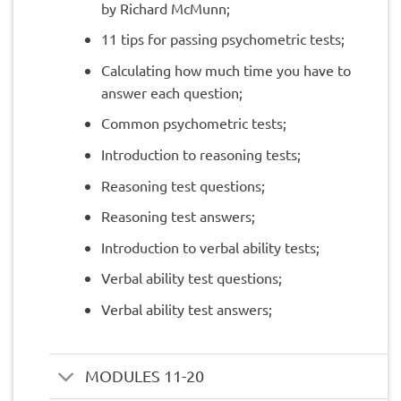
by Richard McMunn;
11 tips for passing psychometric tests;
Calculating how much time you have to
answer each question;
Common psychometric tests;
Introduction to reasoning tests;
Reasoning test questions;
Reasoning test answers;
Introduction to verbal ability tests;
Verbal ability test questions;
Verbal ability test answers;
MODULES 11-20