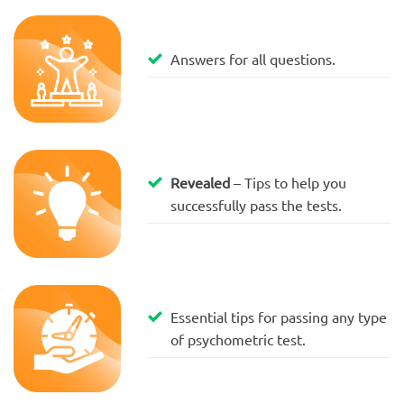
Answers for all questions.
Revealed
– Tips to help you
successfully pass the tests.
Essential tips for passing any type
of psychometric test.