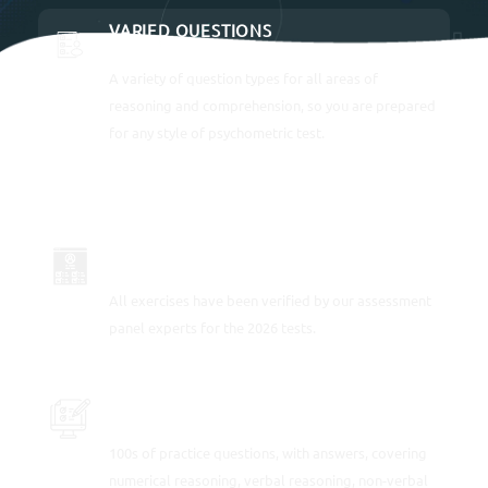
VARIED QUESTIONS
A variety of question types for all areas of
reasoning and comprehension, so you are prepared
for any style of psychometric test.
UP-TO-DATE FOR 2026
All exercises have been verified by our assessment
panel experts for the 2026 tests.
PRACTICE SAMPLE TEST QUESTIONS
100s of practice questions, with answers, covering
numerical reasoning, verbal reasoning, non-verbal