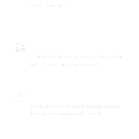
reasoning and more!
FULLY-WORKED SOLUTIONS
Solutions for all questions so you can be confident
in learning and improving your score.
INSIDER SECRETS
Insider tips on how to answer the questions and a
breakdown on
how you will be scored.