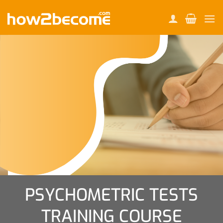
Skip
to
content
PSYCHOMETRIC TESTS
TRAINING COURSE