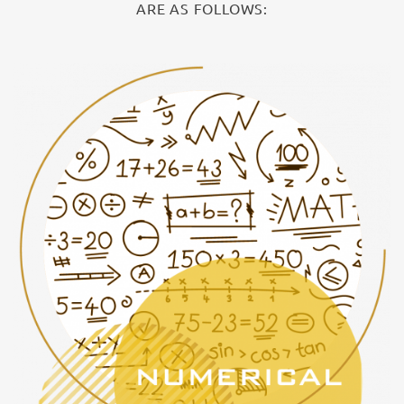
ARE AS FOLLOWS: