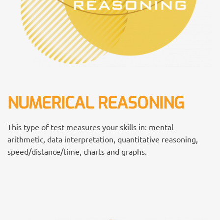
NUMERICAL REASONING
This type of test measures your skills in: mental
arithmetic, data interpretation, quantitative reasoning,
speed/distance/time, charts and graphs.