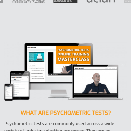
WHAT ARE PSYCHOMETRIC TESTS?
Psychometric tests are commonly used across a wide
variety of industry selection processes. They are an