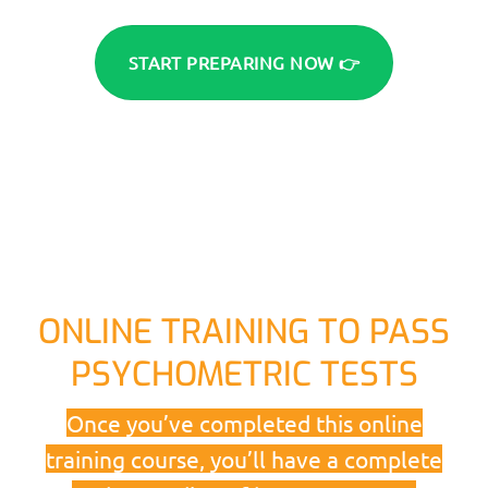
START PREPARING NOW 👉
ONLINE TRAINING TO PASS
PSYCHOMETRIC TESTS
Once you’ve completed this online
training course, you’ll have a complete