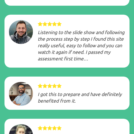
Listening to the slide show and following
the process step by step I found this site
really useful, easy to follow and you can
watch it again if need. I passed my
assessment first time…
I got this to prepare and have definitely
benefited from it.