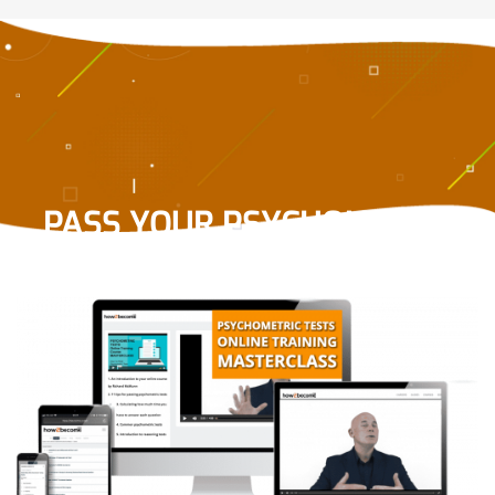
PASS YOUR PSYCHOMETRIC
TEST