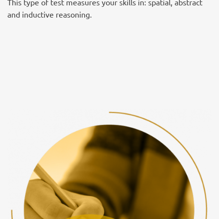
This type of test measures your skills in: spatial, abstract
and inductive reasoning.