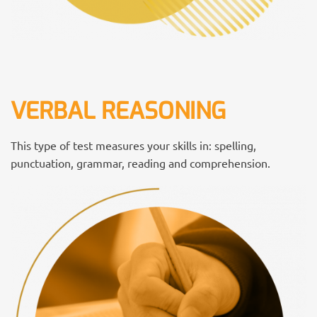
VERBAL REASONING
This type of test measures your skills in: spelling,
punctuation, grammar, reading and comprehension.