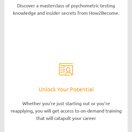
Discover a masterclass of psychometric testing
knowledge and insider secrets from How2Become.
Unlock Your Potential
Whether you’re just starting out or you’re
reapplying, you will get access to on-demand training
that will catapult your career