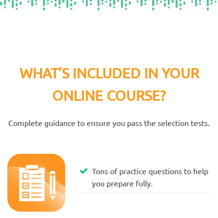
WHAT’S INCLUDED IN YOUR
ONLINE COURSE?
Complete guidance to ensure you pass the selection tests.
Tons of practice questions to help
you prepare fully.