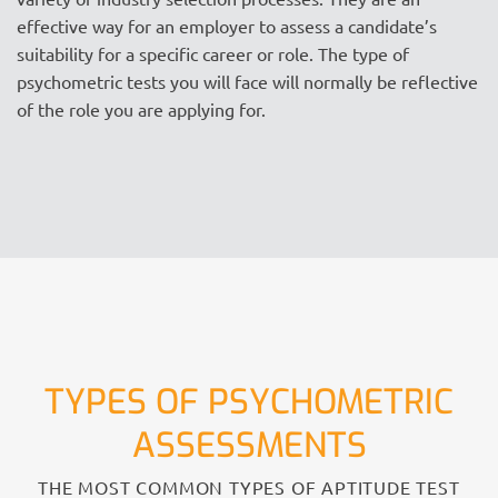
effective way for an employer to assess a candidate’s
suitability for a specific career or role. The type of
psychometric tests you will face will normally be reflective
of the role you are applying for.
TYPES OF PSYCHOMETRIC
ASSESSMENTS
THE MOST COMMON TYPES OF APTITUDE TEST