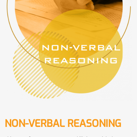
NON-VERBAL REASONING