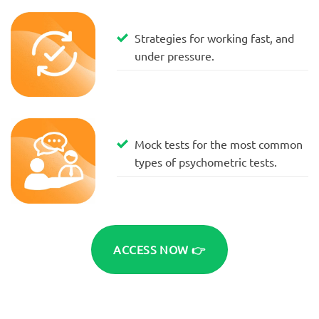
Strategies for working fast, and
under pressure.
Mock tests for the most common
types of psychometric tests.
ACCESS NOW 👉