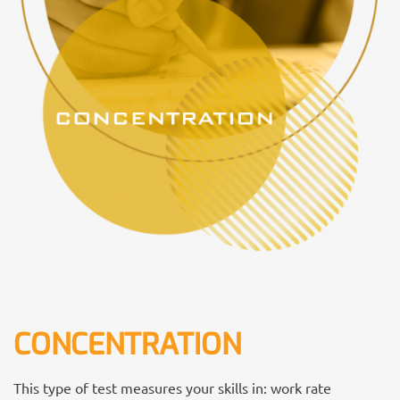
CONCENTRATION
This type of test measures your skills in: work rate