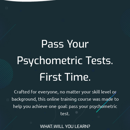
Pass Your
Psychometric Tests.
First Time.
Crafted for everyone, no matter your skill level or
background, this online training course was made to
help you achieve one goal: pass your psychometric
test.
WHAT WILL YOU LEARN?