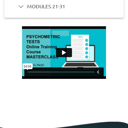
MODULES 21-31