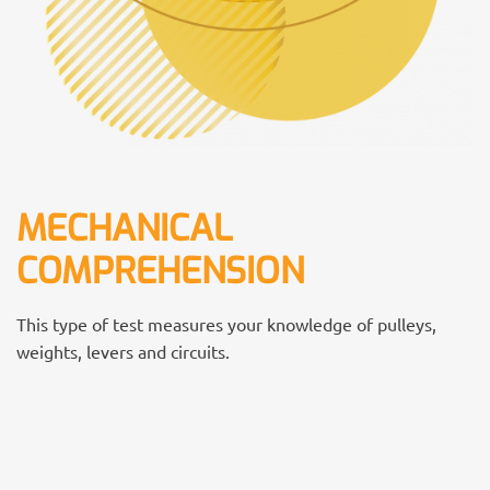
MECHANICAL
COMPREHENSION
This type of test measures your knowledge of pulleys,
weights, levers and circuits.