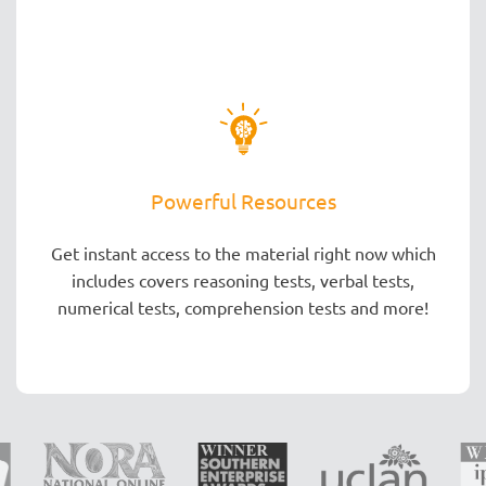
Powerful Resources
Get instant access to the material right now which
includes covers reasoning tests, verbal tests,
numerical tests, comprehension tests and more!