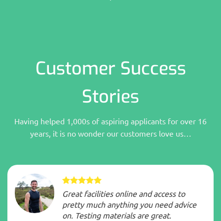
Customer Success
Stories
Having helped 1,000s of aspiring applicants for over 16
years, it is no wonder our customers love us…
Great facilities online and access to
pretty much anything you need advice
on. Testing materials are great.