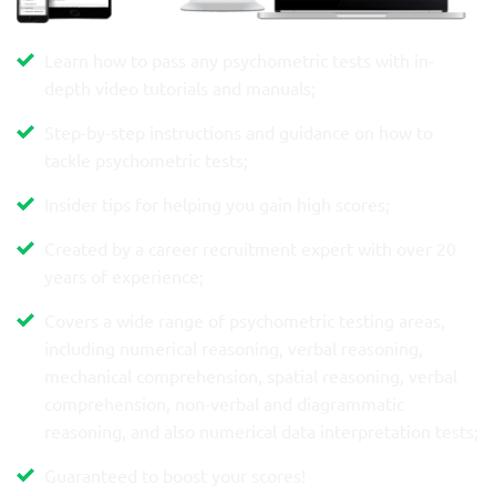
Learn how to pass any psychometric tests with in-
depth video tutorials and manuals;
Step-by-step instructions and guidance on how to
tackle psychometric tests;
Insider tips for helping you gain high scores;
Created by a career recruitment expert with over 20
years of experience;
Covers a wide range of psychometric testing areas,
including numerical reasoning, verbal reasoning,
mechanical comprehension, spatial reasoning, verbal
comprehension, non-verbal and diagrammatic
reasoning, and also numerical data interpretation tests;
Guaranteed to boost your scores!