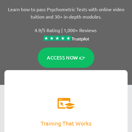
Learn how to pass Psychometric Tests with online video
tuition and 30+ in-depth modules.
4.9/5 Rating | 1,000+ Reviews
ACCESS NOW 👉
Training That Works