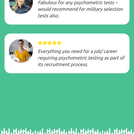
Fabulous for any psychometric tests –
would recommend for military selection
tests also.
Everything you need for a job/ career
requiring psychometric testing as part of
its recruitment process.