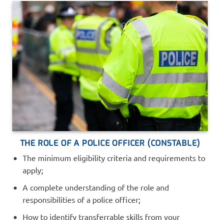
THE ROLE OF A POLICE OFFICER (CONSTABLE)
The minimum eligibility criteria and requirements to
apply;
A complete understanding of the role and
responsibilities of a police officer;
How to identify transferrable skills from your