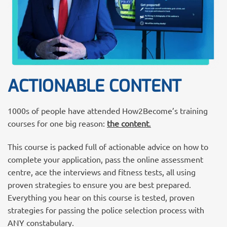
ACTIONABLE CONTENT
1000s of people have attended How2Become’s training
courses for one big reason:
the content
.
This course is packed full of actionable advice on how to
complete your application, pass the online assessment
centre, ace the interviews and fitness tests, all using
proven strategies to ensure you are best prepared.
Everything you hear on this course is tested, proven
strategies for passing the police selection process with
ANY constabulary.