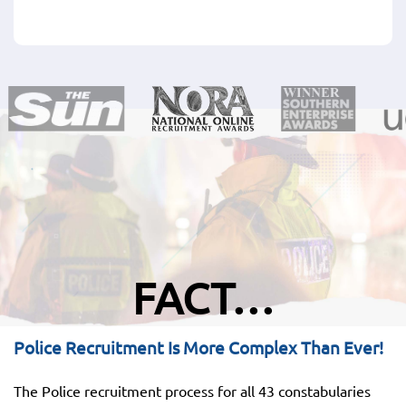
FACT…
Police Recruitment Is More Complex Than Ever!
The Police recruitment process for all 43 constabularies