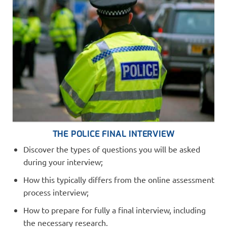
THE POLICE FINAL INTERVIEW
Discover the types of questions you will be asked
during your interview;
How this typically differs from the online assessment
process interview;
How to prepare for fully a final interview, including
the necessary research.