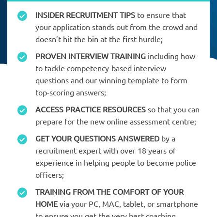
INSIDER RECRUITMENT TIPS
to ensure that
your application stands out from the crowd and
doesn’t hit the bin at the first hurdle;
PROVEN INTERVIEW TRAINING
including how
to tackle competency-based interview
questions and our winning template to form
top-scoring answers;
ACCESS PRACTICE RESOURCES
so that you can
prepare for the new online assessment centre;
GET YOUR QUESTIONS ANSWERED
by a
recruitment expert with over 18 years of
experience in helping people to become police
officers;
TRAINING FROM THE COMFORT OF YOUR
HOME
via your PC, MAC, tablet, or smartphone
to ensure you get the very best coaching