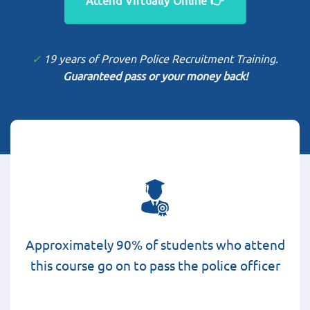
✓
19 years of Proven Police Recruitment Training.
Guaranteed pass or your money back!
Approximately 90% of students who attend
this course go on to pass the police officer
selection process.