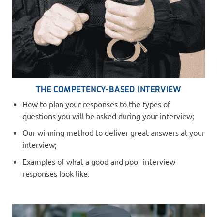
THE COMPETENCY-BASED INTERVIEW
How to plan your responses to the types of
questions you will be asked during your interview;
Our winning method to deliver great answers at your
interview;
Examples of what a good and poor interview
responses look like.