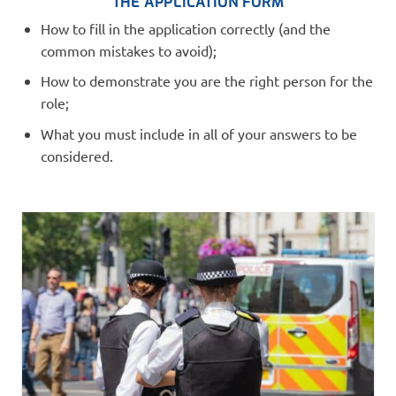
THE APPLICATION FORM
How to fill in the application correctly (and the
common mistakes to avoid);
How to demonstrate you are the right person for the
role;
What you must include in all of your answers to be
considered.