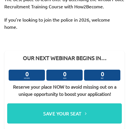
Recruitment Training Course with How2Become.
If you’re looking to join the police in 2026, welcome
home.
OUR NEXT WEBINAR BEGINS IN…
0
0
0
HOURS
MIN
SEC
Reserve your place NOW to avoid missing out on a
unique opportunity to boost your application!
SAVE YOUR SEAT