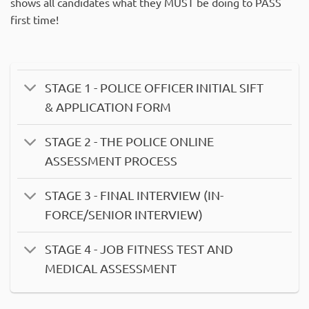
shows all candidates what they MUST be doing to PASS
first time!
STAGE 1 - POLICE OFFICER INITIAL SIFT
& APPLICATION FORM
STAGE 2 - THE POLICE ONLINE
ASSESSMENT PROCESS
STAGE 3 - FINAL INTERVIEW (IN-
FORCE/SENIOR INTERVIEW)
STAGE 4 - JOB FITNESS TEST AND
MEDICAL ASSESSMENT