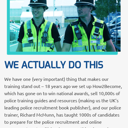
WE ACTUALLY DO THIS
We have one (very important) thing that makes our
training stand out – 18 years ago we set up How2Become,
which has gone on to win national awards, sell 10,000s of
police training guides and resources (making us the UK’s
leading police recruitment book publisher), and our police
trainer, Richard McMunn, has taught 1000s of candidates
to prepare for the police recruitment and online