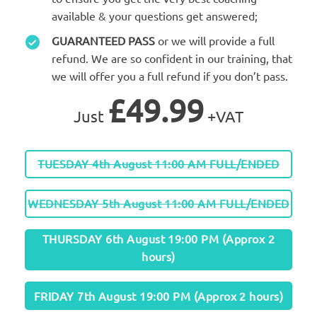
available & your questions get answered;
GUARANTEED PASS
or we will provide a full
refund. We are so confident in our training, that
we will offer you a full refund if you don’t pass.
£49.99
Just
+VAT
TUESDAY 4th August 11:00 AM FULL/ENDED
WEDNESDAY 5th August 11:00 AM FULL/ENDED
THURSDAY 6th August 19:00 PM (Approx 2
hours)
FRIDAY 7th August 19:00 PM (Approx 2 hours)