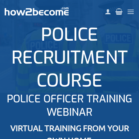
Skip
to
content
POLICE
RECRUITMENT
COURSE
POLICE OFFICER TRAINING
WEBINAR
VIRTUAL TRAINING FROM YOUR