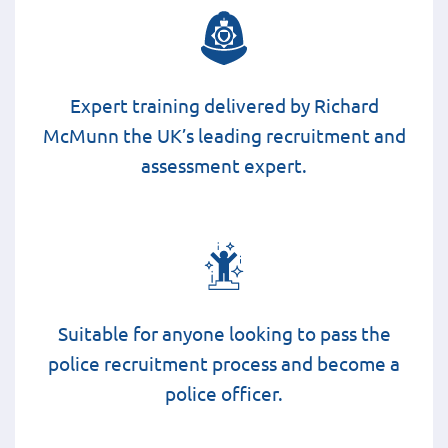
Expert training delivered by Richard
McMunn the UK’s leading recruitment and
assessment expert.
Suitable for anyone looking to pass the
police recruitment process and become a
police officer.