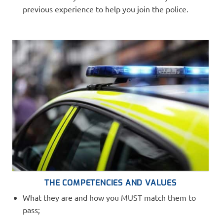
previous experience to help you join the police.
THE COMPETENCIES AND VALUES
What they are and how you MUST match them to
pass;