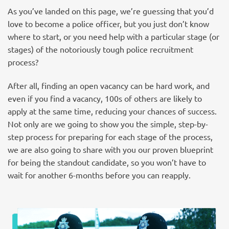
As you’ve landed on this page, we’re guessing that you’d
love to become a police officer, but you just don’t know
where to start, or you need help with a particular stage (or
stages) of the notoriously tough police recruitment
process?
After all, finding an open vacancy can be hard work, and
even if you find a vacancy, 100s of others are likely to
apply at the same time, reducing your chances of success.
Not only are we going to show you the simple, step-by-
step process for preparing for each stage of the process,
we are also going to share with you our proven blueprint
for being the standout candidate, so you won’t have to
wait for another 6-months before you can reapply.