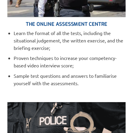
THE ONLINE ASSESSMENT CENTRE
Learn the format of all the tests, including the
situational judgement, the written exercise, and the
briefing exercise;
Proven techniques to increase your competency-
based video interview score;
Sample test questions and answers to familiarise
yourself with the assessments.