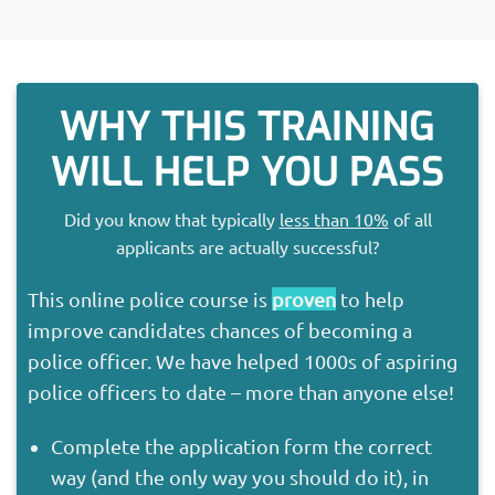
WHY THIS TRAINING
WILL HELP YOU PASS
Did you know that typically
less than 10%
of all
applicants are actually successful?
This online police course is
proven
to help
improve candidates chances of becoming a
police officer. We have helped 1000s of aspiring
police officers to date – more than anyone else!
Complete the application form the correct
way (and the only way you should do it), in