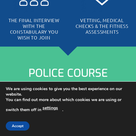
THE FINAL INTERVIEW
VETTING, MEDICAL
WITH THE
CHECKS & THE FITNESS
CONSTABULARY YOU
ASSESSMENTS
WISH TO JOIN
POLICE COURSE
REVIEWS &
We are using cookies to give you the best experience on our
website.
You can find out more about which cookies we are using or
TESTIMONIALS
settings
switch them off in
.
Having helped 1000s of aspiring Police candidates for over
Accept
16 years, it is no wonder our community loves us…