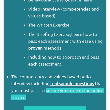
Video Interview (competencies and
values-based),
The Written Exercise,
The Briefing Exercise,
Learn how to
pass each assessment with ease using
proven
methods;
Including how to approach and pass
each assessment.
The competency and values-based police
interview including
real sample questions
that
you must pass to
secure your role in the police
service.