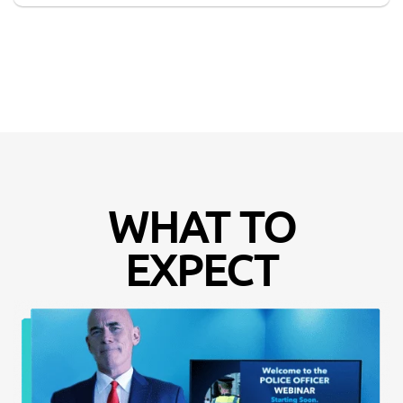
WHAT TO
EXPECT