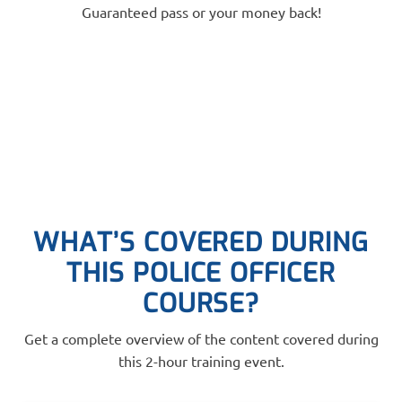
Guaranteed pass or your money back!
WHAT’S COVERED DURING
THIS POLICE OFFICER
COURSE?
Get a complete overview of the content covered during
this 2-hour training event.