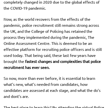
completely changed in 2020 due to the global effects of
the COVID-19 pandemic.
Now, as the world recovers from the effects of the
pandemic, police recruitment still remains strong across
the UK, and the College of Policing has retained the
process they implemented during the pandemic, The
Online Assessment Centre. This is deemed to be an
effective platform for recruiting police officers and is still
used today. That being said, these last few years have
brought the
fastest changes and complexities that police
recruitment has ever seen.
So now, more than ever before, it is essential to learn
what’s new, what’s needed from candidates, how
candidates are assessed at each stage, and what the do’s
and dont’s are.
The best place to learn this? By attending the virtual Police