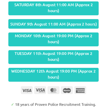
SATURDAY 8th August 11:00 AM (Approx 2
hours)
SUNDAY 9th August 11:00 AM (Approx 2 hours)
MONDAY 10th August 19:00 PM (Approx 2
hours)
TUESDAY 11th August 19:00 PM (Approx 2
hours)
WEDNESDAY 12th August 19:00 PM (Approx 2
hours)
Visa
Visa
MasterCard
Maestro
American
Electron
Express
✓
18 years of Proven Police Recruitment Training.