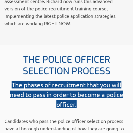
assessment centre. Richard now runs this advanced
version of the police recruitment training course,
implementing the latest police application strategies
which are working RIGHT NOW.
THE POLICE OFFICER
SELECTION PROCESS
The phases of recruitment that you will
need to pass in order to become a police
officer.
Candidates who pass the police officer selection process
have a thorough understanding of how they are going to