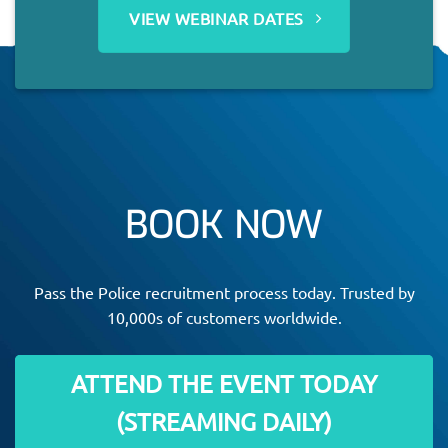
VIEW WEBINAR DATES
BOOK NOW
Pass the Police recruitment process today. Trusted by
10,000s of customers worldwide.
ATTEND THE EVENT TODAY
(STREAMING DAILY)