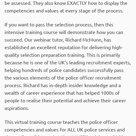
be assessed. They also know EXACTLY how to display the
competencies and values at every stage of the process.
If you want to pass the selection process, then this
intensive training course will demonstrate how you can
succeed. Our webinar tutor, Richard McMunn, has
established an excellent reputation for delivering high-
quality selection preparation training. This is primarily
because he is one of the UK’s leading recruitment experts,
helping hundreds of police candidates successfully pass
the various elements of the police officer recruitment
process. Richard has in-depth insider knowledge and a
wealth of career experience that has helped 1000s of
people to realise their potential and achieve their career
aspirations.
This virtual training course teaches the police officer
competencies and values for ALL UK police services and