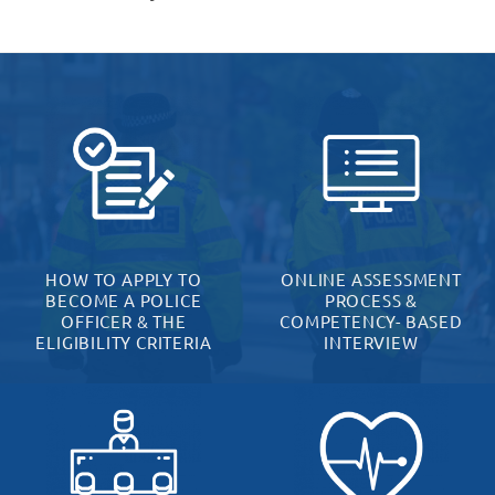
HOW TO APPLY TO
ONLINE ASSESSMENT
BECOME A POLICE
PROCESS &
OFFICER & THE
COMPETENCY- BASED
ELIGIBILITY CRITERIA
INTERVIEW