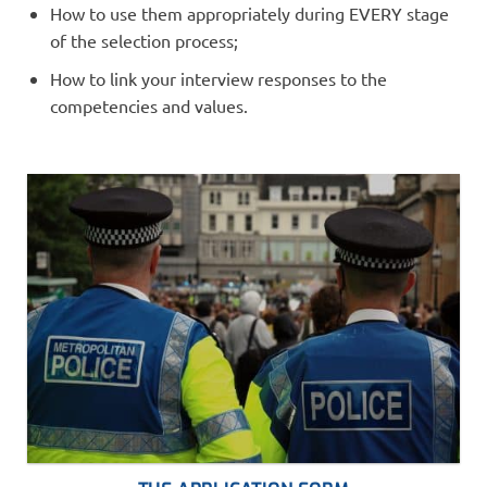
How to use them appropriately during EVERY stage
of the selection process;
How to link your interview responses to the
competencies and values.