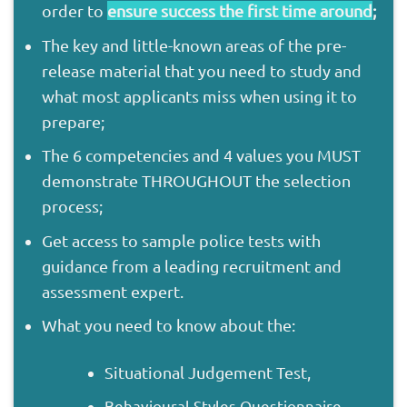
order to
ensure success the first time around
;
The key and little-known areas of the pre-
release material that you need to study and
what most applicants miss when using it to
prepare;
The 6 competencies and 4 values you MUST
demonstrate THROUGHOUT the selection
process;
Get access to sample police tests with
guidance from a leading recruitment and
assessment expert.
What you need to know about the:
Situational Judgement Test,
Behavioural Styles Questionnaire