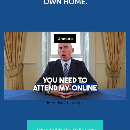
OWN HOME.
Attend Virtually Online 👉