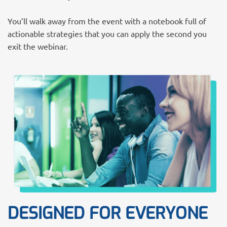
You’ll walk away from the event with a notebook full of
actionable strategies that you can apply the second you
exit the webinar.
DESIGNED FOR EVERYONE