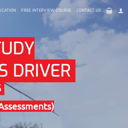
UCATION
FREE INTERVIEW COURSE
CONTACT US
TUDY
S DRIVER
S
 Assessments)