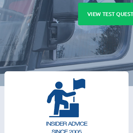
VIEW TEST QUES