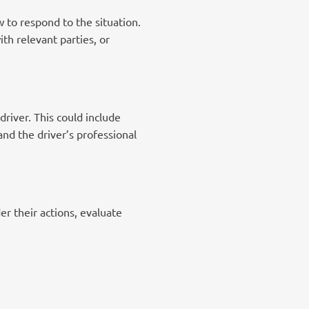
 to respond to the situation.
th relevant parties, or
river. This could include
and the driver’s professional
er their actions, evaluate