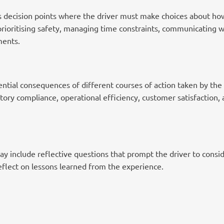
es decision points where the driver must make choices about how
rioritising safety, managing time constraints, communicating wi
ments.
ntial consequences of different courses of action taken by the d
atory compliance, operational efficiency, customer satisfaction, 
y include reflective questions that prompt the driver to consid
eflect on lessons learned from the experience.