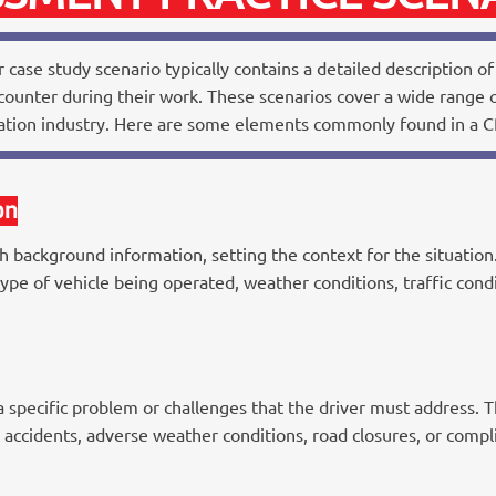
 case study scenario typically contains a detailed description of 
ounter during their work. These scenarios cover a wide range of
tation industry. Here are some elements commonly found in a CP
on
h background information, setting the context for the situation.
type of vehicle being operated, weather conditions, traffic cond
specific problem or challenges that the driver must address. Th
c accidents, adverse weather conditions, road closures, or compl