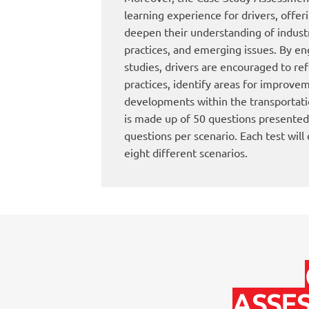
learning experience for drivers, offer
deepen their understanding of indust
practices, and emerging issues. By eng
studies, drivers are encouraged to re
practices, identify areas for improvem
developments within the transportatio
is made up of 50 questions presented
questions per scenario. Each test will
eight different scenarios.
ASSE