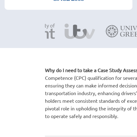
Why do I need to take a Case Study Asse
Competence (CPC) qualification for several 
ensuring they can make informed decisions
transportation industry, enhancing drivers’
holders meet consistent standards of exce
pivotal role in upholding the integrity of
to operate safely and responsibly.