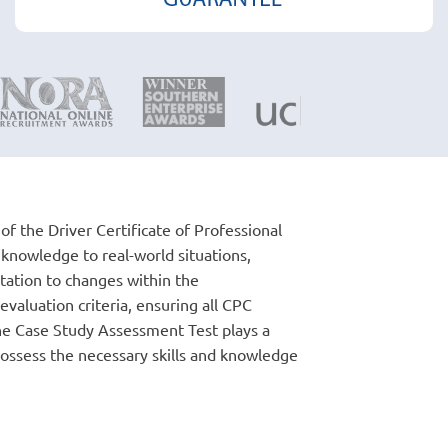
f the Driver Certificate of Professional
l knowledge to real-world situations,
tation to changes within the
valuation criteria, ensuring all CPC
the Case Study Assessment Test plays a
 possess the necessary skills and knowledge