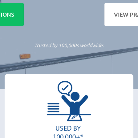
TIONS
VIEW PR
Trusted by 100,000s worldwide: