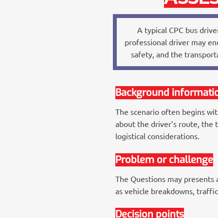
A typical CPC bus driver
professional driver may enc
safety, and the transpor
Background informati
The scenario often begins wit
about the driver’s route, the 
logistical considerations.
Problem or challenge
The Questions may presents a 
as vehicle breakdowns, traffi
Decision points