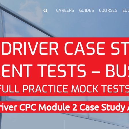
CAREERS
GUIDES
COURSES
ED
 DRIVER CASE S
ENT TESTS – BU
FULL PRACTICE MOCK TEST
Driver CPC Module 2 Case Study