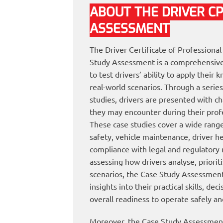
ABOUT THE DRIVER C
ASSESSMENT
The Driver Certificate of Profession
Study Assessment is a comprehensive
to test drivers’ ability to apply their
real-world scenarios. Through a series
studies, drivers are presented with ch
they may encounter during their profe
These case studies cover a wide range 
safety, vehicle maintenance, driver h
compliance with legal and regulatory
assessing how drivers analyse, priorit
scenarios, the Case Study Assessment
insights into their practical skills, dec
overall readiness to operate safely an
Moreover, the Case Study Assessment