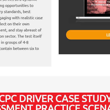
ing opportunities to
ry standards, best
aging with realistic case
flect on their own
ent, and stay abreast of
L
n sector. The test itself
 in groups of 4-8
 contain between six to
CPC DRIVER CASE STUD
SSMENT PRACTICE SCENA