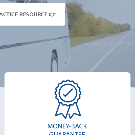
ACTICE RESOURCE 👉