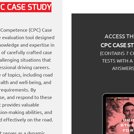
PC
CASE STUDY
al Competence (CPC) Case
ACCESS TH
 evaluation tool designed
CPC CASE S
 knowledge and expertise in
 of carefully crafted case
(CONTAINS 7 
allenging situations that
TESTS WITH A
ssional driving careers.
ANSWERS
of topics, including road
ealth and well-being, and
 requirements. By
ise, and respond to these
 provides valuable
ision-making abilities, and
d effectively on the road.
 serves as a dynamic