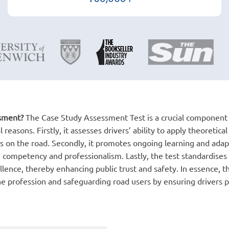
ssment?
The Case Study Assessment Test is a crucial component o
reasons. Firstly, it assesses drivers’ ability to apply theoretica
 on the road. Secondly, it promotes ongoing learning and adap
 competency and professionalism. Lastly, the test standardises e
llence, thereby enhancing public trust and safety. In essence, 
 the profession and safeguarding road users by ensuring drivers