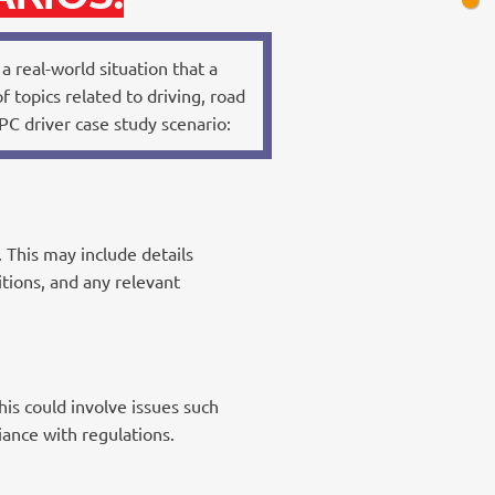
a real-world situation that a
 topics related to driving, road
C driver case study scenario:
 This may include details
itions, and any relevant
is could involve issues such
iance with regulations.