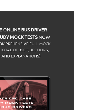
E ONLINE
BUS
DRIVER
TUDY
MOCK TESTS
NOW
COMPREHENSIVE FULL MOCK
 TOTAL OF 350 QUESTIONS,
 AND EXPLANATIONS)