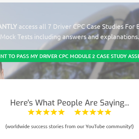
ANTLY
access all 7 Driver CPC Case Studies For 
Mock Tests including answers and explanations
ANT TO PASS MY DRIVER CPC MODULE 2 CASE STUDY AS
Here's What People Are Saying...
(worldwide success stories from our YouTube community!)