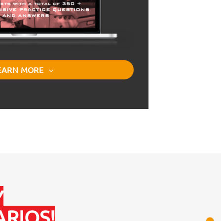
EARN MORE
Y
RIOS!