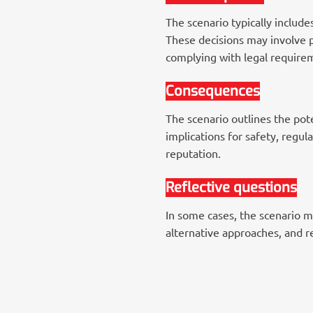
The scenario typically includ
These decisions may involve p
complying with legal require
Consequences
The scenario outlines the pote
implications for safety, regul
reputation.
Reflective questions
In some cases, the scenario ma
alternative approaches, and r