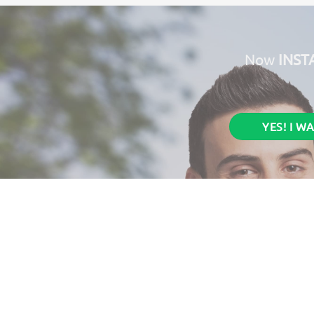
Now
INST
YES! I W