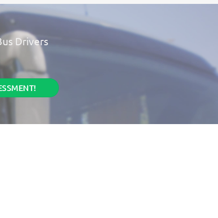
Bus Drivers
.
SESSMENT!