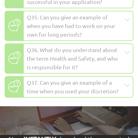
successful in your application?
Q35. Can you give an example of
when you have had to work on your
own for long periods?
Q36. What do you understand about
the term Health and Safety, and who
is responsible for it?
Q37. Can you give an example of a
time when you used your discretion?