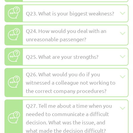
Q23. What is your biggest weakness?
Q24. How would you deal with an
unreasonable passenger?
Q25. What are your strengths?
Q26. What would you do if you
witnessed a colleague not working to
the correct company procedures?
Q27. Tell me about a time when you
needed to communicate a difficult
decision. What was the issue, and
what made the decision difficult?