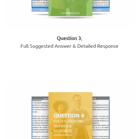
Question 3
,
Full Suggested Answer & Detailed Response