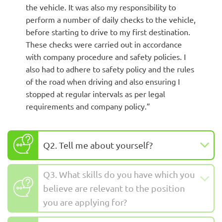
the vehicle. It was also my responsibility to
perform a number of daily checks to the vehicle,
before starting to drive to my first destination.
These checks were carried out in accordance
with company procedure and safety policies. I
also had to adhere to safety policy and the rules
of the road when driving and also ensuring I
stopped at regular intervals as per legal
requirements and company policy.”
Q2. Tell me about yourself?
Q3. What skills do you have which you
believe are relevant to the position
you are applying for?