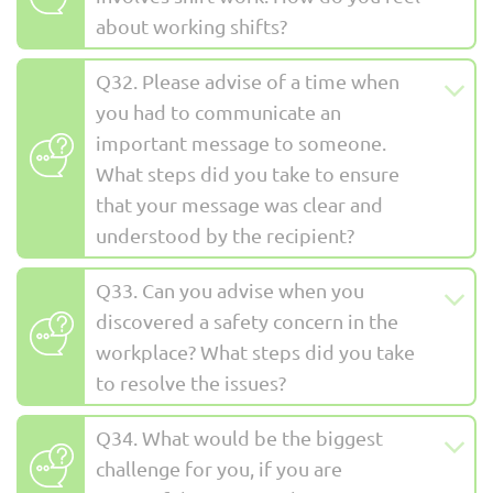
about working shifts?
Q32. Please advise of a time when
you had to communicate an
important message to someone.
What steps did you take to ensure
that your message was clear and
understood by the recipient?
Q33. Can you advise when you
discovered a safety concern in the
workplace? What steps did you take
to resolve the issues?
Q34. What would be the biggest
challenge for you, if you are