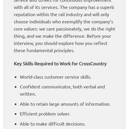
with all of its services. The company has a superb
reputation within the rail industry and will only
choose individuals who exemplify the company’s
core values: we care passionately, we do the right
thing, and we make the difference. Before your
interview, you should explore how you reflect
these fundamental principles.
Key Skills Required to Work for CrossCountry
World-class customer service skills.
Confident communicator, both verbal and
written.
Able to retain large amounts of information.
Efficient problem solver.
Able to make difficult decisions.