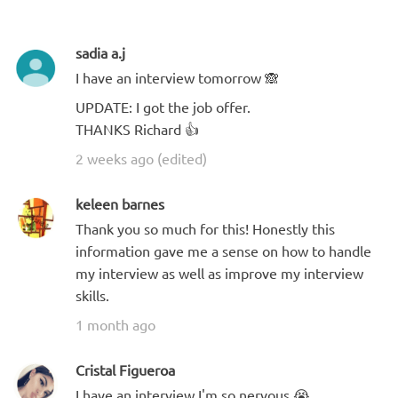
sadia a.j
I have an interview tomorrow 🙈
UPDATE: I got the job offer.
THANKS Richard 👍
2 weeks ago (edited)
keleen barnes
Thank you so much for this! Honestly this
information gave me a sense on how to handle
my interview as well as improve my interview
skills.
1 month ago
Cristal Figueroa
I have an interview I'm so nervous 😭