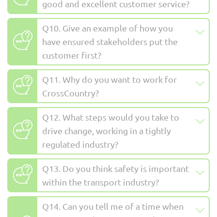
good and excellent customer service?
Q10. Give an example of how you
have ensured stakeholders put the
customer first?
Q11. Why do you want to work for
CrossCountry?
Q12. What steps would you take to
drive change, working in a tightly
regulated industry?
Q13. Do you think safety is important
within the transport industry?
Q14. Can you tell me of a time when