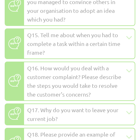
you managed to convince others in
your organisation to adopt an idea
which you had?
Q15. Tell me about when you had to
complete a task within a certain time
frame?
Q16. How would you deal with a
customer complaint? Please describe
the steps you would take to resolve
the customer's concerns?
Q17. Why do you want to leave your
current job?
Q18. Please provide an example of