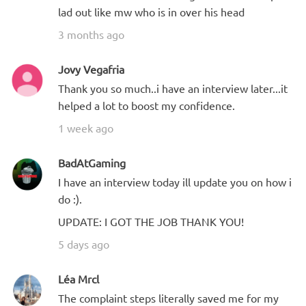
lad out like mw who is in over his head
3 months ago
Jovy Vegafria
Thank you so much..i have an interview later...it
helped a lot to boost my confidence.
1 week ago
BadAtGaming
I have an interview today ill update you on how i
do :).
UPDATE: I GOT THE JOB THANK YOU!
5 days ago
Léa Mrcl
The complaint steps literally saved me for my