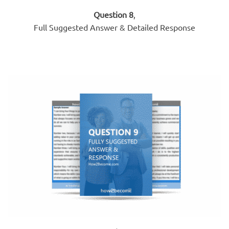
Question 8
,
Full Suggested Answer & Detailed Response