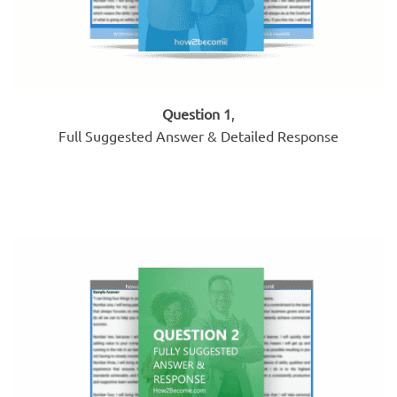
Question 1
,
Full Suggested Answer & Detailed Response