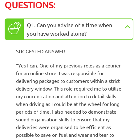
QUESTIONS
:
Q1. Can you advise of a time when
you have worked alone?
SUGGESTED ANSWER
“Yes I can. One of my previous roles as a courier
for an online store, I was responsible for
delivering packages to customers within a strict
delivery window. This role required me to utilise
my concentration and attention to detail skills
when driving as I could be at the wheel for long
periods of time. I also needed to demonstrate
sound organisation skills to ensure that my
deliveries were organised to be efficient as
possible to save on fuel and wear and tear to