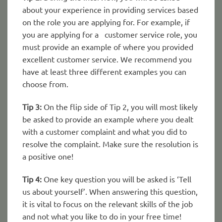
about your experience in providing services based
on the role you are applying for. For example, if
you are applying for a customer service role, you
must provide an example of where you provided
excellent customer service. We recommend you
have at least three different examples you can
choose from.
Tip 3:
On the flip side of Tip 2, you will most likely
be asked to provide an example where you dealt
with a customer complaint and what you did to
resolve the complaint. Make sure the resolution is
a positive one!
Tip 4:
One key question you will be asked is ‘Tell
us about yourself’. When answering this question,
it is vital to focus on the relevant skills of the job
and not what you like to do in your free time!