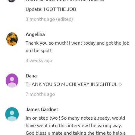
Update: I GOT THE JOB
3 months ago (edited)
Angelina
Thank you so much! I went today and got the job
on the spot!
3 weeks ago
Dana
THANK YOU SO MUCH! VERY INSIGHTFUL ✨
7 months ago
James Gardner
Im on step two ! So many notes already, would
have went into this interview the wrong way.
God bless u mate and taking the time to help a