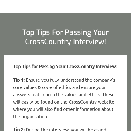
Top Tips For Passing Your
CrossCountry Interview!
Top Tips for Passing Your CrossCountry Interview:
Tip 1:
Ensure you fully understand the company’s
core values & code of ethics and ensure your
answers match both the values and ethics. These
will easily be found on the CrossCountry website,
where you will also find other information about
the organisation.
Tip 2:
During the interview, you will be asked