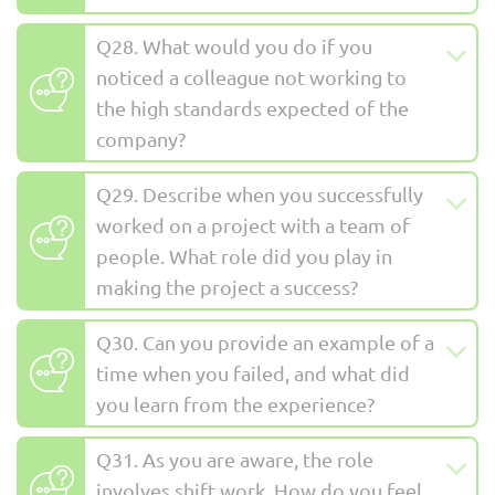
Q28. What would you do if you
noticed a colleague not working to
the high standards expected of the
company?
Q29. Describe when you successfully
worked on a project with a team of
people. What role did you play in
making the project a success?
Q30. Can you provide an example of a
time when you failed, and what did
you learn from the experience?
Q31. As you are aware, the role
involves shift work. How do you feel