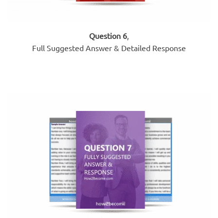
Question 6
,
Full Suggested Answer & Detailed Response