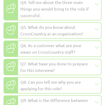
Q4. Tell me about the three main
things you would bring to the role if
successful.
Q5. What do you know about
CrossCountry as an organisation?
Q6. As a customer what are your
views on CrossCountry staff?
Q7. What have you done to prepare
for this interview?
Q8. Can you tell me why you are
applying for this role?
Q9. What is the difference between