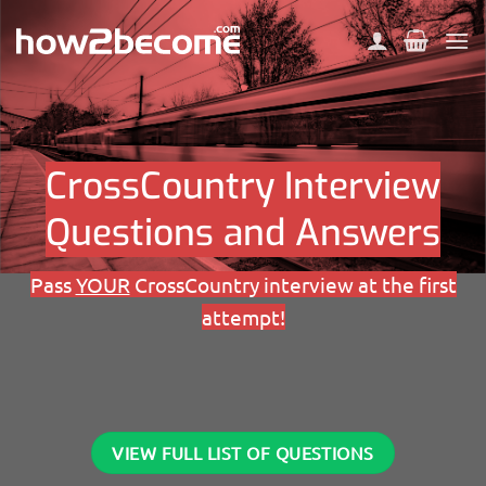
Skip
to
content
CrossCountry Interview
Questions and Answers
Pass
YOUR
CrossCountry interview at the first
attempt!
VIEW FULL LIST OF QUESTIONS