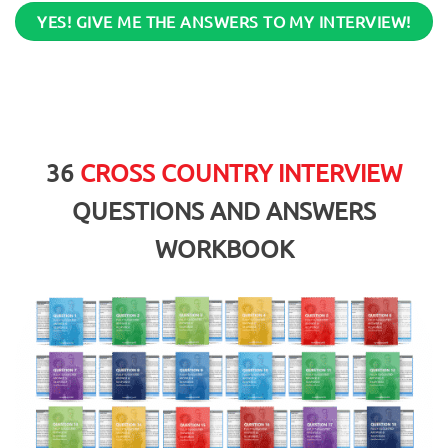
YES! GIVE ME THE ANSWERS TO MY INTERVIEW!
36
CROSS COUNTRY INTERVIEW
QUESTIONS AND ANSWERS
WORKBOOK