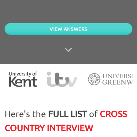
VIEW ANSWERS
Here’s the
FULL LIST
of
CROSS
COUNTRY
INTERVIEW