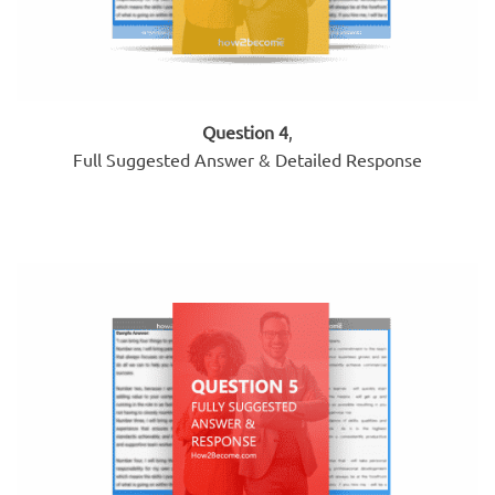
Question 4
,
Full Suggested Answer & Detailed Response