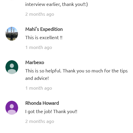
interview earlier, thank you!!:)
2 months ago
Mahi's Expedition
This is excellent !!
1 month ago
Marbexo
This is so helpful. Thank you so much for the tips
and advice!
1 month ago
Rhonda Howard
I got the job! Thank you!!
2 months ago