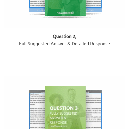
Question 2
,
Full Suggested Answer & Detailed Response