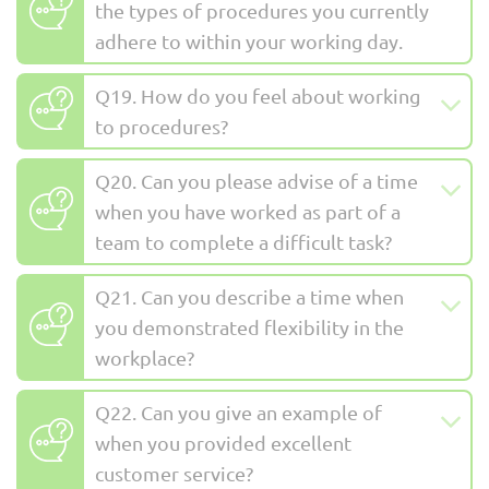
the types of procedures you currently
adhere to within your working day.
Q19. How do you feel about working
to procedures?
Q20. Can you please advise of a time
when you have worked as part of a
team to complete a difficult task?
Q21. Can you describe a time when
you demonstrated flexibility in the
workplace?
Q22. Can you give an example of
when you provided excellent
customer service?