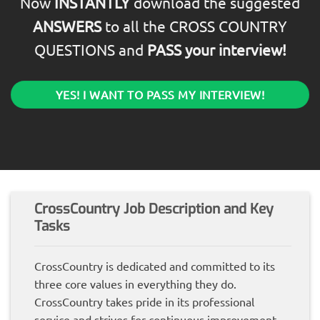
Now
INSTANTLY
download the suggested
ANSWERS
to all the CROSS COUNTRY
QUESTIONS and
PASS your interview!
YES! I WANT TO PASS MY INTERVIEW!
CrossCountry Job Description and Key
Tasks
CrossCountry is dedicated and committed to its
three core values in everything they do.
CrossCountry takes pride in its professional
service and strives for continuous improvement