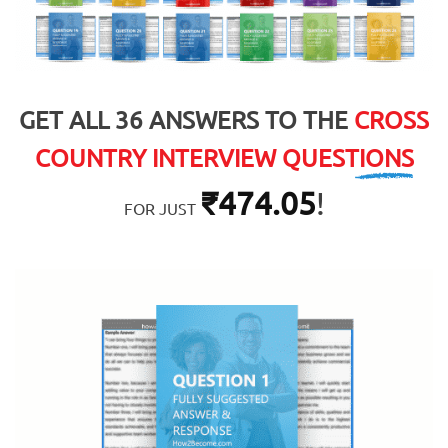
GET ALL 36 ANSWERS TO THE
CROSS
COUNTRY INTERVIEW QUESTIONS
₹
474.05
!
FOR JUST