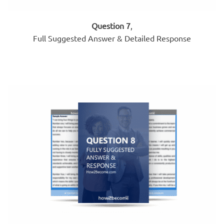
Question 7
,
Full Suggested Answer & Detailed Response