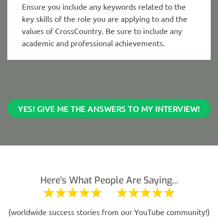
Ensure you include any keywords related to the
key skills of the role you are applying to and the
values of CrossCountry. Be sure to include any
academic and professional achievements.
YES! GIVE ME THE ANSWERS TO MY INTERVIEW!
Here's What People Are Saying...
(worldwide success stories from our YouTube community!)