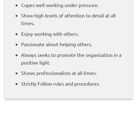
Copes well working under pressure.
Show high levels of attention to detail at all
times.
Enjoy working with others.
Passionate about helping others.
Always seeks to promote the organisation in a
positive light.
Shows professionalism at all times.
Strictly Follow rules and procedures.