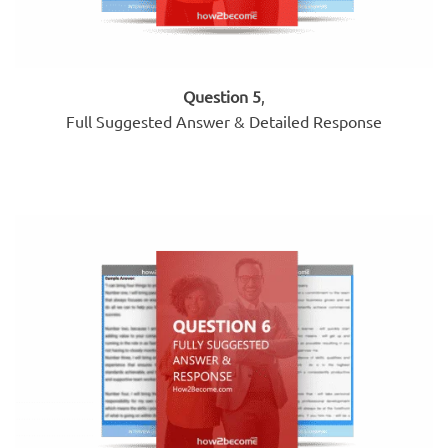
Question 5
,
Full Suggested Answer & Detailed Response