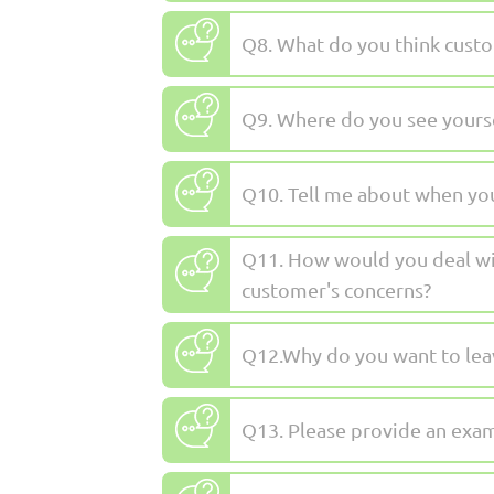
Q8. What do you think custom
Q9. Where do you see yoursel
Q10. Tell me about when you
Q11. How would you deal wit
customer's concerns?
Q12.Why do you want to leav
Q13. Please provide an exam