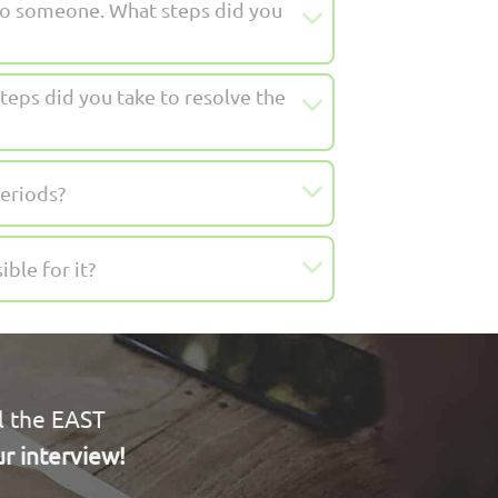
to someone. What steps did you
teps did you take to resolve the
eriods?
ble for it?
l the EAST
r interview!