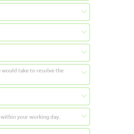
 would take to resolve the
 within your working day.