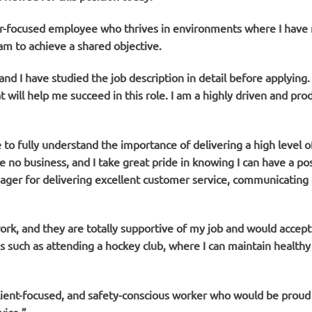
er-focused employee who thrives in environments where I have 
am to achieve a shared objective.
nd I have studied the job description in detail before applying. 
t will help me succeed in this role. I am a highly driven and pr
to fully understand the importance of delivering a high level of
 no business, and I take great pride in knowing I can have a po
ager for delivering excellent customer service, communicating c
k, and they are totally supportive of my job and would accept t
 such as attending a hockey club, where I can maintain healthy 
 client-focused, and safety-conscious worker who would be prou