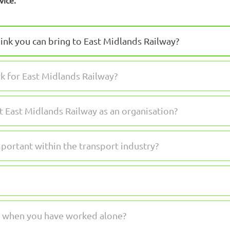
vice.”
ink you can bring to East Midlands Railway?
 for East Midlands Railway?
East Midlands Railway as an organisation?
mportant within the transport industry?
me when you have worked alone?