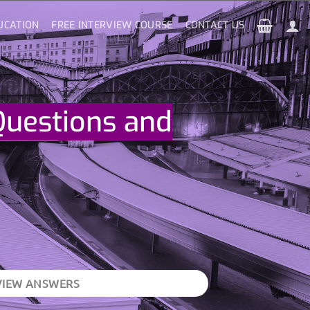
UCATION
FREE INTERVIEW COURSE
CONTACT US
Questions and
VIEW ANSWERS