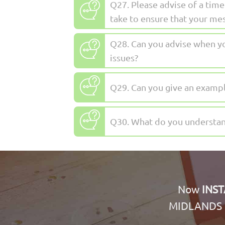
Q27. Please advise of a ti
take to ensure that your me
Q28. Can you advise when yo
issues?
Q29. Can you give an exampl
Q30. What do you understand
Now
INS
MIDLANDS 