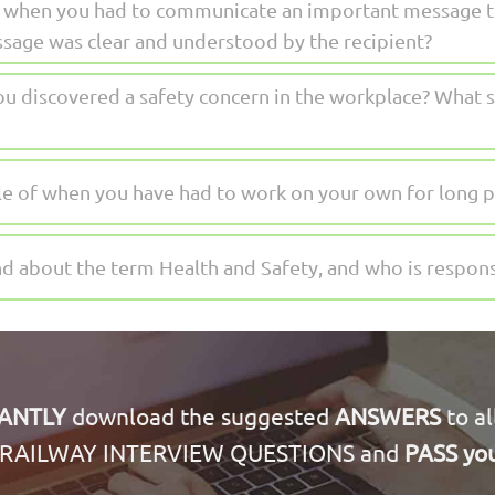
me when you had to communicate an important message 
ssage was clear and understood by the recipient?
u discovered a safety concern in the workplace? What s
e of when you have had to work on your own for long p
 about the term Health and Safety, and who is responsi
TANTLY
download the suggested
ANSWERS
to al
RAILWAY INTERVIEW QUESTIONS and
PASS you