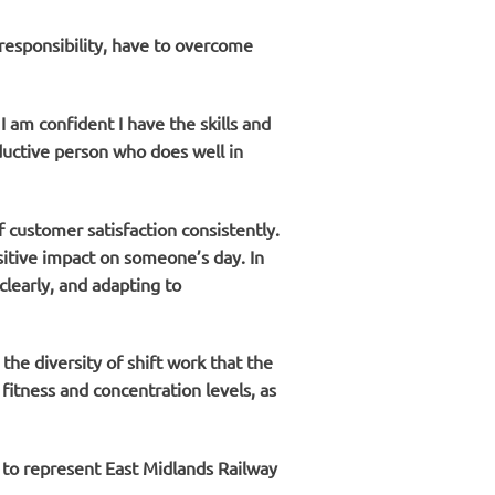
responsibility, have to overcome
I am confident I have the skills and
oductive person who does well in
 customer satisfaction consistently.
sitive impact on someone’s day. In
learly, and adapting to
he diversity of shift work that the
fitness and concentration levels, as
d to represent East Midlands Railway