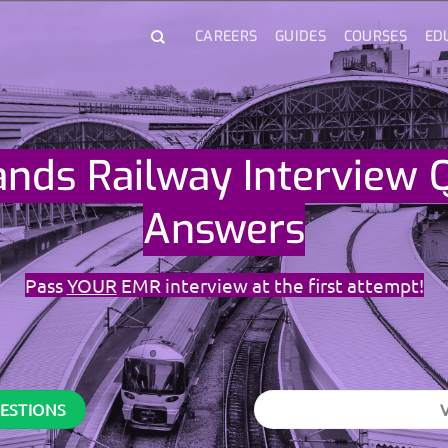
CAREERS
GUIDES
COURSES
ED
ands Railway Interview 
Answers
Pass
YOUR
EMR interview at the first attempt!
UESTIONS