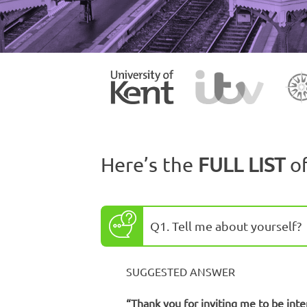
Here’s the
FULL LIST
o
Q1. Tell me about yourself?
SUGGESTED ANSWER
“Thank you for inviting me to be inte