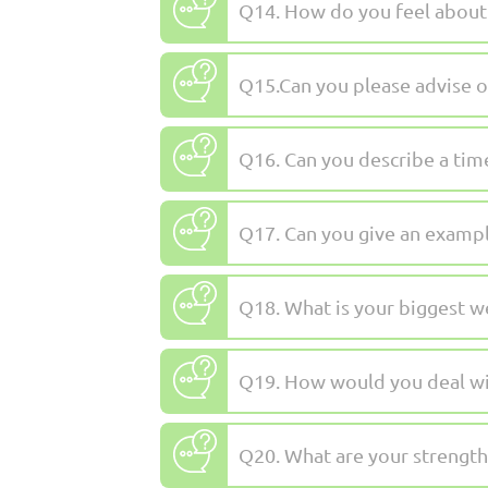
Q14. How do you feel about
Q15.Can you please advise o
Q16. Can you describe a tim
Q17. Can you give an exampl
Q18. What is your biggest 
Q19. How would you deal wi
Q20. What are your strength