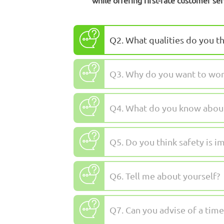
while offering first-rate customer ser
Q2. What qualities do you th
Q3. Why do you want to work
Q4. What do you know about 
Q5. Do you think safety is i
Q6. Tell me about yourself?
Q7. Can you advise of a ti