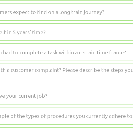
ers expect to find on a long train journey?
f in 5 years’ time?
 had to complete a task within a certain time frame?
h a customer complaint? Please describe the steps you
e your current job?
ple of the types of procedures you currently adhere to