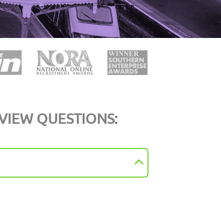
RVIEW QUESTIONS
: