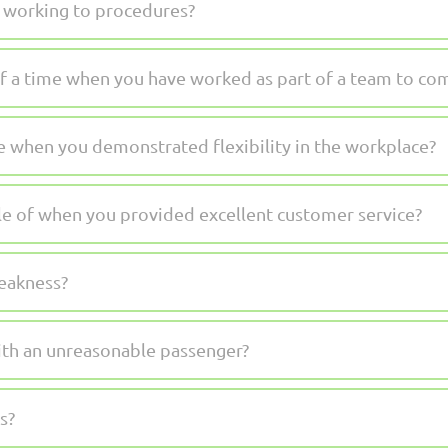
 working to procedures?
f a time when you have worked as part of a team to comp
e when you demonstrated flexibility in the workplace?
e of when you provided excellent customer service?
weakness?
th an unreasonable passenger?
s?