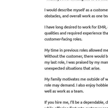
I would describe myself as a custom
obstacles, and overall work as one te
I have long desired to work for EMR, a
qualities and required experience tha
customer-facing roles.
My time in previous roles allowed me 
Without the customer, there would be
my last role, I was praised by my man
unexpected situations that arise.
My family motivates me outside of wor
role may demand. I also enjoy hobbies
well as work as a team.
If you hire me, I’ll be a dependable,