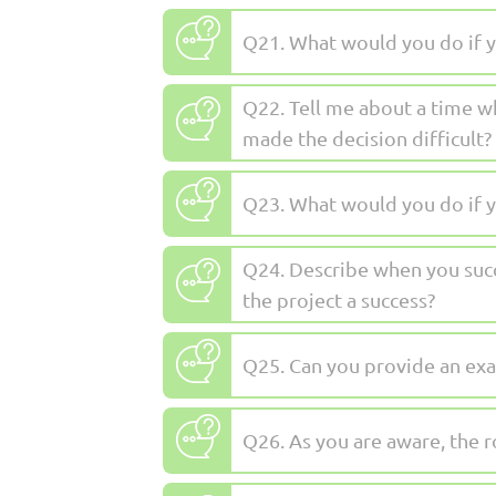
Q21. What would you do if y
Q22. Tell me about a time w
made the decision difficult?
Q23. What would you do if y
Q24. Describe when you succ
the project a success?
Q25. Can you provide an exa
Q26. As you are aware, the r