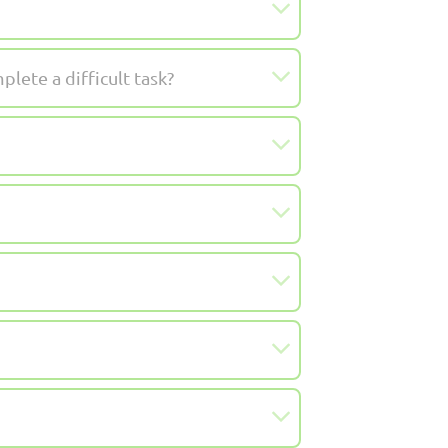
lete a difficult task?