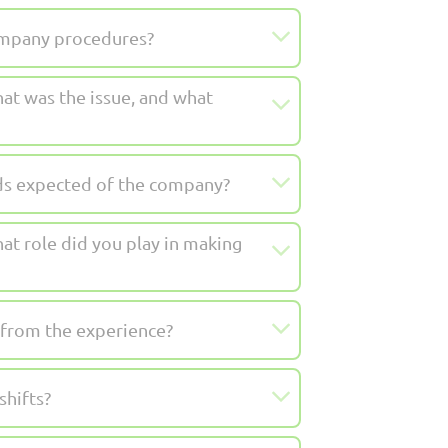
company procedures?
at was the issue, and what
rds expected of the company?
at role did you play in making
 from the experience?
shifts?