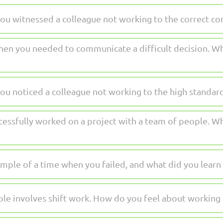
ou witnessed a colleague not working to the correct 
hen you needed to communicate a difficult decision. Wh
ou noticed a colleague not working to the high standa
essfully worked on a project with a team of people. Wh
mple of a time when you failed, and what did you learn
ole involves shift work. How do you feel about working 