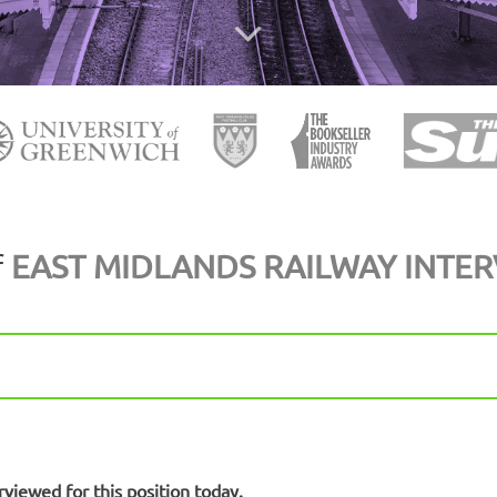
f
EAST MIDLANDS RAILWAY INTE
rviewed for this position today.