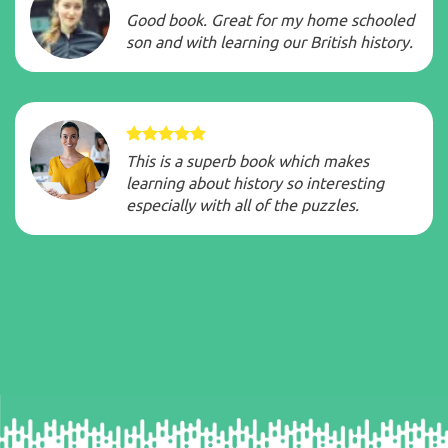
Good book. Great for my home schooled
son and with learning our British history.
This is a superb book which makes
learning about history so interesting
especially with all of the puzzles.