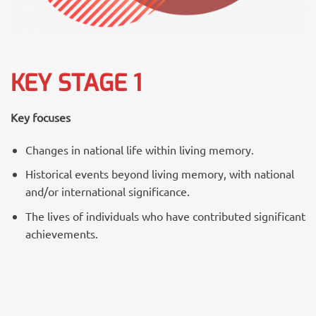
KEY STAGE 1
Key focuses
Changes in national life within living memory.
Historical events beyond living memory, with national
and/or international significance.
The lives of individuals who have contributed significant
achievements.