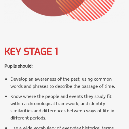
KEY STAGE 1
Pupils should:
Develop an awareness of the past, using common
words and phrases to describe the passage of time.
Know where the people and events they study fit
within a chronological framework, and identify
similarities and differences between ways of life in
different periods.
Use a wide vocabulary of everyday historical terms.