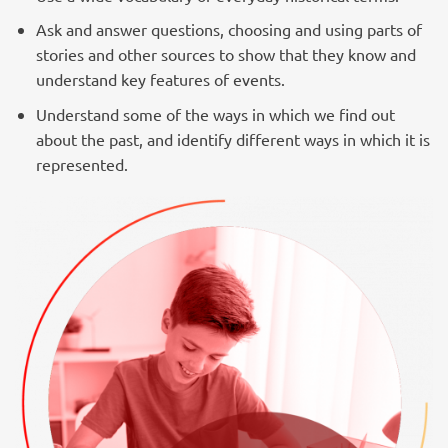
Ask and answer questions, choosing and using parts of
stories and other sources to show that they know and
understand key features of events.
Understand some of the ways in which we find out
about the past, and identify different ways in which it is
represented.