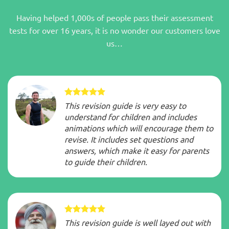
Having helped 1,000s of people pass their assessment
tests for over 16 years, it is no wonder our customers love
us…
This revision guide is very easy to
understand for children and includes
animations which will encourage them to
revise. It includes set questions and
answers, which make it easy for parents
to guide their children.
This revision guide is well layed out with