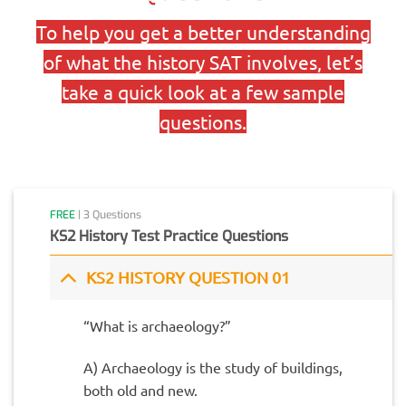
To help you get a better understanding
of what the history SAT involves, let’s
take a quick look at a few sample
questions.
FREE
| 3 Questions
KS2 History Test Practice Questions
KS2 HISTORY QUESTION 01
“What is archaeology?”
A) Archaeology is the study of buildings,
both old and new.