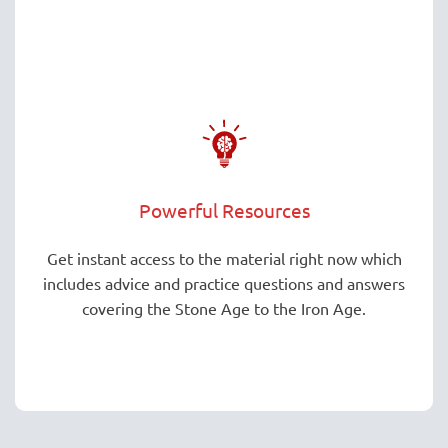
Powerful Resources
Get instant access to the material right now which
includes advice and practice questions and answers
covering the Stone Age to the Iron Age.