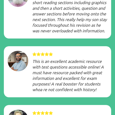
short reading sections including graphics
and then a short activities, question and
answer sections before moving onto the
next section. This really help my son stay
focused throughout his revision as he
was never overloaded with information.
This is an excellent academic resource
with test questions accessible online! A
must have resource packed with great
information and excellent for exam
purposes! A real booster for students
whoa re not confident with history!