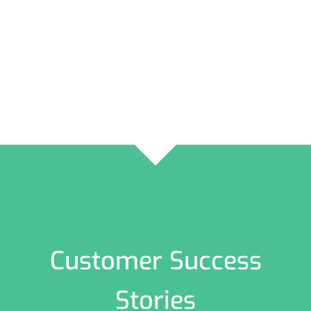
Customer Success
Stories