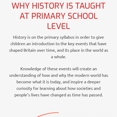
WHY HISTORY IS TAUGHT
AT PRIMARY SCHOOL
LEVEL
History is on the primary syllabus in order to give
children an introduction to the key events that have
shaped Britain over time, and its place in the world as
a whole.
Knowledge of these events will create an
understanding of how and why the modern world has
become what it is today, and inspire a deeper
curiosity for learning about how societies and
people’s lives have changed as time has passed.