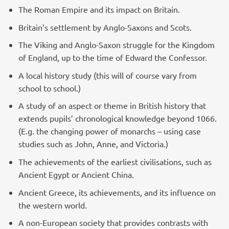
The Roman Empire and its impact on Britain.
Britain’s settlement by Anglo-Saxons and Scots.
The Viking and Anglo-Saxon struggle for the Kingdom
of England, up to the time of Edward the Confessor.
A local history study (this will of course vary from
school to school.)
A study of an aspect or theme in British history that
extends pupils’ chronological knowledge beyond 1066.
(E.g. the changing power of monarchs – using case
studies such as John, Anne, and Victoria.)
The achievements of the earliest civilisations, such as
Ancient Egypt or Ancient China.
Ancient Greece, its achievements, and its influence on
the western world.
A non-European society that provides contrasts with