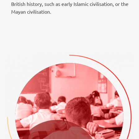
British history, such as early Islamic civilisation, or the
Mayan civilisation.