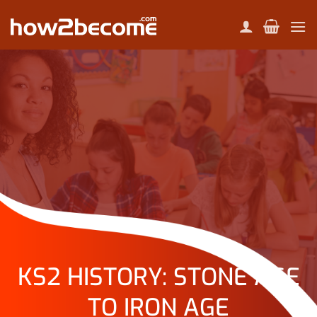
Skip
to
content
KS2 HISTORY: STONE AGE
TO IRON AGE