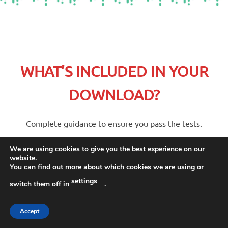
WHAT’S INCLUDED IN YOUR
DOWNLOAD?
Complete guidance to ensure you pass the tests.
We are using cookies to give you the best experience on our
website.
Packed full of examples, guidance
You can find out more about which cookies we are using or
and practice questions, this guide
settings
switch them off in
.
is ideal for anyone who wishes to
improve their scores in their
Accept
history SATS exams.