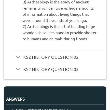
B) Archaeology is the study of ancient
remains which can give us huge amounts
of information about living things that
were around thousands of years ago.
C) Archaeology is the art of building huge
wooden ships, designed to provide shelter
to humans and animals during floods.
KS2 HISTORY QUESTION 02
KS2 HISTORY QUESTION 03
ANSWERS