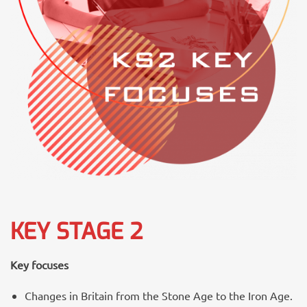
KEY STAGE 2
Key focuses
Changes in Britain from the Stone Age to the Iron Age.