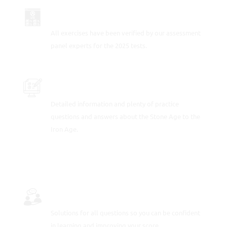
UP-TO-DATE FOR 2025
All exercises have been verified by our assessment
panel experts for the 2025 tests.
PRACTICE SAMPLE TEST QUESTIONS
Detailed information and plenty of practice
questions and answers about the Stone Age to the
Iron Age.
FULLY-WORKED SOLUTIONS
Solutions for all questions so you can be confident
in learning and improving your score.