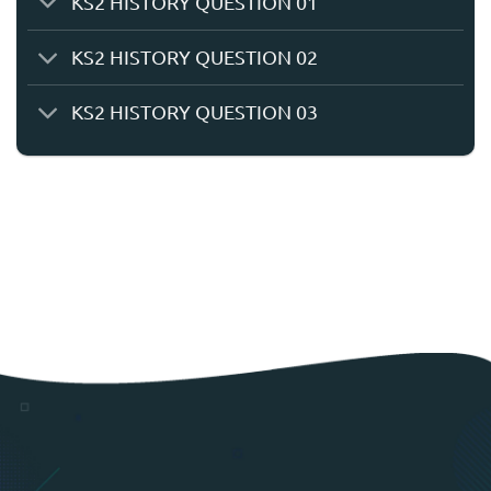
KS2 HISTORY QUESTION 01
KS2 HISTORY QUESTION 02
KS2 HISTORY QUESTION 03