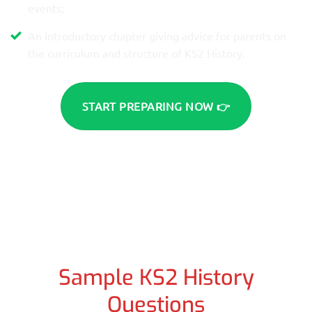
events;
An introductory chapter giving advice for parents on
the curriculum and structure of KS2 History.
START PREPARING NOW 👉
Sample KS2 History
Questions