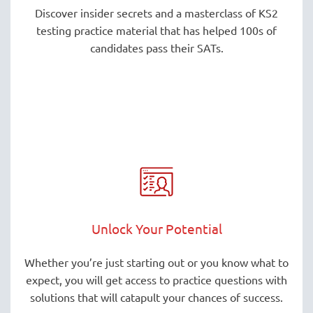
Discover insider secrets and a masterclass of KS2
testing practice material that has helped 100s of
candidates pass their SATs.
Unlock Your Potential
Whether you’re just starting out or you know what to
expect, you will get access to practice questions with
solutions that will catapult your chances of success.