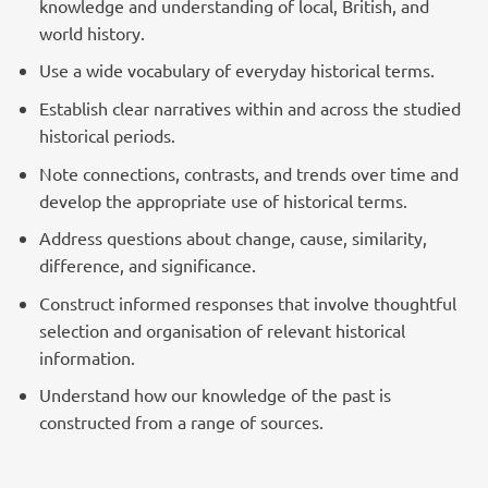
knowledge and understanding of local, British, and
world history.
Use a wide vocabulary of everyday historical terms.
Establish clear narratives within and across the studied
historical periods.
Note connections, contrasts, and trends over time and
develop the appropriate use of historical terms.
Address questions about change, cause, similarity,
difference, and significance.
Construct informed responses that involve thoughtful
selection and organisation of relevant historical
information.
Understand how our knowledge of the past is
constructed from a range of sources.