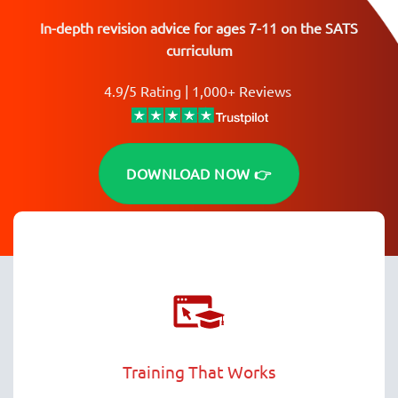
In-depth revision advice for ages 7-11 on the SATS
curriculum
4.9/5 Rating | 1,000+ Reviews
DOWNLOAD NOW 👉
Training That Works