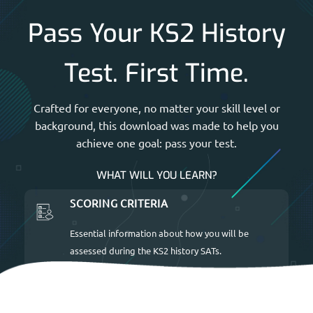
Pass Your KS2 History
Test. First Time.
Crafted for everyone, no matter your skill level or
background, this download was made to help you
achieve one goal: pass your test.
WHAT WILL YOU LEARN?
SCORING CRITERIA
Essential information about how you will be
assessed during the KS2 history SATs.