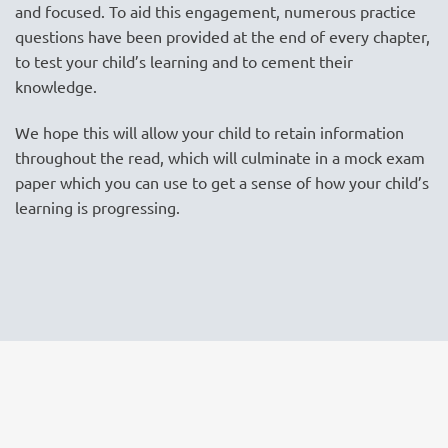
and focused. To aid this engagement, numerous practice
questions have been provided at the end of every chapter,
to test your child’s learning and to cement their
knowledge.
We hope this will allow your child to retain information
throughout the read, which will culminate in a mock exam
paper which you can use to get a sense of how your child’s
learning is progressing.