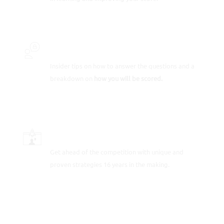
INSIDER SECRETS
Insider tips on how to answer the questions and a
breakdown on
how you will be scored.
SCORE-BOOSTING STRATEGIES
Get ahead of the competition with unique and
proven strategies 16 years in the making.