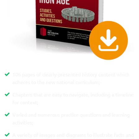
106 pages of clearly-presented history content which
adheres to the new national curriculum;
Chapters that are easy to navigate, including a timeline
for context;
Varied and numerous practice questions and learning
activities;
A variety of images and diagrams to illustrate facts and