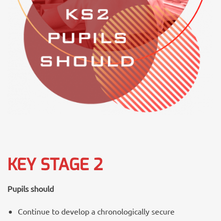
KEY STAGE 2
Pupils should
Continue to develop a chronologically secure