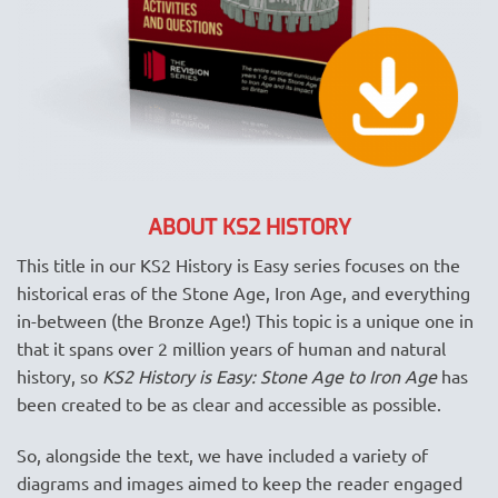
ABOUT KS2 HISTORY
This title in our KS2 History is Easy series focuses on the
historical eras of the Stone Age, Iron Age, and everything
in-between (the Bronze Age!) This topic is a unique one in
that it spans over 2 million years of human and natural
history, so
KS2 History is Easy: Stone Age to Iron Age
has
been created to be as clear and accessible as possible.
So, alongside the text, we have included a variety of
diagrams and images aimed to keep the reader engaged