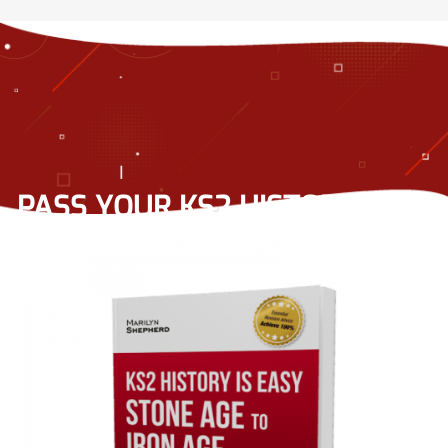
PASS YOUR KS2 HISTORY TEST