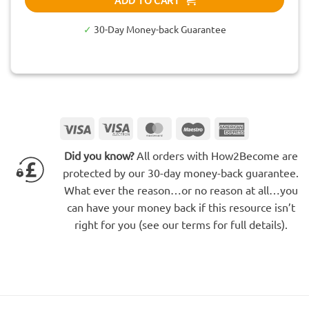
✓
30-Day Money-back Guarantee
Visa
Visa
MasterCard
Maestro
American
Electron
Express
Did you know?
All orders with How2Become are
protected by our 30-day money-back guarantee.
What ever the reason…or no reason at all…you
can have your money back if this resource isn’t
right for you (see our terms for full details).