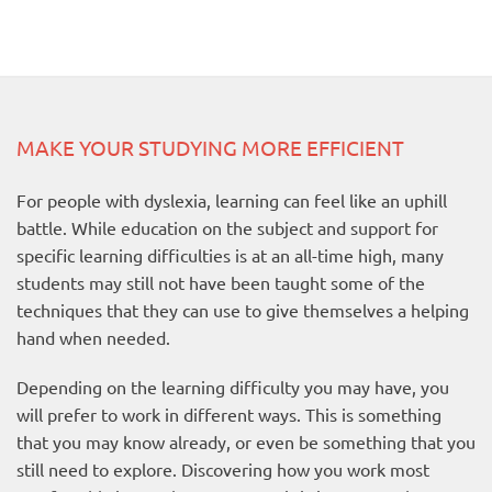
MAKE YOUR STUDYING MORE EFFICIENT
For people with dyslexia, learning can feel like an uphill
battle. While education on the subject and support for
specific learning difficulties is at an all-time high, many
students may still not have been taught some of the
techniques that they can use to give themselves a helping
hand when needed.
Depending on the learning difficulty you may have, you
will prefer to work in different ways. This is something
that you may know already, or even be something that you
still need to explore. Discovering how you work most