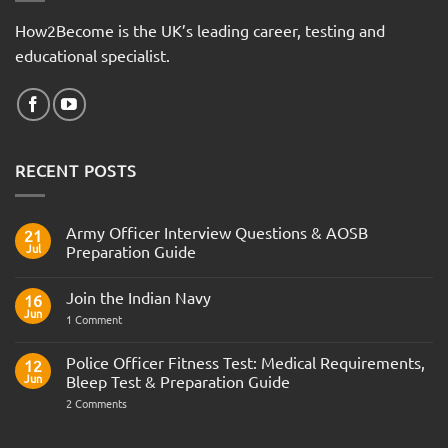
How2Become is the UK’s leading career, testing and
educational specialist.
RECENT POSTS
Army Officer Interview Questions & AOSB
21
Jul
Preparation Guide
No
Comments
Join the Indian Navy
on
16
Army
Jun
on
1 Comment
Officer
Join
Interview
the
Questions
Indian
Police Officer Fitness Test: Medical Requirements,
&
12
Navy
AOSB
Jun
Bleep Test & Preparation Guide
Preparation
Guide
on
2 Comments
Police
Officer
Fitness