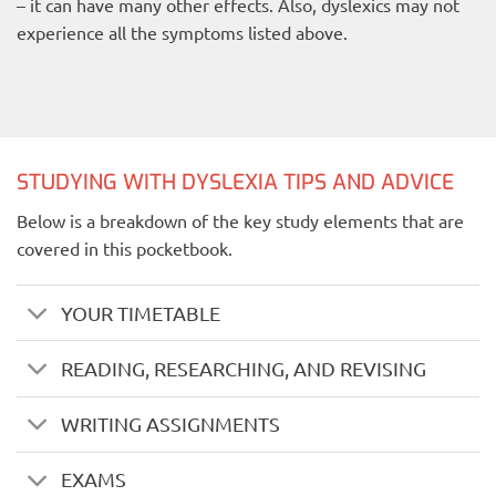
– it can have many other effects. Also, dyslexics may not
experience all the symptoms listed above.
STUDYING WITH DYSLEXIA TIPS AND ADVICE
Below is a breakdown of the key study elements that are
covered in this pocketbook.
YOUR TIMETABLE
READING, RESEARCHING, AND REVISING
WRITING ASSIGNMENTS
EXAMS