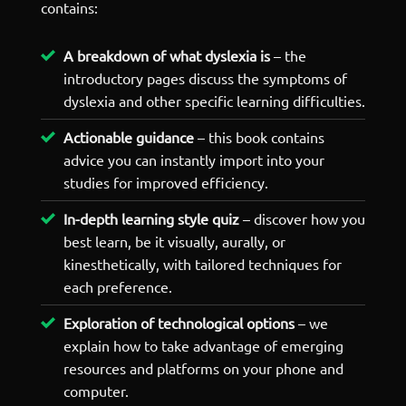
contains:
A breakdown of what dyslexia is
– the
introductory pages discuss the symptoms of
dyslexia and other specific learning difficulties.
Actionable guidance
– this book contains
advice you can instantly import into your
studies for improved efficiency.
In-depth learning style quiz
– discover how you
best learn, be it visually, aurally, or
kinesthetically, with tailored techniques for
each preference.
Exploration of technological options
– we
explain how to take advantage of emerging
resources and platforms on your phone and
computer.