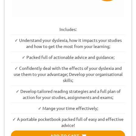
Includes:
✓ Understand your dyslexia, how it impacts your studies
and how to get the most from your learning;
✓ Packed full of actionable advice and guidance;
✓ Confidently deal with the effects of your dyslexia and
use them to your advantage; Develop your organisational
skills;
✓ Develop tailored reading strategies and a full plan of
action for your studies, assignments and exams;
✓ Mange your time effectively;
✓ A portable pocketbook packed full of easy and effective
advice!
ADD TO CART