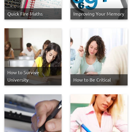
Quick Fire Maths
Improving Your Memory
How to Survive
University
How to Be Critical