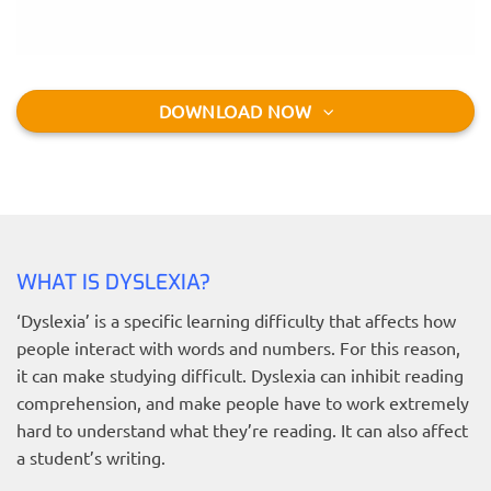
DOWNLOAD NOW
WHAT IS DYSLEXIA?
‘Dyslexia’ is a specific learning difficulty that affects how
people interact with words and numbers. For this reason,
it can make studying difficult. Dyslexia can inhibit reading
comprehension, and make people have to work extremely
hard to understand what they’re reading. It can also affect
a student’s writing.