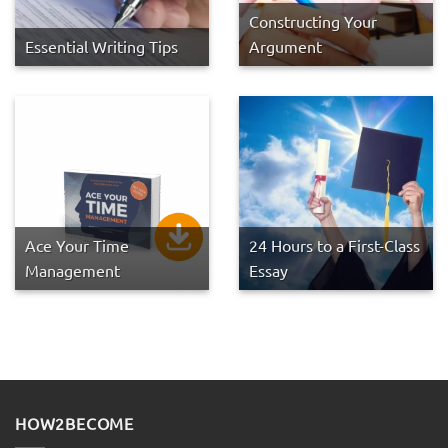
Constructing Your
Essential Writing Tips
Argument
Ace Your Time
24 Hours to a First-Class
Management
Essay
HOW2BECOME