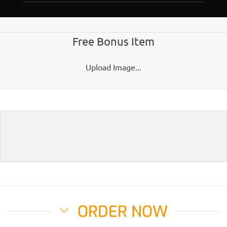
Free Bonus Item
Upload Image...
ORDER NOW