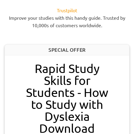
Trustpilot
Improve your studies with this handy guide. Trusted by
10,000s of customers worldwide.
SPECIAL OFFER
Rapid Study
Skills for
Students - How
to Study with
Dyslexia
Download