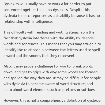
Dyslexics will usually have to work a lot harder to put
sentences together than non-dyslexics. Despite this,
dyslexia is not categorised as a disability because it has no
relationship with intelligence.
This difficulty with reading and writing stems from the
fact that dyslexia interferes with the ability to ‘decode’
words and sentences. This means that you may struggle to
identify the relationship between the letters used to spell
a word and the sounds that they represent.
Also, it may prove a challenge for you to ‘break words
down’ and get to grips with why some words are formed
and spelled the way they are. It may be difficult for people
with dyslexia to become aware of word structure, and
learn about word elements such as prefixes or suffixes.
However, this is not a comprehensive defintion of dyslexia