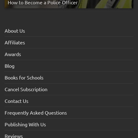
How to Become a Police Officer
About Us
Affiliates
Awards
Blog
Books for Schools
Cancel Subscription
Contact Us
Frequently Asked Questions
Publishing With Us
Reviews