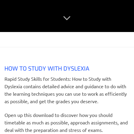
HOW TO STUDY WITH DYSLEXIA
Rapid Study Skills for Students: How to Study with
Dyslexia contains detailed advice and guidance to do with
the learning techniques you can use to work as efficiently
as possible, and get the grades you deserve.
Open up this download to discover how you should
timetable as much as possible, approach assignments, and
deal with the preparation and stress of exams.