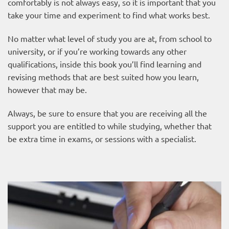
comfortably is not always easy, so it is important that you
take your time and experiment to find what works best.
No matter what level of study you are at, from school to
university, or if you’re working towards any other
qualifications, inside this book you’ll find learning and
revising methods that are best suited how you learn,
however that may be.
Always, be sure to ensure that you are receiving all the
support you are entitled to while studying, whether that
be extra time in exams, or sessions with a specialist.