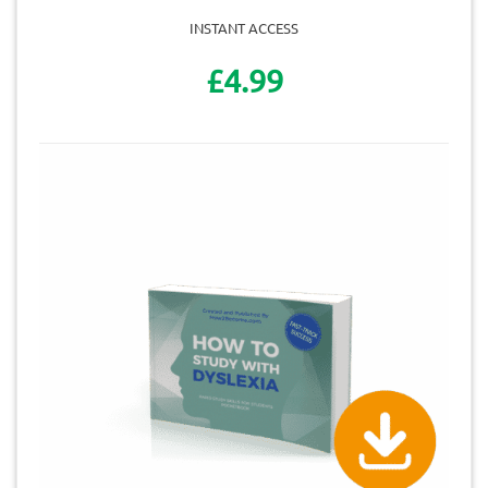
INSTANT ACCESS
£4.99