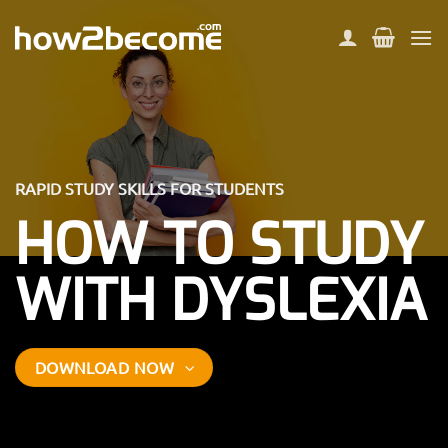
Skip
to
content
RAPID STUDY SKILLS FOR STUDENTS
HOW TO STUDY
WITH DYSLEXIA
DOWNLOAD NOW