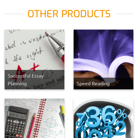
OTHER PRODUCTS
Successful Essay
Planning
Speed Reading