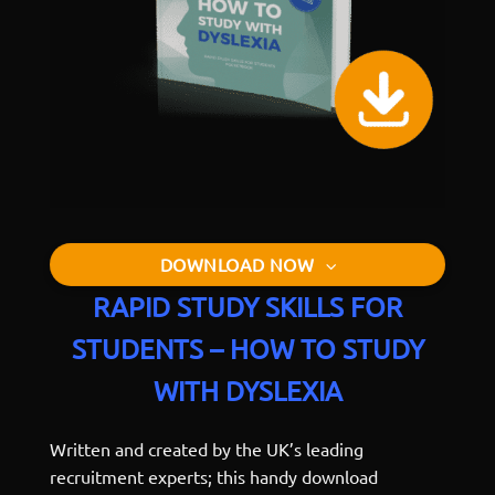
DOWNLOAD NOW
RAPID STUDY SKILLS FOR
STUDENTS – HOW TO STUDY
WITH DYSLEXIA
Written and created by the UK’s leading
recruitment experts; this handy download