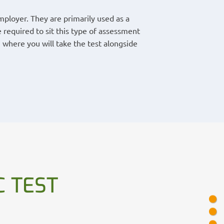
ployer. They are primarily used as a
 required to sit this type of assessment
 where you will take the test alongside
 TEST