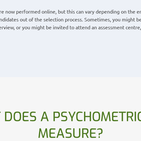
are now performed online, but this can vary depending on the em
andidates out of the selection process. Sometimes, you might be
rview, or you might be invited to attend an assessment centre,
 DOES A PSYCHOMETRIC
MEASURE?