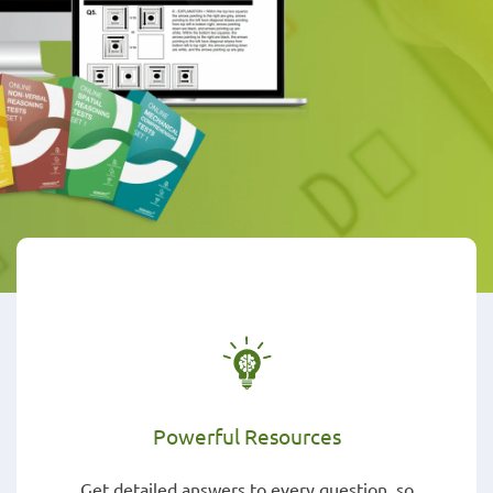
Powerful Resources
Get detailed answers to every question, so