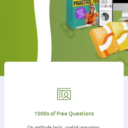
1000s of Free Questions
On aptitude tests, spatial reasoning,