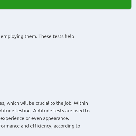
e employing them. These tests help
s, which will be crucial to the job. Within
ptitude testing. Aptitude tests are used to
s experience or even appearance.
formance and efficiency, according to