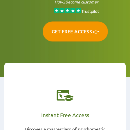
How2Become customer
GET FREE ACCESS 👉
Instant Free Access
Discover a masterclass of psychometric