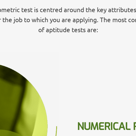
metric test is centred around the key attributes
r the job to which you are applying. The most 
of aptitude tests are:
NUMERICAL 