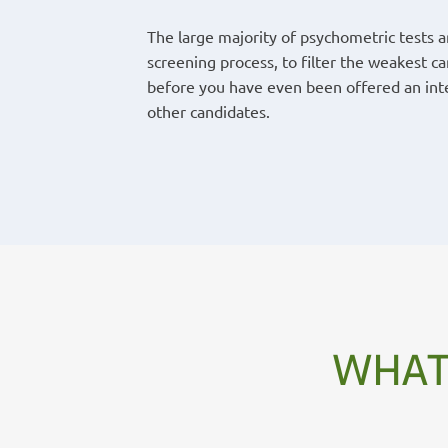
The large majority of psychometric tests 
screening process, to filter the weakest c
before you have even been offered an inte
other candidates.
WHAT