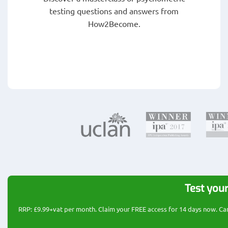
testing questions and answers from
How2Become.
Test your
RRP: £9.99+vat per month. Claim your FREE access for 14 days now. Cance