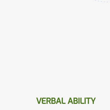
VERBAL ABILITY