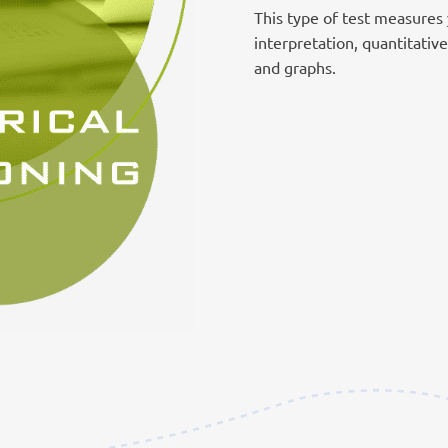
This type of test measures y
interpretation, quantitativ
and graphs.