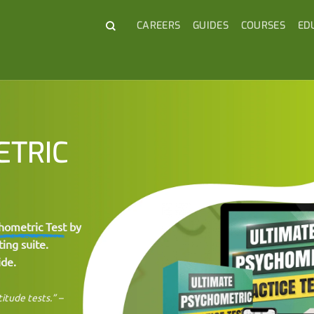
CAREERS
GUIDES
COURSES
ED
ETRIC
hometric Test
by
ing suite.
ide.
titude tests.” –