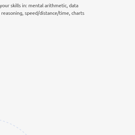
our skills in: mental arithmetic, data
e reasoning, speed/distance/time, charts