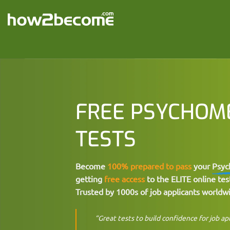
Skip
to
content
FREE PSYCHOM
TESTS
Become
100% prepared to pass
your
Psyc
getting
free access
to the ELITE online test
Trusted by 1000s of job applicants worldw
“Great tests to build confidence for job ap