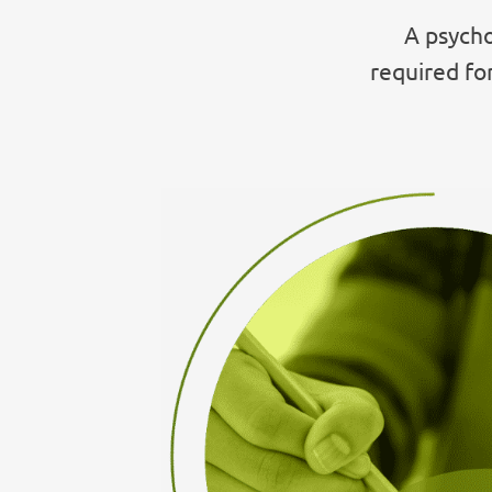
A psycho
required fo