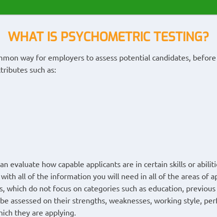
WHAT IS PSYCHOMETRIC TESTING?
ommon way for employers to assess potential candidates, befor
ttributes such as:
 evaluate how capable applicants are in certain skills or abilitie
with all of the information you will need in all of the areas of a
ts, which do not focus on categories such as education, previou
 be assessed on their strengths, weaknesses, working style, per
hich they are applying.