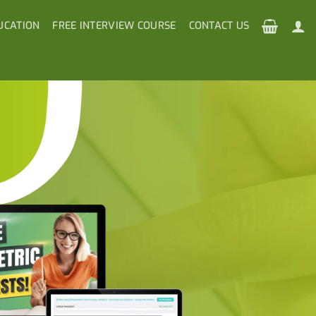
UCATION
FREE INTERVIEW COURSE
CONTACT US