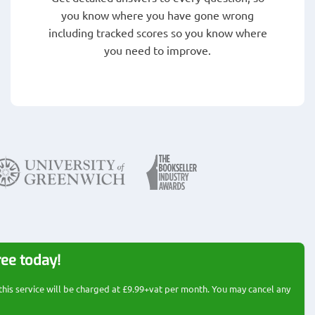
you know where you have gone wrong
including tracked scores so you know where
you need to improve.
ree today!
 this service will be charged at £9.99+vat per month. You may cancel any