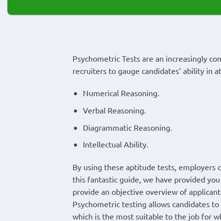
Psychometric Tests are an increasingly c
recruiters to gauge candidates’ ability in a
Numerical Reasoning.
Verbal Reasoning.
Diagrammatic Reasoning.
Intellectual Ability.
By using these aptitude tests, employers can
this fantastic guide, we have provided you 
provide an objective overview of applican
Psychometric testing allows candidates to
which is the most suitable to the job for w