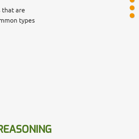
 that are
common types
REASONING