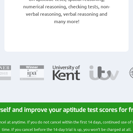
numerical reasoning, checking tests, non-
verbal reasoning, verbal reasoning and
many more!
self and improve your aptitude test scores for f
l at anytime. If you do not cancel within the first 14 days, continued use of
time. If you cancel before the 14-day trial is up, you won’t be charged at all.