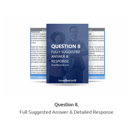
Question 8
,
Full Suggested Answer & Detailed Response