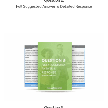
Full Suggested Answer & Detailed Response
Question 3
,