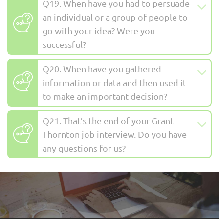
Q19. When have you had to persuade
an individual or a group of people to
go with your idea? Were you
successful?
Q20. When have you gathered
information or data and then used it
to make an important decision?
Q21. That’s the end of your Grant
Thornton job interview. Do you have
any questions for us?