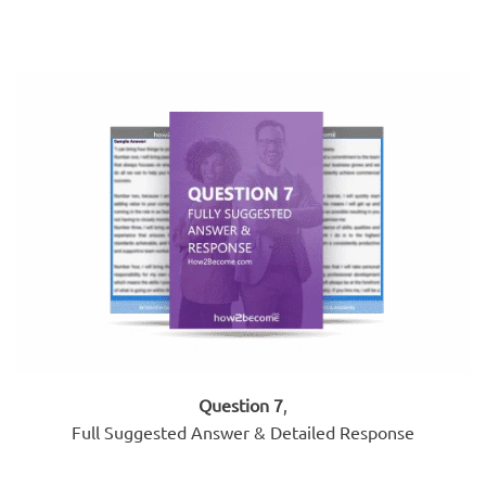
Question 7
,
Full Suggested Answer & Detailed Response