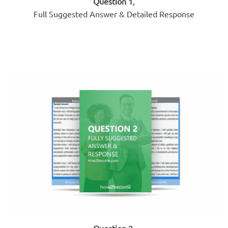
Question 1
,
Full Suggested Answer & Detailed Response
Question 2
,