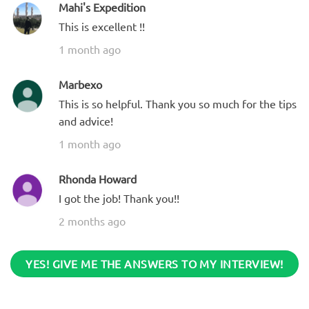
Mahi's Expedition
This is excellent !!
1 month ago
Marbexo
This is so helpful. Thank you so much for the tips
and advice!
1 month ago
Rhonda Howard
I got the job! Thank you!!
2 months ago
YES! GIVE ME THE ANSWERS TO MY INTERVIEW!