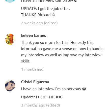
I have an interview tomorrow 🙈
UPDATE: I got the job offer.
THANKS Richard 👍
2 weeks ago (edited)
keleen barnes
Thank you so much for this! Honestly this
information gave me a sense on how to handle
my interview as well as improve my interview
skills.
1 month ago
Cristal Figueroa
I have an interview I'm so nervous 😭
Update: I GOT THE JOB
3 months ago (edited)