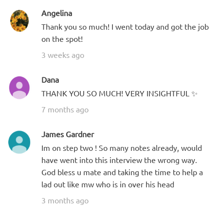
Angelina
Thank you so much! I went today and got the job
on the spot!
3 weeks ago
Dana
THANK YOU SO MUCH! VERY INSIGHTFUL ✨
7 months ago
James Gardner
Im on step two ! So many notes already, would
have went into this interview the wrong way.
God bless u mate and taking the time to help a
lad out like mw who is in over his head
3 months ago