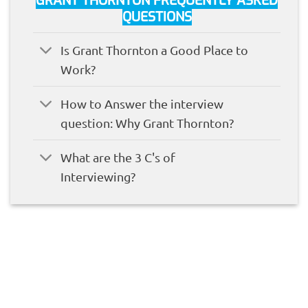
GRANT THORNTON FREQUENTLY ASKED
QUESTIONS
Is Grant Thornton a Good Place to
Work?
How to Answer the interview
question: Why Grant Thornton?
What are the 3 C's of
Interviewing?