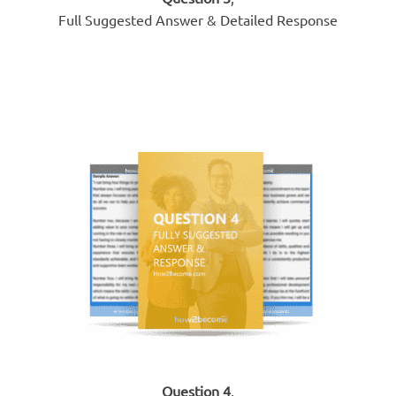
Full Suggested Answer & Detailed Response
Question 4
,