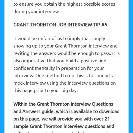
to ensure you obtain the highest possible scores
during your interview.
GRANT THORNTON JOB INTERVIEW TIP #5
It would be unfair of us to imply that simply
showing up to your Grant Thornton interview and
reciting the answers would be enough to pass. It is
also imperative that you build a positive and
confident mentality in preparation for your
interview. One method to do this is to conduct a
mock interview using the interview questions on
this page prior to your big day.
Within the Grant Thornton Interview Questions
and Answers guide, which is available to download
on this page, we will provide you with over 21
sample Grant Thornton interview questions and