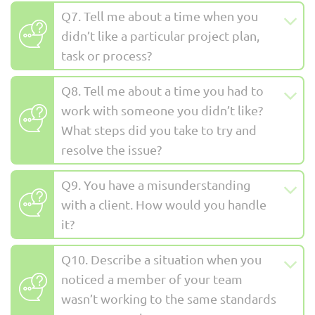
Q7. Tell me about a time when you
didn’t like a particular project plan,
task or process?
Q8. Tell me about a time you had to
work with someone you didn’t like?
What steps did you take to try and
resolve the issue?
Q9. You have a misunderstanding
with a client. How would you handle
it?
Q10. Describe a situation when you
noticed a member of your team
wasn’t working to the same standards