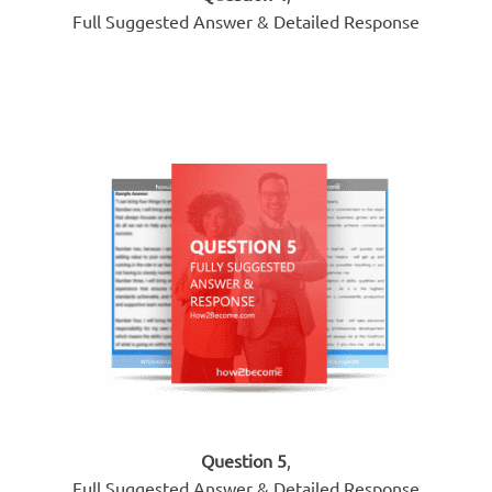
Full Suggested Answer & Detailed Response
Question 5
,
Full Suggested Answer & Detailed Response