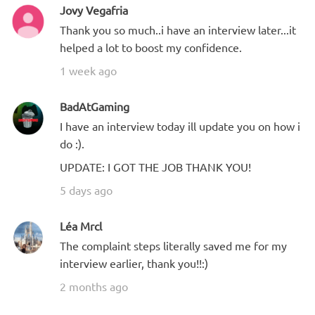
Jovy Vegafria
Thank you so much..i have an interview later...it
helped a lot to boost my confidence.
1 week ago
BadAtGaming
I have an interview today ill update you on how i
do :).
UPDATE: I GOT THE JOB THANK YOU!
5 days ago
Léa Mrcl
The complaint steps literally saved me for my
interview earlier, thank you!!:)
2 months ago