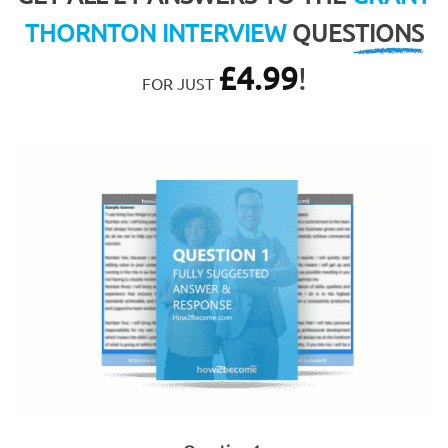
THORNTON INTERVIEW
QUESTIONS
£
4.99
!
FOR JUST