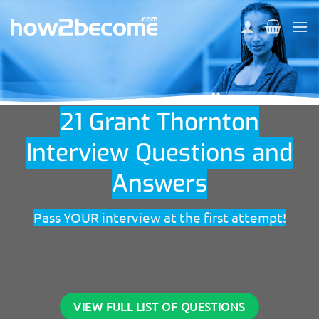
Skip
to
content
21 Grant Thornton
Interview Questions and
Answers
Pass
YOUR
interview at the first attempt!
VIEW FULL LIST OF QUESTIONS