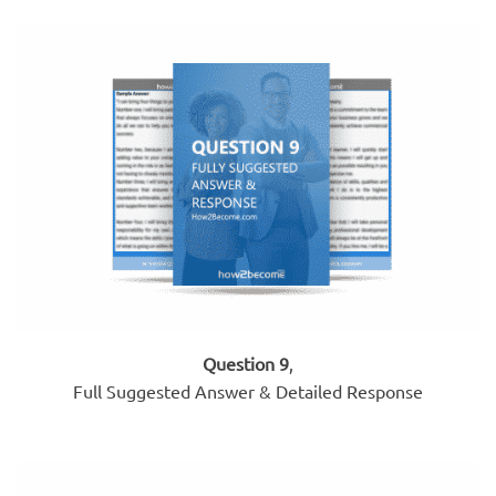
Question 9
,
Full Suggested Answer & Detailed Response