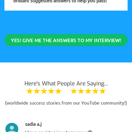
brilliant suggested answers to help you pass!
YES! GIVE ME THE ANSWERS TO MY INTERVIEW!
Here's What People Are Saying...
(worldwide success stories from our YouTube community!)
sadia a.j