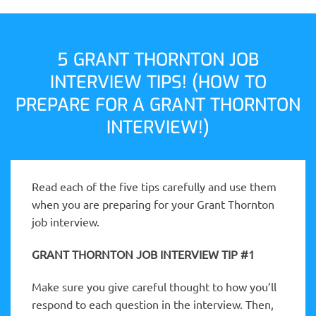
5 GRANT THORNTON JOB
INTERVIEW TIPS! (HOW TO
PREPARE FOR A GRANT THORNTON
INTERVIEW!)
Read each of the five tips carefully and use them
when you are preparing for your Grant Thornton
job interview.
GRANT THORNTON JOB INTERVIEW TIP #1
Make sure you give careful thought to how you’ll
respond to each question in the interview. Then,