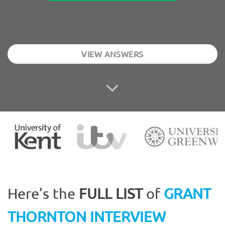
VIEW ANSWERS
Here’s the
FULL LIST
of
GRANT
THORNTON INTERVIEW