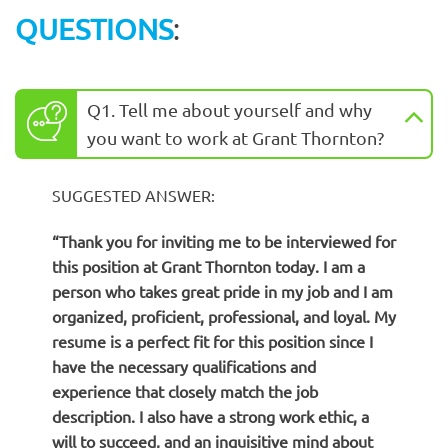
QUESTIONS
:
Q1. Tell me about yourself and why
you want to work at Grant Thornton?
SUGGESTED ANSWER:
“Thank you for inviting me to be interviewed for
this position at Grant Thornton today. I am a
person who takes great pride in my job and I am
organized, proficient, professional, and loyal. My
resume is a perfect fit for this position since I
have the necessary qualifications and
experience that closely match the job
description. I also have a strong work ethic, a
will to succeed, and an inquisitive mind about