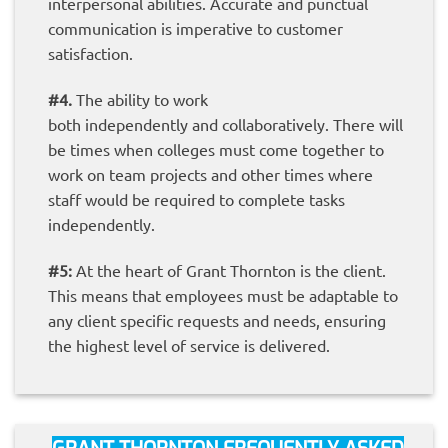
interpersonal abilities. Accurate and punctual
communication is imperative to customer
satisfaction.
#4.
The ability to work
both independently and collaboratively. There will
be times when colleges must come together to
work on team projects and other times where
staff would be required to complete tasks
independently.
#5:
At the heart of Grant Thornton is the client.
This means that employees must be adaptable to
any client specific requests and needs, ensuring
the highest level of service is delivered.