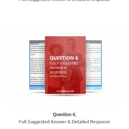
Question 6
,
Full Suggested Answer & Detailed Response