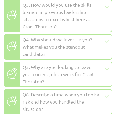
Q3. How would you use the skills
learned in previous leadership
situations to excel whilst here at
Grant Thornton?
Q4. Why should we invest in you?
What makes you the standout
candidate?
Q5. Why are you looking to leave
your current job to work for Grant
Thornton?
Q6. Describe a time when you took a
risk and how you handled the
situation?