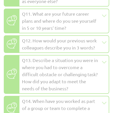
as everyone else?
Q11. What are your future career
plans and where do you see yourself
in 5 or 10 years’ time?
Q12. How would your previous work
colleagues describe you in 3 words?
Q13. Describe a situation you were in
where you had to overcome a
difficult obstacle or challenging task?
How did you adapt to meet the
needs of the business?
Q14. When have you worked as part
of a group or team to complete a