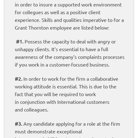
in order to insure a supported work environment
for collegues as well as a positive client
experience. Skills and qualities imperative to for a
Grant Thornton employee are listed below:
#1.
Possess the capacity to deal with angry or
unhappy clients. It’s essential to have a full
awareness of the company’s complaints processes
if you work in a customer-focused business.
#2.
In order to work for the firm a collaborative
working attitude is essential. This is due to the
fact that you will be required to work
in conjunction with International customers
and colleagues.
#3.
Any candidate applying for a role at the firm
must demonstrate exceptional