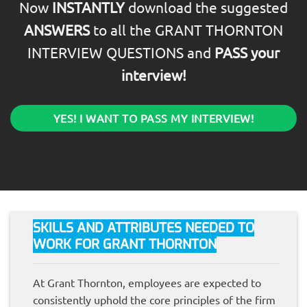
Now
INSTANTLY
download the suggested
ANSWERS
to all the GRANT THORNTON
INTERVIEW QUESTIONS and
PASS your
interview!
YES! I WANT TO PASS MY INTERVIEW!
SKILLS AND ATTRIBUTES NEEDED TO
WORK FOR GRANT THORNTON
At Grant Thornton, employees are expected to
consistently uphold the core principles of the firm