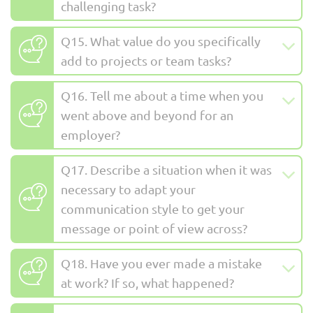
challenging task?
Q15. What value do you specifically
add to projects or team tasks?
Q16. Tell me about a time when you
went above and beyond for an
employer?
Q17. Describe a situation when it was
necessary to adapt your
communication style to get your
message or point of view across?
Q18. Have you ever made a mistake
at work? If so, what happened?