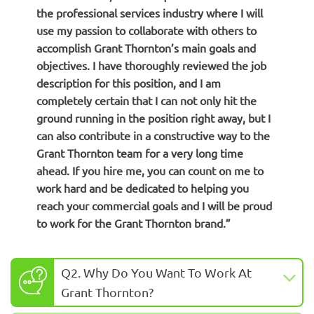
the professional services industry where I will
use my passion to collaborate with others to
accomplish Grant Thornton’s main goals and
objectives. I have thoroughly reviewed the job
description for this position, and I am
completely certain that I can not only hit the
ground running in the position right away, but I
can also contribute in a constructive way to the
Grant Thornton team for a very long time
ahead.
If you hire me, you can count on me to
work hard and be dedicated to helping you
reach your commercial goals and I will be proud
to work for the Grant Thornton brand.”
Q2. Why Do You Want To Work At
Grant Thornton?