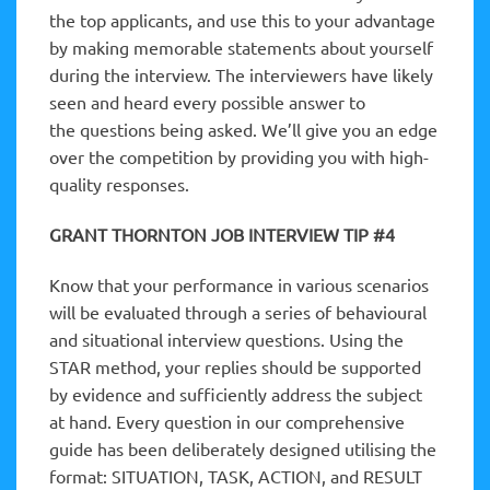
the top applicants, and use this to your advantage
by making memorable statements about yourself
during the interview. The interviewers have likely
seen and heard every possible answer to
the questions being asked. We’ll give you an edge
over the competition by providing you with high-
quality responses.
GRANT THORNTON JOB INTERVIEW TIP #4
Know that your performance in various scenarios
will be evaluated through a series of behavioural
and situational interview questions. Using the
STAR method, your replies should be supported
by evidence and sufficiently address the subject
at hand. Every question in our comprehensive
guide has been deliberately designed utilising the
format: SITUATION, TASK, ACTION, and RESULT