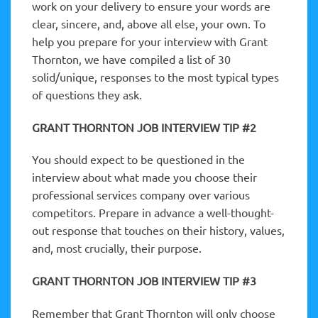
work on your delivery to ensure your words are
clear, sincere, and, above all else, your own. To
help you prepare for your interview with Grant
Thornton, we have compiled a list of 30
solid/unique, responses to the most typical types
of questions they ask.
GRANT THORNTON JOB INTERVIEW TIP #2
You should expect to be questioned in the
interview about what made you choose their
professional services company over various
competitors. Prepare in advance a well-thought-
out response that touches on their history, values,
and, most crucially, their purpose.
GRANT THORNTON JOB INTERVIEW TIP #3
Remember that Grant Thornton will only choose