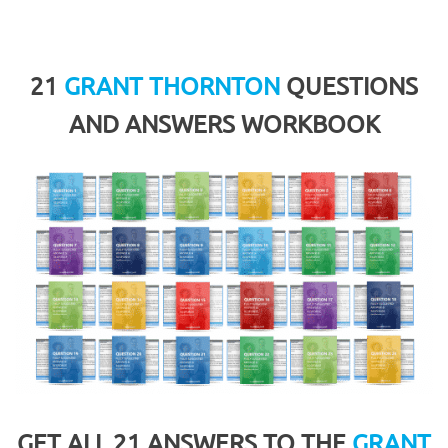
21
GRANT THORNTON
QUESTIONS
AND ANSWERS WORKBOOK
GET ALL 21 ANSWERS TO THE
GRANT