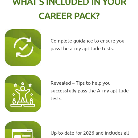
WHAT’S INCLUDED IN YOUR
CAREER PACK?
Complete guidance to ensure you
pass the army aptitude tests.
Revealed – Tips to help you
successfully pass the Army aptitude
tests.
Up-to-date for 2026 and includes all