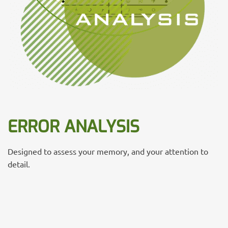
ERROR ANALYSIS
Designed to assess your memory, and your attention to
detail.