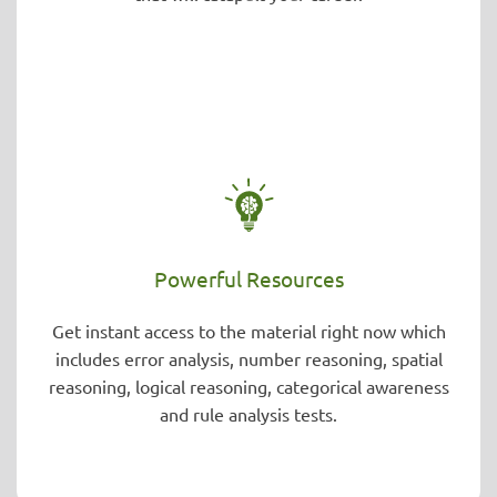
Powerful Resources
Get instant access to the material right now which
includes error analysis, number reasoning, spatial
reasoning, logical reasoning, categorical awareness
and rule analysis tests.