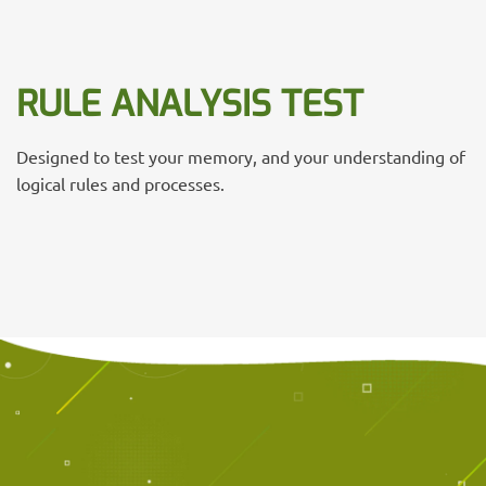
RULE ANALYSIS TEST
Designed to test your memory, and your understanding of
logical rules and processes.