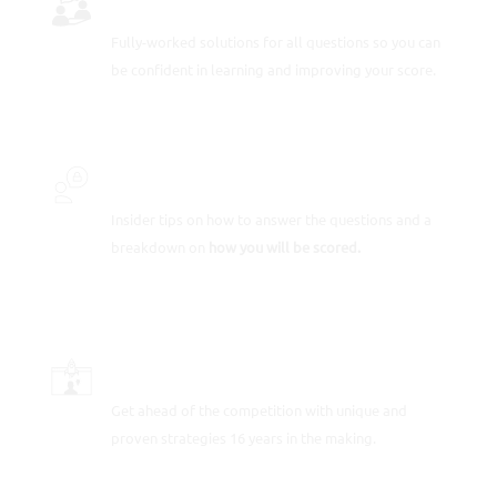
Fully-worked solutions for all questions so you can
be confident in learning and improving your score.
INSIDER SECRETS
Insider tips on how to answer the questions and a
breakdown on
how you will be scored.
SCORE-BOOSTING STRATEGIES
Get ahead of the competition with unique and
proven strategies 16 years in the making.