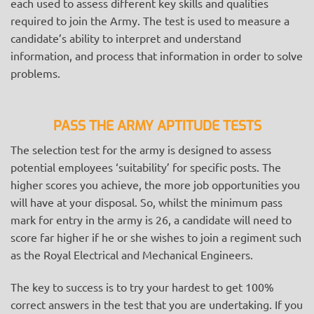
each used to assess different key skills and qualities
required to join the Army. The test is used to measure a
candidate’s ability to interpret and understand
information, and process that information in order to solve
problems.
PASS THE ARMY APTITUDE TESTS
The selection test for the army is designed to assess
potential employees ‘suitability’ for specific posts. The
higher scores you achieve, the more job opportunities you
will have at your disposal. So, whilst the minimum pass
mark for entry in the army is 26, a candidate will need to
score far higher if he or she wishes to join a regiment such
as the Royal Electrical and Mechanical Engineers.
The key to success is to try your hardest to get 100%
correct answers in the test that you are undertaking. If you