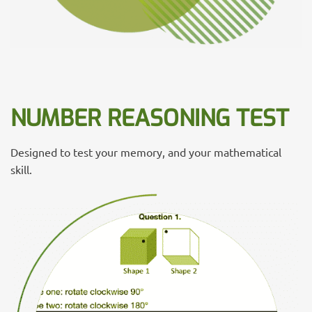
NUMBER REASONING TEST
Designed to test your memory, and your mathematical
skill.