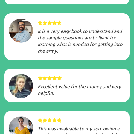
It is a very easy book to understand and
the sample questions are brilliant for
learning what is needed for getting into
the
army
.
Excellent value for the money and very
helpful.
This was invaluable to my son, giving a