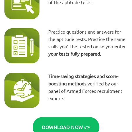
of the aptitude tests.
Practice questions and answers for
the aptitude tests. Practice the same
skills you’ll be tested on so you
enter
your tests fully prepared.
Time-saving strategies and score-
boosting methods
verified by our
panel of Armed Forces recruitment
experts
DOWNLOAD NOW 👉