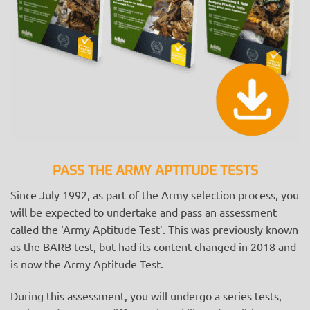
PASS THE ARMY APTITUDE TESTS
Since July 1992, as part of the Army selection process, you
will be expected to undertake and pass an assessment
called the ‘Army Aptitude Test’. This was previously known
as the BARB test, but had its content changed in 2018 and
is now the Army Aptitude Test.
During this assessment, you will undergo a series tests,