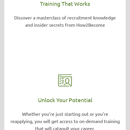
Training That Works
Discover a masterclass of recruitment knowledge
and insider secrets from How2Become
Unlock Your Potential
Whether you’re just starting out or you’re
reapplying, you will get access to on-demand training
that will catapult your career.