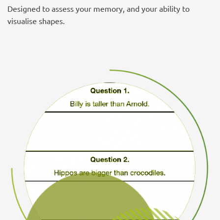
Designed to assess your memory, and your ability to
visualise shapes.