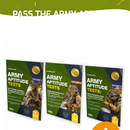
PASS THE ARMY APTITUDE
TESTS