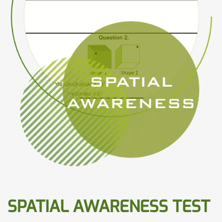
SPATIAL AWARENESS TEST