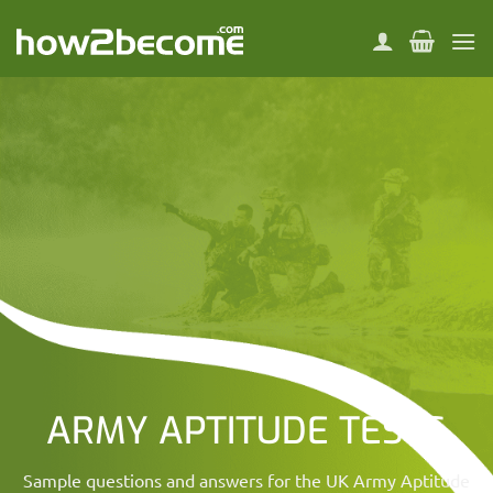
Skip
to
content
ARMY APTITUDE TESTS
Sample questions and answers for the UK Army Aptitude