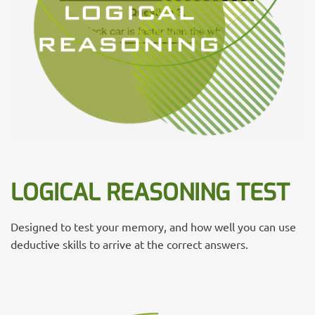
LOGICAL REASONING TEST
Designed to test your memory, and how well you can use
deductive skills to arrive at the correct answers.