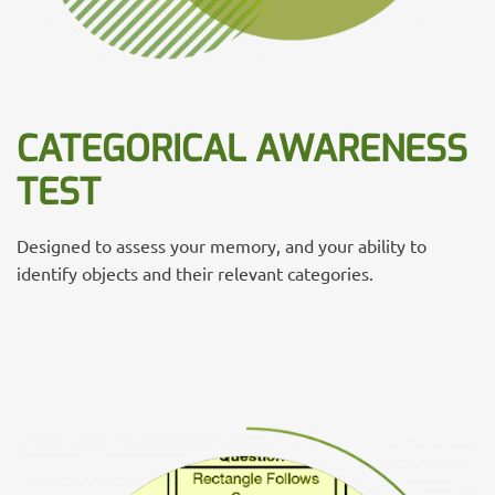
CATEGORICAL AWARENESS
TEST
Designed to assess your memory, and your ability to
identify objects and their relevant categories.