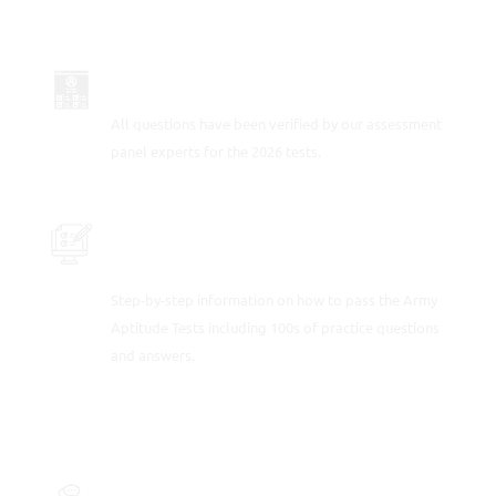
UP-TO-DATE FOR 2026
All questions have been verified by our assessment
panel experts for the 2026 tests.
PRACTICE SAMPLE ARMY TEST
QUESTIONS
Step-by-step information on how to pass the Army
Aptitude Tests including 100s of practice questions
and answers.
FULLY-WORKED SOLUTIONS