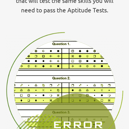
that will test the same skills you will
need to pass the Aptitude Tests.