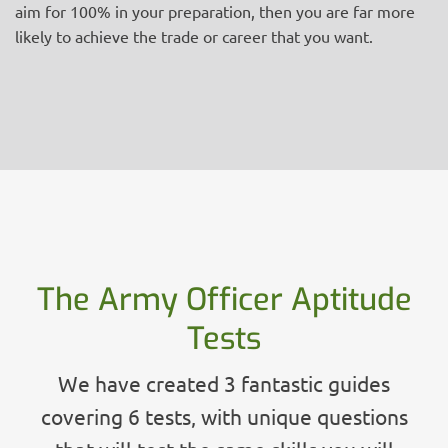
aim for 100% in your preparation, then you are far more
likely to achieve the trade or career that you want.
The Army Officer Aptitude
Tests
We have created 3 fantastic guides
covering 6 tests, with unique questions