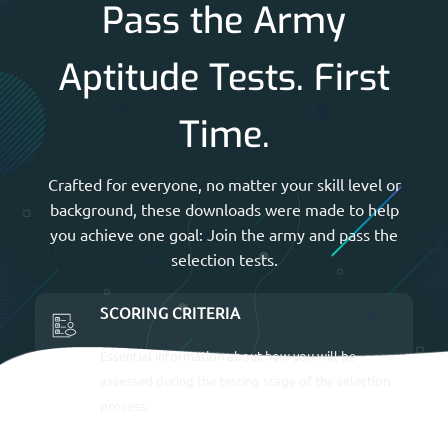
Pass the Army
Aptitude Tests. First
Time.
Crafted for everyone, no matter your skill level or
background, these downloads were made to help
you achieve one goal: Join the army and pass the
selection tests.
SCORING CRITERIA
Essential information about how you will be
assessed during the testing stage of the selection
process.