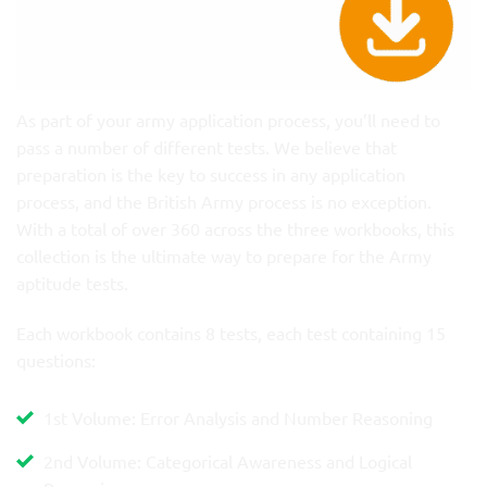
As part of your army application process, you’ll need to
pass a number of different tests. We believe that
preparation is the key to success in any application
process, and the British Army process is no exception.
With a total of over 360 across the three workbooks, this
collection is the ultimate way to prepare for the Army
aptitude tests.
Each workbook contains 8 tests, each test containing 15
questions:
1st Volume: Error Analysis and Number Reasoning
2nd Volume: Categorical Awareness and Logical