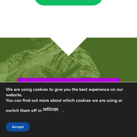
PLUS…BONUS!
We are using cookies to give you the best experience on our
website.
You can find out more about which cookies we are using or
settings
switch them off in
.
Accept