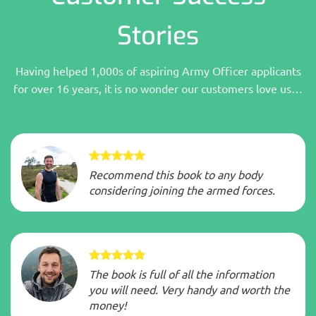
Stories
Having helped 1,000s of aspiring Army Officer applicants
for over 16 years, it is no wonder our customers love us…
Recommend this book to any body
considering joining the armed forces.
The book is full of all the information
you will need. Very handy and worth the
money!