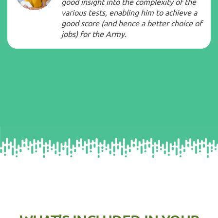
good insight into the complexity of the
various tests, enabling him to achieve a
good score (and hence a better choice of
jobs) for the
Army
.