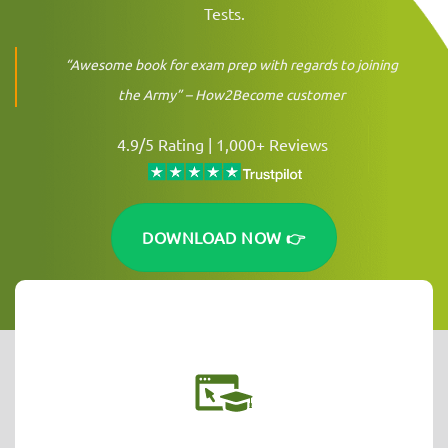
Tests.
“Awesome book for exam prep with regards to joining
the Army” –
How2Become customer
4.9/5 Rating | 1,000+ Reviews
DOWNLOAD NOW 👉