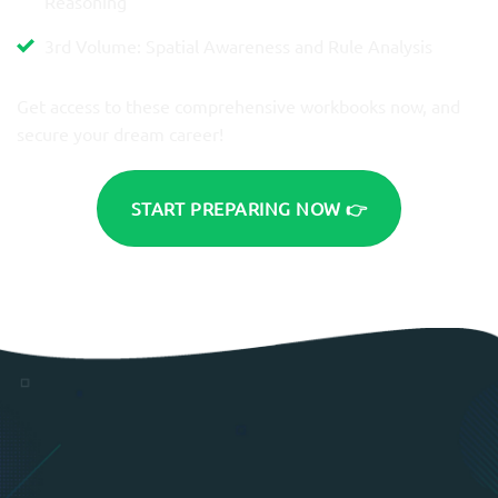
Reasoning
3rd Volume: Spatial Awareness and Rule Analysis
Get access to these comprehensive workbooks now, and
secure your dream career!
START PREPARING NOW 👉