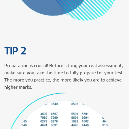
TIP 2
Preparation is crucial! Before sitting your real assessment,
make sure you take the time to fully prepare for your test.
The more you practice, the more likely you are to achieve
higher marks.