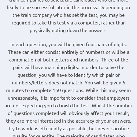
likely to be successful later in the process. Depending on
the train company who has set the test, you may be
required to take this test via a computer, rather than
physically noting down the answers.
In each question, you will be given four pairs of digits.
These can either consist entirely of numbers or will be a
combination of both letters and numbers. Three of the
pairs will have matching digits. In order to solve the
question, you will have to identify which pair of
numbers/letters does not match. You will be given 5
minutes to complete 150 questions. While this may seem
unreasonable, it is important to consider that employers
are not expecting you to finish the test. Whilst the number
of questions completed will obviously affect your result,
they are more interested in the accuracy of your answers.
Try to work as efficiently as possible, but never sacrifice
quality for quantity. The majority of candidates who