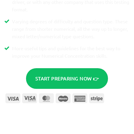
driver, or with any other company that uses this testing
format.
Varying degrees of difficulty and question type. These
range from shorter numerical, all the way up to longer,
mixed letter/numerical type questions.
More useful tips and guidelines for the best way to
improve your Numerical Concentration skills.
START PREPARING NOW 👉
Visa
Visa
MasterCard
Maestro
American
Stripe
Electron
Express