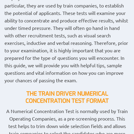
particular, they are used by train companies, to establish
the potential of applicants. These tests will examine your
ability to concentrate and produce effective results, whilst
under timed pressure. They will often go hand in hand
with other recruitment tests, such as visual search
exercises, inductive and verbal reasoning. Therefore, prior
to your examination, it is highly important that you are
prepared for the type of questions you will encounter. In
this guide, we will provide you with helpful tips, sample
questions and vital information on how you can improve
your chances of passing the exam.
THE TRAIN DRIVER NUMERICAL
CONCENTRATION
TEST FORMAT
A Numerical Concentration Test is normally used by Train
Operating Companies, as a pre-screening process. This
test helps to trim down wide selection fields and allows
train companies to select the candidates who are more