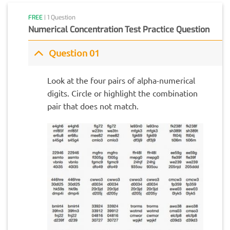
FREE
| 1 Question
Numerical Concentration Test Practice Question
Question 01
Look at the four pairs of alpha-numerical
digits. Circle or highlight the combination
pair that does not match.