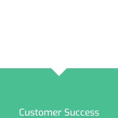
Customer Success