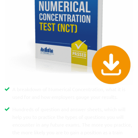
A breakdown of Numerical Concentration, what it is
used for and how employers gauge your results.
Hundreds of question and answer sheets, which will
help you to practice the types of questions you will
encounter in any future exams. The more you practice,
the more likely you are to gain a position as a train