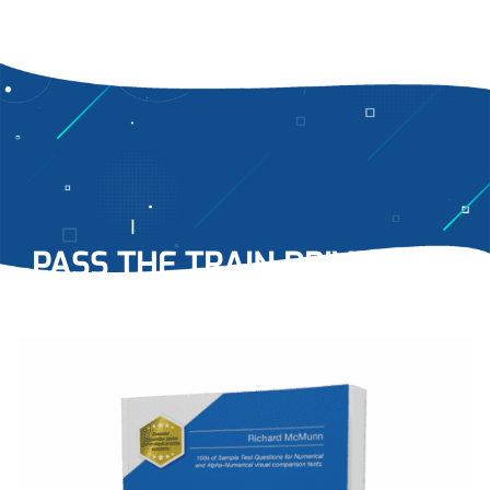
PASS THE TRAIN DRIVER NCT
WITH EASE…