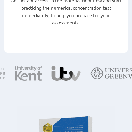
Get instant access to the material right now and start
practicing the numerical concentration test
immediately, to help you prepare for your
assessments.