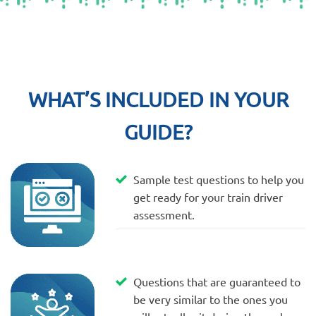
WHAT’S INCLUDED IN YOUR
GUIDE?
Sample test questions to help you
get ready for your train driver
assessment.
Questions that are guaranteed to
be very similar to the ones you