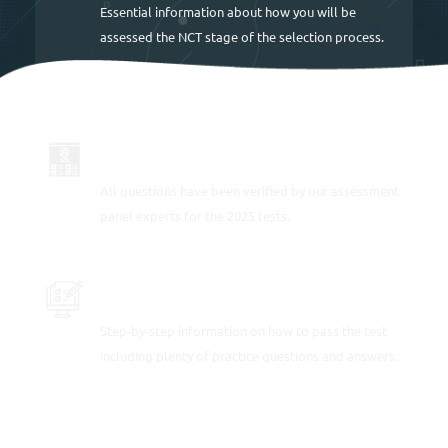
Essential information about how you will be
assessed the NCT stage of the selection process.
UP TO DATE FOR 2025
All questions have been verified by our assessment
panel experts for the 2025 tests.
PRACTICE THE TRAIN DRIVER TESTS
Step-by-step information on how to pass the test
including plenty of practice questions and answers.