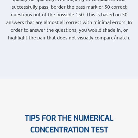
successfully pass, border the pass mark of 50 correct
questions out of the possible 150. This is based on 50
answers that are almost all correct with minimal errors. In
order to answer the questions, you would shade in, or
highlight the pair that does not visually compare/match.
TIPS FOR THE NUMERICAL
CONCENTRATION TEST