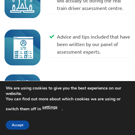
will actually sit during the real
train driver assessment centre.
Advice and tips included that have
been written by our panel of
assessment experts.
Written in conjunction with
We are using cookies to give you the best experience on our
currently serving train drivers.
website.
You can find out more about which cookies we are using or
settings
switch them off in
.
Accept
Up-to-date for the 2025