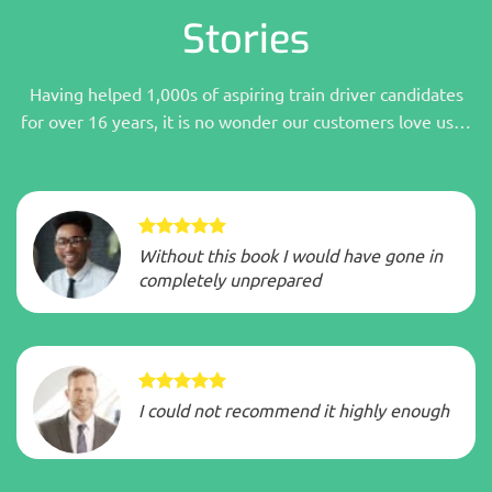
Stories
Having helped 1,000s of aspiring train driver candidates
for over 16 years, it is no wonder our customers love us…
Without this book I would have gone in
completely unprepared
I could not recommend it highly enough