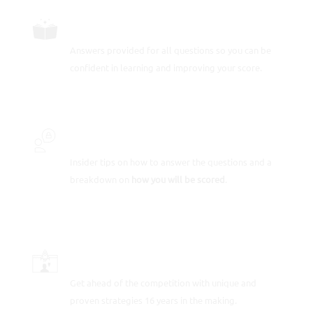
FULLY-WORKED SOLUTIONS
Answers provided for all questions so you can be
confident in learning and improving your score.
INSIDER SECRETS
Insider tips on how to answer the questions and a
breakdown on
how you will be scored
.
SCORE-BOOSTING STRATEGIES
Get ahead of the competition with unique and
proven strategies 16 years in the making.