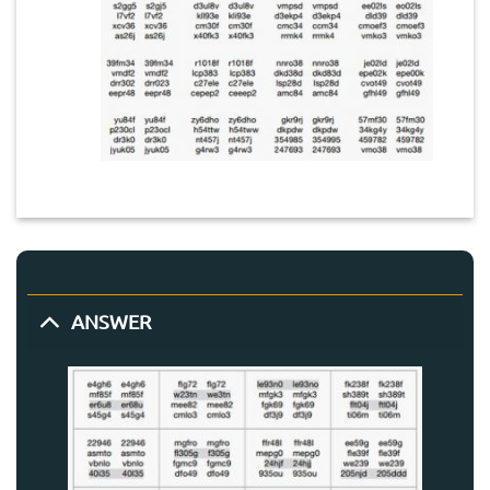
ANSWER