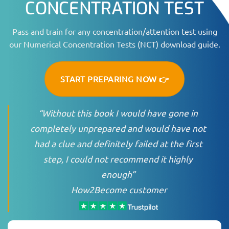
CONCENTRATION TEST
Pass and train for any concentration/attention test using
our Numerical Concentration Tests (NCT) download guide.
START PREPARING NOW 👉
“Without this book I would have gone in
completely unprepared and would have not
had a clue and definitely failed at the first
step, I could not recommend it highly
enough”
How2Become customer