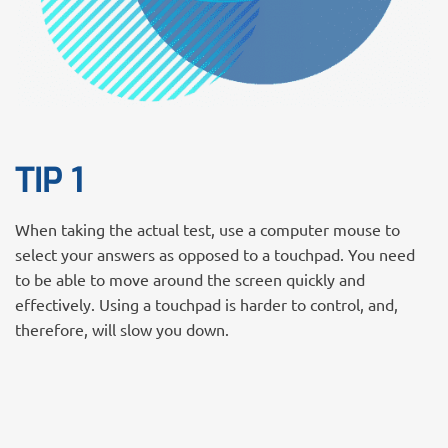
TIP 1
When taking the actual test, use a computer mouse to
select your answers as opposed to a touchpad. You need
to be able to move around the screen quickly and
effectively. Using a touchpad is harder to control, and,
therefore, will slow you down.