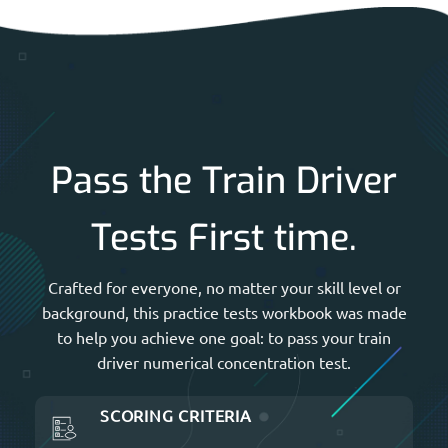
Pass the Train Driver
Tests First time.
Crafted for everyone, no matter your skill level or
background, this practice tests workbook was made
to help you achieve one goal: to pass your train
driver numerical concentration test.
SCORING CRITERIA