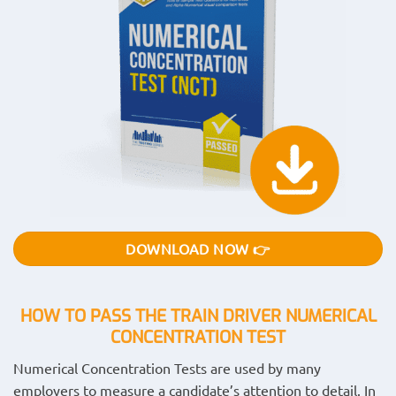
DOWNLOAD NOW 👉
HOW TO PASS THE TRAIN DRIVER NUMERICAL
CONCENTRATION
TEST
Numerical Concentration Tests are used by many
employers to measure a candidate’s attention to detail. In