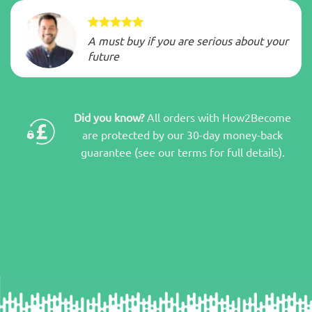
A must buy if you are serious about your
future
Did you know?
All orders with How2Become
are protected by our 30-day money-back
guarantee (see our terms for full details).