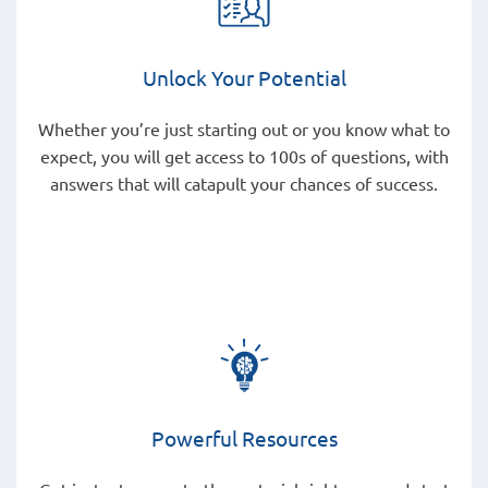
Unlock Your Potential
Whether you’re just starting out or you know what to
expect, you will get access to 100s of questions, with
answers that will catapult your chances of success.
Powerful Resources