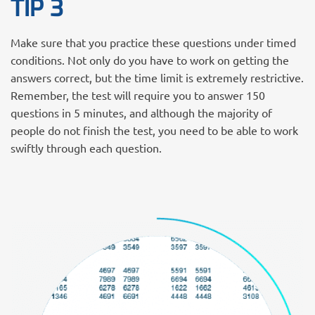
TIP 3
Make sure that you practice these questions under timed
conditions. Not only do you have to work on getting the
answers correct, but the time limit is extremely restrictive.
Remember, the test will require you to answer 150
questions in 5 minutes, and although the majority of
people do not finish the test, you need to be able to work
swiftly through each question.