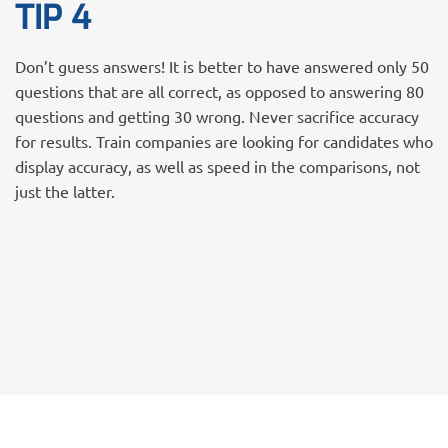
TIP 4
Don’t guess answers! It is better to have answered only 50
questions that are all correct, as opposed to answering 80
questions and getting 30 wrong. Never sacrifice accuracy
for results. Train companies are looking for candidates who
display accuracy, as well as speed in the comparisons, not
just the latter.