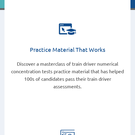
Practice Material That Works
Discover a masterclass of train driver numerical
concentration tests practice material that has helped
100s of candidates pass their train driver
assessments.