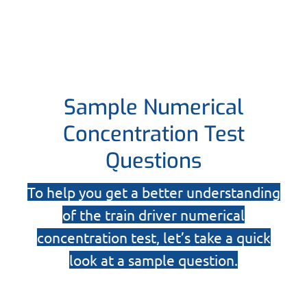
Sample Numerical
Concentration Test
Questions
To help you get a better understanding
of the train driver numerical
concentration test, let’s take a quick
look at a sample question.