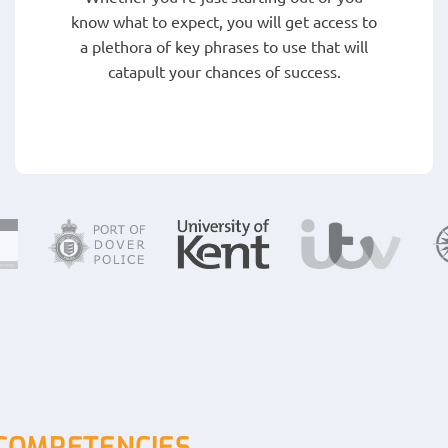
know what to expect, you will get access to
a plethora of key phrases to use that will
catapult your chances of success.
 COMPETENCIES