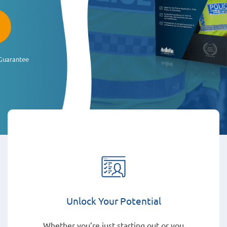
Guarantee
Unlock Your Potential
Whether you’re just starting out or you