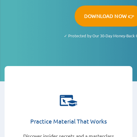
DOWNLOAD NOW 👉
✓ Protected by Our 30-Day Money-Back 
Practice Material That Works
Discover insider secrets and a masterclass