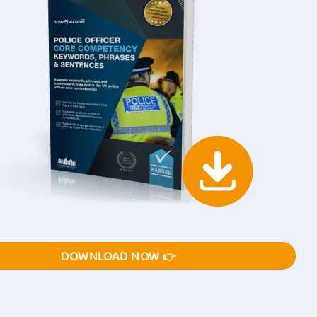
DOWNLOAD NOW 👉