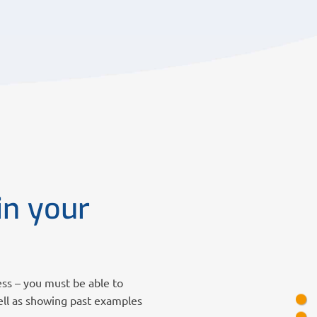
in your
ess – you must be able to
ell as showing past examples