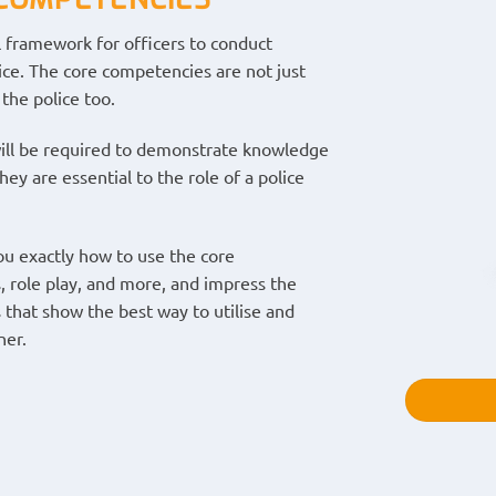
 framework for officers to conduct
vice. The core competencies are not just
the police too.
 will be required to demonstrate knowledge
y are essential to the role of a police
u exactly how to use the core
, role play, and more, and impress the
s that show the best way to utilise and
ner.