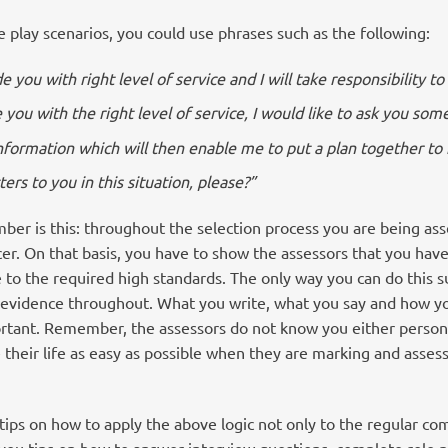
e play scenarios, you could use phrases such as the following:
e you with right level of service and I will take responsibility t
 you with the right level of service, I would like to ask you som
information which will then enable me to put a plan together t
rs to you in this situation, please?”
er is this: throughout the selection process you are being ass
cer. On that basis, you have to show the assessors that you hav
e to the required high standards. The only way you can do this suc
h evidence throughout. What you write, what you say and how y
ortant. Remember, the assessors do not know you either personal
 their life as easy as possible when they are marking and asses
tips on how to apply the above logic not only to the regular c