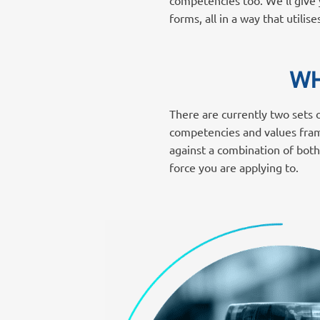
competencies too. We’ll give y
forms, all in a way that utili
WH
There are currently two sets
competencies and values fram
against a combination of both
force you are applying to.