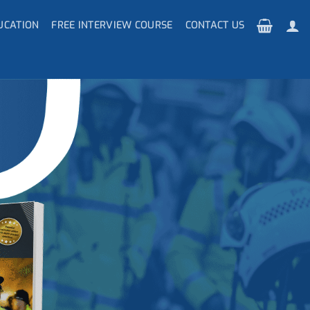
UCATION
FREE INTERVIEW COURSE
CONTACT US