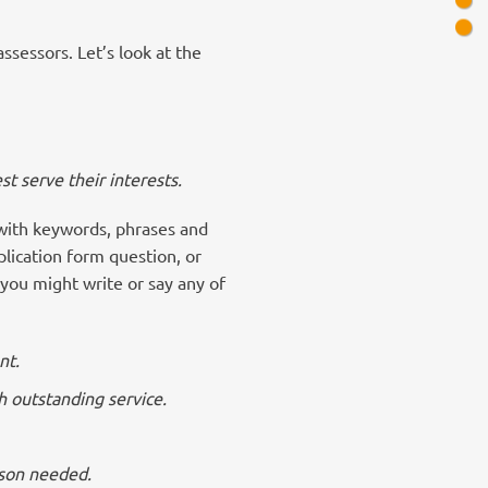
ssessors. Let’s look at the
st serve their interests.
 with keywords, phrases and
plication form question, or
you might write or say any of
nt.
h outstanding service.
rson needed.