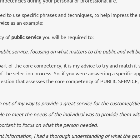
petencies during your personal or professional life.
need to use specific phrases and techniques, to help impress the a
rvice
as an example:
cy of
public service
you will be required to:
public service, focusing on what matters
to the public and will be
part of the core competency, it is my advice to try and match it
 the selection process. So, if you were answering a specific ap
uestion that assesses the core competency of PUBLIC SERVICE, 
go out of my way to provide a great service for the customer/clie
le to meet the needs of the individual was to provide them wit
important to focus on what the person needed.
nt information, I had a thorough understanding of what the pe