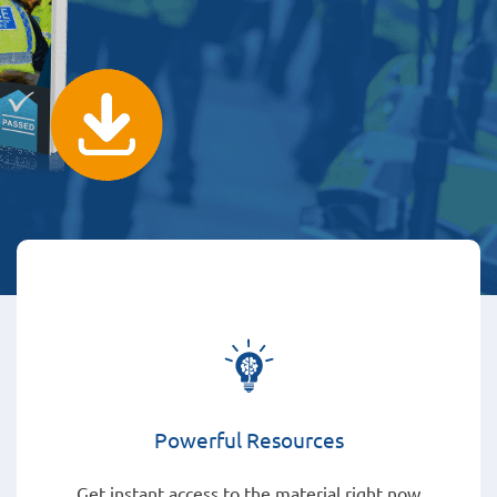
Powerful Resources
Get instant access to the material right now