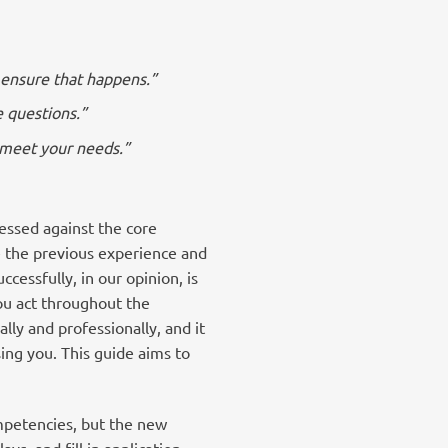
o ensure that happens.”
e questions.”
o meet your needs.”
essed against the core
e the previous experience and
cessfully, in our opinion, is
ou act throughout the
ly and professionally, and it
sing you. This guide aims to
ompetencies, but the new