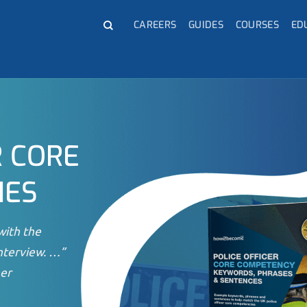
CAREERS
GUIDES
COURSES
ED
R CORE
IES
with the
nterview. …”
er