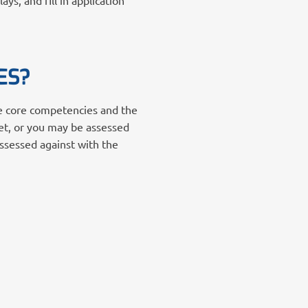
s, and fill in application
ES?
he core competencies and the
et, or you may be assessed
assessed against with the