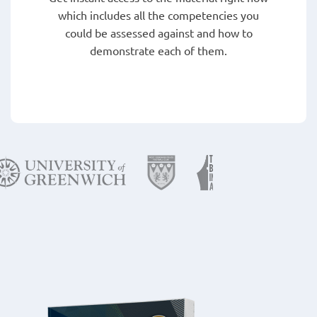
which includes all the competencies you
could be assessed against and how to
demonstrate each of them.