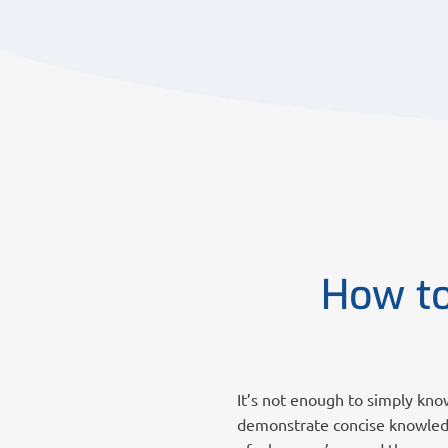
How to
It’s not enough to simply kno
demonstrate concise knowledg