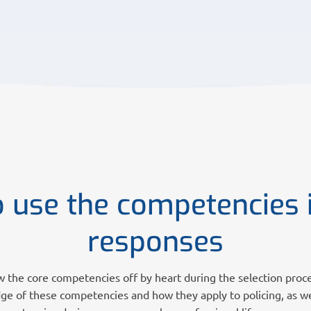
 use the competencies 
responses
w the core competencies off by heart during the selection proc
e of these competencies and how they apply to policing, as w