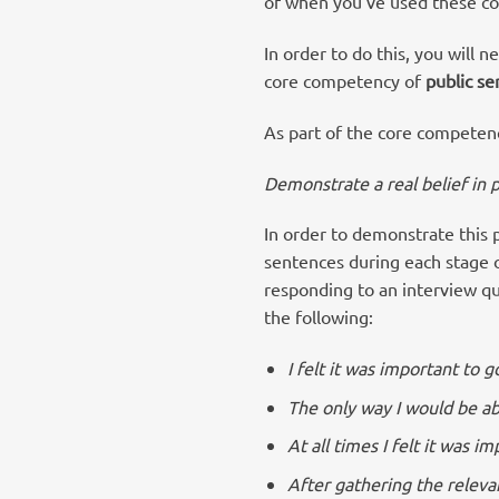
of when you’ve used these com
In order to do this, you will 
core competency of
public se
As part of the core competen
Demonstrate a real belief in 
In order to demonstrate this 
sentences during each stage of
responding to an interview q
the following:
I felt it was important to 
The only way I would be ab
At all times I felt it was 
After gathering the releva