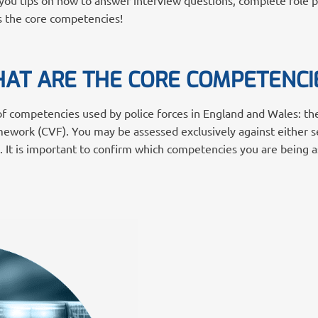
ou tips on how to answer interview questions, complete role play
ses the core competencies!
AT ARE THE CORE COMPETENCI
 of competencies used by police forces in England and Wales: t
ework (CVF). You may be assessed exclusively against either s
. It is important to confirm which competencies you are being 