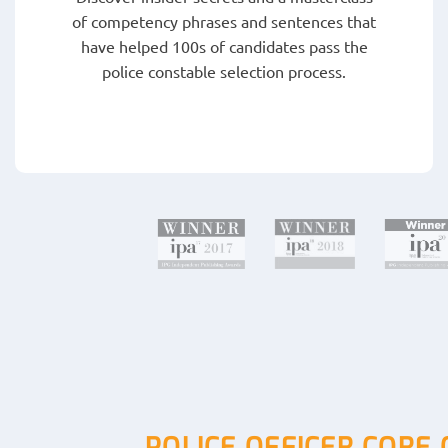
of competency phrases and sentences that
have helped 100s of candidates pass the
police constable selection process.
POLICE OFFICER CORE