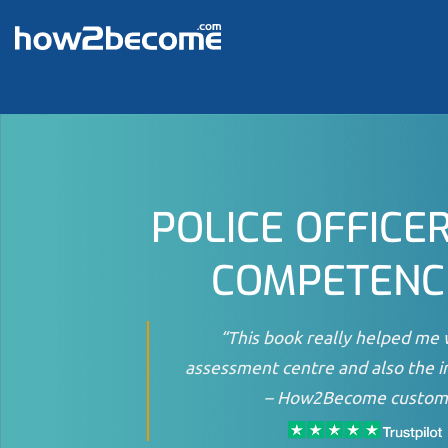
Skip
to
content
POLICE OFFICE
COMPETENC
“This book really helped me 
assessment centre and also the i
–
How2Become custom