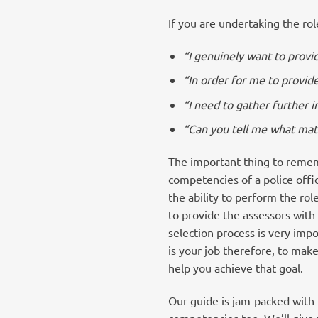
If you are undertaking the rol
“I genuinely want to provid
“In order for me to provide
“I need to gather further 
“Can you tell me what matte
The important thing to rememb
competencies of a police offi
the ability to perform the rol
to provide the assessors wit
selection process is very imp
is your job therefore, to make
help you achieve that goal.
Our guide is jam-packed with 