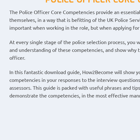
The Police Officer Core Competencies provide an essential
themselves, in a way that is befitting of the UK Police Ser
important when working in the role, but when applying for 
At every single stage of the police selection process, you
and understanding of these competencies, and show why the
officer.
In this fantastic download guide, How2Become will show yo
competencies in your responses to the interview questions
assessors. This guide is packed with useful phrases and tip
demonstrate the competencies, in the most effective man