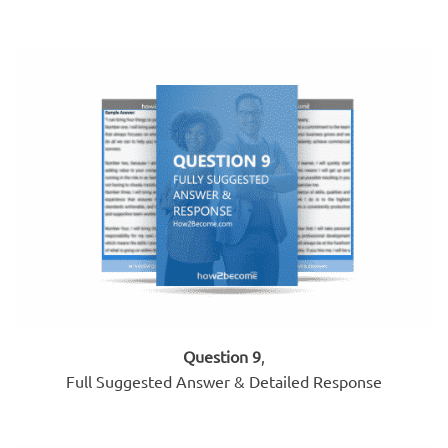
Question 9
,
Full Suggested Answer & Detailed Response