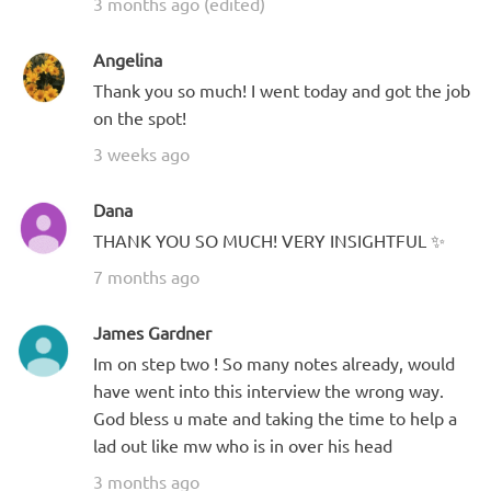
3 months ago (edited)
Angelina
Thank you so much! I went today and got the job
on the spot!
3 weeks ago
Dana
THANK YOU SO MUCH! VERY INSIGHTFUL ✨
7 months ago
James Gardner
Im on step two ! So many notes already, would
have went into this interview the wrong way.
God bless u mate and taking the time to help a
lad out like mw who is in over his head
3 months ago