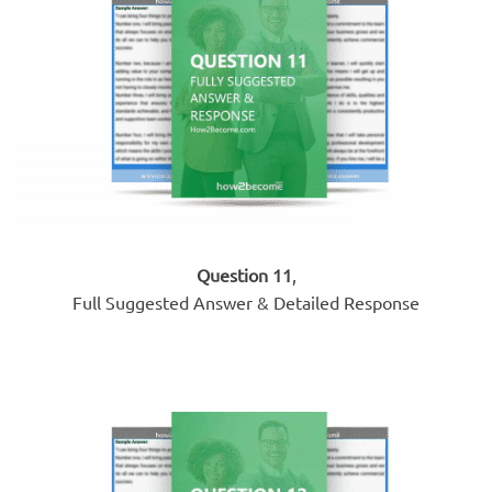
Question 11
,
Full Suggested Answer & Detailed Response