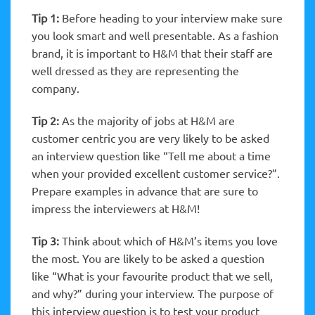
Tip 1:
Before heading to your interview make sure
you look smart and well presentable. As a fashion
brand, it is important to H&M that their staff are
well dressed as they are representing the
company.
Tip 2:
As the majority of jobs at H&M are
customer centric you are very likely to be asked
an interview question like “Tell me about a time
when your provided excellent customer service?”.
Prepare examples in advance that are sure to
impress the interviewers at H&M!
Tip 3:
Think about which of H&M’s items you love
the most. You are likely to be asked a question
like “What is your favourite product that we sell,
and why?” during your interview. The purpose of
this interview question is to test your product