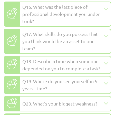
Q16. What was the last piece of
professional development you under
took?
Q17. What skills do you possess that
you think would be an asset to our
team?
Q18. Describe a time when someone
depended on you to complete a task?
Q19. Where do you see yourself in 5
years' time?
Q20. What’s your biggest weakness?