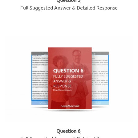
Full Suggested Answer & Detailed Response
Question 6
,