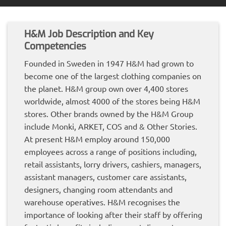
H&M Job Description and Key
Competencies
Founded in Sweden in 1947 H&M had grown to
become one of the largest clothing companies on
the planet. H&M group own over 4,400 stores
worldwide, almost 4000 of the stores being H&M
stores. Other brands owned by the H&M Group
include Monki, ARKET, COS and & Other Stories.
At present H&M employ around 150,000
employees across a range of positions including,
retail assistants, lorry drivers, cashiers, managers,
assistant managers, customer care assistants,
designers, changing room attendants and
warehouse operatives. H&M recognises the
importance of looking after their staff by offering