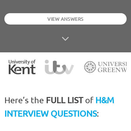
VIEW ANSWERS
Here’s the
FULL LIST
of
H&M
INTERVIEW QUESTIONS
: