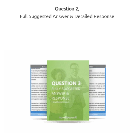
Question 2
,
Full Suggested Answer & Detailed Response