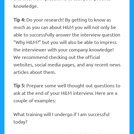
knowledge.
Tip 4:
Do your research! By getting to know as
much as you can about H&M you will not only be
able to successfully answer the interview question
“Why H&M?” but you will also be able to impress
the interviewer with your company knowledge!
We recommend checking out the official
websites, social media pages, and any recent news
articles about them.
Tip 5:
Prepare some well thought out questions to
ask at the end of your H&M interview. Here are a
couple of examples:
What training will I undergo if I am successful
today?