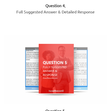
Question 4
,
Full Suggested Answer & Detailed Response
Question 5
,