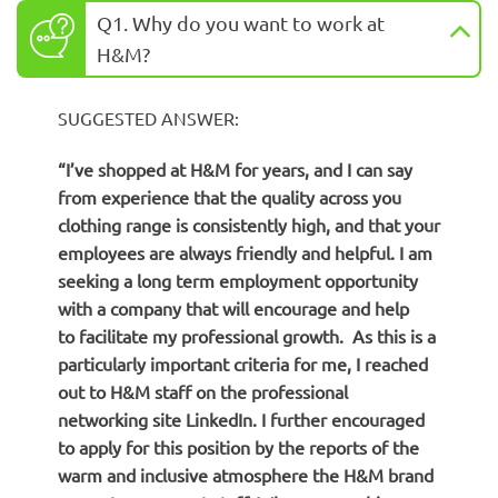
Q1. Why do you want to work at
H&M?
SUGGESTED ANSWER:
“I’ve shopped at H&M for years, and I can say
from experience that the quality across you
clothing range is consistently high, and that your
employees are always friendly and helpful. I am
seeking a long term employment opportunity
with a company that will encourage and help
to facilitate my professional growth. As this is a
particularly important criteria for me, I reached
out to H&M staff on the professional
networking site LinkedIn. I further encouraged
to apply for this position by the reports of the
warm and inclusive atmosphere the H&M brand