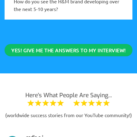
How do you see the H&M brand developing over
the next 5-10 years?
YES! GIVE ME THE ANSWERS TO MY INTERVIEW!
Here's What People Are Saying...
(worldwide success stories from our YouTube community!)