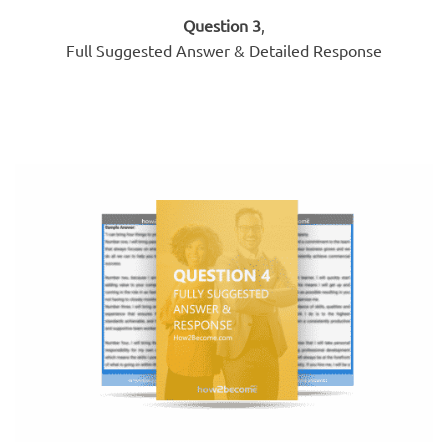
Question 3
,
Full Suggested Answer & Detailed Response