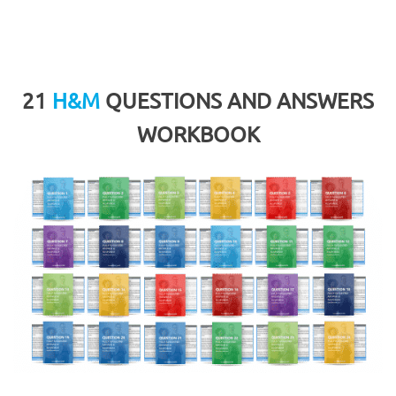
21
H&M
QUESTIONS AND ANSWERS
WORKBOOK