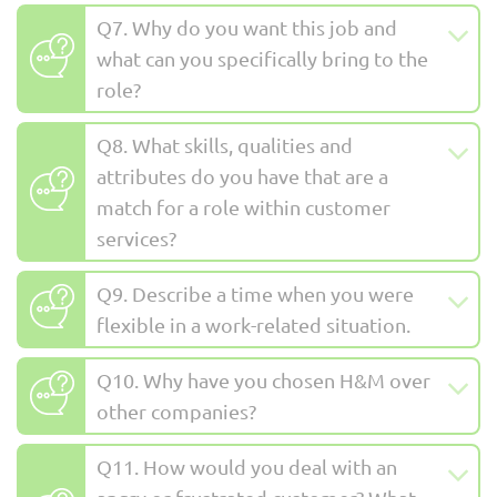
Q7. Why do you want this job and
what can you specifically bring to the
role?
Q8. What skills, qualities and
attributes do you have that are a
match for a role within customer
services?
Q9. Describe a time when you were
flexible in a work-related situation.
Q10. Why have you chosen H&M over
other companies?
Q11. How would you deal with an