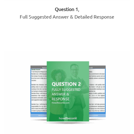
Question 1
,
Full Suggested Answer & Detailed Response