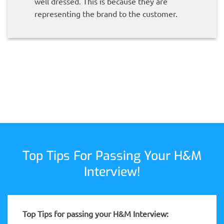
well dressed. This is because they are
representing the brand to the customer.
Top Tips For Passing Your H&M
Interview!
Top Tips for passing your H&M Interview: