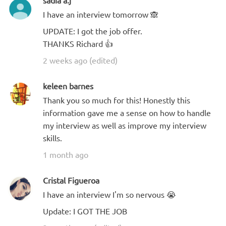
sadia a.j
I have an interview tomorrow 🙈
UPDATE: I got the job offer.
THANKS Richard 👍
2 weeks ago (edited)
keleen barnes
Thank you so much for this! Honestly this
information gave me a sense on how to handle
my interview as well as improve my interview
skills.
1 month ago
Cristal Figueroa
I have an interview I'm so nervous 😭
Update: I GOT THE JOB