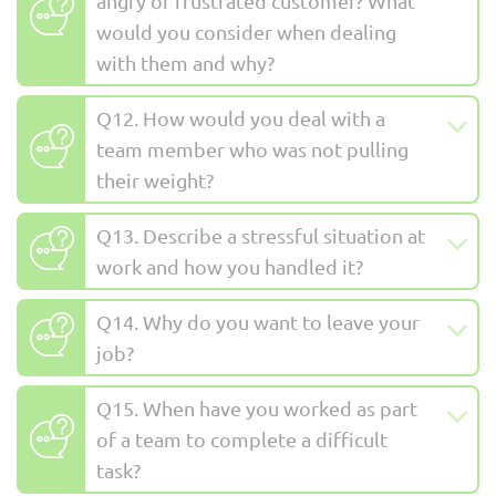
angry or frustrated customer? What
would you consider when dealing
with them and why?
Q12. How would you deal with a
team member who was not pulling
their weight?
Q13. Describe a stressful situation at
work and how you handled it?
Q14. Why do you want to leave your
job?
Q15. When have you worked as part
of a team to complete a difficult
task?