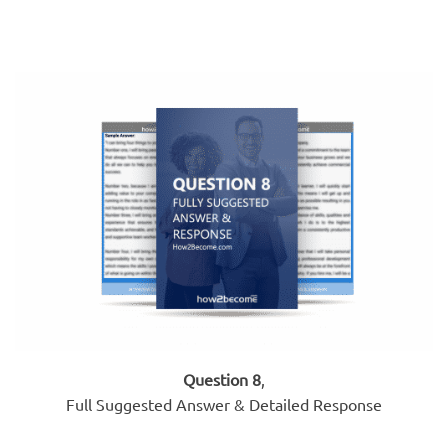
Question 8
,
Full Suggested Answer & Detailed Response