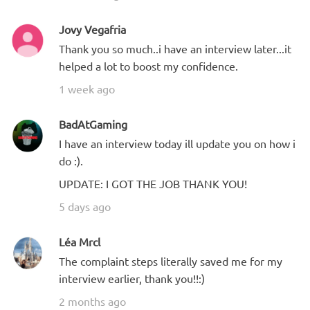
Jovy Vegafria
Thank you so much..i have an interview later...it
helped a lot to boost my confidence.
1 week ago
BadAtGaming
I have an interview today ill update you on how i
do :).
UPDATE: I GOT THE JOB THANK YOU!
5 days ago
Léa Mrcl
The complaint steps literally saved me for my
interview earlier, thank you!!:)
2 months ago