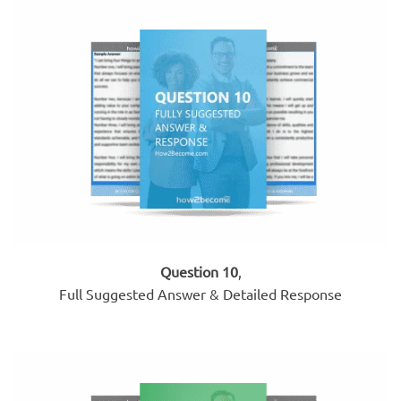
Question 10
,
Full Suggested Answer & Detailed Response