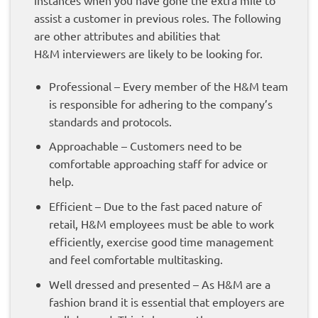
assist a customer in previous roles. The following
are other attributes and abilities that
H&M interviewers are likely to be looking for.
Professional –
Every member of the H&M team
is responsible for adhering to the company’s
standards and protocols.
Approachable – Customers need to be
comfortable approaching staff for advice or
help.
Efficient – Due to the fast paced nature of
retail, H&M employees must be able to work
efficiently, exercise good time management
and feel comfortable multitasking.
Well dressed and presented – As H&M are a
fashion brand it is essential that employers are