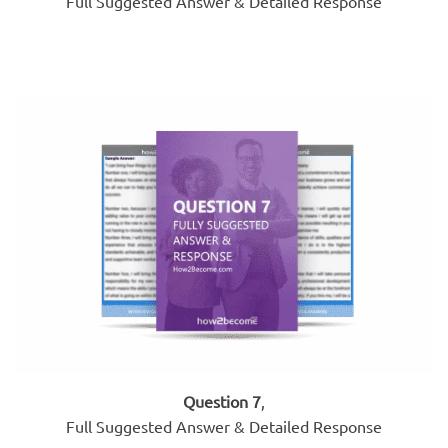
Full Suggested Answer & Detailed Response
Question 7
,
Full Suggested Answer & Detailed Response