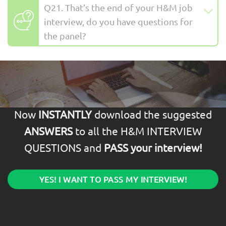
Q21. That’s the end of your H&M job
interview, do you have questions for
the panel?
Now
INSTANTLY
download the suggested
ANSWERS
to all the H&M INTERVIEW
QUESTIONS and
PASS your interview!
YES! I WANT TO PASS MY INTERVIEW!