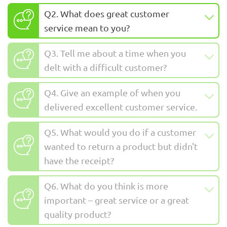
Q2. What does great customer
service mean to you?
Q3. Tell me about a time when you
delt with a difficult customer?
Q4. Give an example of when you
delivered excellent customer service.
Q5. What would you do if a customer
wanted to return a product but didn't
have the receipt?
Q6. What do you think is more
important – great service or a great
quality product?