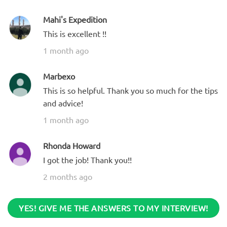
Mahi's Expedition
This is excellent !!
1 month ago
Marbexo
This is so helpful. Thank you so much for the tips
and advice!
1 month ago
Rhonda Howard
I got the job! Thank you!!
2 months ago
YES! GIVE ME THE ANSWERS TO MY INTERVIEW!