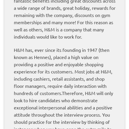
fantastic benefits including great discounts across
a wide range of brands, great holiday, rewards for
remaining with the company, discounts on gym
memberships and many more! For this reason as
well as others, H&M is a company that many
individuals would like to work for.
H&M has, ever since its founding in 1947 (then
known as Hennes), placed a high value on
providing a positive and enjoyable shopping
experience for its customers. Most jobs at H&M,
including cashiers, retail assistants, and shop
floor managers, require daily interaction with
hundreds of customers.Therefore, H&M will only
look to hire candidates who demonstrate
exceptional interpersonal abilities and a positive
attitude throughout the interview process. You
should practice for the interview by thinking of
instances when you have gone the extra mile to