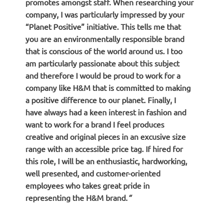
promotes amongst staff. When researching your
company, I was particularly impressed by your
“Planet Positive” initiative. This tells me that
you are an environmentally responsible brand
that is conscious of the world around us. I too
am particularly passionate about this subject
and therefore I would be proud to work for a
company like H&M that is committed to making
a positive difference to our planet. Finally, I
have always had a keen interest in fashion and
want to work for a brand I feel produces
creative and original pieces in an excusive size
range with an accessible price tag. If hired for
this role, I will be an enthusiastic, hardworking,
well presented, and customer-oriented
employees who takes great pride in
representing the H&M brand.
“