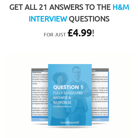
GET ALL 21 ANSWERS TO THE
H&M
INTERVIEW
QUESTIONS
£
4.99
!
FOR JUST