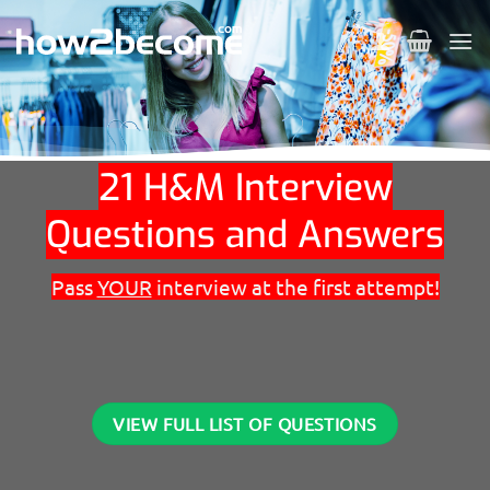
Skip
to
content
21 H&M Interview
Questions and Answers
Pass
YOUR
interview at the first attempt!
VIEW FULL LIST OF QUESTIONS