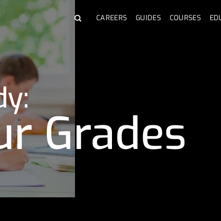
CAREERS
GUIDES
COURSES
ED
dy:
ur Grades