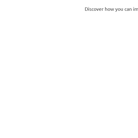
Discover how you can im