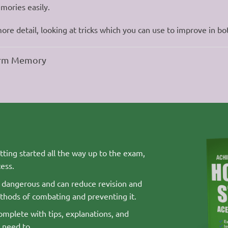
mories easily.
more detail, looking at tricks which you can use to improve in bo
term Memory
ting started all the way up to the exam,
ess.
s dangerous and can reduce revision and
thods of combating and preventing it.
mplete with tips, explanations, and
 need to