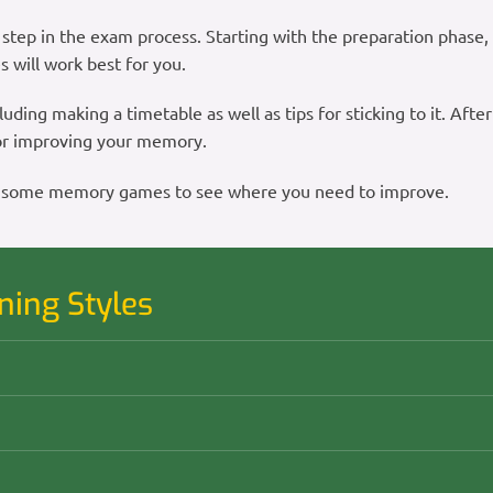
step in the exam process. Starting with the preparation phase, y
s will work best for you.
luding making a timetable as well as tips for sticking to it. After
 for improving your memory.
play some memory games to see where you need to improve.
ning Styles