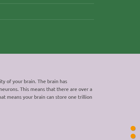
y of your brain. The brain has
 neurons. This means that there are over a
hat means your brain can store one trillion