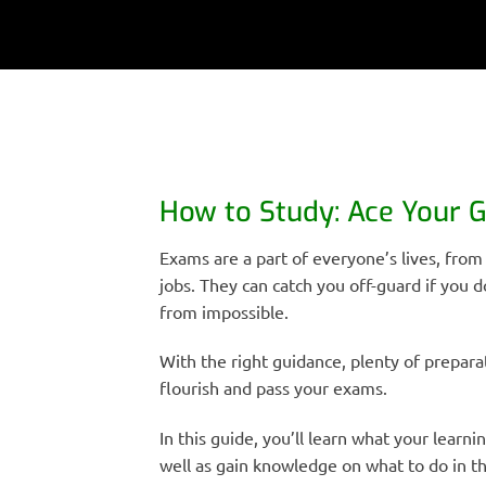
How to Study: Ace Your 
Exams are a part of everyone’s lives, from
jobs. They can catch you off-guard if you d
from impossible.
With the right guidance, plenty of preparat
flourish and pass your exams.
In this guide, you’ll learn what your learni
well as gain knowledge on what to do in th