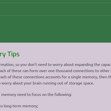
y Tips
rmation, so you don’t need to worry about expanding the capacit
 each of these can form over one thousand connections to other
f each of these connections accounts for a single memory, then t
to worry about your brain running out of storage space.
r memory need to focus on the following:
 to long-term memory;