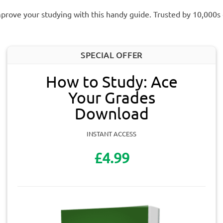
prove your studying with this handy guide. Trusted by 10,000s
SPECIAL OFFER
How to Study: Ace
Your Grades
Download
INSTANT ACCESS
£4.99