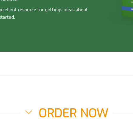
cellent resource for gettings ideas about
started.
ORDER NOW