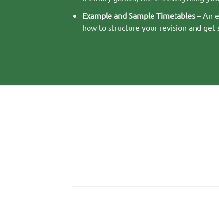
Example and Sample Timetables –
An ex
how to structure your revision and get 