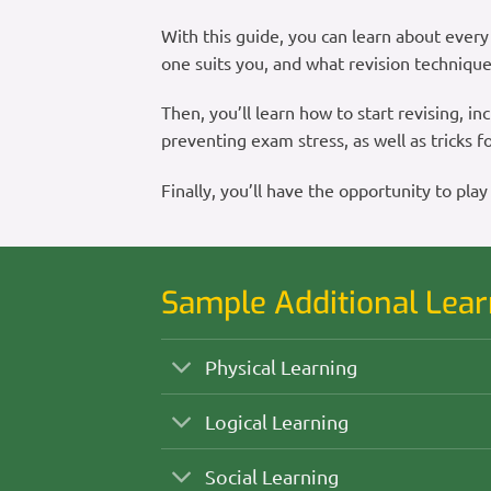
With this guide, you can learn about every 
one suits you, and what revision technique
Then, you’ll learn how to start revising, inc
preventing exam stress, as well as tricks
Finally, you’ll have the opportunity to 
Sample Additional Lear
Physical Learning
Logical Learning
Social Learning