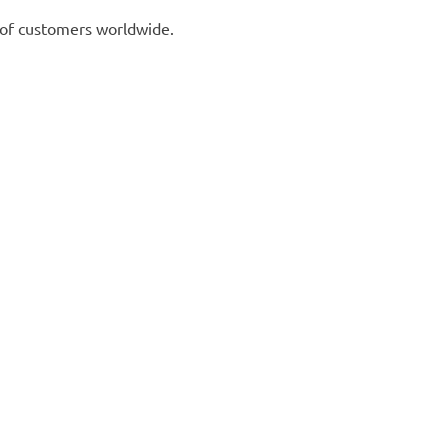
 of customers worldwide.