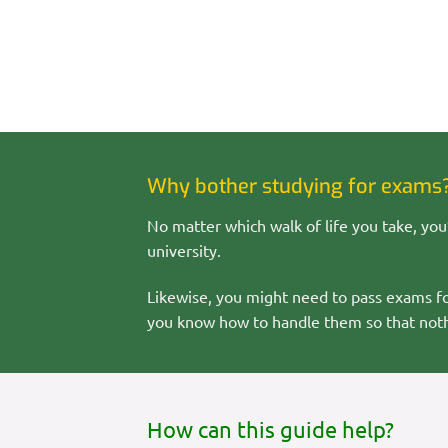
Why bother studying for exams
No matter which walk of life you take, you’
university.
Likewise, you might need to pass exams for 
you know how to handle them so that noth
How can this guide help?