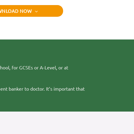
WNLOAD NOW
hool, for GCSEs or A-Level, or at
ent banker to doctor. It’s important that