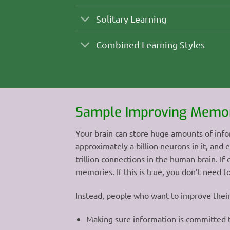
Solitary Learning
Combined Learning Styles
Sample Improving Memor
Your brain can store huge amounts of info
approximately a billion neurons in it, and
trillion connections in the human brain. I
memories. If this is true, you don’t need 
Instead, people who want to improve thei
Making sure information is committed