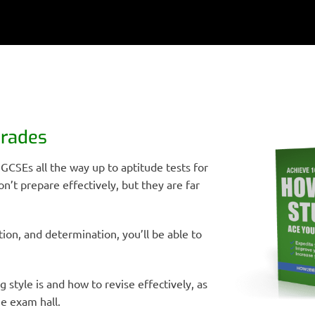
Grades
 GCSEs all the way up to aptitude tests for
on’t prepare effectively, but they are far
ion, and determination, you’ll be able to
ng style is and how to revise effectively, as
e exam hall.