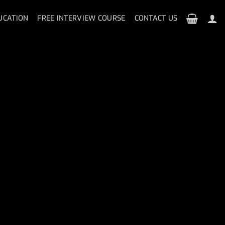
UCATION
FREE INTERVIEW COURSE
CONTACT US