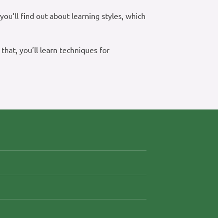
ou’ll find out about learning styles, which
 that, you’ll learn techniques for