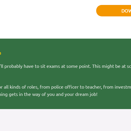
DO
?
ll probably have to sit exams at some point. This might be at sc
all kinds of roles, from police officer to teacher, from investm
ing gets in the way of you and your dream job!