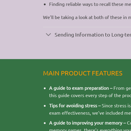
Finding reliable ways to recall these me
We’ll be taking a look at both of these in 
Sending Information to Long-
MAIN PRODUCT FEATURES
A guide to exam preparation –
From get
this guide covers every step of the proc
Tips for avoiding stress –
Since stress i
exam effectiveness, we’ve included me
A guide to improving your memory –
Co
memory games, there’s everything you