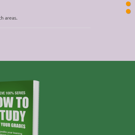
th areas.