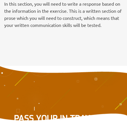
In this section, you will need to write a response based on
the information in the exercise. This is a written section of
prose which you will need to construct, which means that
your written communication skills will be tested.
PASS YOUR IN-TRAY OR E-