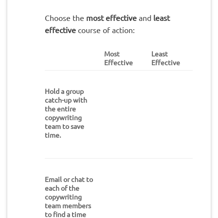
Choose the
most effective
and
least
effective
course of action:
Most
Least
Effective
Effective
Hold a group
catch-up with
the entire
copywriting
team to save
time.
Email or chat to
each of the
copywriting
team members
to find a time