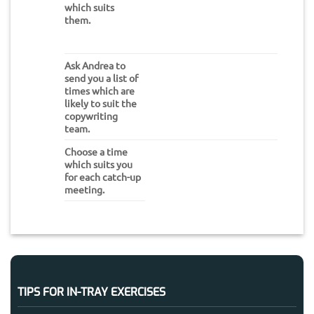
which suits
them.
Ask Andrea to
send you a list of
times which are
likely to suit the
copywriting
team.
Choose a time
which suits you
for each catch-up
meeting.
TIPS FOR IN-TRAY EXERCISES