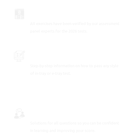
UP-TO-DATE FOR 2026
All exercises have been verified by our assessment
panel experts for the 2026 tests.
PRACTICE SAMPLE TEST QUESTIONS
Step-by-step information on how to pass any style
of in-tray or e-tray test.
FULLY-WORKED SOLUTIONS
Solutions for all questions so you can be confident
in learning and improving your score.