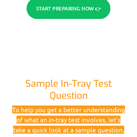
START PREPARING NOW 👉
Sample In-Tray Test
Question
To help you get a better understanding
of what an in-tray test involves, let’s
take a quick look at a sample question.