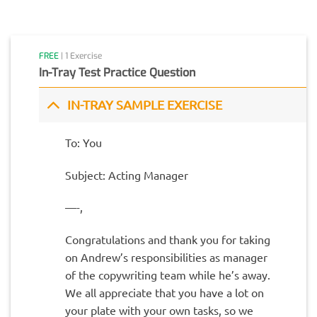
FREE
| 1 Exercise
In-Tray Test Practice Question
IN-TRAY SAMPLE EXERCISE
To: You
Subject: Acting Manager
—-,
Congratulations and thank you for taking
on Andrew’s responsibilities as manager
of the copywriting team while he’s away.
We all appreciate that you have a lot on
your plate with your own tasks, so we