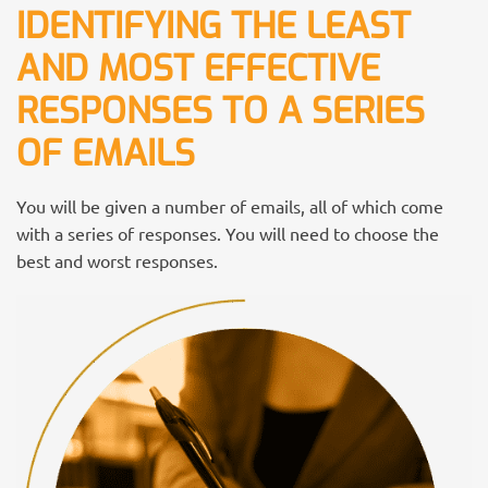
IDENTIFYING THE LEAST
AND MOST EFFECTIVE
RESPONSES TO A SERIES
OF EMAILS
You will be given a number of emails, all of which come
with a series of responses. You will need to choose the
best and worst responses.