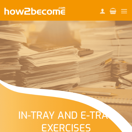
Skip
to
content
IN-TRAY AND E-TRAY
EXERCISES