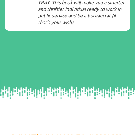
TRAY. This book will make you a smarter
and thriftier individual ready to work in
public service and be a bureaucrat (if
that’s your wish).