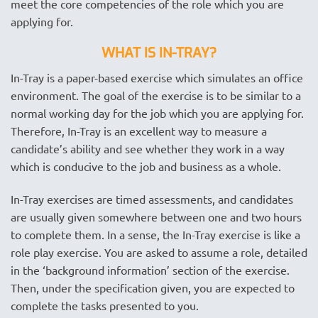
meet the core competencies of the role which you are
applying for.
WHAT IS IN-TRAY?
In-Tray is a paper-based exercise which simulates an office
environment. The goal of the exercise is to be similar to a
normal working day for the job which you are applying for.
Therefore, In-Tray is an excellent way to measure a
candidate’s ability and see whether they work in a way
which is conducive to the job and business as a whole.
In-Tray exercises are timed assessments, and candidates
are usually given somewhere between one and two hours
to complete them. In a sense, the In-Tray exercise is like a
role play exercise. You are asked to assume a role, detailed
in the ‘background information’ section of the exercise.
Then, under the specification given, you are expected to
complete the tasks presented to you.