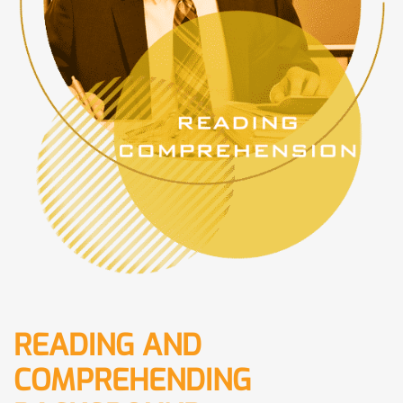
READING AND
COMPREHENDING