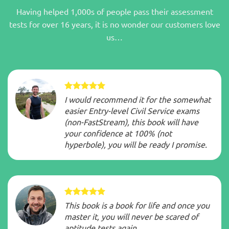
Having helped 1,000s of people pass their assessment
tests for over 16 years, it is no wonder our customers love
us…
I would recommend it for the somewhat
easier Entry-level Civil Service exams
(non-FastStream), this book will have
your confidence at 100% (not
hyperbole), you will be ready I promise.
This book is a book for life and once you
master it, you will never be scared of
aptitude tests again.