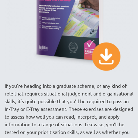
If you’re heading into a graduate scheme, or any kind of
role that requires situational judgement and organisational
skills, it’s quite possible that you’ll be required to pass an
In-Tray or E-Tray assessment. These exercises are designed
to assess how well you can read, interpret, and apply
information to a range of situations. Likewise, you’ll be
tested on your prioritisation skills, as well as whether you