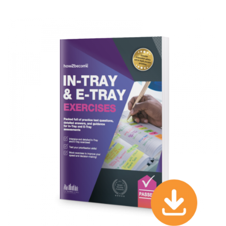
TRAY TEST