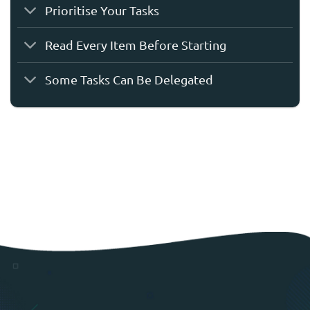
Prioritise Your Tasks
Read Every Item Before Starting
Some Tasks Can Be Delegated