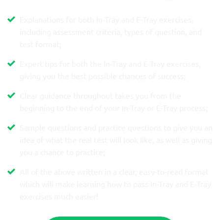
Explanations for both In-Tray and E-Tray exercises,
including assessment criteria, types of question, and
test format;
Expert tips for both the In-Tray and E-Tray exercises,
giving you the best possible chances of success;
Clear guidance throughout takes you from the
beginning to the end of your In-Tray or E-Tray process;
Sample questions and practice questions to give you an
idea of what the real test will look like, as well as giving
you a chance to practice;
All of the above written in a clear, easy-to-read format
which will make learning how to pass In-Tray and E-Tray
exercises much easier!