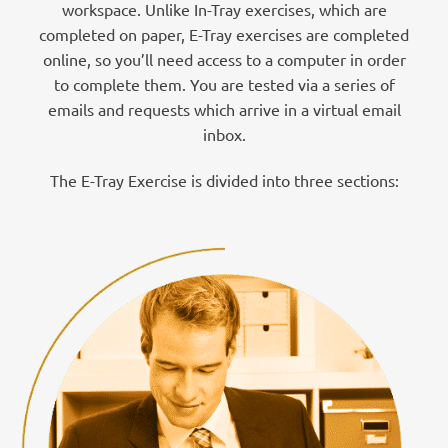
workspace. Unlike In-Tray exercises, which are
completed on paper, E-Tray exercises are completed
online, so you’ll need access to a computer in order
to complete them. You are tested via a series of
emails and requests which arrive in a virtual email
inbox.
The E-Tray Exercise is divided into three sections: