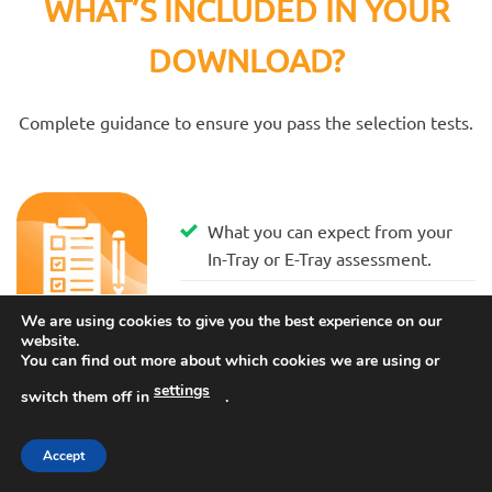
WHAT’S INCLUDED IN YOUR
DOWNLOAD?
Complete guidance to ensure you pass the selection tests.
What you can expect from your
In-Tray or E-Tray assessment.
We are using cookies to give you the best experience on our
website.
You can find out more about which cookies we are using or
How you will be assessed and
settings
switch them off in
.
what you must learn to score
highly.
Accept