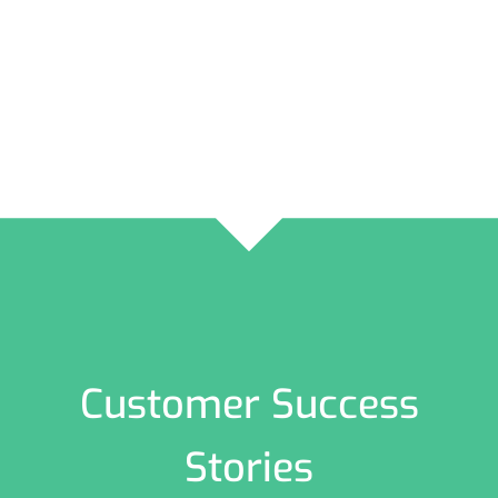
Customer Success
Stories