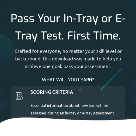
Pass Your In-Tray or E-
Tray Test. First Time.
Crafted for everyone, no matter your skill level or
background, this download was made to help you
achieve one goal: pass your assessment.
WHAT WILL YOU LEARN?
SCORING CRITERIA
Essential information about how you will be
assessed during an in-tray or e-tray assessment.