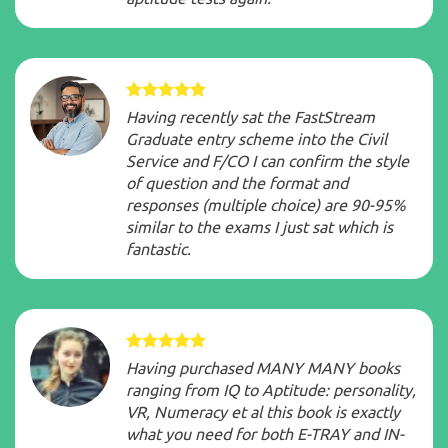
Having recently sat the FastStream
Graduate entry scheme into the Civil
Service and F/CO I can confirm the style
of question and the format and
responses (multiple choice) are 90-95%
similar to the exams I just sat which is
fantastic.
Having purchased MANY MANY books
ranging from IQ to Aptitude: personality,
VR, Numeracy et al this book is exactly
what you need for both E-TRAY and IN-