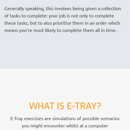
Generally speaking, this involves being given a collection
of tasks to complete: your job is not only to complete
these tasks, but to also prioritise them in an order which
means you’re most likely to complete them all in time.
WHAT IS E-TRAY?
E-Tray exercises are simulations of possible scenarios
you might encounter whilst at a computer