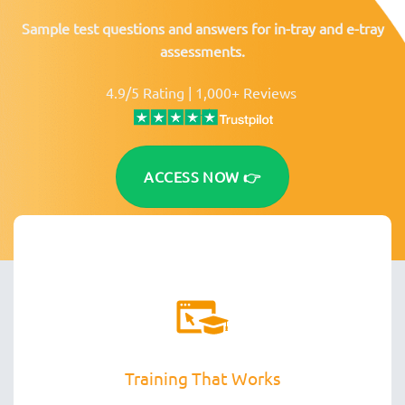
Sample test questions and answers for in-tray and e-tray
assessments.
4.9/5 Rating | 1,000+ Reviews
ACCESS NOW 👉
Training That Works