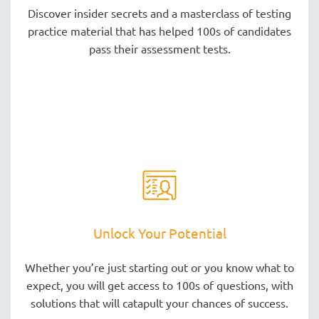
Discover insider secrets and a masterclass of testing
practice material that has helped 100s of candidates
pass their assessment tests.
Unlock Your Potential
Whether you’re just starting out or you know what to
expect, you will get access to 100s of questions, with
solutions that will catapult your chances of success.