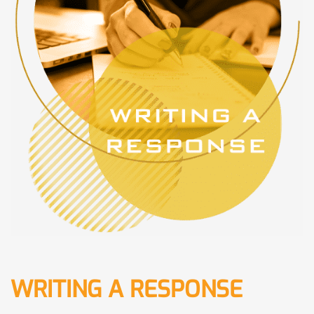
WRITING A RESPONSE