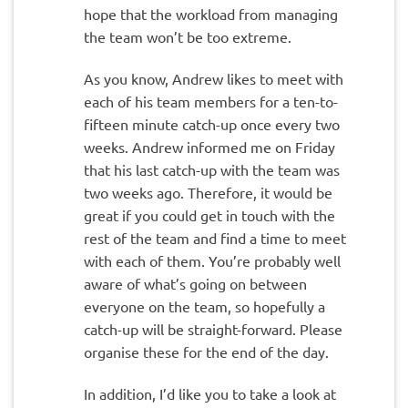
hope that the workload from managing
the team won’t be too extreme.
As you know, Andrew likes to meet with
each of his team members for a ten-to-
fifteen minute catch-up once every two
weeks. Andrew informed me on Friday
that his last catch-up with the team was
two weeks ago. Therefore, it would be
great if you could get in touch with the
rest of the team and find a time to meet
with each of them. You’re probably well
aware of what’s going on between
everyone on the team, so hopefully a
catch-up will be straight-forward. Please
organise these for the end of the day.
In addition, I’d like you to take a look at