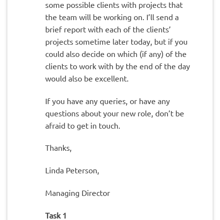
some possible clients with projects that
the team will be working on. I’ll send a
brief report with each of the clients’
projects sometime later today, but if you
could also decide on which (if any) of the
clients to work with by the end of the day
would also be excellent.
If you have any queries, or have any
questions about your new role, don’t be
afraid to get in touch.
Thanks,
Linda Peterson,
Managing Director
Task 1