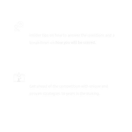
INSIDER SECRETS
Insider tips on how to answer the questions and a
breakdown on
how you will be scored.
SCORE-BOOSTING STRATEGIES
Get ahead of the competition with unique and
proven strategies 16 years in the making.