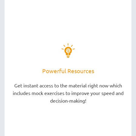
Powerful Resources
Get instant access to the material right now which
includes mock exercises to improve your speed and
decision-making!