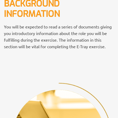
BACKGROUND
INFORMATION
You will be expected to read a series of documents giving
you introductory information about the role you will be
fulfilling during the exercise. The information in this
section will be vital for completing the E-Tray exercise.