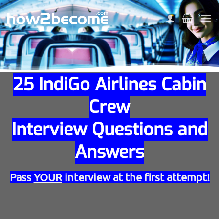
Skip
to
content
25 IndiGo Airlines Cabin
Crew
Interview Questions and
Answers
Pass
YOUR
interview at the first attempt!