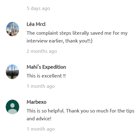
5 days ago
Léa Mrcl
The complaint steps literally saved me for my
interview earlier, thank you!!:)
2 months ago
Mahi's Expedition
This is excellent !!
1 month ago
Marbexo
This is so helpful. Thank you so much for the tips
and advice!
1 month ago