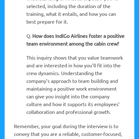
selected, including the duration of the
training, what it entails, and how you can
best prepare for it.
Q.
How does IndiGo Airlines foster a positive
team environment among the cabin crew?
This inquiry shows that you value teamwork
and are interested in how you’ll fit into the
crew dynamics. Understanding the
company’s approach to team building and
maintaining a positive work environment
can give you insight into the company
culture and how it supports its employees’
collaboration and professional growth.
Remember, your goal during the interview is to
convey that you are a reliable, customer-focused,