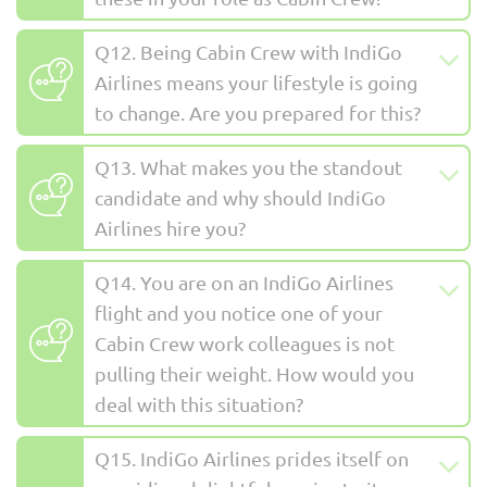
Q12. Being Cabin Crew with IndiGo
Airlines means your lifestyle is going
to change. Are you prepared for this?
Q13. What makes you the standout
candidate and why should IndiGo
Airlines hire you?
Q14. You are on an IndiGo Airlines
flight and you notice one of your
Cabin Crew work colleagues is not
pulling their weight. How would you
deal with this situation?
Q15. IndiGo Airlines prides itself on