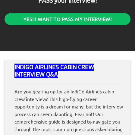
PASS your interview!
YES! I WANT TO PASS MY INTERVIEW!
INDIGO AIRLINES CABIN CREW
INTERVIEW Q&A
Are you gearing up for an IndiGo Airlines cabin
crew interview? This high-flying career
opportunity is a dream for many, but the interview
process can seem daunting. Fear not! Our
comprehensive guide is designed to navigate you
through the most common questions asked during