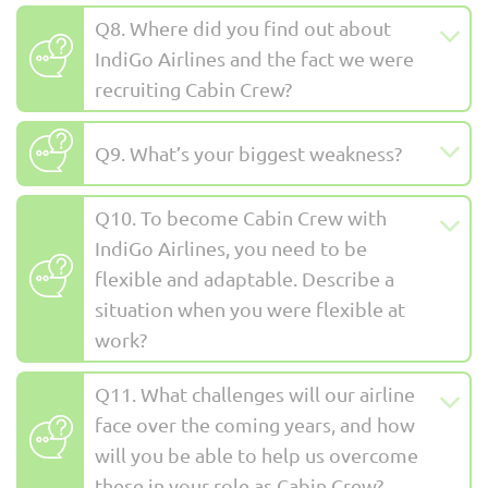
Q8. Where did you find out about
IndiGo Airlines and the fact we were
recruiting Cabin Crew?
Q9. What’s your biggest weakness?
Q10. To become Cabin Crew with
IndiGo Airlines, you need to be
flexible and adaptable. Describe a
situation when you were flexible at
work?
Q11. What challenges will our airline
face over the coming years, and how
will you be able to help us overcome
these in your role as Cabin Crew?