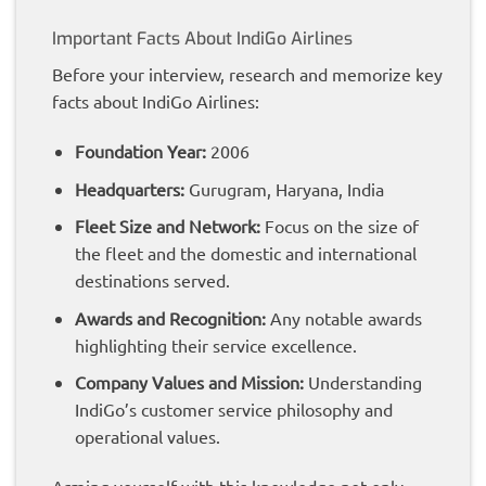
Important Facts About IndiGo Airlines
Before your interview, research and memorize key
facts about IndiGo Airlines:
Foundation Year:
2006
Headquarters:
Gurugram, Haryana, India
Fleet Size and Network:
Focus on the size of
the fleet and the domestic and international
destinations served.
Awards and Recognition:
Any notable awards
highlighting their service excellence.
Company Values and Mission:
Understanding
IndiGo’s customer service philosophy and
operational values.