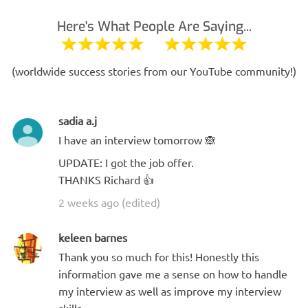
Here's What People Are Saying...
(worldwide success stories from our YouTube community!)
sadia a.j
I have an interview tomorrow 🙈
UPDATE: I got the job offer.
THANKS Richard 👍
2 weeks ago (edited)
keleen barnes
Thank you so much for this! Honestly this
information gave me a sense on how to handle
my interview as well as improve my interview