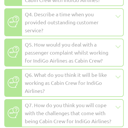
Q4. Describe a time when you
provided outstanding customer
service?
Q5. How would you deal with a
passenger complaint whilst working
for IndiGo Airlines as Cabin Crew?
Q6. What do you think it will be like
working as Cabin Crew for IndiGo
Airlines?
Q7. How do you think you will cope
with the challenges that come with
being Cabin Crew for IndiGo Airlines?