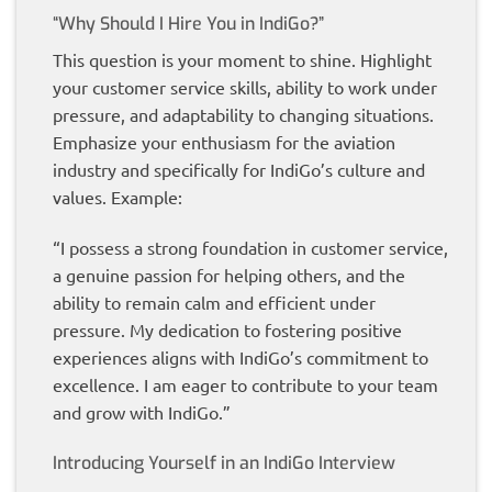
“Why Should I Hire You in IndiGo?”
This question is your moment to shine. Highlight
your customer service skills, ability to work under
pressure, and adaptability to changing situations.
Emphasize your enthusiasm for the aviation
industry and specifically for IndiGo’s culture and
values. Example:
“I possess a strong foundation in customer service,
a genuine passion for helping others, and the
ability to remain calm and efficient under
pressure. My dedication to fostering positive
experiences aligns with IndiGo’s commitment to
excellence. I am eager to contribute to your team
and grow with IndiGo.”
Introducing Yourself in an IndiGo Interview