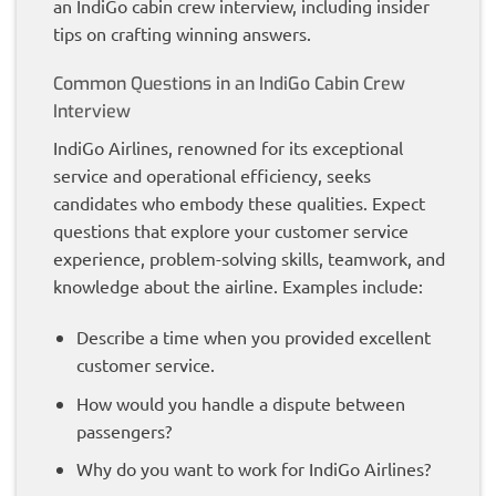
an IndiGo cabin crew interview, including insider
tips on crafting winning answers.
Common Questions in an IndiGo Cabin Crew
Interview
IndiGo Airlines, renowned for its exceptional
service and operational efficiency, seeks
candidates who embody these qualities. Expect
questions that explore your customer service
experience, problem-solving skills, teamwork, and
knowledge about the airline. Examples include:
Describe a time when you provided excellent
customer service.
How would you handle a dispute between
passengers?
Why do you want to work for IndiGo Airlines?