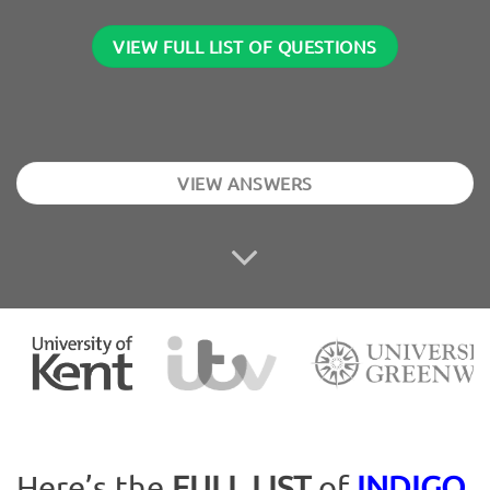
VIEW FULL LIST OF QUESTIONS
VIEW ANSWERS
Here’s the
FULL LIST
of
INDIGO