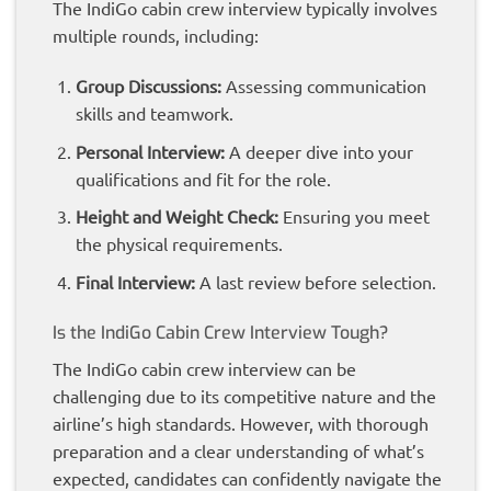
The IndiGo cabin crew interview typically involves
multiple rounds, including:
Group Discussions:
Assessing communication
skills and teamwork.
Personal Interview:
A deeper dive into your
qualifications and fit for the role.
Height and Weight Check:
Ensuring you meet
the physical requirements.
Final Interview:
A last review before selection.
Is the IndiGo Cabin Crew Interview Tough?
The IndiGo cabin crew interview can be
challenging due to its competitive nature and the
airline’s high standards. However, with thorough
preparation and a clear understanding of what’s
expected, candidates can confidently navigate the