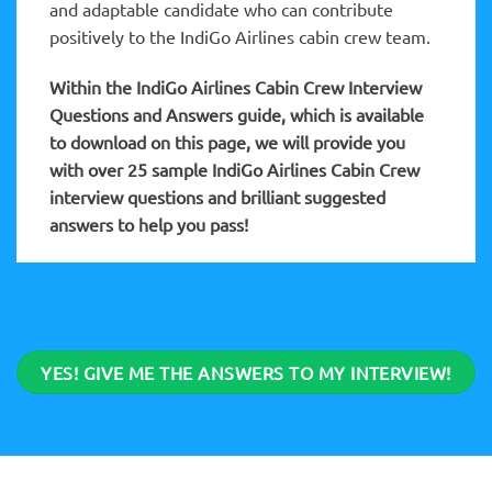
and adaptable candidate who can contribute
positively to the IndiGo Airlines cabin crew team.
Within the IndiGo Airlines Cabin Crew
Interview
Questions and Answers guide, which is available
to download on this page, we will provide you
with over 25 sample IndiGo Airlines Cabin Crew
interview questions and brilliant suggested
answers to help you pass!
YES! GIVE ME THE ANSWERS TO MY INTERVIEW!