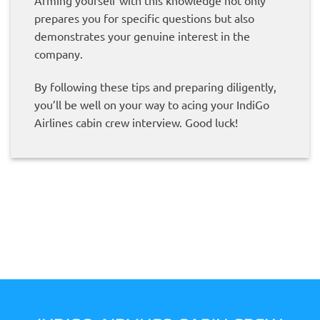
Arming yourself with this knowledge not only
prepares you for specific questions but also
demonstrates your genuine interest in the
company.
By following these tips and preparing diligently,
you’ll be well on your way to acing your IndiGo
Airlines cabin crew interview. Good luck!