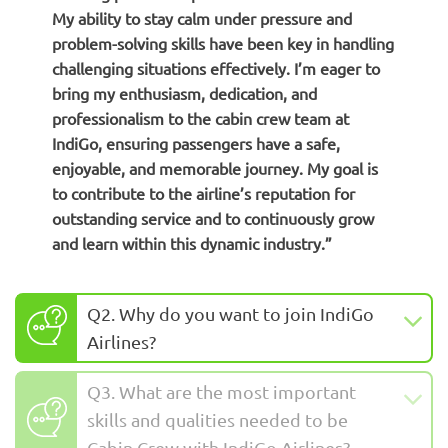
My ability to stay calm under pressure and
problem-solving skills have been key in handling
challenging situations effectively. I’m eager to
bring my enthusiasm, dedication, and
professionalism to the cabin crew team at
IndiGo, ensuring passengers have a safe,
enjoyable, and memorable journey. My goal is
to contribute to the airline’s reputation for
outstanding service and to continuously grow
and learn within this dynamic industry.”
Q2. Why do you want to join IndiGo
Airlines?
Q3. What are the most important
skills and qualities needed to be
Cabin Crew with IndiGo Airlines?