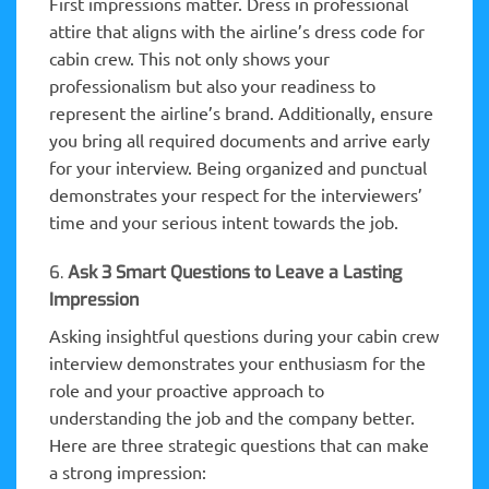
First impressions matter. Dress in professional
attire that aligns with the airline’s dress code for
cabin crew. This not only shows your
professionalism but also your readiness to
represent the airline’s brand. Additionally, ensure
you bring all required documents and arrive early
for your interview. Being organized and punctual
demonstrates your respect for the interviewers’
time and your serious intent towards the job.
6.
Ask 3 Smart Questions to Leave a Lasting
Impression
Asking insightful questions during your cabin crew
interview demonstrates your enthusiasm for the
role and your proactive approach to
understanding the job and the company better.
Here are three strategic questions that can make
a strong impression: