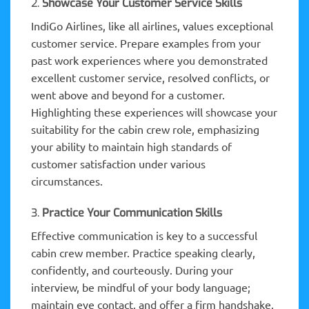
2.
Showcase Your Customer Service Skills
IndiGo Airlines, like all airlines, values exceptional
customer service. Prepare examples from your
past work experiences where you demonstrated
excellent customer service, resolved conflicts, or
went above and beyond for a customer.
Highlighting these experiences will showcase your
suitability for the cabin crew role, emphasizing
your ability to maintain high standards of
customer satisfaction under various
circumstances.
3.
Practice Your Communication Skills
Effective communication is key to a successful
cabin crew member. Practice speaking clearly,
confidently, and courteously. During your
interview, be mindful of your body language;
maintain eye contact, and offer a firm handshake.