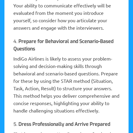
Your ability to communicate effectively will be
evaluated from the moment you introduce
yourself, so consider how you articulate your
answers and engage with the interviewers.
4.
Prepare for Behavioral and Scenario-Based
Questions
IndiGo Airlines is likely to assess your problem-
solving and decision-making skills through
behavioral and scenario-based questions. Prepare
for these by using the STAR method (Situation,
Task, Action, Result) to structure your answers.
This method helps you deliver comprehensive and
concise responses, highlighting your ability to
handle challenging situations effectively.
5.
Dress Professionally and Arrive Prepared