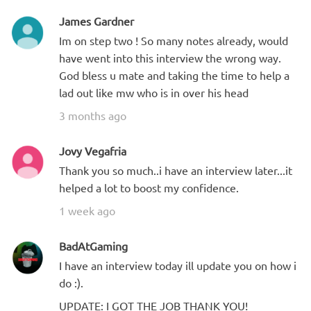
James Gardner
Im on step two ! So many notes already, would
have went into this interview the wrong way.
God bless u mate and taking the time to help a
lad out like mw who is in over his head
3 months ago
Jovy Vegafria
Thank you so much..i have an interview later...it
helped a lot to boost my confidence.
1 week ago
BadAtGaming
I have an interview today ill update you on how i
do :).
UPDATE: I GOT THE JOB THANK YOU!