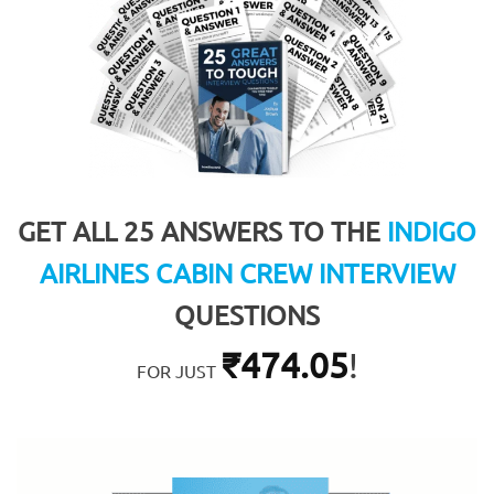
GET ALL 25 ANSWERS TO THE
INDIGO
AIRLINES CABIN CREW INTERVIEW
QUESTIONS
₹
474.05
!
FOR JUST