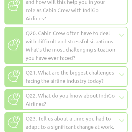
and how will this help you in your
role as Cabin Crew with IndiGo
Airlines?
Q20. Cabin Crew often have to deal
with difficult and stressful situations.
What’s the most challenging situation
you have ever faced?
Q21. What are the biggest challenges
facing the airline industry today?
Q22. What do you know about IndiGo
Airlines?
Q23. Tell us about a time you had to
adapt to a significant change at work.