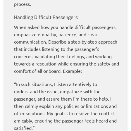
process.
Handling Difficult Passengers
When asked how you handle difficult passengers,
emphasize empathy, patience, and clear
communication. Describe a step-by-step approach
that includes listening to the passenger’s
concerns, validating their feelings, and working
towards a resolution while ensuring the safety and
comfort of all onboard. Example:
“In such situations, I listen attentively to
understand the issue, empathize with the
passenger, and assure them I’m there to help. I
then calmly explain any policies or limitations and
offer solutions. My goal is to resolve the conflict
amicably, ensuring the passenger feels heard and
satisfied.”