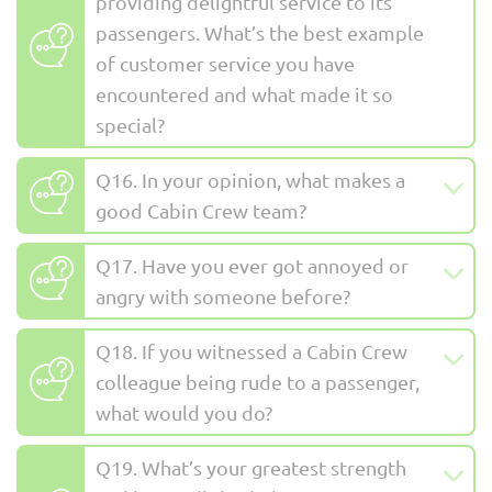
providing delightful service to its
passengers. What’s the best example
of customer service you have
encountered and what made it so
special?
Q16. In your opinion, what makes a
good Cabin Crew team?
Q17. Have you ever got annoyed or
angry with someone before?
Q18. If you witnessed a Cabin Crew
colleague being rude to a passenger,
what would you do?
Q19. What’s your greatest strength