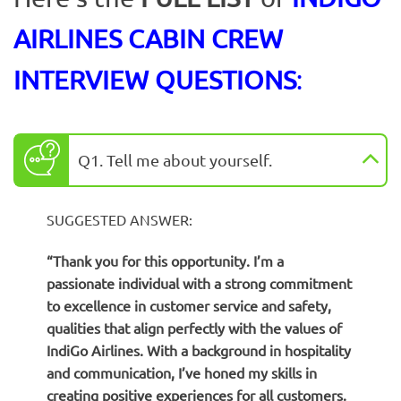
AIRLINES CABIN CREW
INTERVIEW QUESTIONS
:
Q1. Tell me about yourself.
SUGGESTED ANSWER:
“Thank you for this opportunity. I’m a
passionate individual with a strong commitment
to excellence in customer service and safety,
qualities that align perfectly with the values of
IndiGo Airlines. With a background in hospitality
and communication, I’ve honed my skills in
creating positive experiences for all customers.