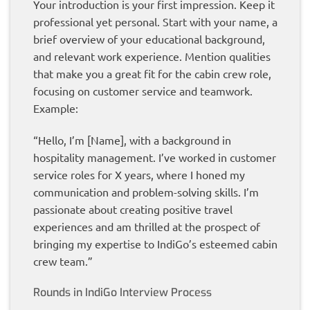
Your introduction is your first impression. Keep it
professional yet personal. Start with your name, a
brief overview of your educational background,
and relevant work experience. Mention qualities
that make you a great fit for the cabin crew role,
focusing on customer service and teamwork.
Example:
“Hello, I’m [Name], with a background in
hospitality management. I’ve worked in customer
service roles for X years, where I honed my
communication and problem-solving skills. I’m
passionate about creating positive travel
experiences and am thrilled at the prospect of
bringing my expertise to IndiGo’s esteemed cabin
crew team.”
Rounds in IndiGo Interview Process