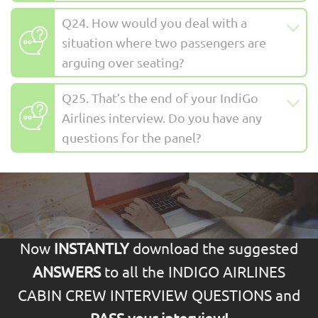
Q24. How would you deal with a
situation where two passengers are
arguing over seating?
Q25. That’s the end of your IndiGo
Airlines interview. Do you have any
questions for the panel?
Now
INSTANTLY
download the suggested
ANSWERS
to all the INDIGO AIRLINES
CABIN CREW INTERVIEW QUESTIONS and