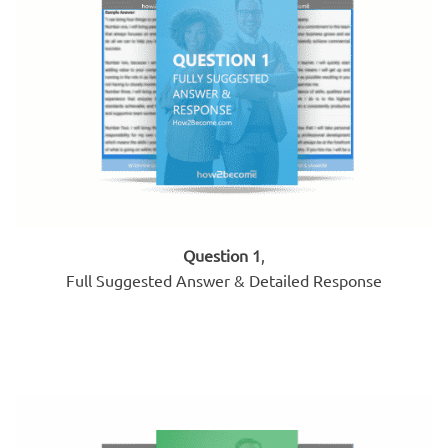
Question 1
,
Full Suggested Answer & Detailed Response