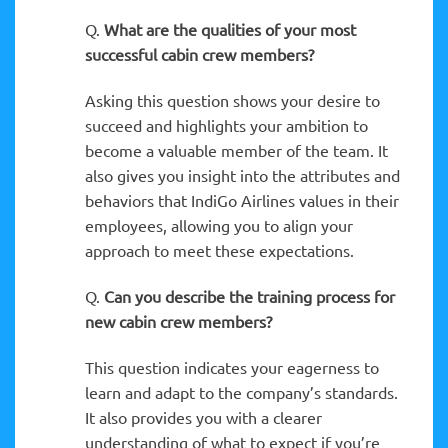
Q.
What are the qualities of your most
successful cabin crew members?
Asking this question shows your desire to
succeed and highlights your ambition to
become a valuable member of the team. It
also gives you insight into the attributes and
behaviors that IndiGo Airlines values in their
employees, allowing you to align your
approach to meet these expectations.
Q.
Can you describe the training process for
new cabin crew members?
This question indicates your eagerness to
learn and adapt to the company’s standards.
It also provides you with a clearer
understanding of what to expect if you’re