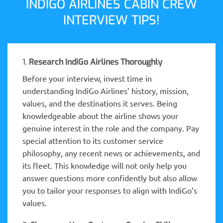
INDIGO AIRLINES CABIN CREW
INTERVIEW TIPS!
1.
Research IndiGo Airlines Thoroughly
Before your interview, invest time in
understanding IndiGo Airlines’ history, mission,
values, and the destinations it serves. Being
knowledgeable about the airline shows your
genuine interest in the role and the company. Pay
special attention to its customer service
philosophy, any recent news or achievements, and
its fleet. This knowledge will not only help you
answer questions more confidently but also allow
you to tailor your responses to align with IndiGo’s
values.