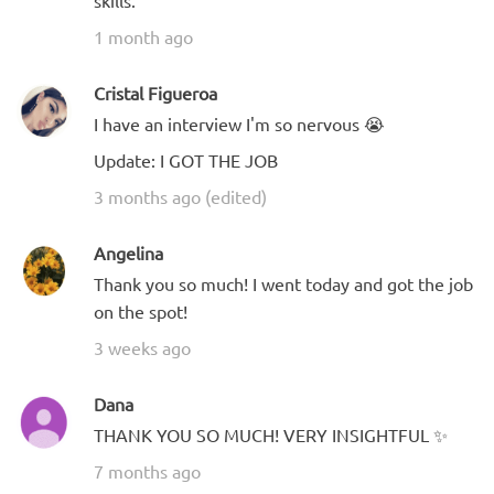
skills.
1 month ago
Cristal Figueroa
I have an interview I'm so nervous 😭
Update: I GOT THE JOB
3 months ago (edited)
Angelina
Thank you so much! I went today and got the job
on the spot!
3 weeks ago
Dana
THANK YOU SO MUCH! VERY INSIGHTFUL ✨
7 months ago