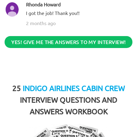
Rhonda Howard
I got the job! Thank you!!
2 months ago
YES! GIVE ME THE ANSWERS TO MY INTERVIEW!
25
INDIGO AIRLINES CABIN CREW
INTERVIEW QUESTIONS AND
ANSWERS WORKBOOK