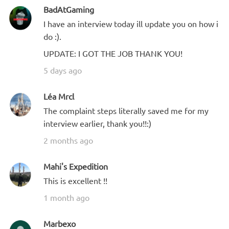
BadAtGaming
I have an interview today ill update you on how i
do :).
UPDATE: I GOT THE JOB THANK YOU!
5 days ago
Léa Mrcl
The complaint steps literally saved me for my
interview earlier, thank you!!:)
2 months ago
Mahi's Expedition
This is excellent !!
1 month ago
Marbexo