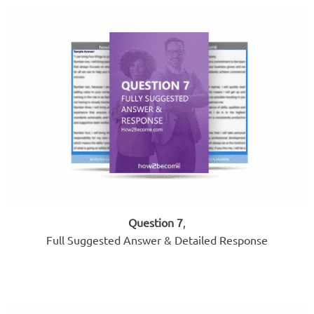
Question 7
,
Full Suggested Answer & Detailed Response