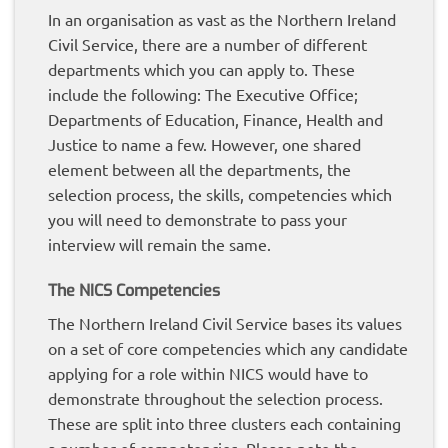
In an organisation as vast as the Northern Ireland
Civil Service, there are a number of different
departments which you can apply to. These
include the following: The Executive Office;
Departments of Education, Finance, Health and
Justice to name a few. However, one shared
element between all the departments, the
selection process, the skills, competencies which
you will need to demonstrate to pass your
interview will remain the same.
The NICS Competencies
The Northern Ireland Civil Service bases its values
on a set of core competencies which any candidate
applying for a role within NICS would have to
demonstrate throughout the selection process.
These are split into three clusters each containing