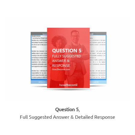
Question 5
,
Full Suggested Answer & Detailed Response