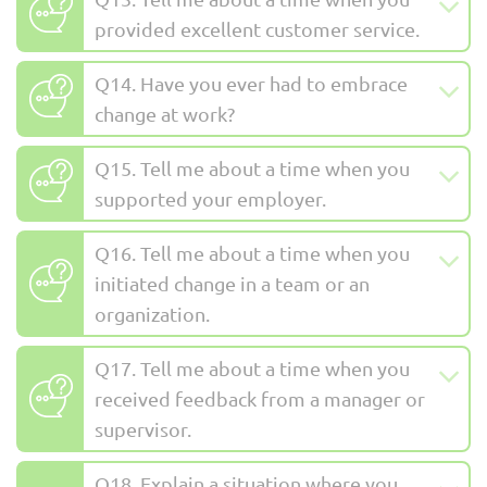
provided excellent customer service.
Q14. Have you ever had to embrace
change at work?
Q15. Tell me about a time when you
supported your employer.
Q16. Tell me about a time when you
initiated change in a team or an
organization.
Q17. Tell me about a time when you
received feedback from a manager or
supervisor.
Q18. Explain a situation where you