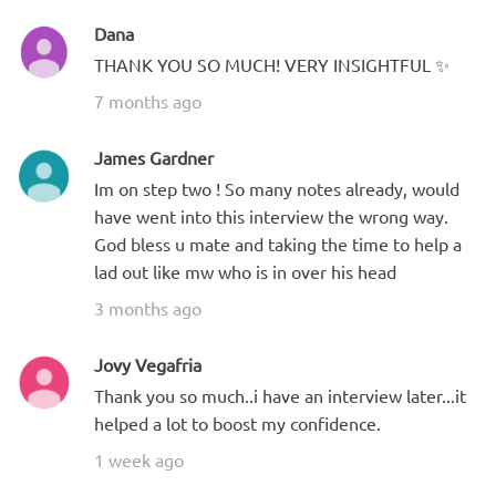
Dana
THANK YOU SO MUCH! VERY INSIGHTFUL ✨
7 months ago
James Gardner
Im on step two ! So many notes already, would
have went into this interview the wrong way.
God bless u mate and taking the time to help a
lad out like mw who is in over his head
3 months ago
Jovy Vegafria
Thank you so much..i have an interview later...it
helped a lot to boost my confidence.
1 week ago