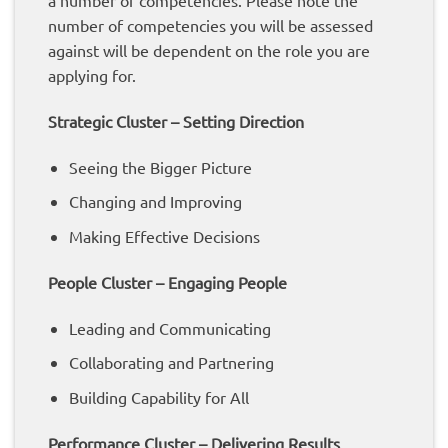
a number of competencies. Please note the
number of competencies you will be assessed
against will be dependent on the role you are
applying for.
Strategic Cluster – Setting Direction
Seeing the Bigger Picture
Changing and Improving
Making Effective Decisions
People Cluster – Engaging People
Leading and Communicating
Collaborating and Partnering
Building Capability for All
Performance Cluster – Delivering Results