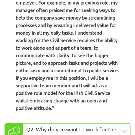
employer. For example, in my previous role, my
manager often praised me for seeking ways to
help the company save money by streamlining
processes and by ensuring I delivered value for
money in all my daily tasks. I understand
working for the Civil Service requires the ability
to work alone and as part of a team, to
communicate with clarity, to see the bigger
picture, and to approach tasks and projects with
enthusiasm and a commitment to public service.
If you employ me in this position, I will be a
supportive team member and I will act as a
positive role model for the Irish Civil Service
whilst embracing change with an open and
positive attitude.”
Q2. Why do you want to work for the