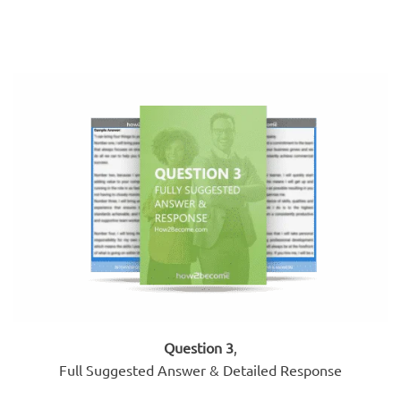
Question 3
,
Full Suggested Answer & Detailed Response