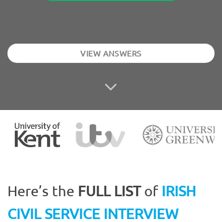
VIEW ANSWERS
Here’s the
FULL LIST
of
IRISH
CIVIL SERVICE INTERVIEW