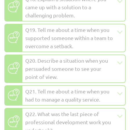
came up with a solution to a
challenging problem.
Q19. Tell me about a time when you
supported someone within a team to
overcome a setback.
Q20. Describe a situation when you
persuaded someone to see your
point of view.
Q21. Tell me about a time when you
had to manage a quality service.
Q22. What was the last piece of
professional development work you