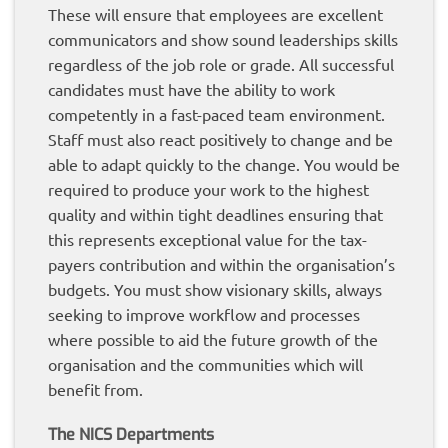
These will ensure that employees are excellent
communicators and show sound leaderships skills
regardless of the job role or grade. All successful
candidates must have the ability to work
competently in a fast-paced team environment.
Staff must also react positively to change and be
able to adapt quickly to the change. You would be
required to produce your work to the highest
quality and within tight deadlines ensuring that
this represents exceptional value for the tax-
payers contribution and within the organisation’s
budgets. You must show visionary skills, always
seeking to improve workflow and processes
where possible to aid the future growth of the
organisation and the communities which will
benefit from.
The NICS Departments