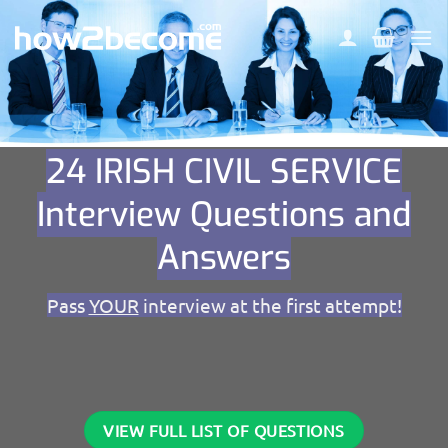
Skip
to
content
24 IRISH CIVIL SERVICE
Interview Questions and
Answers
Pass
YOUR
interview at the first attempt!
VIEW FULL LIST OF QUESTIONS