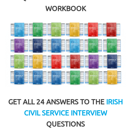
WORKBOOK
GET ALL 24 ANSWERS TO THE
IRISH
CIVIL SERVICE INTERVIEW
QUESTIONS