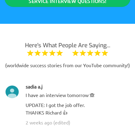
SERVICE INTERVIEW QUESTIONS!
Here's What People Are Saying...
(worldwide success stories from our YouTube community!)
sadia a.j
I have an interview tomorrow 🙈
UPDATE: I got the job offer.
THANKS Richard 👍
2 weeks ago (edited)