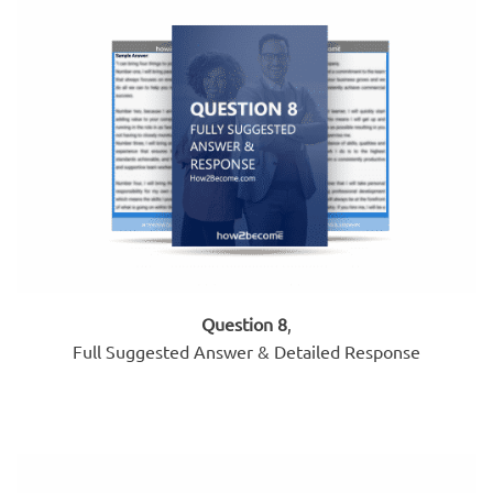
Question 8
,
Full Suggested Answer & Detailed Response