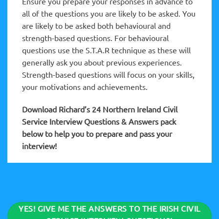
Ensure you prepare your responses in advance to
all of the questions you are likely to be asked. You
are likely to be asked both behavioural and
strength-based questions. For behavioural
questions use the S.T.A.R technique as these will
generally ask you about previous experiences.
Strength-based questions will focus on your skills,
your motivations and achievements.
Download Richard’s 24 Northern Ireland Civil
Service Interview Questions & Answers pack
below to help you to prepare and pass your
interview!
YES! GIVE ME THE ANSWERS TO THE IRISH CIVIL