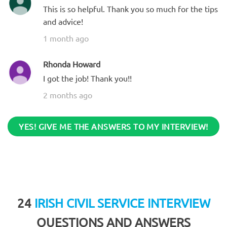
This is so helpful. Thank you so much for the tips
and advice!
1 month ago
Rhonda Howard
I got the job! Thank you!!
2 months ago
YES! GIVE ME THE ANSWERS TO MY INTERVIEW!
24
IRISH CIVIL SERVICE INTERVIEW
QUESTIONS AND ANSWERS