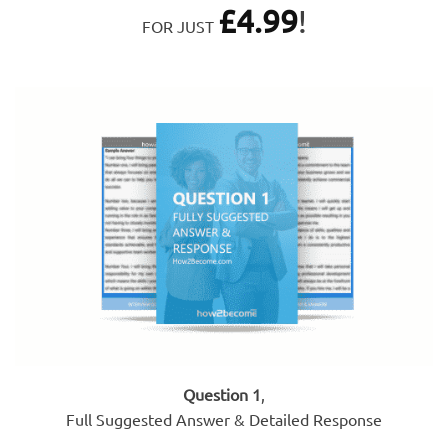
£
4.99
!
FOR JUST
Question 1
,
Full Suggested Answer & Detailed Response