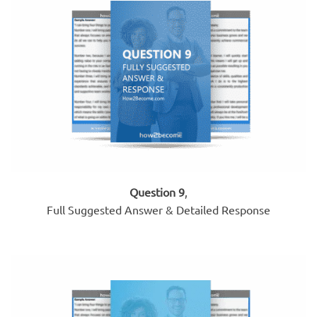
Question 9
,
Full Suggested Answer & Detailed Response