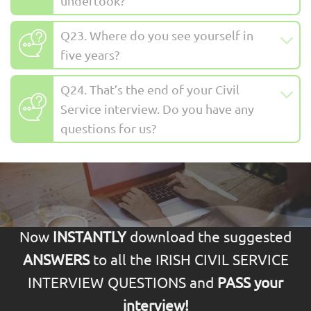
undertook?
Q23. Where do you see yourself in
five years?
Q24. That’s the end of your Civil
Service interview. Do you have any
questions for us?
Now
INSTANTLY
download the suggested
ANSWERS
to all the IRISH CIVIL SERVICE
INTERVIEW QUESTIONS and
PASS your
interview!