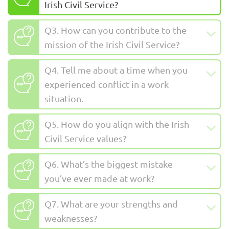
Irish Civil Service?
Q3. How can you contribute to the
mission of the Irish Civil Service?
Q4. Tell me about a time when you
experienced conflict in a work
situation.
Q5. How do you align with the Irish
Civil Service values?
Q6. What’s the biggest mistake
you’ve ever made at work?
Q7. What are your strengths and
weaknesses?