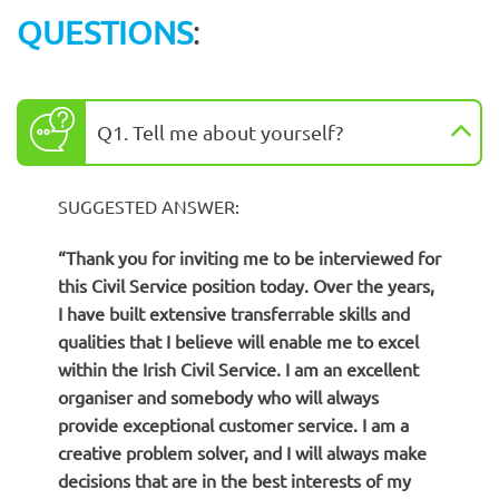
QUESTIONS
:
Q1. Tell me about yourself?
SUGGESTED ANSWER:
“Thank you for inviting me to be interviewed for
this Civil Service position today. Over the years,
I have built extensive transferrable skills and
qualities that I believe will enable me to excel
within the Irish Civil Service. I am an excellent
organiser and somebody who will always
provide exceptional customer service. I am a
creative problem solver, and I will always make
decisions that are in the best interests of my