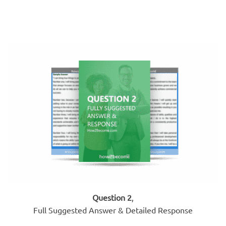
Question 2
,
Full Suggested Answer & Detailed Response