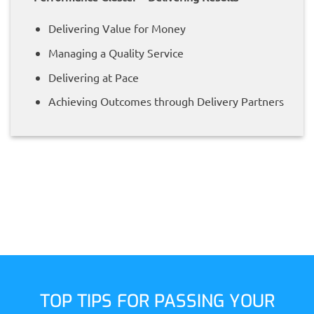
Delivering Value for Money
Managing a Quality Service
Delivering at Pace
Achieving Outcomes through Delivery Partners
TOP TIPS FOR PASSING YOUR