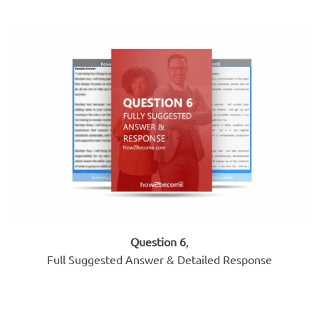
Question 6
,
Full Suggested Answer & Detailed Response