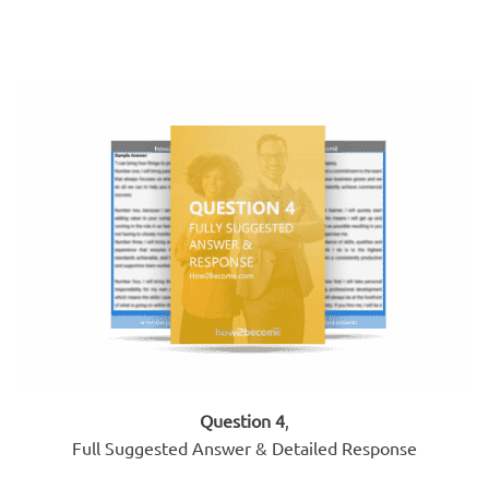
Question 4
,
Full Suggested Answer & Detailed Response