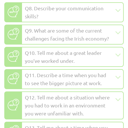
Q8. Describe your communication
skills?
Q9. What are some of the current
challenges facing the Irish economy?
Q10. Tell me about a great leader
you’ve worked under.
Q11. Describe a time when you had
to see the bigger picture at work.
Q12. Tell me about a situation where
you had to work in an environment
you were unfamiliar with.
Q13. Tell me about a time when you