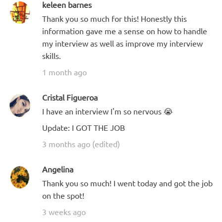
keleen barnes
Thank you so much for this! Honestly this
information gave me a sense on how to handle
my interview as well as improve my interview
skills.
1 month ago
Cristal Figueroa
I have an interview I'm so nervous 😭
Update: I GOT THE JOB
3 months ago (edited)
Angelina
Thank you so much! I went today and got the job
on the spot!
3 weeks ago