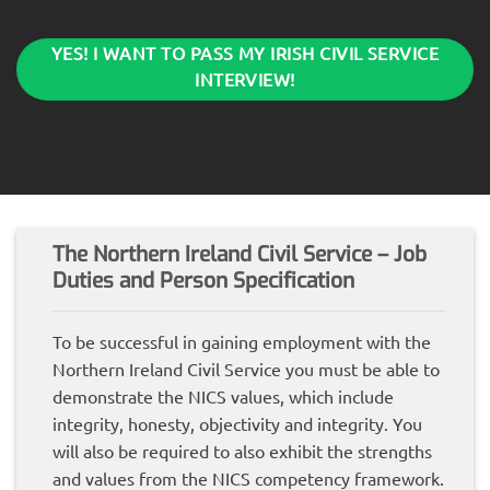
YES! I WANT TO PASS MY IRISH CIVIL SERVICE
INTERVIEW!
The Northern Ireland Civil Service – Job
Duties and Person Specification
To be successful in gaining employment with the
Northern Ireland Civil Service you must be able to
demonstrate the NICS values, which include
integrity, honesty, objectivity and integrity. You
will also be required to also exhibit the strengths
and values from the NICS competency framework.