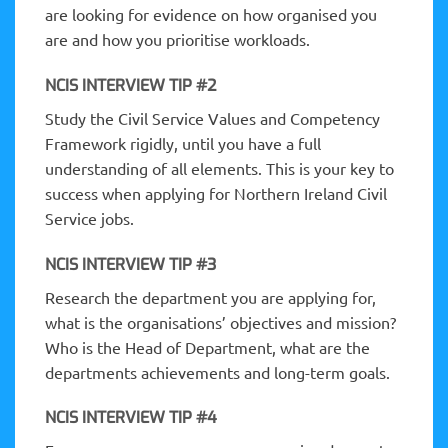
are looking for evidence on how organised you
are and how you prioritise workloads.
NCIS INTERVIEW TIP #2
Study the Civil Service Values and Competency
Framework rigidly, until you have a full
understanding of all elements. This is your key to
success when applying for Northern Ireland Civil
Service jobs.
NCIS INTERVIEW TIP #3
Research the department you are applying for,
what is the organisations’ objectives and mission?
Who is the Head of Department, what are the
departments achievements and long-term goals.
NCIS INTERVIEW TIP #4