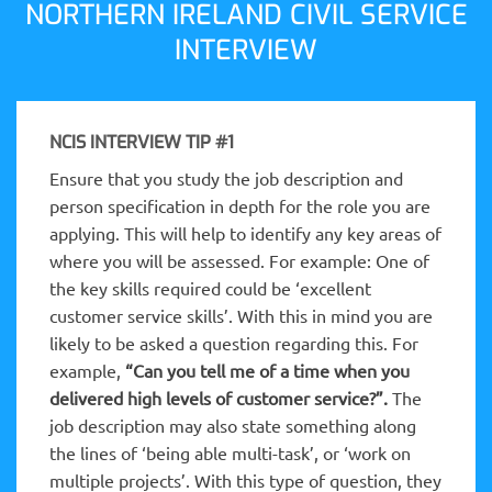
NORTHERN IRELAND CIVIL SERVICE
INTERVIEW
NCIS INTERVIEW TIP #1
Ensure that you study the job description and
person specification in depth for the role you are
applying. This will help to identify any key areas of
where you will be assessed. For example: One of
the key skills required could be ‘excellent
customer service skills’. With this in mind you are
likely to be asked a question regarding this. For
example,
“Can you tell me of a time when you
delivered high levels of customer service?”.
The
job description may also state something along
the lines of ‘being able multi-task’, or ‘work on
multiple projects’. With this type of question, they