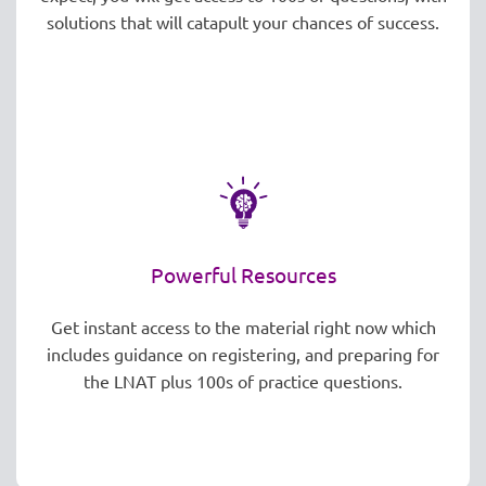
solutions that will catapult your chances of success.
Powerful Resources
Get instant access to the material right now which
includes guidance on registering, and preparing for
the LNAT plus 100s of practice questions.