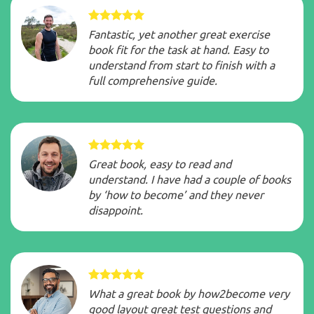
Fantastic, yet another great exercise
book fit for the task at hand. Easy to
understand from start to finish with a
full comprehensive guide.
Great book, easy to read and
understand. I have had a couple of books
by ‘how to become’ and they never
disappoint.
What a great book by how2become very
good layout great test questions and