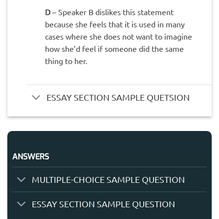
D
– Speaker B dislikes this statement
because she feels that it is used in many
cases where she does not want to imagine
how she’d feel if someone did the same
thing to her.
ESSAY SECTION SAMPLE QUETSION
ANSWERS
MULTIPLE-CHOICE SAMPLE QUESTION
ESSAY SECTION SAMPLE QUESTION