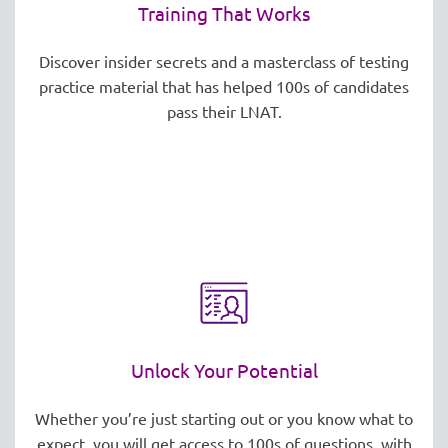
Training That Works
Discover insider secrets and a masterclass of testing
practice material that has helped 100s of candidates
pass their LNAT.
Unlock Your Potential
Whether you’re just starting out or you know what to
expect, you will get access to 100s of questions, with