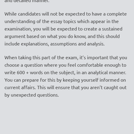
While candidates will not be expected to have a complete
understanding of the essay topics which appear in the
examination, you will be expected to create a sustained
argument based on what you do know, and this should
include explanations, assumptions and analysis.
When taking this part of the exam, it’s important that you
choose a question where you feel comfortable enough to
write 600 + words on the subject, in an analytical manner.
You can prepare for this by keeping yourself informed on
current affairs. This will ensure that you aren’t caught out
by unexpected questions.