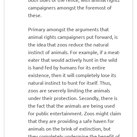
campaigners amongst the foremost of
these.
Primary amongst the arguments that
animal rights campaigners put forward, is
the idea that zoos reduce the natural
instinct of animals. For example, if a meat-
eater that would actively hunt in the wild
is hand fed by humans for its entire
existence, then it will completely lose its
natural instinct to hunt for itself. Thus,
zoos are severely limiting the animals
under their protection. Secondly, there is
the fact that the animals are being used
for public entertainment. Zoos might claim
that they are providing a safe haven for
animals on the brink of extinction, but
they completely undermine the benefit of