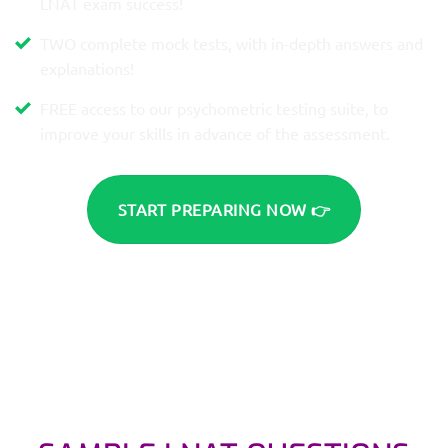
LNAT exam success!
TWO complete mock tests, with in-depth answers and
explanations!
FREE access to our psychometric testing suite, to
improve your skills in advance of the assessment.
START PREPARING NOW 👉