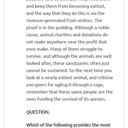
and keep them from becoming extinct,
and the way that they do this is via the
revenue generated from visitors. The
proof is in the pudding. Although a noble
cause, animal charities and donations do
not make anywhere near the profit that
zoos make. Many of them struggle to
survive, and although the animals are well
looked after, these sanctuaries often just
cannot be sustained. So the next time you
look at a nearly extinct animal, and criticise
zoo-goers for ogling it through a cage,
remember that these same people are the
ones funding the survival of its species.
QUESTION.
Which of the following provides the most