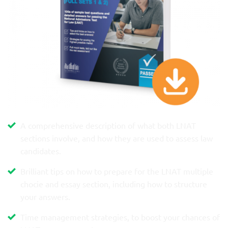
A comprehensive description of what both LNAT
sections involve, and how they are used to assess law
candidates.
Brilliant tips on how to prepare for the LNAT multiple
chocie and essay section, including how to structure
your answers.
Time management strategies, to boost your chances of