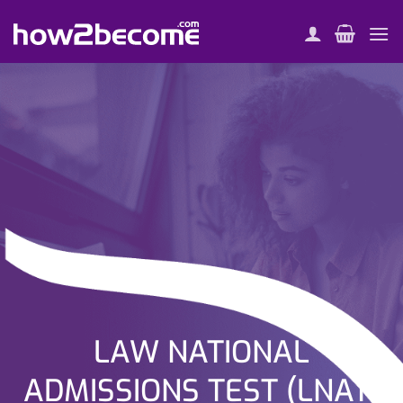
Skip
to
content
LAW NATIONAL
ADMISSIONS TEST (LNAT)