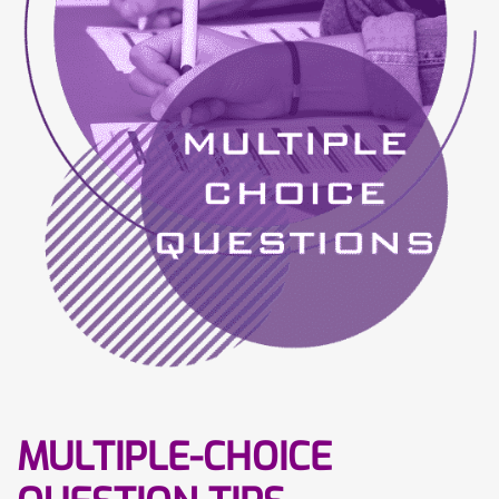
MULTIPLE-CHOICE