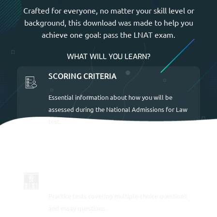
Crafted for everyone, no matter your skill level or
background, this download was made to help you
achieve one goal: pass the LNAT exam.
WHAT WILL YOU LEARN?
SCORING CRITERIA
Essential information about how you will be
assessed during the National Admissions for Law
test.
LOTS OF SAMPLE QUESTIONS
Practice tests covering multiple-choice questions
and essay questions.