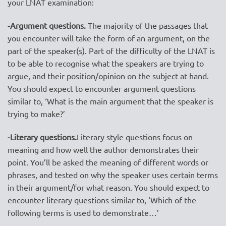
your LNAT examination:
-Argument questions.
The majority of the passages that
you encounter will take the form of an argument, on the
part of the speaker(s). Part of the difficulty of the LNAT is
to be able to recognise what the speakers are trying to
argue, and their position/opinion on the subject at hand.
You should expect to encounter argument questions
similar to, ‘What is the main argument that the speaker is
trying to make?’
-Literary questions.
Literary style questions focus on
meaning and how well the author demonstrates their
point. You’ll be asked the meaning of different words or
phrases, and tested on why the speaker uses certain terms
in their argument/for what reason. You should expect to
encounter literary questions similar to, ‘Which of the
following terms is used to demonstrate…’