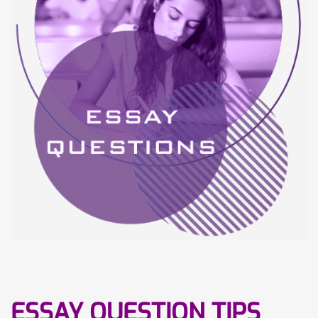
ESSAY QUESTION TIPS