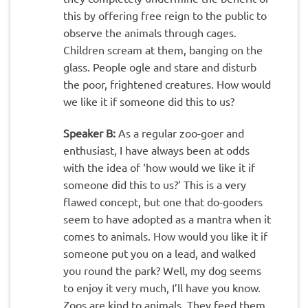
this by offering free reign to the public to
observe the animals through cages.
Children scream at them, banging on the
glass. People ogle and stare and disturb
the poor, frightened creatures. How would
we like it if someone did this to us?
Speaker B:
As a regular zoo-goer and
enthusiast, I have always been at odds
with the idea of ‘how would we like it if
someone did this to us?’ This is a very
flawed concept, but one that do-gooders
seem to have adopted as a mantra when it
comes to animals. How would you like it if
someone put you on a lead, and walked
you round the park? Well, my dog seems
to enjoy it very much, I’ll have you know.
Zoos are kind to animals. They feed them