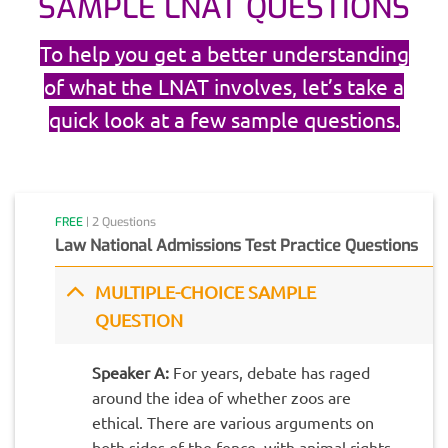
SAMPLE LNAT QUESTIONS
To help you get a better understanding
of what the LNAT involves, let’s take a
quick look at a few sample questions.
FREE
| 2 Questions
Law National Admissions Test Practice Questions
MULTIPLE-CHOICE SAMPLE
QUESTION
Speaker A:
For years, debate has raged
around the idea of whether zoos are
ethical. There are various arguments on
both sides of the fence, with animal rights