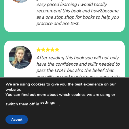
easy paced learning i would totally
recommend this book and how2become
as a one stop shop for books to help you
practice and ace test.
After reading this book you will not only
have the confidence and skills needed to
pass the LNAT but also the belief that
you will succeed in whatever career path
you choose to follow once you have
We are using cookies to give you the best experience on our
passed the exam.
website.
You can find out more about which cookies we are using or
settings
switch them off in
.
Accept
How2Become are great, their material