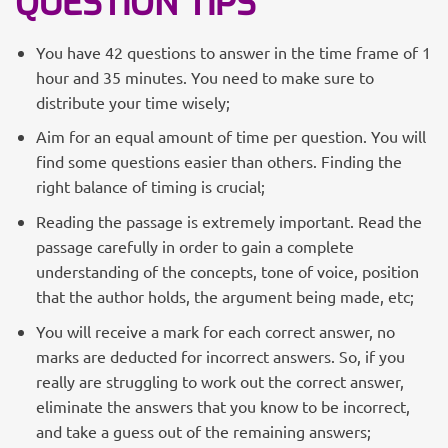
QUESTION TIPS
You have 42 questions to answer in the time frame of 1
hour and 35 minutes. You need to make sure to
distribute your time wisely;
Aim for an equal amount of time per question. You will
find some questions easier than others. Finding the
right balance of timing is crucial;
Reading the passage is extremely important. Read the
passage carefully in order to gain a complete
understanding of the concepts, tone of voice, position
that the author holds, the argument being made, etc;
You will receive a mark for each correct answer, no
marks are deducted for incorrect answers. So, if you
really are struggling to work out the correct answer,
eliminate the answers that you know to be incorrect,
and take a guess out of the remaining answers;