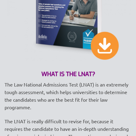
WHAT IS THE LNAT?
The Law National Admissions Test (LNAT) is an extremely
tough assessment, which helps universities to determine
the candidates who are the best fit for their law
programme.
The LNAT is really difficult to revise for, because it
requires the candidate to have an in-depth understanding