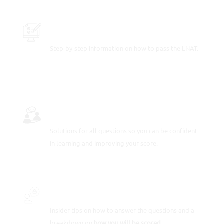
PRACTICE SAMPLE TEST QUESTIONS
Step-by-step information on how to pass the LNAT.
FULLY-WORKED SOLUTIONS
Solutions for all questions so you can be confident
in learning and improving your score.
INSIDER SECRETS
Insider tips on how to answer the questions and a
breakdown on
how you will be scored.