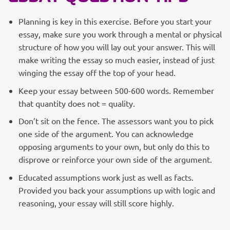
Planning is key in this exercise. Before you start your
essay, make sure you work through a mental or physical
structure of how you will lay out your answer. This will
make writing the essay so much easier, instead of just
winging the essay off the top of your head.
Keep your essay between 500-600 words. Remember
that quantity does not = quality.
Don’t sit on the fence. The assessors want you to pick
one side of the argument. You can acknowledge
opposing arguments to your own, but only do this to
disprove or reinforce your own side of the argument.
Educated assumptions work just as well as facts.
Provided you back your assumptions up with logic and
reasoning, your essay will still score highly.