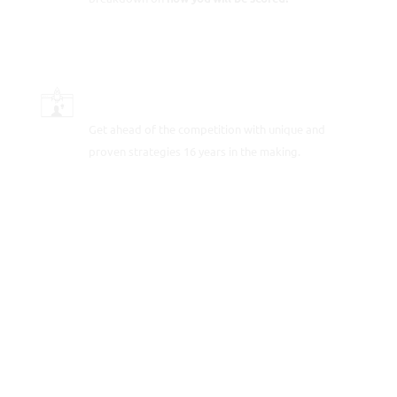
SCORE-BOOSTING STRATEGIES
Get ahead of the competition with unique and
proven strategies 16 years in the making.