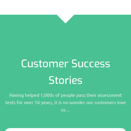
Customer Success
Stories
Having helped 1,000s of people pass their assessment
tests for over 16 years, it is no wonder our customers love
us…