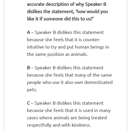
accurate description of why Speaker B
dislikes the statement, ‘how would you
like it if someone did this to us?’
A
– Speaker B dislikes this statement
because she feels that it is counter-
intuitive to try and put human beings in
the same position as animals.
B
– Speaker B dislikes this statement
because she feels that many of the same
people who use it also own domesticated
pets.
C
– Speaker B dislikes this statement
because she feels that it is used in many
cases where animals are being treated
respectfully and with kindness.