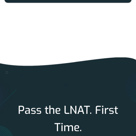
Pass the LNAT. First
Time.