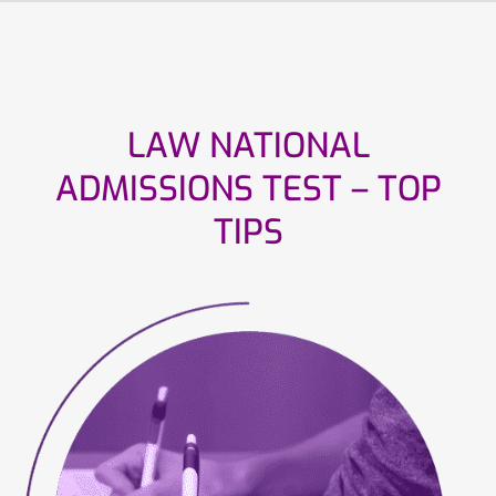
LAW NATIONAL
ADMISSIONS TEST – TOP
TIPS