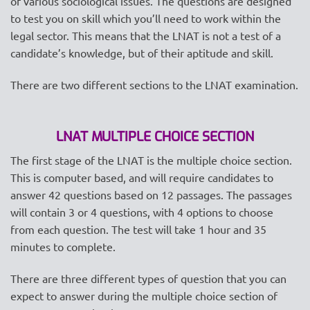
of various sociological issues. The questions are designed
to test you on skill which you’ll need to work within the
legal sector. This means that the LNAT is not a test of a
candidate’s knowledge, but of their aptitude and skill.
There are two different sections to the LNAT examination.
LNAT MULTIPLE CHOICE SECTION
The first stage of the LNAT is the multiple choice section.
This is computer based, and will require candidates to
answer 42 questions based on 12 passages. The passages
will contain 3 or 4 questions, with 4 options to choose
from each question. The test will take 1 hour and 35
minutes to complete.
There are three different types of question that you can
expect to answer during the multiple choice section of