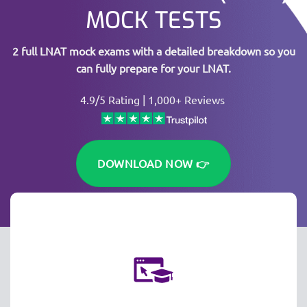
MOCK TESTS
2 full LNAT mock exams with a detailed breakdown so you
can fully prepare for your LNAT.
4.9/5 Rating | 1,000+ Reviews
DOWNLOAD NOW 👉