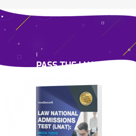
PASS THE LNAT