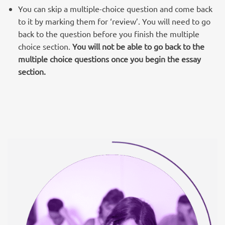
You can skip a multiple-choice question and come back
to it by marking them for ‘review’. You will need to go
back to the question before you finish the multiple
choice section.
You will not be able to go back to the
multiple choice questions once you begin the essay
section.