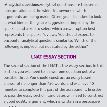
-Analytical questions.
Analytical questions are focused on
interpretation and the wider framework in which
arguments are being made. Often, you’ll be asked to look
at what kind of things are suggested or implied by the
speaker, and asked to select which answer option best
represents the speaker’s views. You should expect to
encounter analytical questions similar to, ‘Which of the
following is implied, but not stated by the author?’
LNAT ESSAY SECTION
The second section of the LNAT is the essay section. In this
section, you will need to answer one question out of a
possible three. You should construct an essay based
answer of no longer than 750 words, and will have 40
minutes to complete this part of the assessment. In order
to pass the essay section, candidates will need to construct
a good quality argument, which is written in a persuasive
and detailed manner.